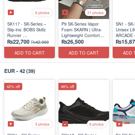
6 photos
21 photos
SK117 - SK-Series –
P9 SK-Series Vapor
SN1 - SK-
Slip-ins: BOBS Skillz
Foam SKARN | Ultra-
Unisex Lif
Runner
Lightweight Comfort
ARCADE 
₨22,700
₨26,500
₨15,87
(US 🇺🇸 Surplus Lot)
Units
SLIP-ON
₨42,000
(NZ Stock)
(UK 🇬🇧 
ADD TO CART
ADD TO CART
ADD 
EUR - 42
(39)
42% off
46% off
5 photos
6 photos