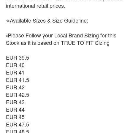
international retail prices.
⭐Available Sizes & Size Guideline:
▫️Please Follow your Local Brand Sizing for this
Stock as it is based on TRUE TO FIT Sizing
EUR 39.5
EUR 40
EUR 41
EUR 41.5
EUR 42
EUR 42.5
EUR 43
EUR 44
EUR 45
EUR 47.5
EUR 48.5