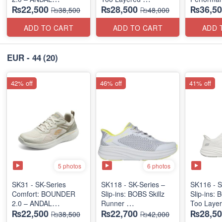
₨22,500
₨28,500
₨36,50
"MEDICATED" SERIES
(US 🇺🇸 Surplus Lot)
(Factory O
₨38,500
₨48,000
(US 🇺🇸 Surplus Lot)
ADD TO CART
ADD TO CART
ADD 
EUR - 44
(20)
42% off
46% off
41% off
5 photos
6 photos
SK31 - SK-Series
SK118 - SK-Series –
SK116 - S
Comfort: BOUNDER
Slip-ins: BOBS Skillz
Slip-ins: 
2.0 – ANDAL
Runner
Too Laye
₨22,500
₨22,700
₨28,50
"MEDICATED" SERIES
(US 🇺🇸 Surplus Lot)
(US 🇺🇸 
₨38,500
₨42,000