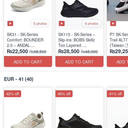
5 photos
6 photos
SK31 - SK-Series
SK115 - SK-Series –
P7 SK-Se
Comfort: BOUNDER
Slip-ins: BOBS Skillz
Trail AL
2.0 – ANDAL
Too Layered
(Taiwan 
₨22,500
₨28,500
₨29,25
"MEDICATED" SERIES
(US 🇺🇸 Surplus Lot)
₨38,500
₨48,000
(US 🇺🇸 Surplus Lot)
ADD TO CART
ADD TO CART
ADD 
EUR - 41
(40)
42% off
46% off
41% off