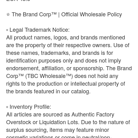
⭐ The Brand Corp™ | Official Wholesale Policy
​▫️ Legal Trademark Notice:
All product names, logos, and brands mentioned
are the property of their respective owners. Use of
these names, trademarks, and brands is for
identification purposes only and does not imply
endorsement, affiliation, or sponsorship. The Brand
Corp™ (TBC Wholesale™) does not hold any
rights to the production or intellectual property of
the brands featured in our catalog.
​▫️ Inventory Profile:
All articles are sourced as Authentic Factory
Overstock or Liquidation Lots. Due to the nature of
surplus sourcing, items may feature minor
cosmetic variations or come in neutral/non-