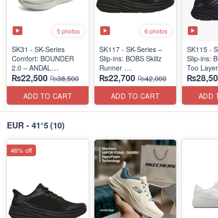
5 photos
6 photos
SK31 - SK-Series
SK117 - SK-Series –
SK115 - S
Comfort: BOUNDER
Slip-ins: BOBS Skillz
Slip-ins: 
2.0 – ANDAL
Runner
Too Laye
₨22,500
₨22,700
₨28,50
"MEDICATED" SERIES
(US 🇺🇸 Surplus Lot)
(US 🇺🇸 
₨38,500
₨42,000
(US 🇺🇸 Surplus Lot)
ADD TO CART
ADD TO CART
ADD 
EUR - 41°5
(10)
46% off