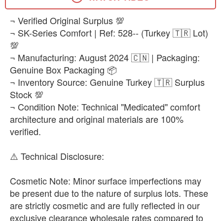
EUR 43
​¬ Verified Original Surplus 💯
-
+
₨25,500
¬ SK-Series Comfort | Ref: 528-- (Turkey 🇹🇷 Lot)
💯
EUR 44
-
+
¬ Manufacturing: August 2024 🇨🇳 | Packaging:
₨25,500
Genuine Box Packaging 📦
¬ Inventory Source: Genuine Turkey 🇹🇷 Surplus
EUR 45
-
+
Stock 💯
₨25,500
¬ Condition Note: Technical "Medicated" comfort
EUR 47.5
architecture and original materials are 100%
-
+
₨25,500
verified.
EUR 48.5
​⚠️ Technical Disclosure:
-
+
₨25,500
​Cosmetic Note: Minor surface imperfections may
be present due to the nature of surplus lots. These
are strictly cosmetic and are fully reflected in our
exclusive clearance wholesale rates compared to