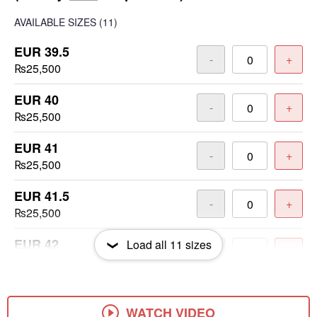
AVAILABLE SIZES
(11)
EUR 39.5
-
+
₨25,500
EUR 40
-
+
₨25,500
EUR 41
-
+
₨25,500
EUR 41.5
-
+
₨25,500
EUR 42
Load all
11
sizes
-
+
₨25,500
EUR 42.5
-
+
₨25,500
WATCH VIDEO