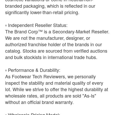
branded packaging, which is reflected in our
significantly lower-than-retail pricing.
​▫️ Independent Reseller Status:
The Brand Corp™ is a Secondary-Market Reseller.
We are not the manufacturer, designer, or
authorized franchise holder of the brands in our
catalog. Stocks are sourced from verified auctions
and bulk stockists in international trade hubs.
​▫️ Performance & Durability:
As Footwear Tech Reviewers, we personally
inspect the stability and material quality of every
lot. While we strive to offer the highest durability at
wholesale rates, all products are sold "As-Is"
without an official brand warranty.
​▫️ Wholesale Pricing Model: