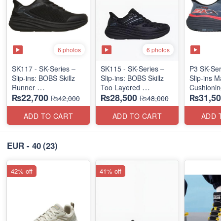
6 photos
6 photos
SK117 - SK-Series –
SK115 - SK-Series –
P3 SK-Se
Slip-ins: BOBS Skillz
Slip-ins: BOBS Skillz
Slip-ins 
Runner
Too Layered
Cushionin
₨22,700
₨28,500
₨31,50
(US 🇺🇸 Surplus Lot)
(US 🇺🇸 Surplus Lot)
Exciton
₨42,000
₨48,000
ADD TO CART
ADD TO CART
ADD 
EUR - 40
(23)
42% off
41% off