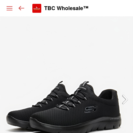
TBC Wholesale™