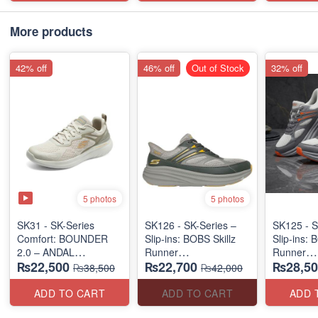
More products
42% off
46% off
Out of Stock
32% off
5 photos
5 photos
SK31 - SK-Series
SK126 - SK-Series –
SK125 - S
Comfort: BOUNDER
Slip-ins: BOBS Skillz
Slip-ins: 
2.0 – ANDAL
Runner
Runner
₨22,500
₨22,700
₨28,50
"MEDICATED" SERIES
(US 🇺🇸 Surplus Lot)
(US 🇺🇸 
₨38,500
₨42,000
(US 🇺🇸 Surplus Lot)
ADD TO CART
ADD TO CART
ADD 