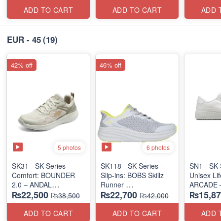
(US 🇺🇸 Surplus Lot)
ADD TO CART
ADD TO CART
ADD 
EUR - 45
(19)
42% off
46% off
5 photos
6 photos
SK31 - SK-Series
SK118 - SK-Series –
SN1 - SK-
Comfort: BOUNDER
Slip-ins: BOBS Skillz
Unisex Lif
2.0 – ANDAL
Runner
ARCADE 
₨22,500
₨22,700
₨15,87
"MEDICATED" SERIES
(US 🇺🇸 Surplus Lot)
SLIP-ON
₨38,500
₨42,000
(UK 🇬🇧 
(US 🇺🇸 Surplus Lot)
ADD TO CART
ADD TO CART
ADD 