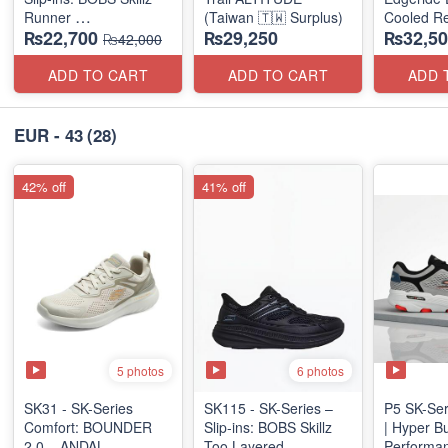
Runner
(Taiwan 🇹🇼 Surplus)
Cooled Re
₨22,700
₨29,250
₨32,50
(US 🇺🇸 Surplus Lot)
(NZ Surpl
₨42,000
ADD TO CART
ADD TO CART
ADD 
EUR - 43
(28)
42% off
41% off
5 photos
6 photos
SK31 - SK-Series
SK115 - SK-Series –
P5 SK-Ser
Comfort: BOUNDER
Slip-ins: BOBS Skillz
| Hyper B
2.0 – ANDAL
Too Layered
Performan