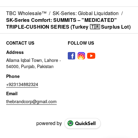
TBC Wholesale™
/
SK-Series: Global Liquidation
/
SK-Series Comfort: SUMMITS – "MEDICATED"
TRIPLE-CUSHION SERIES (Turkey 🇹🇷 Surplus Lot)
CONTACT US
FOLLOW US
Address
Allama Iqbal Town, Lahore -
54000, Punjab, Pakistan
Phone
+923134882324
Email
thebrandcorp@gmail.com
powered by