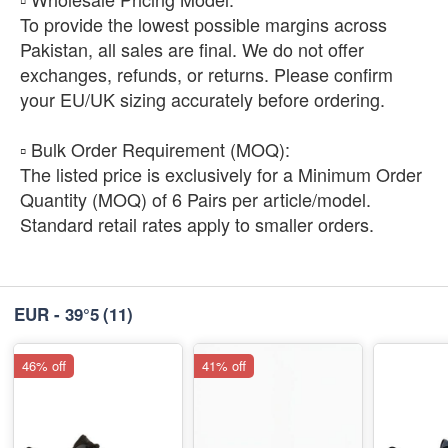
To provide the lowest possible margins across
Pakistan, all sales are final. We do not offer
exchanges, refunds, or returns. Please confirm
your EU/UK sizing accurately before ordering.
​▫️ Bulk Order Requirement (MOQ):
The listed price is exclusively for a Minimum Order
Quantity (MOQ) of 6 Pairs per article/model.
Standard retail rates apply to smaller orders.
EUR - 39°5
(11)
46% off
41% off