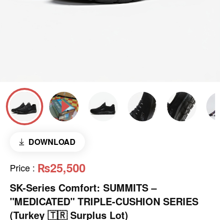
DOWNLOAD
₨25,500
Price
:
SK-Series Comfort: SUMMITS –
"MEDICATED" TRIPLE-CUSHION SERIES
(Turkey 🇹🇷 Surplus Lot)