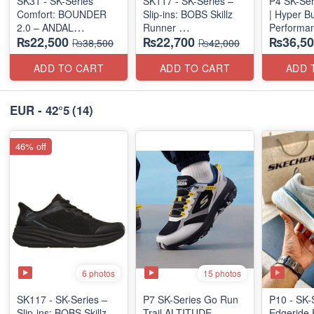
SK31 - SK-Series
SK117 - SK-Series –
P4 SK-Ser
Comfort: BOUNDER
Slip-ins: BOBS Skillz
| Hyper B
2.0 – ANDAL
Runner
Performan
₨22,500
₨22,700
₨36,50
"MEDICATED" SERIES
(US 🇺🇸 Surplus Lot)
(Factory O
₨38,500
₨42,000
(US 🇺🇸 Surplus Lot)
ADD TO CART
ADD TO CART
ADD 
EUR - 42°5
(14)
46% off
6 photos
15 photos
SK117 - SK-Series –
P7 SK-Series Go Run
P10 - SK-
Slip-ins: BOBS Skillz
Trail ALTITUDE
Edgeride 