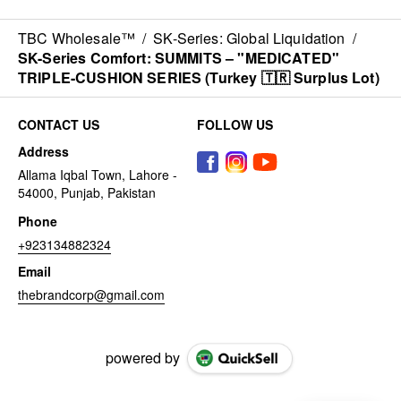
TBC Wholesale™
/
SK-Series: Global Liquidation
/
SK-Series Comfort: SUMMITS – "MEDICATED"
TRIPLE-CUSHION SERIES (Turkey 🇹🇷 Surplus Lot)
CONTACT US
FOLLOW US
Address
Allama Iqbal Town, Lahore -
54000, Punjab, Pakistan
Phone
+923134882324
Email
thebrandcorp@gmail.com
powered by