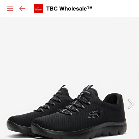
TBC Wholesale™