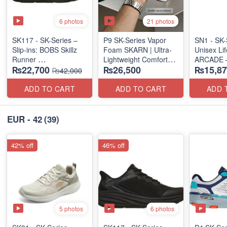
6 photos
21 photos
SK117 - SK-Series –
P9 SK-Series Vapor
SN1 - SK-
Slip-ins: BOBS Skillz
Foam SKARN | Ultra-
Unisex Lif
Runner
Lightweight Comfort
ARCADE 
₨22,700
₨26,500
₨15,87
(US 🇺🇸 Surplus Lot)
Units
SLIP-ON
₨42,000
(NZ Stock)
(UK 🇬🇧 
ADD TO CART
ADD TO CART
ADD 
EUR - 42
(39)
42% off
46% off
5 photos
6 photos