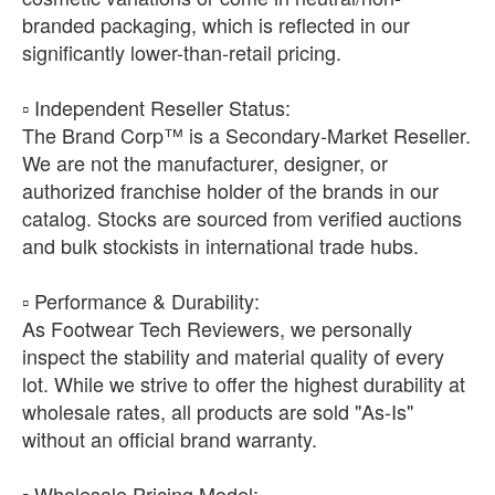
branded packaging, which is reflected in our
significantly lower-than-retail pricing.
​▫️ Independent Reseller Status:
The Brand Corp™ is a Secondary-Market Reseller.
We are not the manufacturer, designer, or
authorized franchise holder of the brands in our
catalog. Stocks are sourced from verified auctions
and bulk stockists in international trade hubs.
​▫️ Performance & Durability:
As Footwear Tech Reviewers, we personally
inspect the stability and material quality of every
lot. While we strive to offer the highest durability at
wholesale rates, all products are sold "As-Is"
without an official brand warranty.
​▫️ Wholesale Pricing Model: