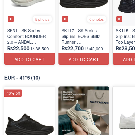
5 photos
6 photos
SK31 - SK-Series
SK117 - SK-Series –
SK115 - S
Comfort: BOUNDER
Slip-ins: BOBS Skillz
Slip-ins: 
2.0 – ANDAL
Runner
Too Laye
₨22,500
₨22,700
₨28,50
"MEDICATED" SERIES
(US 🇺🇸 Surplus Lot)
(US 🇺🇸 
₨38,500
₨42,000
(US 🇺🇸 Surplus Lot)
ADD TO CART
ADD TO CART
ADD 
EUR - 41°5
(10)
46% off