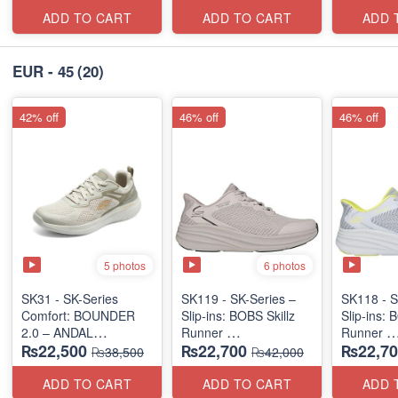
(US 🇺🇸 Surplus Lot)
ADD TO CART
ADD TO CART
ADD 
EUR - 45
(20)
42% off
46% off
46% off
5 photos
6 photos
SK31 - SK-Series
SK119 - SK-Series –
SK118 - S
Comfort: BOUNDER
Slip-ins: BOBS Skillz
Slip-ins: 
2.0 – ANDAL
Runner
Runner
₨22,500
₨22,700
₨22,70
"MEDICATED" SERIES
(US 🇺🇸 Surplus Lot)
(US 🇺🇸 
₨38,500
₨42,000
(US 🇺🇸 Surplus Lot)
ADD TO CART
ADD TO CART
ADD 