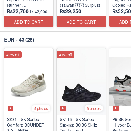
Runner
(Taiwan 🇹🇼 Surplus)
Cooled Re
₨22,700
₨29,250
₨32,50
(US 🇺🇸 Surplus Lot)
(NZ Surpl
₨42,000
ADD TO CART
ADD TO CART
ADD 
EUR - 43
(28)
42% off
41% off
5 photos
6 photos
SK31 - SK-Series
SK115 - SK-Series –
P5 SK-Ser
Comfort: BOUNDER
Slip-ins: BOBS Skillz
| Hyper B
2.0 – ANDAL
Too Layered
Performan