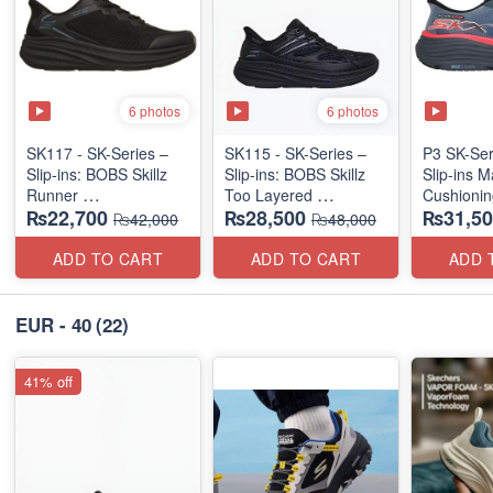
6 photos
6 photos
SK117 - SK-Series –
SK115 - SK-Series –
P3 SK-Se
Slip-ins: BOBS Skillz
Slip-ins: BOBS Skillz
Slip-ins 
Runner
Too Layered
Cushionin
₨22,700
₨28,500
₨31,50
(US 🇺🇸 Surplus Lot)
(US 🇺🇸 Surplus Lot)
Exciton
₨42,000
₨48,000
ADD TO CART
ADD TO CART
ADD 
EUR - 40
(22)
41% off