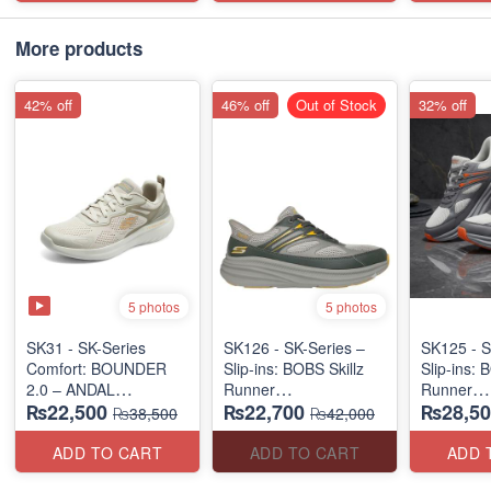
More products
42% off
46% off
Out of Stock
32% off
5 photos
5 photos
SK31 - SK-Series
SK126 - SK-Series –
SK125 - S
Comfort: BOUNDER
Slip-ins: BOBS Skillz
Slip-ins: 
2.0 – ANDAL
Runner
Runner
₨22,500
₨22,700
₨28,50
"MEDICATED" SERIES
(US 🇺🇸 Surplus Lot)
(US 🇺🇸 
₨38,500
₨42,000
(US 🇺🇸 Surplus Lot)
ADD TO CART
ADD TO CART
ADD 