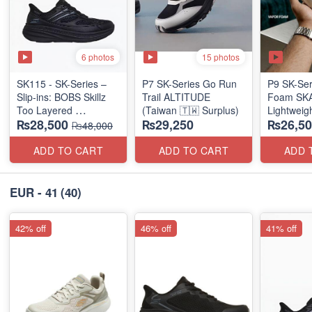
6 photos
15 photos
SK115 - SK-Series –
P7 SK-Series Go Run
P9 SK-Ser
Slip-ins: BOBS Skillz
Trail ALTITUDE
Foam SKAR
Too Layered
(Taiwan 🇹🇼 Surplus)
Lightweig
₨28,500
₨29,250
₨26,50
(US 🇺🇸 Surplus Lot)
Units
₨48,000
(NZ Stock
ADD TO CART
ADD TO CART
ADD 
EUR - 41
(40)
42% off
46% off
41% off