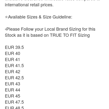
international retail prices.
⭐Available Sizes & Size Guideline:
▫️Please Follow your Local Brand Sizing for this
Stock as it is based on TRUE TO FIT Sizing
EUR 39.5
EUR 40
EUR 41
EUR 41.5
EUR 42
EUR 42.5
EUR 43
EUR 44
EUR 45
EUR 47.5
EUR 48.5