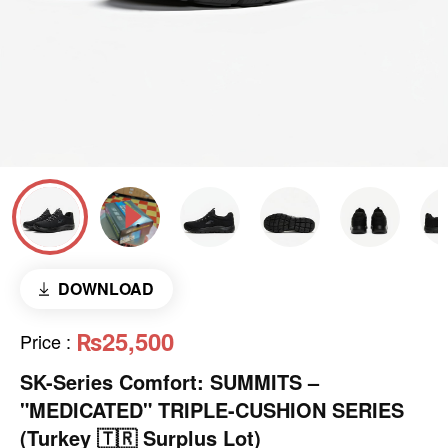
DOWNLOAD
₨25,500
Price
:
SK-Series Comfort: SUMMITS –
"MEDICATED" TRIPLE-CUSHION SERIES
(Turkey 🇹🇷 Surplus Lot)