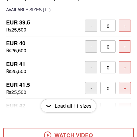
AVAILABLE SIZES
(11)
EUR 39.5
-
+
₨25,500
EUR 40
-
+
₨25,500
EUR 41
-
+
₨25,500
EUR 41.5
-
+
₨25,500
EUR 42
Load all
11
sizes
-
+
₨25,500
EUR 42.5
-
+
₨25,500
WATCH VIDEO