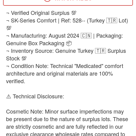
EUR 43
​¬ Verified Original Surplus 💯
-
+
₨25,500
¬ SK-Series Comfort | Ref: 528-- (Turkey 🇹🇷 Lot)
💯
EUR 44
-
+
¬ Manufacturing: August 2024 🇨🇳 | Packaging:
₨25,500
Genuine Box Packaging 📦
¬ Inventory Source: Genuine Turkey 🇹🇷 Surplus
EUR 45
-
+
Stock 💯
₨25,500
¬ Condition Note: Technical "Medicated" comfort
EUR 47.5
architecture and original materials are 100%
-
+
₨25,500
verified.
EUR 48.5
​⚠️ Technical Disclosure:
-
+
₨25,500
​Cosmetic Note: Minor surface imperfections may
be present due to the nature of surplus lots. These
are strictly cosmetic and are fully reflected in our
exclusive clearance wholesale rates compared to