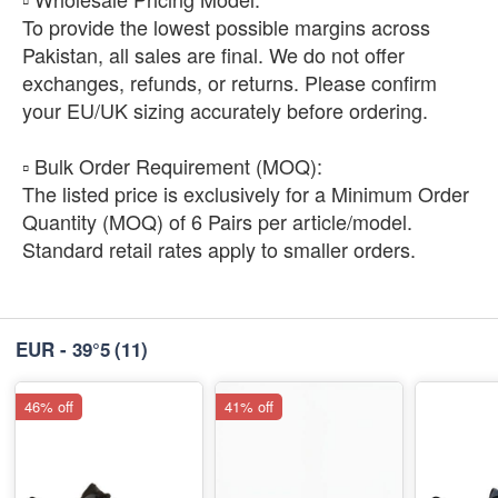
To provide the lowest possible margins across
Pakistan, all sales are final. We do not offer
exchanges, refunds, or returns. Please confirm
your EU/UK sizing accurately before ordering.
​▫️ Bulk Order Requirement (MOQ):
The listed price is exclusively for a Minimum Order
Quantity (MOQ) of 6 Pairs per article/model.
Standard retail rates apply to smaller orders.
EUR - 39°5
(11)
46% off
41% off