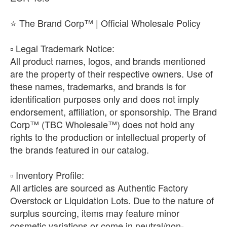
⭐ The Brand Corp™ | Official Wholesale Policy
​▫️ Legal Trademark Notice:
All product names, logos, and brands mentioned
are the property of their respective owners. Use of
these names, trademarks, and brands is for
identification purposes only and does not imply
endorsement, affiliation, or sponsorship. The Brand
Corp™ (TBC Wholesale™) does not hold any
rights to the production or intellectual property of
the brands featured in our catalog.
​▫️ Inventory Profile:
All articles are sourced as Authentic Factory
Overstock or Liquidation Lots. Due to the nature of
surplus sourcing, items may feature minor
cosmetic variations or come in neutral/non-