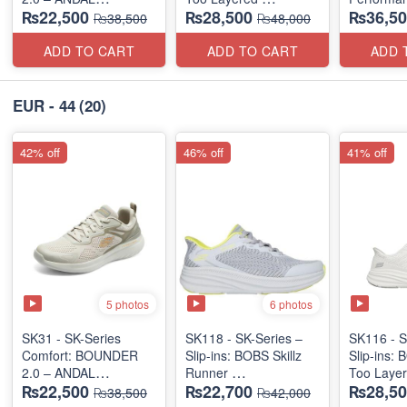
₨22,500
₨28,500
₨36,50
"MEDICATED" SERIES
(US 🇺🇸 Surplus Lot)
(Factory O
₨38,500
₨48,000
(US 🇺🇸 Surplus Lot)
ADD TO CART
ADD TO CART
ADD 
EUR - 44
(20)
42% off
46% off
41% off
5 photos
6 photos
SK31 - SK-Series
SK118 - SK-Series –
SK116 - S
Comfort: BOUNDER
Slip-ins: BOBS Skillz
Slip-ins: 
2.0 – ANDAL
Runner
Too Laye
₨22,500
₨22,700
₨28,50
"MEDICATED" SERIES
(US 🇺🇸 Surplus Lot)
(US 🇺🇸 
₨38,500
₨42,000