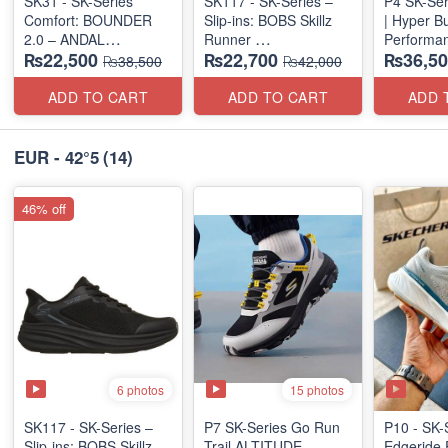
SK31 - SK-Series
SK117 - SK-Series –
P4 SK-Ser
Comfort: BOUNDER
Slip-ins: BOBS Skillz
| Hyper B
2.0 – ANDAL
Runner
Performan
₨22,500
₨22,700
₨36,50
"MEDICATED" SERIES
(US 🇺🇸 Surplus Lot)
(Factory O
₨38,500
₨42,000
(US 🇺🇸 Surplus Lot)
ADD TO CART
ADD TO CART
ADD 
EUR - 42°5
(14)
46% off
6 photos
15 photos
SK117 - SK-Series –
P7 SK-Series Go Run
P10 - SK-
Slip-ins: BOBS Skillz
Trail ALTITUDE
Edgeride 