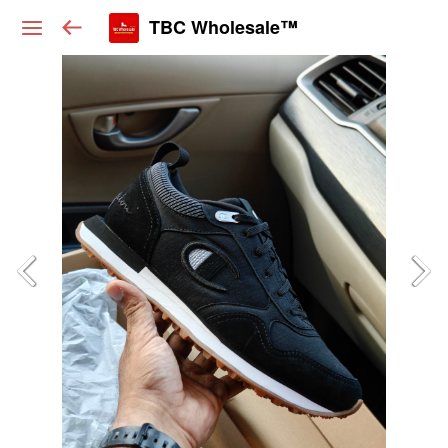
TBC Wholesale™