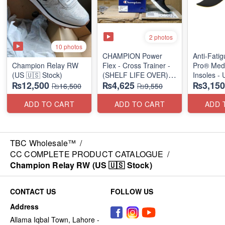
2 photos
10 photos
CHAMPION Power
Anti-Fati
Champion Relay RW
Flex - Cross Trainer -
Pro® Med
(US 🇺🇸 Stock)
(SHELF LIFE OVER)
Insoles -
₨12,500
₨4,625
₨3,150
(US 🇺🇸 Stock)
₨16,500
₨9,550
ADD TO CART
ADD TO CART
ADD 
TBC Wholesale™
/
CC COMPLETE PRODUCT CATALOGUE
/
Champion Relay RW (US 🇺🇸 Stock)
CONTACT US
FOLLOW US
Address
Allama Iqbal Town, Lahore -