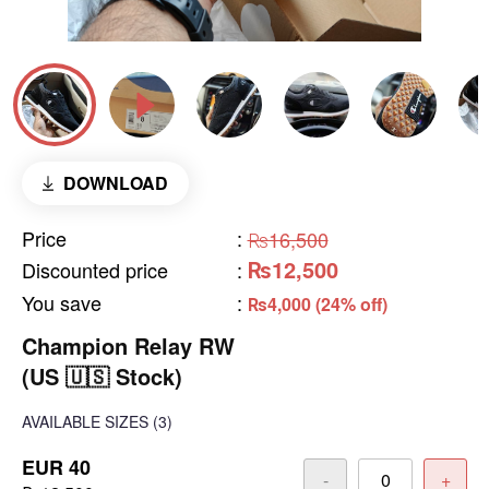
DOWNLOAD
Price
:
₨16,500
₨12,500
Discounted price
:
You save
:
₨4,000 (24% off)
Champion Relay RW
(US 🇺🇸 Stock)
AVAILABLE SIZES
(3)
EUR 40
-
+