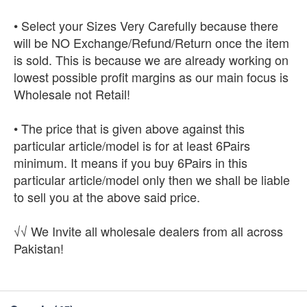
• Select your Sizes Very Carefully because there
will be NO Exchange/Refund/Return once the item
is sold. This is because we are already working on
lowest possible profit margins as our main focus is
Wholesale not Retail!
• The price that is given above against this
particular article/model is for at least 6Pairs
minimum. It means if you buy 6Pairs in this
particular article/model only then we shall be liable
to sell you at the above said price.
√√ We Invite all wholesale dealers from all across
Pakistan!