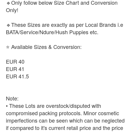
🔹Only follow below Size Chart and Conversion
Only!
🔹These Sizes are exactly as per Local Brands i.e
BATA/Service/Ndure/Hush Puppies etc.
⭐ Available Sizes & Conversion:
EUR 40
EUR 41
EUR 41.5
Note:
• These Lots are overstock/disputed with
compromised packing protocols. Minor cosmetic
imperfections can be seen which can be neglected
if compared to it's current retail price and the price