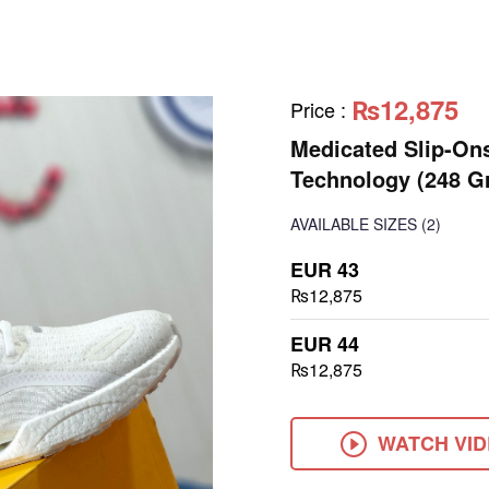
₨12,875
Price
:
Medicated Slip-On
Technology (248 G
AVAILABLE SIZES
(2)
EUR 43
₨12,875
EUR 44
₨12,875
WATCH VI