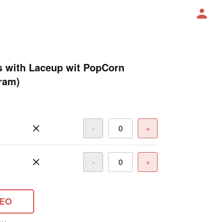
s with Laceup wit PopCorn
ram)
-
+
-
+
DEO