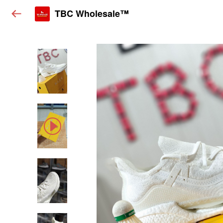
TBC Wholesale™