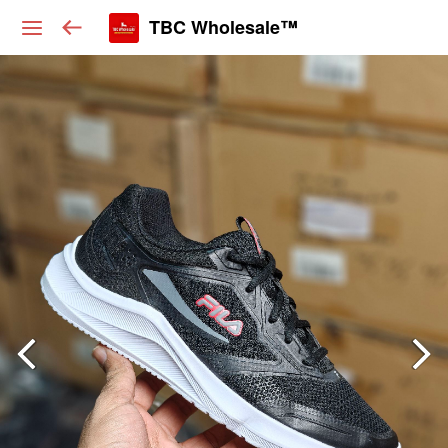
TBC Wholesale™