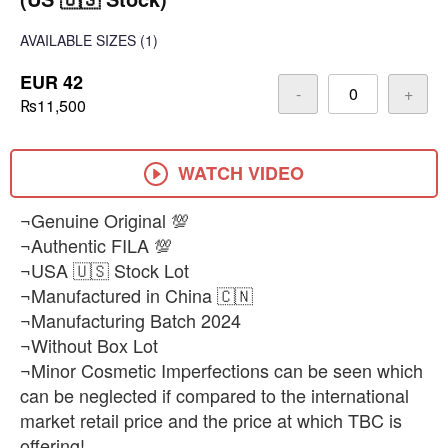
AVAILABLE SIZES
(1)
EUR 42
-
+
₨11,500
WATCH VIDEO
¬Genuine Original 💯
¬Authentic FILA 💯
¬USA 🇺🇸 Stock Lot
¬Manufactured in China 🇨🇳
¬Manufacturing Batch 2024
¬Without Box Lot
¬Minor Cosmetic Imperfections can be seen which
can be neglected if compared to the international
market retail price and the price at which TBC is
offering!