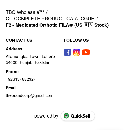
TBC Wholesale™
/
CC COMPLETE PRODUCT CATALOGUE
/
F2 - Medicated Orthotic FILA® (US 🇺🇸 Stock)
CONTACT US
FOLLOW US
Address
Allama Iqbal Town, Lahore -
54000, Punjab, Pakistan
Phone
+923134882324
Email
thebrandcorp@gmail.com
powered by