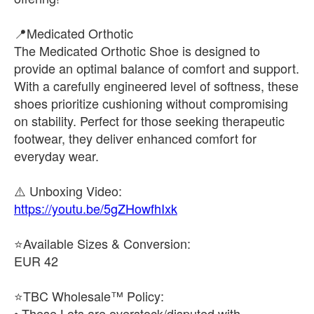
📍Medicated Orthotic
The Medicated Orthotic Shoe is designed to
provide an optimal balance of comfort and support.
With a carefully engineered level of softness, these
shoes prioritize cushioning without compromising
on stability. Perfect for those seeking therapeutic
footwear, they deliver enhanced comfort for
everyday wear.
https://youtu.be/5gZHowfhIxk
⭐Available Sizes & Conversion:
EUR 42
⭐TBC Wholesale™ Policy:
• These Lots are overstock/disputed with