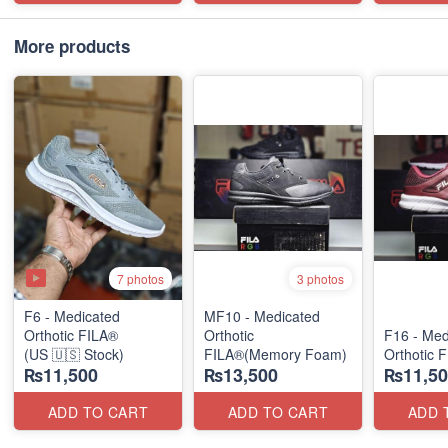
More products
7 photos
3 photos
F6 - Medicated
MF10 - Medicated
Orthotic FILA®
Orthotic
F16 - Med
(US 🇺🇸 Stock)
FILA®(Memory Foam)
Orthotic 
₨11,500
₨13,500
₨11,50
ADD TO CART
ADD TO CART
ADD 