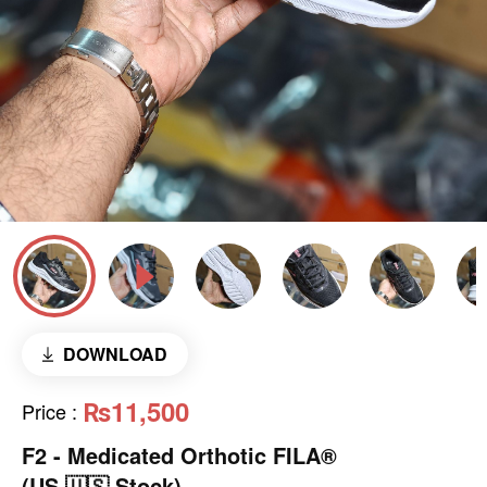
DOWNLOAD
₨11,500
Price
:
F2 - Medicated Orthotic FILA®
(US 🇺🇸 Stock)