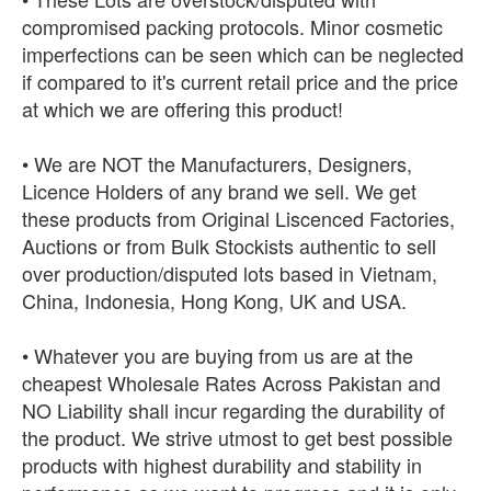
compromised packing protocols. Minor cosmetic
imperfections can be seen which can be neglected
if compared to it's current retail price and the price
at which we are offering this product!
• We are NOT the Manufacturers, Designers,
Licence Holders of any brand we sell. We get
these products from Original Liscenced Factories,
Auctions or from Bulk Stockists authentic to sell
over production/disputed lots based in Vietnam,
China, Indonesia, Hong Kong, UK and USA.
• Whatever you are buying from us are at the
cheapest Wholesale Rates Across Pakistan and
NO Liability shall incur regarding the durability of
the product. We strive utmost to get best possible
products with highest durability and stability in