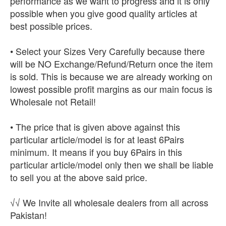
performance as we want to progress and it is only
possible when you give good quality articles at
best possible prices.
• Select your Sizes Very Carefully because there
will be NO Exchange/Refund/Return once the item
is sold. This is because we are already working on
lowest possible profit margins as our main focus is
Wholesale not Retail!
• The price that is given above against this
particular article/model is for at least 6Pairs
minimum. It means if you buy 6Pairs in this
particular article/model only then we shall be liable
to sell you at the above said price.
√√ We Invite all wholesale dealers from all across
Pakistan!