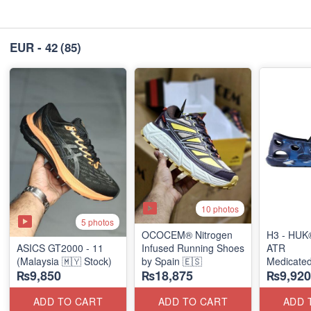
EUR - 42
(85)
10 photos
5 photos
OCOCEM® Nitrogen
H3 - HUK
ASICS GT2000 - 11
Infused Running Shoes
ATR
(Malaysia 🇲🇾 Stock)
by Spain 🇪🇸
Medicated
₨9,850
₨18,875
₨9,920
Slip-Ons
(USA 🇺🇸
ADD TO CART
ADD TO CART
ADD 