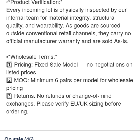
▫️*Product Verification:*
Every incoming lot is physically inspected by our
internal team for material integrity, structural
quality, and wearability. As goods are sourced
outside conventional retail channels, they carry no
official manufacturer warranty and are sold As-Is.
▫️*Wholesale Terms:*
1️⃣ Pricing: Fixed-Sale Model — no negotiations on
listed prices
2️⃣ MOQ: Minimum 6 pairs per model for wholesale
pricing
3️⃣ Returns: No refunds or change-of-mind
exchanges. Please verify EU/UK sizing before
ordering.
On sale
(45)