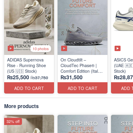
10 photos
ADIDAS Supernova
On Cloudtilt –
ASICS Ge
Rise - Running Shoe
CloudTec Phase® |
(UAE 🇦🇪
(US 🇺🇸 Stock)
Comfort Edition (Italy
Stock)
₨25,500
₨31,500
₨28,87
🇮🇹 Stock) Sneakers
₨37,750
ADD TO CART
ADD TO CART
ADD 
More products
32% off