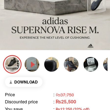
DOWNLOAD
Price
:
₨37,750
₨25,500
Discounted price
:
You save
:
₨12,250 (32% off)