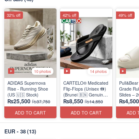
32% off
42% off
49% off
10 photos
14 photos
ADIDAS Supernova
CARTELO® Medicated
Pull&Bear 
Rise - Running Shoe
Flip-Flops (Unisex 🚻)
Grade Ru
(US 🇺🇸 Stock)
(Brunei 🇧🇳 Genuine
Slides – 
₨25,500
₨8,550
₨4,500
Surplus)
Medicated
₨37,750
₨14,850
(UK 🇬🇧 
Stock)
ADD TO CART
ADD TO CART
ADD 
EUR - 38
(13)