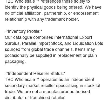
TBC Wholesale™ references these solely to
identify the physical goods being offered. We have
no official affiliation, partnership, or endorsement
relationship with any trademark holder.
▫️*Inventory Profile:*
Our catalogue comprises International Export
Surplus, Parallel Import Stock, and Liquidation Lots
sourced from global trade channels. Items may
occasionally be supplied in replacement or plain
packaging.
▫️*Independent Reseller Status:*
TBC Wholesale™ operates as an independent
secondary-market reseller specialising in stock-lot
trade. We are not a manufacturer-authorised
distributor or franchised retailer.