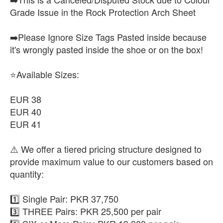
Grade Issue in the Rock Protection Arch Sheet
➡️Please Ignore Size Tags Pasted inside because
it's wrongly pasted inside the shoe or on the box!
⭐Available Sizes:
EUR 38
EUR 40
EUR 41
⚠️ We offer a tiered pricing structure designed to
provide maximum value to our customers based on
quantity:
1️⃣ Single Pair: PKR 37,750
3️⃣ THREE Pairs: PKR 25,500 per pair