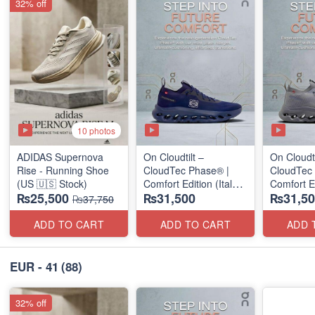
32% off
10 photos
ADIDAS Supernova
On Cloudtilt –
On Cloudti
Rise - Running Shoe
CloudTec Phase® |
CloudTec
(US 🇺🇸 Stock)
Comfort Edition (Italy
Comfort Ed
₨25,500
₨31,500
₨31,50
🇮🇹 Stock) Sneakers
🇮🇹 Stoc
₨37,750
ADD TO CART
ADD TO CART
ADD 
EUR - 41
(88)
32% off