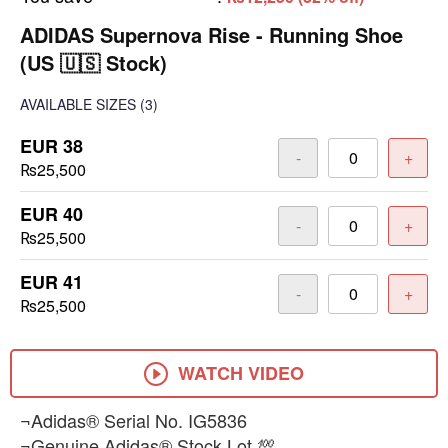
ADIDAS Supernova Rise - Running Shoe
(US 🇺🇸 Stock)
AVAILABLE SIZES
(3)
EUR 38
-
+
₨25,500
EUR 40
-
+
₨25,500
EUR 41
-
+
₨25,500
WATCH VIDEO
¬Adidas® Serial No. IG5836
¬Genuine Adidas® Stock Lot 💯