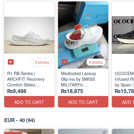
5 photos
9 photos
R1 RB-Series |
Medicated Laceup
OCOCEM®
ARCHFIT Recovery
Slip-ins by SWISS
Infused R
Comfort Slides
MILITARY®
by Spain 
₨9,488
₨18,875
₨15,78
(USA 🇺🇸 Surplus
(European Stock)
Stock)
ADD TO CART
ADD TO CART
ADD 
EUR - 40
(94)