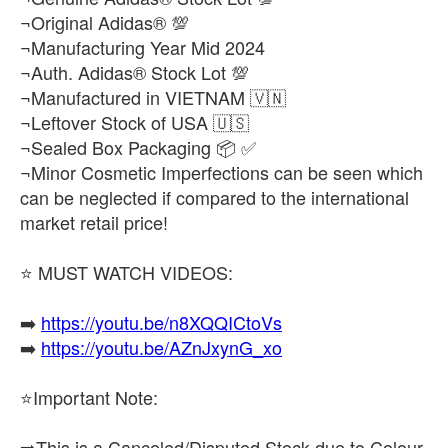
¬Original Adidas® 💯
¬Manufacturing Year Mid 2024
¬Auth. Adidas® Stock Lot 💯
¬Manufactured in VIETNAM 🇻🇳
¬Leftover Stock of USA 🇺🇸
¬Sealed Box Packaging 📦 ✅
¬Minor Cosmetic Imperfections can be seen which
can be neglected if compared to the international
market retail price!
⭐ MUST WATCH VIDEOS:
➡️
https://youtu.be/n8XQQICtoVs
➡️
https://youtu.be/AZnJxynG_xo
⭐Important Note:
➡️This is a Canceled/Disputed Stock due to Colour