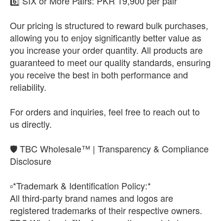
6️⃣ SIX or More Pairs: PKR 19,900 per pair
Our pricing is structured to reward bulk purchases,
allowing you to enjoy significantly better value as
you increase your order quantity. All products are
guaranteed to meet our quality standards, ensuring
you receive the best in both performance and
reliability.
For orders and inquiries, feel free to reach out to
us directly.
🛡️ TBC Wholesale™ | Transparency & Compliance
Disclosure
▫️*Trademark & Identification Policy:*
All third-party brand names and logos are
registered trademarks of their respective owners.