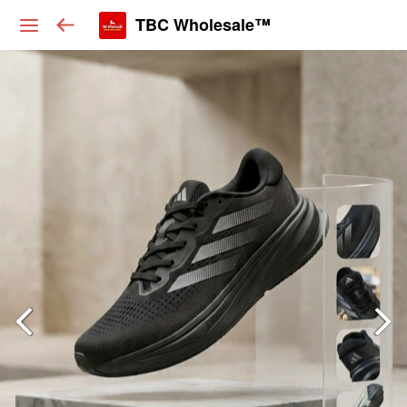
TBC Wholesale™