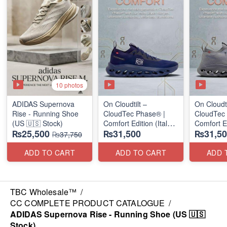
10 photos
ADIDAS Supernova
On Cloudtilt –
On Cloudti
Rise - Running Shoe
CloudTec Phase® |
CloudTec
(US 🇺🇸 Stock)
Comfort Edition (Italy
Comfort Ed
₨25,500
₨31,500
₨31,50
🇮🇹 Stock) Sneakers
🇮🇹 Stoc
₨37,750
ADD TO CART
ADD TO CART
ADD 
TBC Wholesale™
/
CC COMPLETE PRODUCT CATALOGUE
/
ADIDAS Supernova Rise - Running Shoe (US 🇺🇸
Stock)