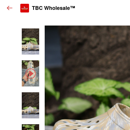
TBC Wholesale™