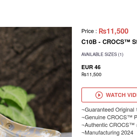
₨11,500
Price
:
C10B - CROCS™ Str
AVAILABLE SIZES
(1)
EUR 46
₨11,500
WATCH VI
¬Guaranteed Original 
¬Genuine CROCS™ Pr
¬Authentic CROCS™
¬Manufacturing 2024