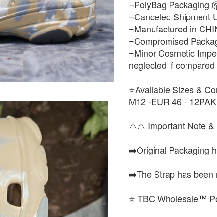
¬PolyBag Packaging 
¬Canceled Shipment 
¬Manufactured in CHI
¬Compromised Packagi
¬Minor Cosmetic Imper
neglected if compared to
⭐Available Sizes & Co
M12 -EUR 46 - 12PAK
⚠️⚠️ Important Note & 
➡️Original Packaging 
➡️The Strap has been 
⭐ TBC Wholesale™ Po