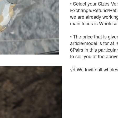
• Select your Sizes Ve
Exchange/Refund/Retur
we are already working
main focus is Wholesal
• The price that is give
article/model is for at
6Pairs in this particula
to sell you at the above
√√ We Invite all wholes