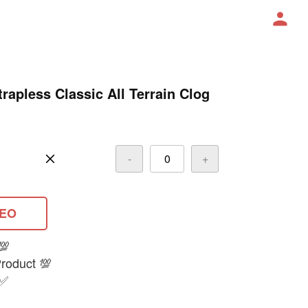
apless Classic All Terrain Clog
-
+
DEO
💯
oduct 💯
 ✅