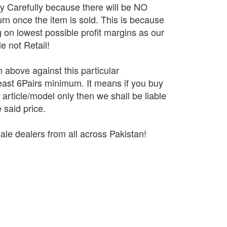
ry Carefully because there will be NO
n once the item is sold. This is because
 on lowest possible profit margins as our
e not Retail!
n above against this particular
 least 6Pairs minimum. It means if you buy
r article/model only then we shall be liable
 said price.
ale dealers from all across Pakistan!