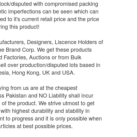
stock/disputed with compromised packing
tic imperfections can be seen which can
 to it's current retail price and the price
ing this product!
facturers, Designers, Liscence Holders of
The Brand Corp. We get these products
d Factories, Auctions or from Bulk
sell over production/disputed lots based in
nesia, Hong Kong, UK and USA.
ing from us are at the cheapest
 Pakistan and NO Liability shall incur
y of the product. We strive utmost to get
ith highest durability and stability in
 to progress and it is only possible when
rticles at best possible prices.