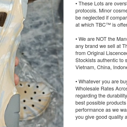
• These Lots are over
protocols. Minor cosme
be neglected if compared
at which TBC™ is offer
• We are NOT the Manu
any brand we sell at 
from Original Liscence
Stockists authentic to 
Vietnam, China, Indo
• Whatever you are buy
Wholesale Rates Across
regarding the durabilit
best possible products w
performance as we want
you give good quality a