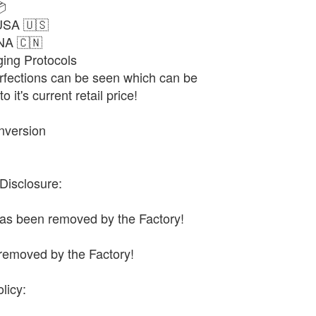

USA 🇺🇸
NA 🇨🇳
ng Protocols
fections can be seen which can be
 it's current retail price!
nversion
Disclosure:
has been removed by the Factory!
removed by the Factory!
licy: