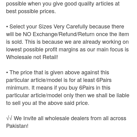
possible when you give good quality articles at
best possible prices.
• Select your Sizes Very Carefully because there
will be NO Exchange/Refund/Return once the item
is sold. This is because we are already working on
lowest possible profit margins as our main focus is
Wholesale not Retail!
• The price that is given above against this
particular article/model is for at least 6Pairs
minimum. It means if you buy 6Pairs in this
particular article/model only then we shall be liable
to sell you at the above said price.
√√ We Invite all wholesale dealers from all across
Pakistan!