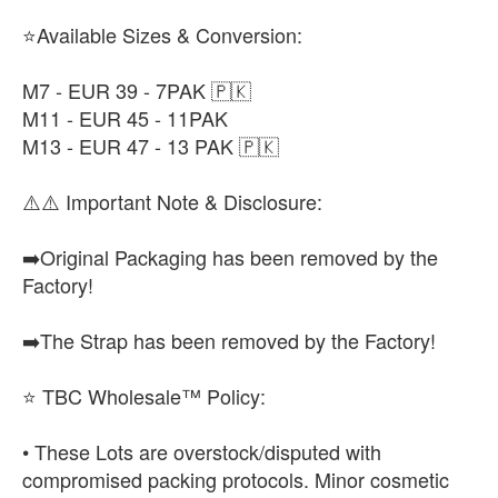
⭐Available Sizes & Conversion:
M7 - EUR 39 - 7PAK 🇵🇰
M11 - EUR 45 - 11PAK
M13 - EUR 47 - 13 PAK 🇵🇰
⚠️⚠️ Important Note & Disclosure:
➡️Original Packaging has been removed by the
Factory!
➡️The Strap has been removed by the Factory!
⭐ TBC Wholesale™ Policy:
• These Lots are overstock/disputed with
compromised packing protocols. Minor cosmetic