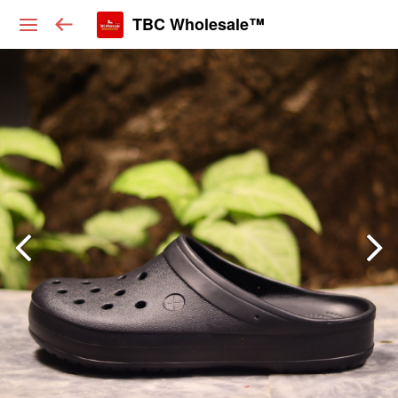
TBC Wholesale™