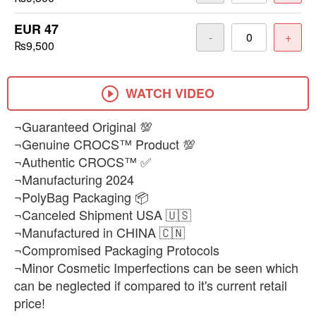
EUR 47
-
+
₨9,500
WATCH VIDEO
¬Guaranteed Original 💯
¬Genuine CROCS™ Product 💯
¬Authentic CROCS™ ✅
¬Manufacturing 2024
¬PolyBag Packaging 📦
¬Canceled Shipment USA 🇺🇸
¬Manufactured in CHINA 🇨🇳
¬Compromised Packaging Protocols
¬Minor Cosmetic Imperfections can be seen which
can be neglected if compared to it's current retail
price!