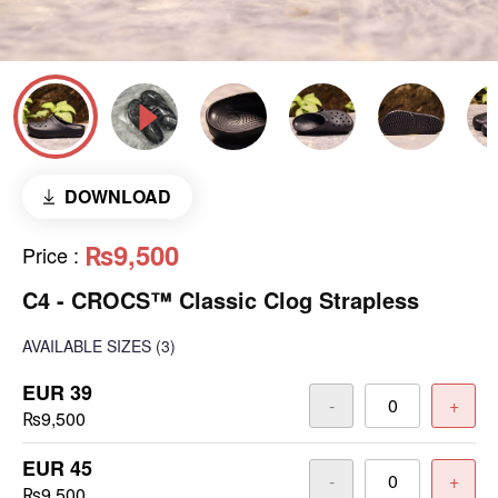
DOWNLOAD
₨9,500
Price
:
C4 - CROCS™ Classic Clog Strapless
AVAILABLE SIZES
(3)
EUR 39
-
+
₨9,500
EUR 45
-
+
₨9,500