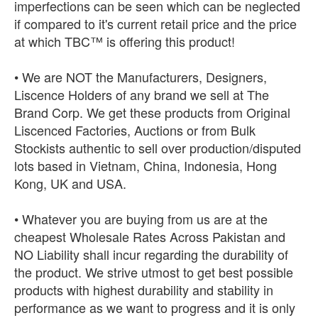
imperfections can be seen which can be neglected
if compared to it's current retail price and the price
at which TBC™ is offering this product!
• We are NOT the Manufacturers, Designers,
Liscence Holders of any brand we sell at The
Brand Corp. We get these products from Original
Liscenced Factories, Auctions or from Bulk
Stockists authentic to sell over production/disputed
lots based in Vietnam, China, Indonesia, Hong
Kong, UK and USA.
• Whatever you are buying from us are at the
cheapest Wholesale Rates Across Pakistan and
NO Liability shall incur regarding the durability of
the product. We strive utmost to get best possible
products with highest durability and stability in
performance as we want to progress and it is only