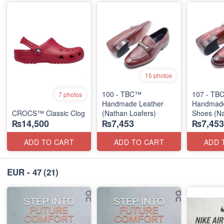
15 photos
100 - TBC™
107 - TB
7 photos
Handmade Leather
Handmade
CROCS™ Classic Clog
(Nathan Loafers)
Shoes (N
₨14,500
₨7,453
₨7,453
Loafers)
ADD TO CART
ADD TO CART
ADD 
EUR - 47
(21)