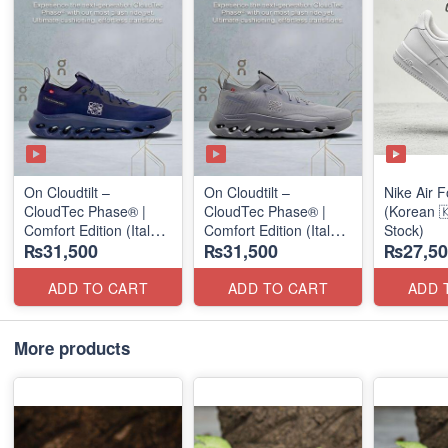
On Cloudtilt –
On Cloudtilt –
Nike Air F
CloudTec Phase® |
CloudTec Phase® |
(Korean 
Comfort Edition (Italy
Comfort Edition (Italy
Stock)
₨31,500
₨31,500
₨27,50
🇮🇹 Stock) Sneakers
🇮🇹 Stock) Sneakers
ADD TO CART
ADD TO CART
ADD 
More products