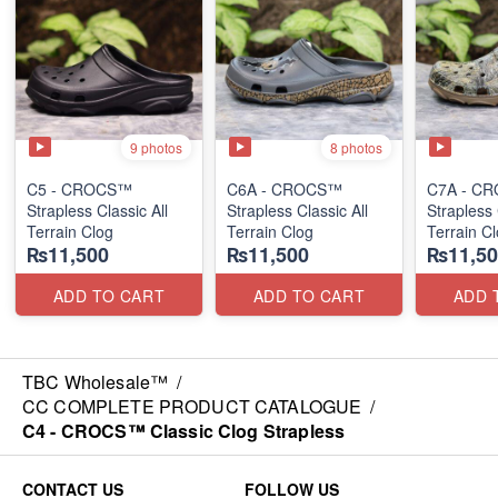
9 photos
8 photos
C5 - CROCS™
C6A - CROCS™
C7A - C
Strapless Classic All
Strapless Classic All
Strapless 
Terrain Clog
Terrain Clog
Terrain C
₨11,500
₨11,500
₨11,50
ADD TO CART
ADD TO CART
ADD 
TBC Wholesale™
/
CC COMPLETE PRODUCT CATALOGUE
/
C4 - CROCS™ Classic Clog Strapless
CONTACT US
FOLLOW US