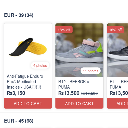
EUR - 39
(34)
18% off
18% off
6 photos
11 photos
Anti-Fatigue Enduro
Pro® Medicated
R12 - REEBOK ×
R11 - RE
Insoles - USA 🇺🇸
PUMA
PUMA
₨3,150
₨13,500
₨13,50
₨16,500
ADD TO CART
ADD TO CART
ADD 
EUR - 45
(68)