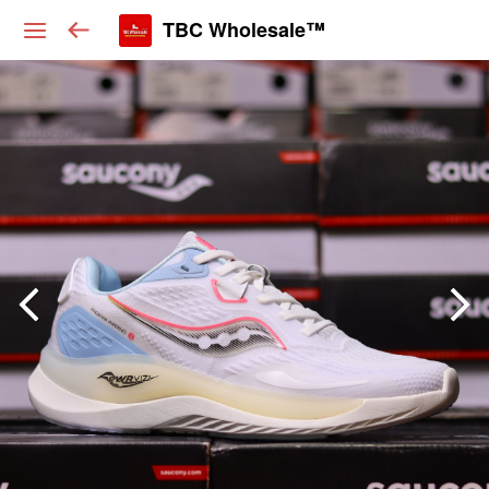
TBC Wholesale™