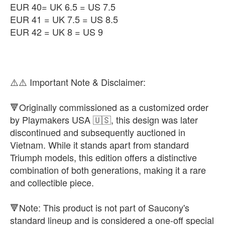
EUR 40= UK 6.5 = US 7.5
EUR 41 = UK 7.5 = US 8.5
EUR 42 = UK 8 = US 9
⚠️⚠️ Important Note & Disclaimer:
🔻Originally commissioned as a customized order
by Playmakers USA 🇺🇸, this design was later
discontinued and subsequently auctioned in
Vietnam. While it stands apart from standard
Triumph models, this edition offers a distinctive
combination of both generations, making it a rare
and collectible piece.
🔻Note: This product is not part of Saucony's
standard lineup and is considered a one-off special