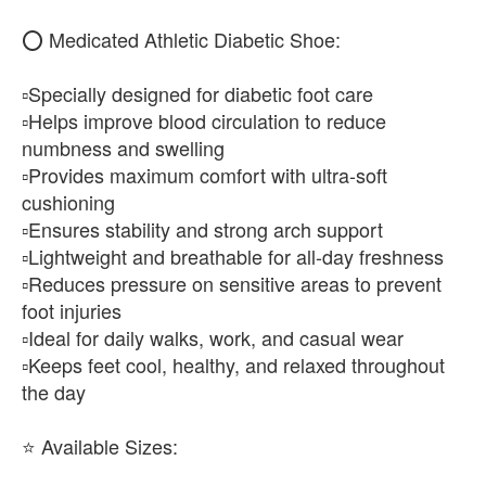
⭕ Medicated Athletic Diabetic Shoe:
▫️Specially designed for diabetic foot care
▫️Helps improve blood circulation to reduce
numbness and swelling
▫️Provides maximum comfort with ultra-soft
cushioning
▫️Ensures stability and strong arch support
▫️Lightweight and breathable for all-day freshness
▫️Reduces pressure on sensitive areas to prevent
foot injuries
▫️Ideal for daily walks, work, and casual wear
▫️Keeps feet cool, healthy, and relaxed throughout
the day
⭐ Available Sizes: