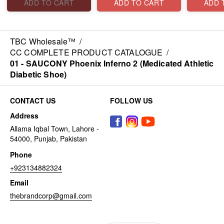
ADD TO CART
ADD TO CART
ADD 
TBC Wholesale™
/
CC COMPLETE PRODUCT CATALOGUE
/
01 - SAUCONY Phoenix Inferno 2 (Medicated Athletic
Diabetic Shoe)
CONTACT US
FOLLOW US
Address
Allama Iqbal Town, Lahore -
54000, Punjab, Pakistan
Phone
+923134882324
Email
thebrandcorp@gmail.com