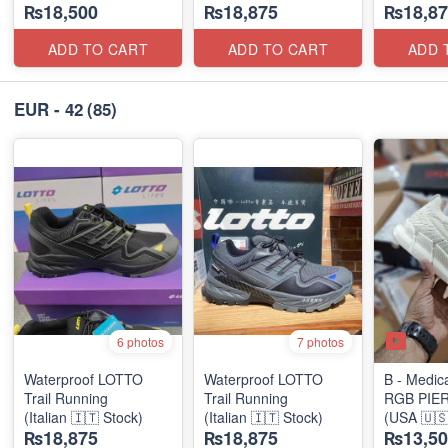
₨18,500
₨18,875
₨18,87
Diabetic Shoe)
ADD TO CART
ADD TO CART
ADD 
EUR - 42
(85)
6 photos
7 photos
Waterproof LOTTO
Waterproof LOTTO
B - Medic
Trail Running
Trail Running
RGB PIE
(Italian 🇮🇹 Stock)
(Italian 🇮🇹 Stock)
(USA 🇺🇸
₨18,875
₨18,875
₨13,50