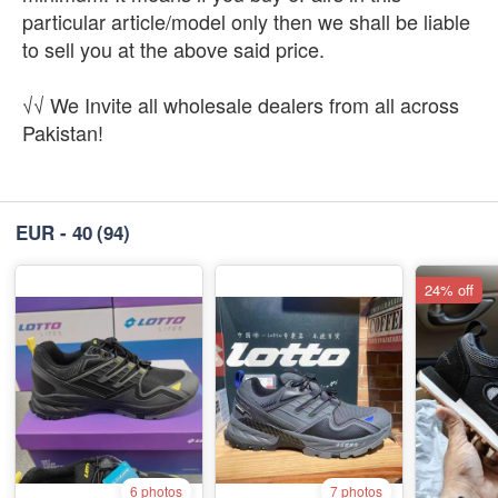
particular article/model only then we shall be liable
to sell you at the above said price.
√√ We Invite all wholesale dealers from all across
Pakistan!
EUR - 40
(94)
24% off
6 photos
7 photos