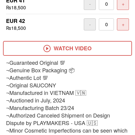
EUR 41
-
+
₨18,500
EUR 42
-
+
₨18,500
WATCH VIDEO
¬Guaranteed Original 💯
¬Genuine Box Packaging 📦
¬Authentic Lot 💯
¬Original SAUCONY
¬Manufactured in VIETNAM 🇻🇳
¬Auctioned in July, 2024
¬Manufacturing Batch 23/24
¬Authorized Canceled Shipment on Design
Dispute by PLAYMAKERS - USA 🇺🇸
¬Minor Cosmetic Imperfections can be seen which