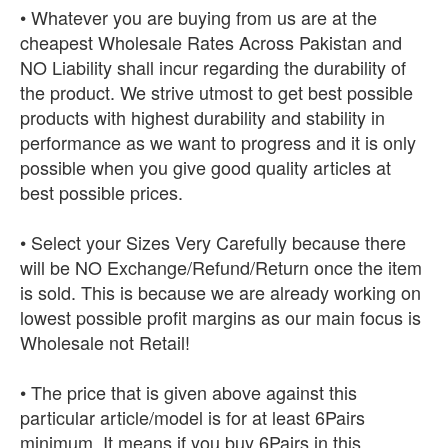
• Whatever you are buying from us are at the
cheapest Wholesale Rates Across Pakistan and
NO Liability shall incur regarding the durability of
the product. We strive utmost to get best possible
products with highest durability and stability in
performance as we want to progress and it is only
possible when you give good quality articles at
best possible prices.
• Select your Sizes Very Carefully because there
will be NO Exchange/Refund/Return once the item
is sold. This is because we are already working on
lowest possible profit margins as our main focus is
Wholesale not Retail!
• The price that is given above against this
particular article/model is for at least 6Pairs
minimum. It means if you buy 6Pairs in this