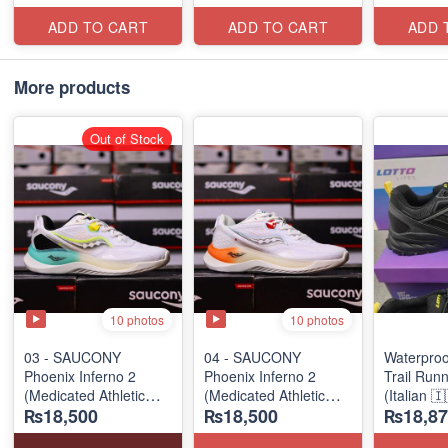
ADD TO CART
ADD TO CART
ADD 
More products
Out of Stock
10 photos
10 photos
03 - SAUCONY
04 - SAUCONY
Waterpro
Phoenix Inferno 2
Phoenix Inferno 2
Trail Run
(Medicated Athletic
(Medicated Athletic
(Italian 
₨18,500
₨18,500
₨18,87
Diabetic Shoe)
Diabetic Shoe)