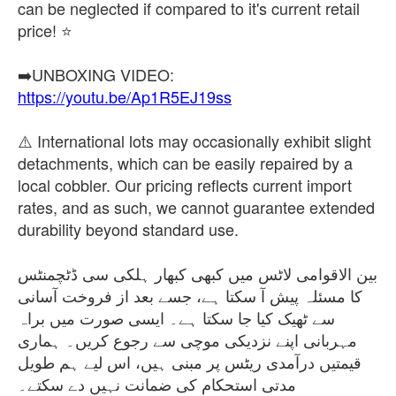
can be neglected if compared to it's current retail
price! ⭐
https://youtu.be/Ap1R5EJ19ss
⚠️ International lots may occasionally exhibit slight
detachments, which can be easily repaired by a
local cobbler. Our pricing reflects current import
rates, and as such, we cannot guarantee extended
durability beyond standard use.
بین الاقوامی لاٹس میں کبھی کبھار ہلکی سی ڈٹچمنٹس
کا مسئلہ پیش آ سکتا ہے، جسے بعد از فروخت آسانی
سے ٹھیک کیا جا سکتا ہے۔ ایسی صورت میں براہ
مہربانی اپنے نزدیکی موچی سے رجوع کریں۔ ہماری
قیمتیں درآمدی ریٹس پر مبنی ہیں، اس لیے ہم طویل
مدتی استحکام کی ضمانت نہیں دے سکتے۔