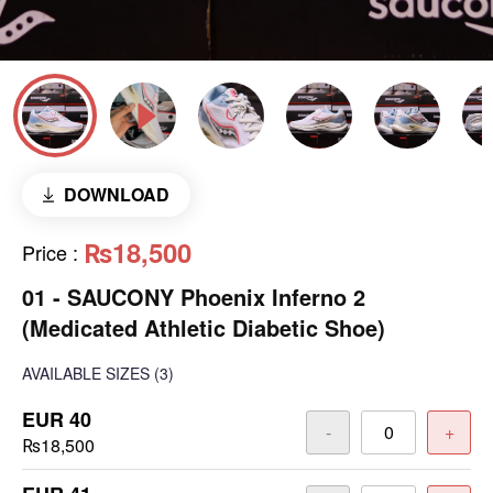
DOWNLOAD
₨18,500
Price
:
01 - SAUCONY Phoenix Inferno 2
(Medicated Athletic Diabetic Shoe)
AVAILABLE SIZES
(3)
EUR 40
-
+
₨18,500