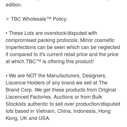
edition.
⭐ TBC Wholesale™ Policy:
• These Lots are overstock/disputed with
compromised packing protocols. Minor cosmetic
imperfections can be seen which can be neglected
if compared to it's current retail price and the price
at which TBC™ is offering this product!
• We are NOT the Manufacturers, Designers,
Liscence Holders of any brand we sell at The
Brand Corp. We get these products from Original
Liscenced Factories, Auctions or from Bulk
Stockists authentic to sell over production/disputed
lots based in Vietnam, China, Indonesia, Hong
Kong, UK and USA.