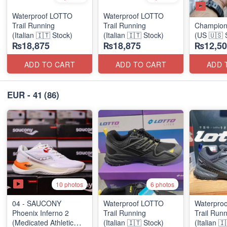
Waterproof LOTTO
Waterproof LOTTO
Trail Running
Trail Running
Champion
(Italian 🇮🇹 Stock)
(Italian 🇮🇹 Stock)
(US 🇺🇸 
₨18,875
₨18,875
₨12,50
ADD TO CART
ADD TO CART
ADD 
EUR - 41
(86)
10 photos
6 photos
04 - SAUCONY
Waterproof LOTTO
Waterpro
Phoenix Inferno 2
Trail Running
Trail Run
(Medicated Athletic
(Italian 🇮🇹 Stock)
(Italian 