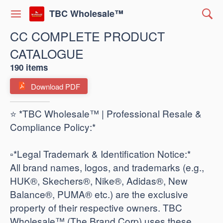
TBC Wholesale™
CC COMPLETE PRODUCT
CATALOGUE
190 items
Download PDF
⭐ *TBC Wholesale™ | Professional Resale &
Compliance Policy:*
​▫️*Legal Trademark & Identification Notice:*
All brand names, logos, and trademarks (e.g.,
HUK®, Skechers®, Nike®, Adidas®, New
Balance®, PUMA® etc.) are the exclusive
property of their respective owners. TBC
Wholesale™ (The Brand Corp) uses these