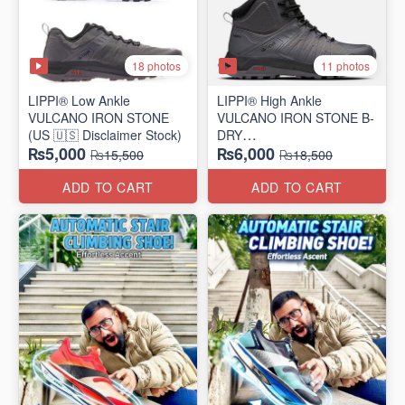
18 photos
11 photos
LIPPI® Low Ankle
LIPPI® High Ankle
VULCANO IRON STONE
VULCANO IRON STONE B-
(US 🇺🇸 Disclaimer Stock)
DRY
₨5,000
₨6,000
(US 🇺🇸 Disclaimer Stock)
₨15,500
₨18,500
ADD TO CART
ADD TO CART