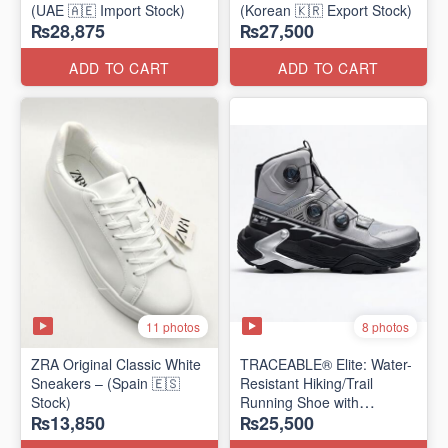
(UAE 🇦🇪 Import Stock)
(Korean 🇰🇷 Export Stock)
₨28,875
₨27,500
ADD TO CART
ADD TO CART
11 photos
8 photos
ZRA Original Classic White
TRACEABLE® Elite: Water-
Sneakers – (Spain 🇪🇸
Resistant Hiking/Trail
Stock)
Running Shoe with
₨13,850
₨25,500
Traceable® Megagrip
​(Canada 🍁 Stock — 2026