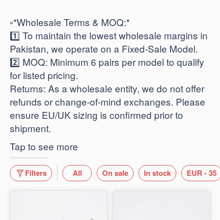
​▫️*Wholesale Terms & MOQ:*
1️⃣ To maintain the lowest wholesale margins in
Pakistan, we operate on a Fixed-Sale Model.
2️⃣ ​MOQ: Minimum 6 pairs per model to qualify
for listed pricing.
​Returns: As a wholesale entity, we do not offer
refunds or change-of-mind exchanges. Please
ensure EU/UK sizing is confirmed prior to
shipment.
Tap to see more
Filters
All
On sale
In stock
EUR - 35