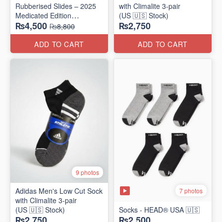
Rubberised Slides – 2025
with Climalite 3-pair
Medicated Edition
(US 🇺🇸 Stock)
₨4,500
₨2,750
(UK 🇬🇧 Surplus Stock)
₨8,800
ADD TO CART
ADD TO CART
9 photos
Adidas Men's Low Cut Sock
7 photos
with Climalite 3-pair
(US 🇺🇸 Stock)
Socks - HEAD® USA 🇺🇸
₨2,750
₨2,500