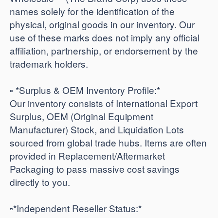
names solely for the identification of the
physical, original goods in our inventory. Our
use of these marks does not imply any official
affiliation, partnership, or endorsement by the
trademark holders.
▫️ *Surplus & OEM Inventory Profile:*
Our inventory consists of International Export
Surplus, OEM (Original Equipment
Manufacturer) Stock, and Liquidation Lots
sourced from global trade hubs. Items are often
provided in Replacement/Aftermarket
Packaging to pass massive cost savings
directly to you.
​▫️*Independent Reseller Status:*