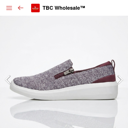
TBC Wholesale™