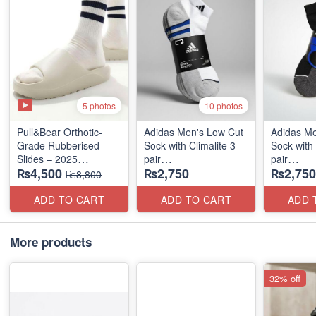
5 photos
10 photos
Pull&Bear Orthotic-
Adidas Men's Low Cut
Adidas Me
Grade Rubberised
Sock with Climalite 3-
Sock with 
Slides – 2025
pair
pair
₨4,500
₨2,750
₨2,750
Medicated Edition
(US 🇺🇸 Stock)
(US 🇺🇸 
₨8,800
(UK 🇬🇧 Surplus
Stock)
ADD TO CART
ADD TO CART
ADD 
More products
32% off