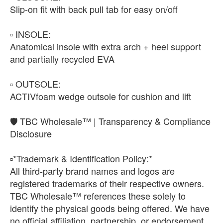
Slip-on fit with back pull tab for easy on/off
▫️ INSOLE:
Anatomical insole with extra arch + heel support
and partially recycled EVA
▫️ OUTSOLE:
ACTIVfoam wedge outsole for cushion and lift
🛡️ TBC Wholesale™ | Transparency & Compliance
Disclosure
▫️*Trademark & Identification Policy:*
All third-party brand names and logos are
registered trademarks of their respective owners.
TBC Wholesale™ references these solely to
identify the physical goods being offered. We have
no official affiliation, partnership, or endorsement