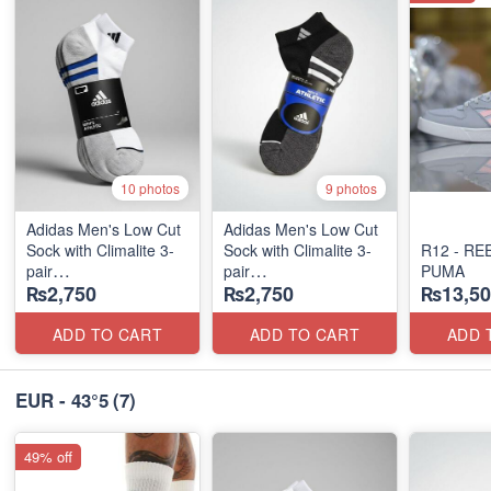
10 photos
9 photos
Adidas Men's Low Cut
Adidas Men's Low Cut
Sock with Climalite 3-
Sock with Climalite 3-
R12 - RE
pair
pair
PUMA
₨2,750
₨2,750
₨13,50
(US 🇺🇸 Stock)
(US 🇺🇸 Stock)
ADD TO CART
ADD TO CART
ADD 
EUR - 43°5
(7)
49% off