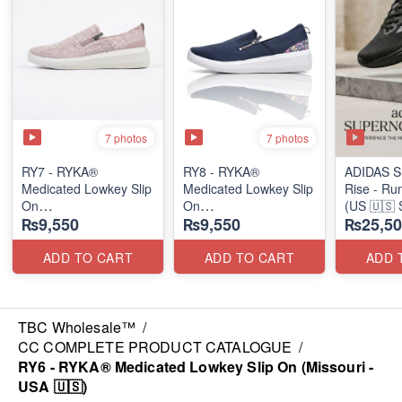
7 photos
7 photos
RY7 - RYKA®
RY8 - RYKA®
ADIDAS S
Medicated Lowkey Slip
Medicated Lowkey Slip
Rise - Ru
On
On
(US 🇺🇸 
₨9,550
₨9,550
₨25,50
(Missouri - USA 🇺🇸)
(Missouri - USA 🇺🇸)
ADD TO CART
ADD TO CART
ADD 
TBC Wholesale™
/
CC COMPLETE PRODUCT CATALOGUE
/
RY6 - RYKA® Medicated Lowkey Slip On (Missouri -
USA 🇺🇸)