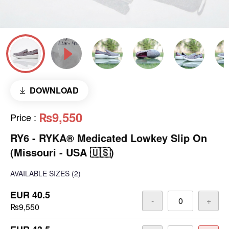
DOWNLOAD
₨9,550
Price
:
RY6 - RYKA® Medicated Lowkey Slip On
(Missouri - USA 🇺🇸)
AVAILABLE SIZES
(2)
EUR 40.5
-
+
₨9,550