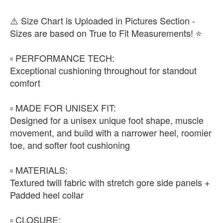
⚠️ Size Chart is Uploaded in Pictures Section -
Sizes are based on True to Fit Measurements! ⭐️
▫️ PERFORMANCE TECH:
Exceptional cushioning throughout for standout
comfort
▫️ MADE FOR UNISEX FIT:
Designed for a unisex unique foot shape, muscle
movement, and build with a narrower heel, roomier
toe, and softer foot cushioning
▫️ MATERIALS:
Textured twill fabric with stretch gore side panels +
Padded heel collar
▫️ CLOSURE: