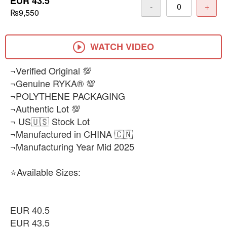
EUR 43.5
-
+
₨9,550
WATCH VIDEO
¬Verified Original 💯
¬Genuine RYKA® 💯
¬POLYTHENE PACKAGING
¬Authentic Lot 💯
¬ US🇺🇸 Stock Lot
¬Manufactured in CHINA 🇨🇳
¬Manufacturing Year Mid 2025
⭐Available Sizes:
EUR 40.5
EUR 43.5