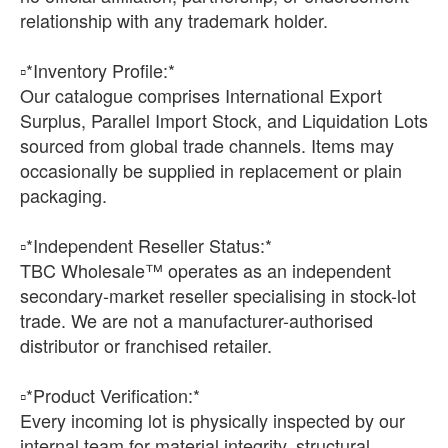
relationship with any trademark holder.
▫️*Inventory Profile:*
Our catalogue comprises International Export
Surplus, Parallel Import Stock, and Liquidation Lots
sourced from global trade channels. Items may
occasionally be supplied in replacement or plain
packaging.
▫️*Independent Reseller Status:*
TBC Wholesale™ operates as an independent
secondary-market reseller specialising in stock-lot
trade. We are not a manufacturer-authorised
distributor or franchised retailer.
▫️*Product Verification:*
Every incoming lot is physically inspected by our
internal team for material integrity, structural