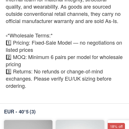
quality, and wearability. As goods are sourced
outside conventional retail channels, they carry no
official manufacturer warranty and are sold As-Is.
▫️*Wholesale Terms:*
1️⃣ Pricing: Fixed-Sale Model — no negotiations on
listed prices
2️⃣ MOQ: Minimum 6 pairs per model for wholesale
pricing
3️⃣ Returns: No refunds or change-of-mind
exchanges. Please verify EU/UK sizing before
ordering.
EUR - 40°5
(3)
18% off