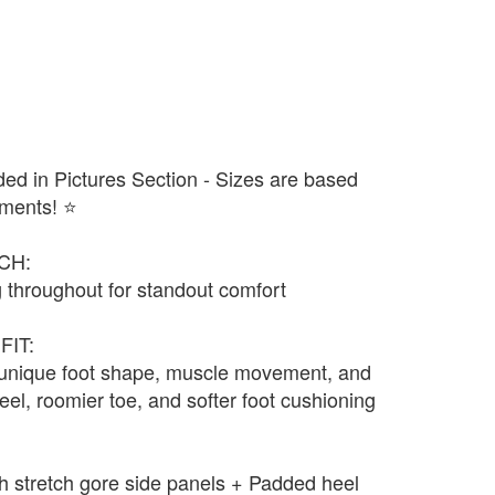
ded in Pictures Section - Sizes are based
ments! ⭐️
CH:
 throughout for standout comfort
FIT:
 unique foot shape, muscle movement, and
eel, roomier toe, and softer foot cushioning
ith stretch gore side panels + Padded heel