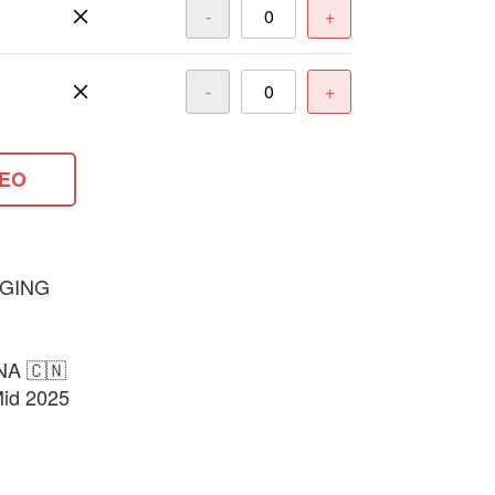
-
+
-
+
DEO
GING
NA 🇨🇳
Mid 2025