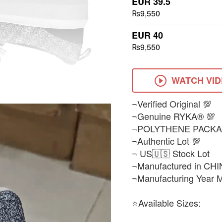
EUR 39.5
₨9,550
EUR 40
₨9,550
WATCH VI
¬Verified Original 💯
¬Genuine RYKA® 💯
¬POLYTHENE PACKA
¬Authentic Lot 💯
¬ US🇺🇸 Stock Lot
¬Manufactured in CHI
¬Manufacturing Year 
⭐Available Sizes: