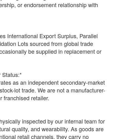
rtnership, or endorsement relationship with
s International Export Surplus, Parallel
idation Lots sourced from global trade
casionally be supplied in replacement or
 Status:*
tes as an independent secondary-market
n stock-lot trade. We are not a manufacturer-
r franchised retailer.
hysically inspected by our internal team for
ctural quality, and wearability. As goods are
tional retail channels, they carry no