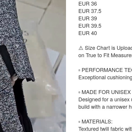
EUR 36
EUR 37.5
EUR 39
EUR 39.5
EUR 40
⚠️ Size Chart is Uploa
on True to Fit Measure
▫️ PERFORMANCE TE
Exceptional cushioning
▫️ MADE FOR UNISEX 
Designed for a unisex
build with a narrower h
▫️ MATERIALS:
Textured twill fabric w