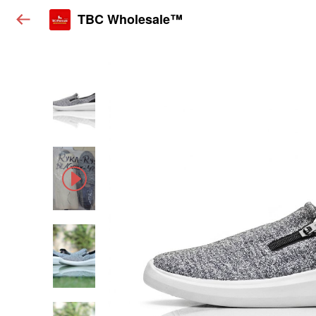
TBC Wholesale™