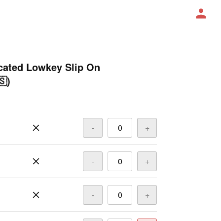
ated Lowkey Slip On
🇸)
-
+
-
+
-
+