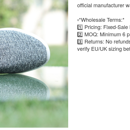
official manufacturer w
▫️*Wholesale Terms:*
1️⃣ Pricing: Fixed-Sale
2️⃣ MOQ: Minimum 6 pa
3️⃣ Returns: No refun
verify EU/UK sizing be