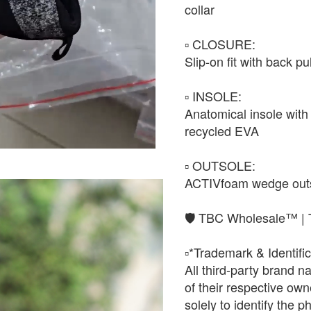
collar
▫️ CLOSURE:
Slip-on fit with back pu
▫️ INSOLE:
Anatomical insole with 
recycled EVA
▫️ OUTSOLE:
ACTIVfoam wedge outsol
🛡️ TBC Wholesale™ | 
▫️*Trademark & Identific
All third-party brand 
of their respective o
solely to identify the 