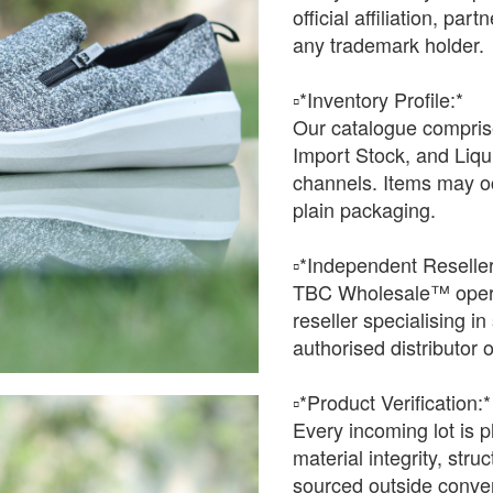
official affiliation, pa
any trademark holder.
▫️*Inventory Profile:*
Our catalogue comprise
Import Stock, and Liqu
channels. Items may oc
plain packaging.
▫️*Independent Reseller
TBC Wholesale™ opera
reseller specialising i
authorised distributor o
▫️*Product Verification:*
Every incoming lot is p
material integrity, stru
sourced outside conven