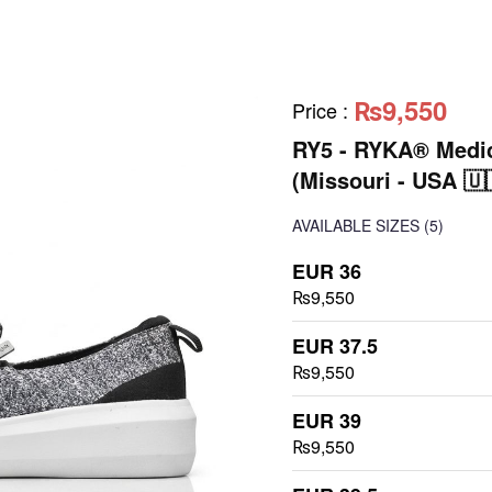
₨9,550
Price
:
RY5 - RYKA® Medic
(Missouri - USA 🇺
AVAILABLE SIZES
(5)
EUR 36
₨9,550
EUR 37.5
₨9,550
EUR 39
₨9,550