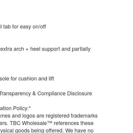
ll tab for easy on/off
extra arch + heel support and partially
e for cushion and lift
Transparency & Compliance Disclosure
ation Policy:*
names and logos are registered trademarks
wners. TBC Wholesale™ references these
physical goods being offered. We have no