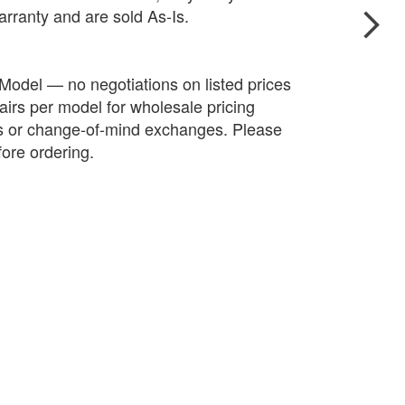
arranty and are sold As-Is.
 Model — no negotiations on listed prices
irs per model for wholesale pricing
ds or change-of-mind exchanges. Please
fore ordering.