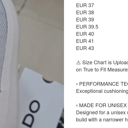
EUR 37
EUR 38
EUR 39
EUR 39.5
EUR 40
EUR 41
EUR 43
⚠️ Size Chart is Uploa
on True to Fit Measure
▫️ PERFORMANCE TE
Exceptional cushioning
▫️ MADE FOR UNISEX 
Designed for a unisex
build with a narrower h