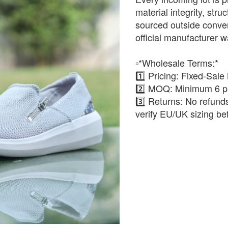
material integrity, stru
sourced outside conven
official manufacturer w
▫️*Wholesale Terms:*
1️⃣ Pricing: Fixed-Sale
2️⃣ MOQ: Minimum 6 pa
3️⃣ Returns: No refun
verify EU/UK sizing be