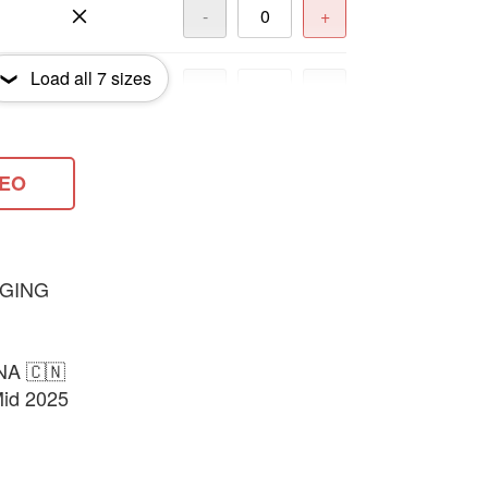
-
+
Load all
7
sizes
-
+
-
+
DEO
-
+
GING
NA 🇨🇳
Mid 2025