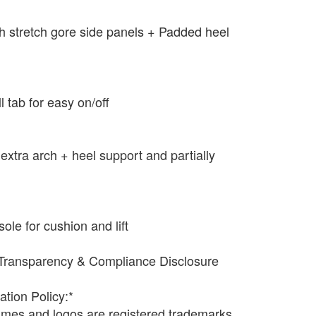
ith stretch gore side panels + Padded heel
ll tab for easy on/off
extra arch + heel support and partially
e for cushion and lift
Transparency & Compliance Disclosure
ation Policy:*
names and logos are registered trademarks