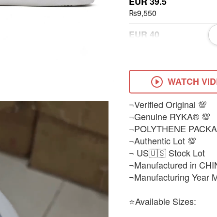
EUR 39.5
₨9,550
EUR 40
₨9,550
EUR 41
₨9,550
WATCH VI
EUR 43
¬Verified Original 💯
₨9,550
¬Genuine RYKA® 💯
¬POLYTHENE PACKA
¬Authentic Lot 💯
¬ US🇺🇸 Stock Lot
¬Manufactured in CHI
¬Manufacturing Year 
⭐Available Sizes: