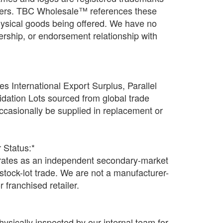
wners. TBC Wholesale™ references these
physical goods being offered. We have no
rtnership, or endorsement relationship with
s International Export Surplus, Parallel
idation Lots sourced from global trade
casionally be supplied in replacement or
 Status:*
tes as an independent secondary-market
n stock-lot trade. We are not a manufacturer-
r franchised retailer.
hysically inspected by our internal team for