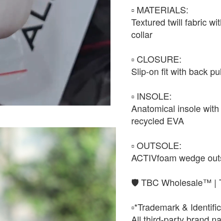
▫️ MATERIALS:
Textured twill fabric w
collar
▫️ CLOSURE:
Slip-on fit with back pu
▫️ INSOLE:
Anatomical insole with 
recycled EVA
▫️ OUTSOLE:
ACTIVfoam wedge outsol
🛡️ TBC Wholesale™ | 
▫️*Trademark & Identific
All third-party brand 