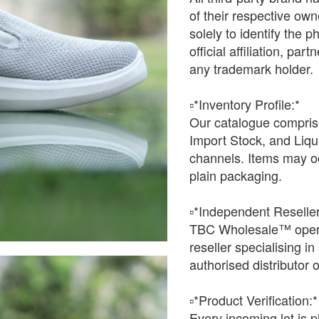
of their respective o
solely to identify the 
official affiliation, pa
any trademark holder.
▫️*Inventory Profile:*
Our catalogue comprise
Import Stock, and Liqu
channels. Items may oc
plain packaging.
▫️*Independent Reseller
TBC Wholesale™ opera
reseller specialising i
authorised distributor o
▫️*Product Verification:*
Every incoming lot is p