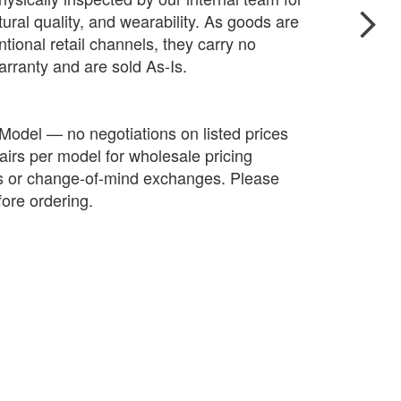
ctural quality, and wearability. As goods are
tional retail channels, they carry no
arranty and are sold As-Is.
 Model — no negotiations on listed prices
irs per model for wholesale pricing
ds or change-of-mind exchanges. Please
fore ordering.