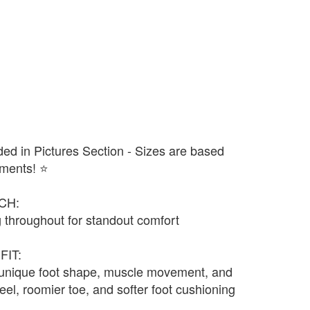
ded in Pictures Section - Sizes are based
ments! ⭐️
CH:
 throughout for standout comfort
FIT:
 unique foot shape, muscle movement, and
eel, roomier toe, and softer foot cushioning