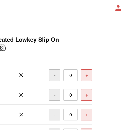
ated Lowkey Slip On
🇸)
-
+
-
+
-
+