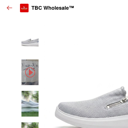
TBC Wholesale™