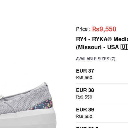
₨9,550
Price
:
RY4 - RYKA® Medic
(Missouri - USA 🇺
AVAILABLE SIZES
(7)
EUR 37
₨9,550
EUR 38
₨9,550
EUR 39
₨9,550