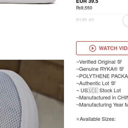
EUR 39.5
₨9,550
EUR 40
₨9,550
EUR 41
₨9,550
WATCH VI
EUR 43
¬Verified Original 💯
₨9,550
¬Genuine RYKA® 💯
¬POLYTHENE PACKA
¬Authentic Lot 💯
¬ US🇺🇸 Stock Lot
¬Manufactured in CHI
¬Manufacturing Year 
⭐Available Sizes: