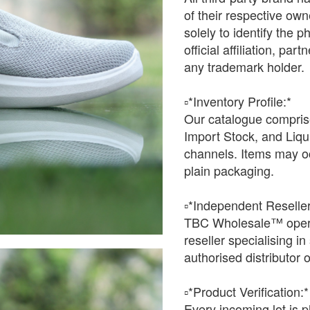
of their respective o
solely to identify the 
official affiliation, pa
any trademark holder.
▫️*Inventory Profile:*
Our catalogue comprise
Import Stock, and Liqu
channels. Items may oc
plain packaging.
▫️*Independent Reseller
TBC Wholesale™ opera
reseller specialising i
authorised distributor o
▫️*Product Verification:*
Every incoming lot is p