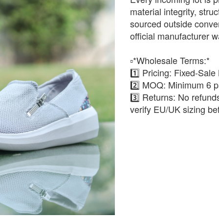
material integrity, stru
sourced outside conven
official manufacturer w
▫️*Wholesale Terms:*
1️⃣ Pricing: Fixed-Sale
2️⃣ MOQ: Minimum 6 pa
3️⃣ Returns: No refun
verify EU/UK sizing be