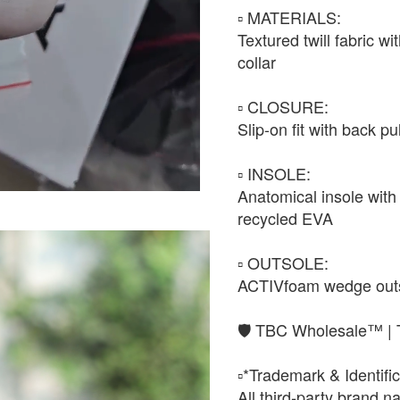
▫️ MATERIALS:
Textured twill fabric w
collar
▫️ CLOSURE:
Slip-on fit with back pu
▫️ INSOLE:
Anatomical insole with 
recycled EVA
▫️ OUTSOLE:
ACTIVfoam wedge outsol
🛡️ TBC Wholesale™ | 
▫️*Trademark & Identific
All third-party brand 