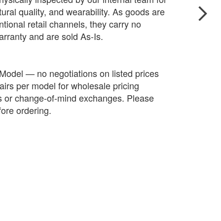
ctural quality, and wearability. As goods are
tional retail channels, they carry no
arranty and are sold As-Is.
 Model — no negotiations on listed prices
irs per model for wholesale pricing
ds or change-of-mind exchanges. Please
fore ordering.