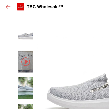
TBC Wholesale™