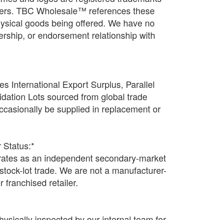
wners. TBC Wholesale™ references these
physical goods being offered. We have no
rtnership, or endorsement relationship with
s International Export Surplus, Parallel
idation Lots sourced from global trade
casionally be supplied in replacement or
 Status:*
tes as an independent secondary-market
n stock-lot trade. We are not a manufacturer-
r franchised retailer.
hysically inspected by our internal team for