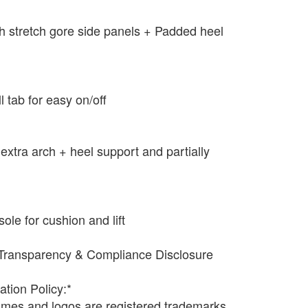
ith stretch gore side panels + Padded heel
ll tab for easy on/off
extra arch + heel support and partially
e for cushion and lift
Transparency & Compliance Disclosure
ation Policy:*
names and logos are registered trademarks