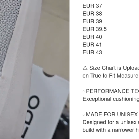
EUR 37
EUR 38
EUR 39
EUR 39.5
EUR 40
EUR 41
EUR 43
⚠️ Size Chart is Uploa
on True to Fit Measure
▫️ PERFORMANCE TE
Exceptional cushioning
▫️ MADE FOR UNISEX 
Designed for a unisex
build with a narrower h