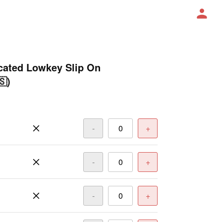
ated Lowkey Slip On
🇸)
-
+
-
+
-
+