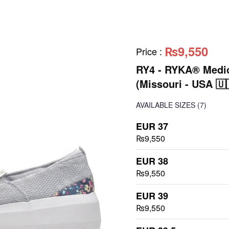
₨9,550
Price
:
RY4 - RYKA® Medic
(Missouri - USA 🇺
AVAILABLE SIZES
(7)
EUR 37
₨9,550
EUR 38
₨9,550
EUR 39
₨9,550