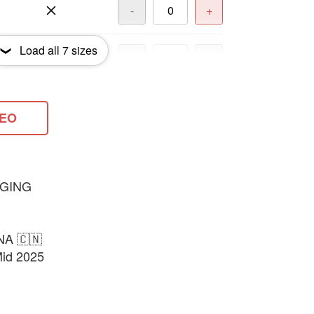
-
+
Load all
7
sizes
-
+
-
+
DEO
-
+
GING
NA 🇨🇳
Mid 2025