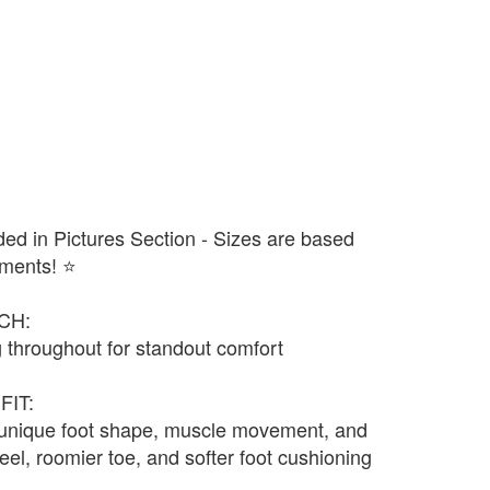
ded in Pictures Section - Sizes are based
ments! ⭐️
CH:
 throughout for standout comfort
FIT:
 unique foot shape, muscle movement, and
eel, roomier toe, and softer foot cushioning