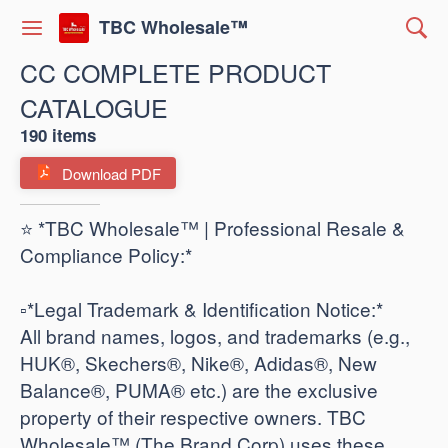
TBC Wholesale™
CC COMPLETE PRODUCT
CATALOGUE
190 items
Download PDF
⭐ *TBC Wholesale™ | Professional Resale &
Compliance Policy:*
​▫️*Legal Trademark & Identification Notice:*
All brand names, logos, and trademarks (e.g.,
HUK®, Skechers®, Nike®, Adidas®, New
Balance®, PUMA® etc.) are the exclusive
property of their respective owners. TBC
Wholesale™ (The Brand Corp) uses these