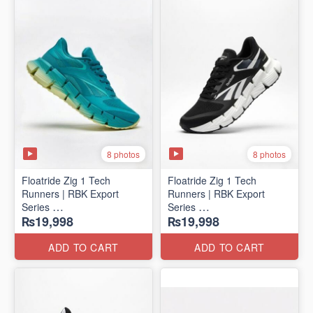
8 photos
8 photos
Floatride Zig 1 Tech
Floatride Zig 1 Tech
Runners | RBK Export
Runners | RBK Export
Series
Series
₨19,998
₨19,998
(Canadian 🍁 Surplus)
(Canadian 🍁 Surplus)
ADD TO CART
ADD TO CART