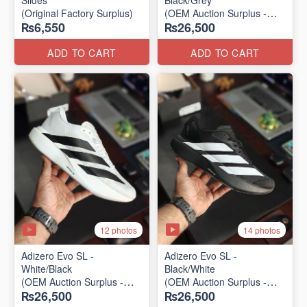
Slides
Black/Grey
(Original Factory Surplus)
(OEM Auction Surplus -
₨6,550
₨26,500
2025 Batch)
ADD TO CART
ADD TO CART
12 photos
14 photos
Adizero Evo SL -
Adizero Evo SL -
White/Black
Black/White
(OEM Auction Surplus -
(OEM Auction Surplus -
₨26,500
₨26,500
2025 Batch)
2025 Batch)