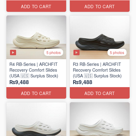
ADD TO CART
ADD TO CART
5 photos
5 photos
R4 RB-Series | ARCHFIT
R3 RB-Series | ARCHFIT
Recovery Comfort Slides
Recovery Comfort Slides
(USA 🇺🇸 Surplus Stock)
(USA 🇺🇸 Surplus Stock)
₨9,488
₨9,488
ADD TO CART
ADD TO CART