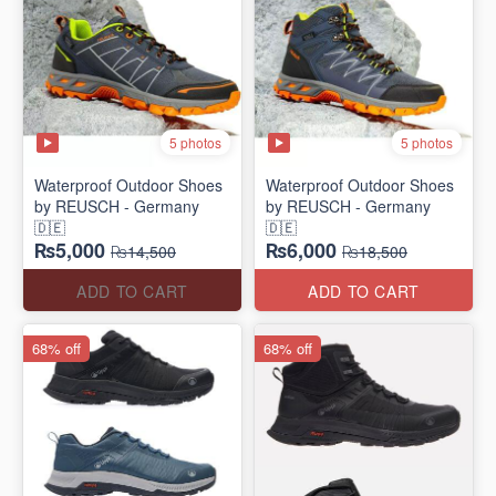
5 photos
5 photos
Waterproof Outdoor Shoes
Waterproof Outdoor Shoes
by REUSCH - Germany
by REUSCH - Germany
🇩🇪
🇩🇪
₨5,000
₨6,000
₨14,500
₨18,500
ADD TO CART
ADD TO CART
68% off
68% off