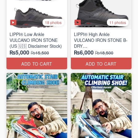
18 photos
11 photos
LIPPI® Low Ankle
LIPPI® High Ankle
VULCANO IRON STONE
VULCANO IRON STONE B-
(US 🇺🇸 Disclaimer Stock)
DRY
₨5,000
₨6,000
(US 🇺🇸 Disclaimer Stock)
₨15,500
₨18,500
ADD TO CART
ADD TO CART