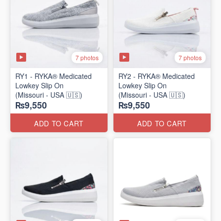
7 photos
7 photos
RY1 - RYKA® Medicated
RY2 - RYKA® Medicated
Lowkey Slip On
Lowkey Slip On
(Missouri - USA 🇺🇸)
(Missouri - USA 🇺🇸)
₨9,550
₨9,550
ADD TO CART
ADD TO CART