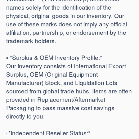
names solely for the identification of the
physical, original goods in our inventory. Our
use of these marks does not imply any official
affiliation, partnership, or endorsement by the
trademark holders.
▫️ *Surplus & OEM Inventory Profile:*
Our inventory consists of International Export
Surplus, OEM (Original Equipment
Manufacturer) Stock, and Liquidation Lots
sourced from global trade hubs. Items are often
provided in Replacement/Aftermarket
Packaging to pass massive cost savings
directly to you.
​▫️*Independent Reseller Status:*