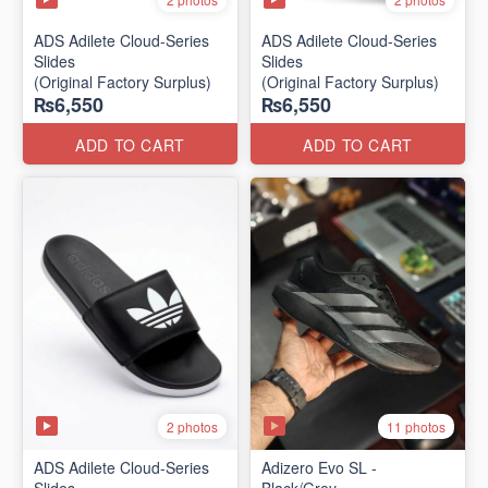
ADS Adilete Cloud-Series
ADS Adilete Cloud-Series
Slides
Slides
(Original Factory Surplus)
(Original Factory Surplus)
₨6,550
₨6,550
ADD TO CART
ADD TO CART
2 photos
11 photos
ADS Adilete Cloud-Series
Adizero Evo SL -