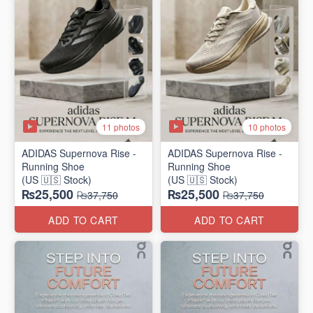
11 photos
10 photos
ADIDAS Supernova Rise -
ADIDAS Supernova Rise -
Running Shoe
Running Shoe
(US 🇺🇸 Stock)
(US 🇺🇸 Stock)
₨25,500
₨25,500
₨37,750
₨37,750
ADD TO CART
ADD TO CART