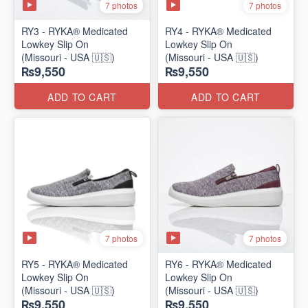
7 photos
7 photos
RY3 - RYKA® Medicated
RY4 - RYKA® Medicated
Lowkey Slip On
Lowkey Slip On
(Missouri - USA 🇺🇸)
(Missouri - USA 🇺🇸)
₨9,550
₨9,550
ADD TO CART
ADD TO CART
7 photos
7 photos
RY5 - RYKA® Medicated
RY6 - RYKA® Medicated
Lowkey Slip On
Lowkey Slip On
(Missouri - USA 🇺🇸)
(Missouri - USA 🇺🇸)
₨9,550
₨9,550