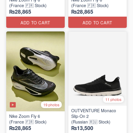
(France 🇫🇷 Stock)
(France 🇫🇷 Stock)
₨28,865
₨28,865
ADD TO CART
ADD TO CART
11 photos
19 photos
OUTVENTURE Monaco
Nike Zoom Fly 6
Slip-On 2
(France 🇫🇷 Stock)
(Russian 🇷🇺 Stock)
₨28,865
₨13,500