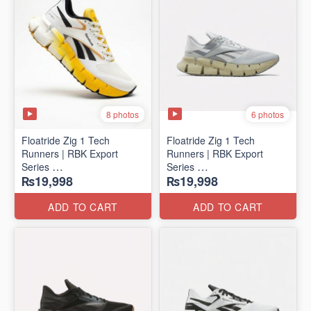
8 photos
6 photos
Floatride Zig 1 Tech
Floatride Zig 1 Tech
Runners | RBK Export
Runners | RBK Export
Series
Series
₨19,998
₨19,998
(Canadian 🍁 Surplus)
(Canadian 🍁 Surplus)
ADD TO CART
ADD TO CART