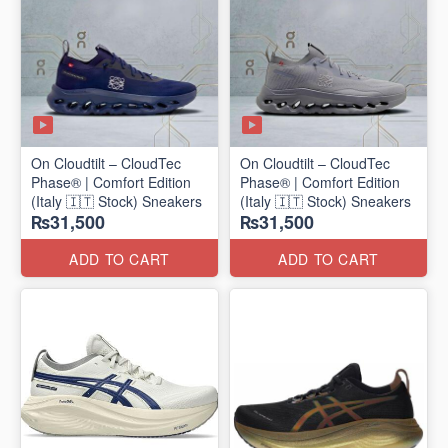
On Cloudtilt – CloudTec
On Cloudtilt – CloudTec
Phase® | Comfort Edition
Phase® | Comfort Edition
(Italy 🇮🇹 Stock) Sneakers
(Italy 🇮🇹 Stock) Sneakers
₨31,500
₨31,500
ADD TO CART
ADD TO CART