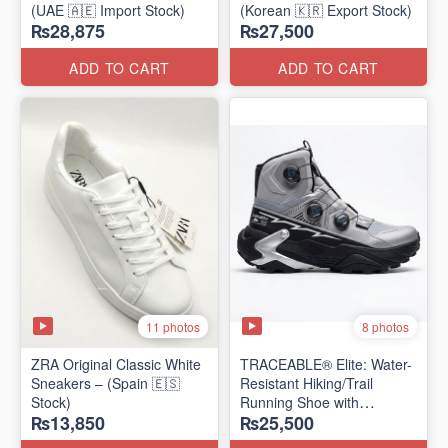
(UAE 🇦🇪 Import Stock)
(Korean 🇰🇷 Export Stock)
₨28,875
₨27,500
ADD TO CART
ADD TO CART
11 photos
8 photos
ZRA Original Classic White
TRACEABLE® Elite: Water-
Sneakers – (Spain 🇪🇸
Resistant Hiking/Trail
Stock)
Running Shoe with
₨13,850
₨25,500
Traceable® Megagrip
​(Canada 🍁 Stock — 2026