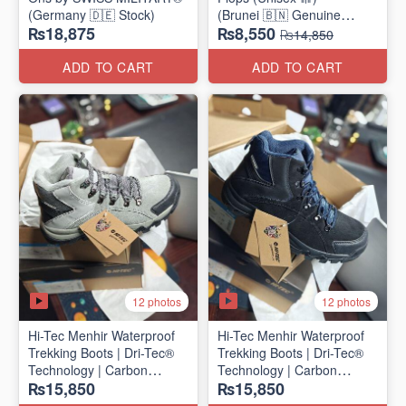
(Germany 🇩🇪 Stock)
(Brunei 🇧🇳 Genuine
₨18,875
₨8,550
Surplus)
₨14,850
ADD TO CART
ADD TO CART
12 photos
12 photos
Hi-Tec Menhir Waterproof
Hi-Tec Menhir Waterproof
Trekking Boots | Dri-Tec®
Trekking Boots | Dri-Tec®
Technology | Carbon
Technology | Carbon
₨15,850
₨15,850
Rubber Outsole
Rubber Outsole
(UK 🇬🇧 Surplus Stock)
(UK 🇬🇧 Surplus Stock)