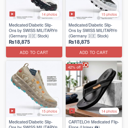
14 photos
15 photos
Medicated/Diabetic Slip-
Medicated/Diabetic Slip-
Ons by SWISS MILITARY®
Ons by SWISS MILITARY®
(Germany 🇩🇪 Stock)
(Germany 🇩🇪 Stock)
₨18,875
₨18,875
ADD TO CART
ADD TO CART
42% off
15 photos
14 photos
Medicated/Diabetic Slip-
CARTELO® Medicated Flip-
Ons by SWISS MILITARY®
Flops (Unisex 🚻)