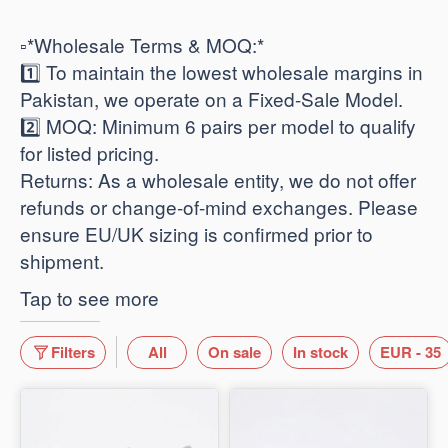
​▫️*Wholesale Terms & MOQ:*
1️⃣ To maintain the lowest wholesale margins in
Pakistan, we operate on a Fixed-Sale Model.
2️⃣ ​MOQ: Minimum 6 pairs per model to qualify
for listed pricing.
​Returns: As a wholesale entity, we do not offer
refunds or change-of-mind exchanges. Please
ensure EU/UK sizing is confirmed prior to
shipment.
Tap to see more
Filters
All
On sale
In stock
EUR - 35