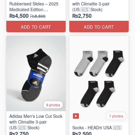
Rubberised Slides – 2025
with Climalite 3-pair
Medicated Edition
(US 🇺🇸 Stock)
₨4,500
₨2,750
(UK 🇬🇧 Surplus Stock)
₨8,800
ADD TO CART
ADD TO CART
9 photos
Adidas Men's Low Cut Sock
7 photos
with Climalite 3-pair
(US 🇺🇸 Stock)
Socks - HEAD® USA 🇺🇸
₨2,750
₨2,500