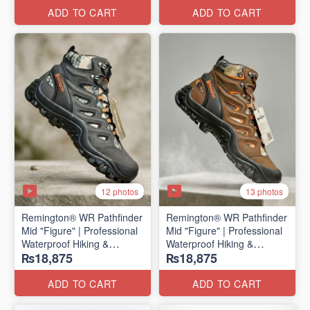
ADD TO CART
ADD TO CART
12 photos
13 photos
Remington® WR Pathfinder
Remington® WR Pathfinder
Mid "Figure" | Professional
Mid "Figure" | Professional
Waterproof Hiking &
Waterproof Hiking &
₨18,875
₨18,875
Outdoor Boots
Outdoor Boots
(Genuine Russian Export
(Genuine Russian Export
Stock 🇷🇺)
Stock 🇷🇺)
ADD TO CART
ADD TO CART