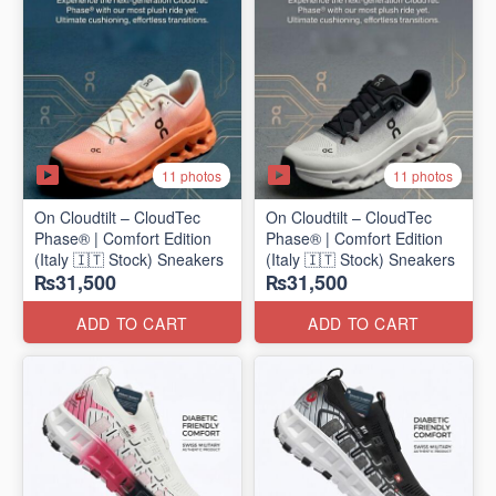
11 photos
11 photos
On Cloudtilt – CloudTec
On Cloudtilt – CloudTec
Phase® | Comfort Edition
Phase® | Comfort Edition
(Italy 🇮🇹 Stock) Sneakers
(Italy 🇮🇹 Stock) Sneakers
₨31,500
₨31,500
ADD TO CART
ADD TO CART