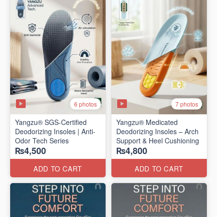
6 photos
7 photos
Yangzu® SGS-Certified
Yangzu® Medicated
Deodorizing Insoles | Anti-
Deodorizing Insoles – Arch
Odor Tech Series
Support & Heel Cushioning
₨4,500
₨4,800
ADD TO CART
ADD TO CART