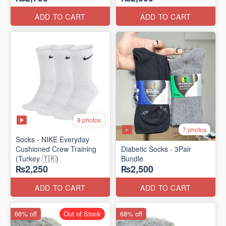
ADD TO CART
ADD TO CART
8 photos
7 photos
Socks - NIKE Everyday
Cushioned Crew Training
Diabetic Socks - 3Pair
(Turkey 🇹🇷)
Bundle
₨2,250
₨2,500
ADD TO CART
ADD TO CART
66% off
Out of Stock
68% off