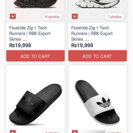
8 photos
7 photos
Floatride Zig 1 Tech
Floatride Zig 1 Tech
Runners | RBK Export
Runners | RBK Export
Series
Series
₨19,998
₨19,998
(Canadian 🍁 Surplus)
(Canadian 🍁 Surplus)
ADD TO CART
ADD TO CART
2 photos
2 photos