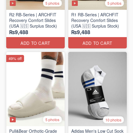
5 photos
5 photos
R2 RB-Series | ARCHFIT
R1 RB-Series | ARCHFIT
Recovery Comfort Slides
Recovery Comfort Slides
(USA 🇺🇸 Surplus Stock)
(USA 🇺🇸 Surplus Stock)
₨9,488
₨9,488
ADD TO CART
ADD TO CART
49% off
5 photos
10 photos
Pull&Bear Orthotic-Grade
Adidas Men's Low Cut Sock