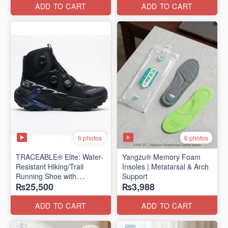
Edition)
ADD TO CART
ADD TO CART
6 photos
6 photos
TRACEABLE® Elite: Water-
Yangzu® Memory Foam
Resistant Hiking/Trail
Insoles | Metatarsal & Arch
Running Shoe with
Support
₨25,500
₨3,988
Traceable® Megagrip
​(Canada 🍁 Stock — 2026
Edition)
ADD TO CART
ADD TO CART