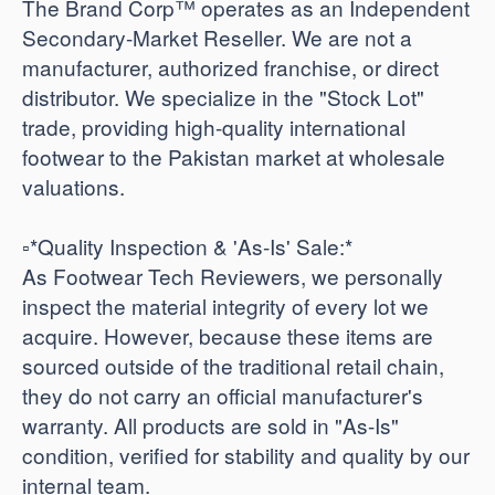
The Brand Corp™ operates as an Independent
Secondary-Market Reseller. We are not a
manufacturer, authorized franchise, or direct
distributor. We specialize in the "Stock Lot"
trade, providing high-quality international
footwear to the Pakistan market at wholesale
valuations.
​▫️*Quality Inspection & 'As-Is' Sale:*
As Footwear Tech Reviewers, we personally
inspect the material integrity of every lot we
acquire. However, because these items are
sourced outside of the traditional retail chain,
they do not carry an official manufacturer's
warranty. All products are sold in "As-Is"
condition, verified for stability and quality by our
internal team.