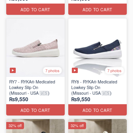
ADD TO CART
ADD TO CART
7 photos
7 photos
RY7 - RYKA® Medicated
RY8 - RYKA® Medicated
Lowkey Slip On
Lowkey Slip On
(Missouri - USA 🇺🇸)
(Missouri - USA 🇺🇸)
₨9,550
₨9,550
ADD TO CART
ADD TO CART
32% off
32% off