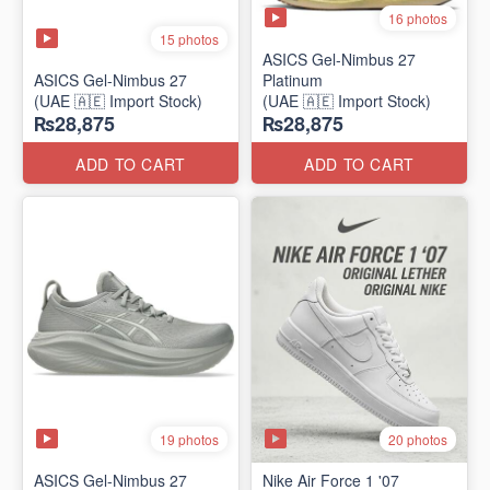
16 photos
15 photos
ASICS Gel-Nimbus 27
ASICS Gel-Nimbus 27
Platinum
(UAE 🇦🇪 Import Stock)
(UAE 🇦🇪 Import Stock)
₨28,875
₨28,875
ADD TO CART
ADD TO CART
19 photos
20 photos
ASICS Gel-Nimbus 27
Nike Air Force 1 '07