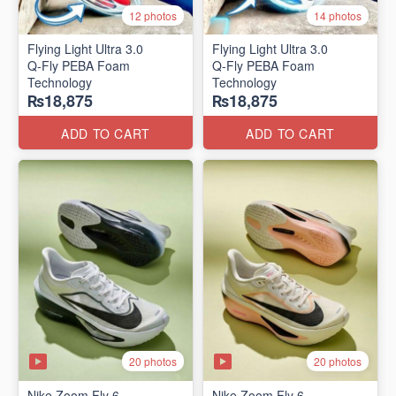
12 photos
14 photos
Flying Light Ultra 3.0
Flying Light Ultra 3.0
Q-Fly PEBA Foam
Q-Fly PEBA Foam
Technology
Technology
₨18,875
₨18,875
ADD TO CART
ADD TO CART
20 photos
20 photos
Nike Zoom Fly 6
Nike Zoom Fly 6