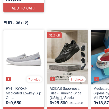
ADD TO CART
EUR - 38
(12)
32% off
7 photos
11 photos
RY4 - RYKA®
ADIDAS Supernova
Medicate
Medicated Lowkey Slip
Rise - Running Shoe
Slip-ins 
On
(US 🇺🇸 Stock)
MILITAR
₨9,550
₨25,500
₨18,87
(Missouri - USA 🇺🇸)
(European
₨37,750