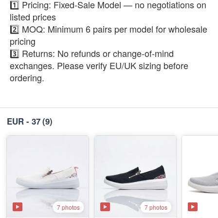
1️⃣ Pricing: Fixed-Sale Model — no negotiations on
listed prices
2️⃣ MOQ: Minimum 6 pairs per model for wholesale
pricing
3️⃣ Returns: No refunds or change-of-mind
exchanges. Please verify EU/UK sizing before
ordering.
EUR - 37
(9)
7 photos
7 photos