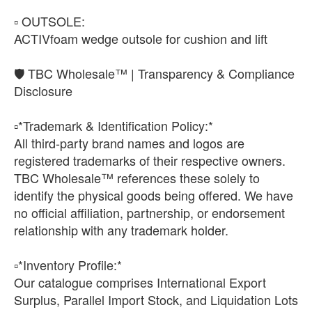
▫️ OUTSOLE:
ACTIVfoam wedge outsole for cushion and lift
🛡️ TBC Wholesale™ | Transparency & Compliance
Disclosure
▫️*Trademark & Identification Policy:*
All third-party brand names and logos are
registered trademarks of their respective owners.
TBC Wholesale™ references these solely to
identify the physical goods being offered. We have
no official affiliation, partnership, or endorsement
relationship with any trademark holder.
▫️*Inventory Profile:*
Our catalogue comprises International Export
Surplus, Parallel Import Stock, and Liquidation Lots