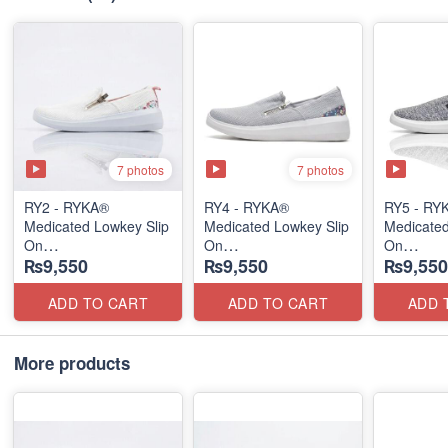
7 photos
7 photos
RY2 - RYKA®
RY4 - RYKA®
RY5 - RY
Medicated Lowkey Slip
Medicated Lowkey Slip
Medicated
On
On
On
₨9,550
₨9,550
₨9,550
(Missouri - USA 🇺🇸)
(Missouri - USA 🇺🇸)
(Missouri
ADD TO CART
ADD TO CART
ADD 
More products