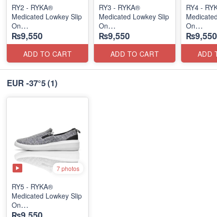
RY2 - RYKA®
RY3 - RYKA®
RY4 - RY
Medicated Lowkey Slip
Medicated Lowkey Slip
Medicated
On
On
On
₨9,550
₨9,550
₨9,550
(Missouri - USA 🇺🇸)
(Missouri - USA 🇺🇸)
(Missouri
ADD TO CART
ADD TO CART
ADD 
EUR -37°5
(1)
7 photos
RY5 - RYKA®
Medicated Lowkey Slip
On
₨9,550
(Missouri - USA 🇺🇸)