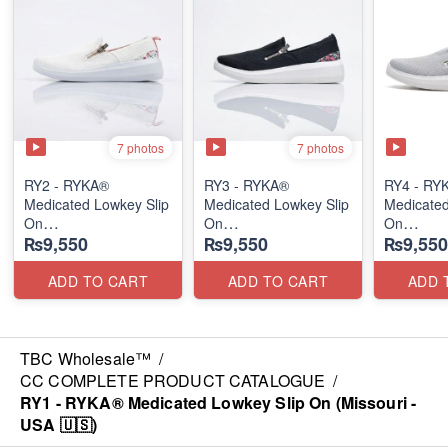
7 photos
7 photos
RY2 - RYKA®
RY3 - RYKA®
RY4 - RY
Medicated Lowkey Slip
Medicated Lowkey Slip
Medicated
On
On
On
₨9,550
₨9,550
₨9,550
(Missouri - USA 🇺🇸)
(Missouri - USA 🇺🇸)
(Missouri
ADD TO CART
ADD TO CART
ADD 
TBC Wholesale™
/
CC COMPLETE PRODUCT CATALOGUE
/
RY1 - RYKA® Medicated Lowkey Slip On (Missouri -
USA 🇺🇸)