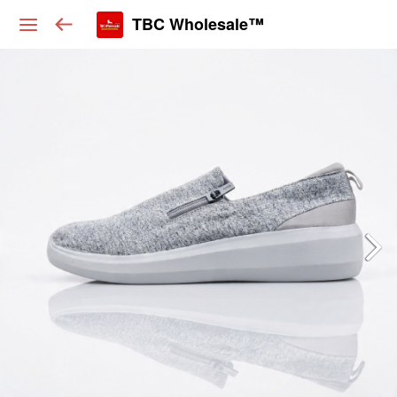
TBC Wholesale™