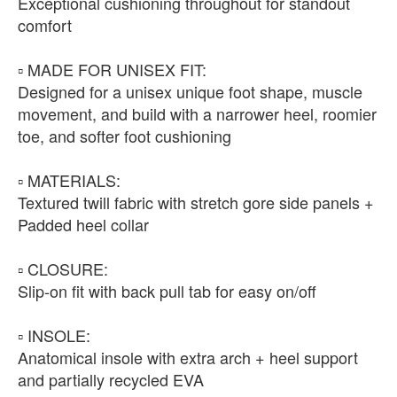
Exceptional cushioning throughout for standout
comfort
▫️ MADE FOR UNISEX FIT:
Designed for a unisex unique foot shape, muscle
movement, and build with a narrower heel, roomier
toe, and softer foot cushioning
▫️ MATERIALS:
Textured twill fabric with stretch gore side panels +
Padded heel collar
▫️ CLOSURE:
Slip-on fit with back pull tab for easy on/off
▫️ INSOLE:
Anatomical insole with extra arch + heel support
and partially recycled EVA