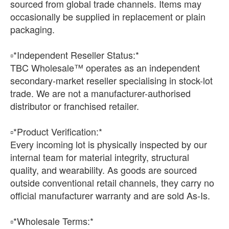
sourced from global trade channels. Items may
occasionally be supplied in replacement or plain
packaging.
▫️*Independent Reseller Status:*
TBC Wholesale™ operates as an independent
secondary-market reseller specialising in stock-lot
trade. We are not a manufacturer-authorised
distributor or franchised retailer.
▫️*Product Verification:*
Every incoming lot is physically inspected by our
internal team for material integrity, structural
quality, and wearability. As goods are sourced
outside conventional retail channels, they carry no
official manufacturer warranty and are sold As-Is.
▫️*Wholesale Terms:*