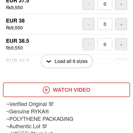
EUR 37.5
-
+
₨9,550
EUR 38
-
+
₨9,550
EUR 38.5
-
+
₨9,550
EUR 39.5
Load all
6
sizes
-
+
₨9,550
EUR 40
-
+
₨9,550
WATCH VIDEO
¬Verified Original 💯
¬Genuine RYKA®
¬POLYTHENE PACKAGING
¬Authentic Lot 💯