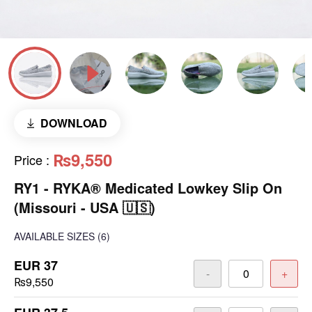
DOWNLOAD
₨9,550
Price
:
RY1 - RYKA® Medicated Lowkey Slip On
(Missouri - USA 🇺🇸)
AVAILABLE SIZES
(6)
EUR 37
-
+
₨9,550