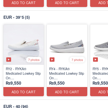
ADD TO CART
ADD TO CART
ADD 
EUR - 39°5
(5)
7 photos
7 photos
RY2 - RYKA®
RY4 - RYKA®
RY5 - RY
Medicated Lowkey Slip
Medicated Lowkey Slip
Medicated
On
On
On
₨9,550
₨9,550
₨9,550
(Missouri - USA 🇺🇸)
(Missouri - USA 🇺🇸)
(Missouri
ADD TO CART
ADD TO CART
ADD 
EUR - 40
(94)