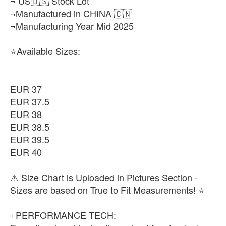
¬ US🇺🇸 Stock Lot
¬Manufactured in CHINA 🇨🇳
¬Manufacturing Year Mid 2025
⭐Available Sizes:
EUR 37
EUR 37.5
EUR 38
EUR 38.5
EUR 39.5
EUR 40
⚠️ Size Chart is Uploaded in Pictures Section -
Sizes are based on True to Fit Measurements! ⭐️
▫️ PERFORMANCE TECH: