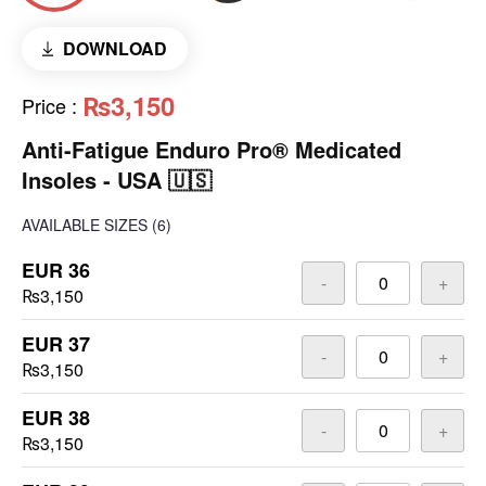
DOWNLOAD
₨3,150
Price
:
Anti-Fatigue Enduro Pro® Medicated
Insoles - USA 🇺🇸
AVAILABLE SIZES
(6)
EUR 36
-
+
₨3,150
EUR 37
-
+
₨3,150
EUR 38
-
+
₨3,150