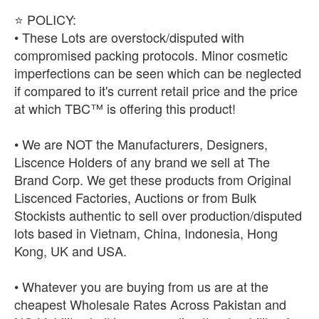
⭐ POLICY:
• These Lots are overstock/disputed with
compromised packing protocols. Minor cosmetic
imperfections can be seen which can be neglected
if compared to it's current retail price and the price
at which TBC™ is offering this product!
• We are NOT the Manufacturers, Designers,
Liscence Holders of any brand we sell at The
Brand Corp. We get these products from Original
Liscenced Factories, Auctions or from Bulk
Stockists authentic to sell over production/disputed
lots based in Vietnam, China, Indonesia, Hong
Kong, UK and USA.
• Whatever you are buying from us are at the
cheapest Wholesale Rates Across Pakistan and