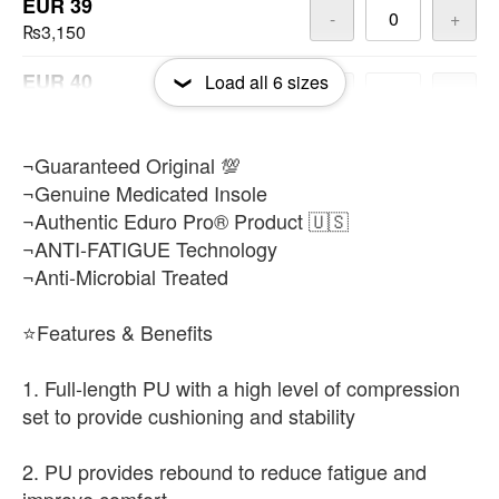
EUR 39
-
+
₨3,150
EUR 40
Load all
6
sizes
-
+
₨3,150
EUR 42
¬Guaranteed Original 💯
-
+
₨3,150
¬Genuine Medicated Insole
¬Authentic Eduro Pro® Product 🇺🇸
¬ANTI-FATIGUE Technology
¬Anti-Microbial Treated
⭐Features & Benefits
1. Full-length PU with a high level of compression
set to provide cushioning and stability
2. PU provides rebound to reduce fatigue and