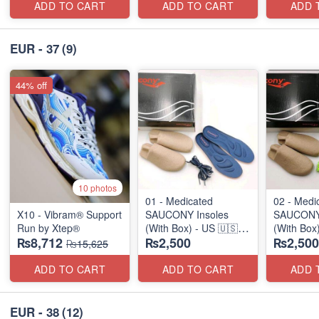
ADD TO CART
ADD TO CART
ADD 
EUR - 37
(9)
44% off
10 photos
01 - Medicated
02 - Medi
X10 - Vibram® Support
SAUCONY Insoles
SAUCONY 
Run by Xtep®
(With Box) - US 🇺🇸
(With Box
₨8,712
₨2,500
₨2,500
Surplus Stock
Surplus S
₨15,625
ADD TO CART
ADD TO CART
ADD 
EUR - 38
(12)