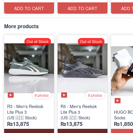
ADD TO CART
ADD TO CART
ADD 
More products
Out of Stock
Out of Stock
8 photos
8 photos
R3 - Men's Reebok
R5 - Men's Reebok
Lite Plus 3
Lite Plus 3
HUGO BO
(US 🇺🇸 Stock)
(US 🇺🇸 Stock)
Socks
₨13,875
₨13,875
₨1,850