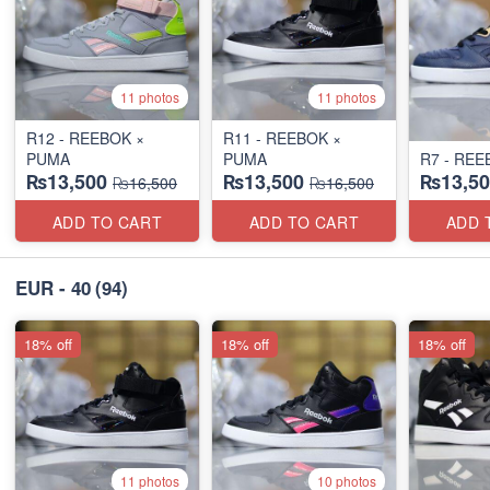
11 photos
11 photos
R12 - REEBOK ×
R11 - REEBOK ×
PUMA
PUMA
R7 - REE
₨13,500
₨13,500
₨13,50
₨16,500
₨16,500
ADD TO CART
ADD TO CART
ADD 
EUR - 40
(94)
18% off
18% off
18% off
11 photos
10 photos