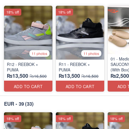
18% off
18% off
11 photos
11 photos
01 - Medi
R12 - REEBOK ×
R11 - REEBOK ×
SAUCONY 
PUMA
PUMA
(With Box
₨13,500
₨13,500
₨2,500
Surplus S
₨16,500
₨16,500
ADD TO CART
ADD TO CART
ADD 
EUR - 39
(33)
18% off
18% off
18% off