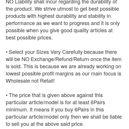
NO Liability shall incur regarding the durability of
the product. We strive utmost to get best possible
products with highest durability and stability in
performance as we want to progress and it is only
possible when you give good quality articles at
best possible prices.
• Select your Sizes Very Carefully because there
will be NO Exchange/Refund/Return once the item
is sold. This is because we are already working on
lowest possible profit margins as our main focus is
Wholesale not Retail!
• The price that is given above against this
particular article/model is for at least 6Pairs
minimum. It means if you buy 6Pairs in this
particular article/model only then we shall be liable
to sell you at the above said price.