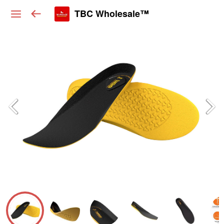
TBC Wholesale™