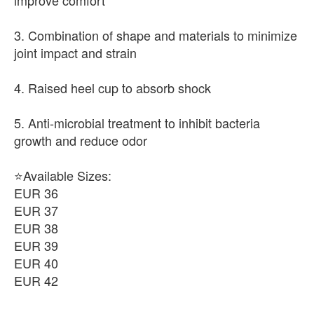
improve comfort
3. Combination of shape and materials to minimize
joint impact and strain
4. Raised heel cup to absorb shock
5. Anti-microbial treatment to inhibit bacteria
growth and reduce odor
⭐Available Sizes:
EUR 36
EUR 37
EUR 38
EUR 39
EUR 40
EUR 42