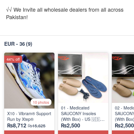
√√ We Invite all wholesale dealers from all across
Pakistan!
EUR - 36
(9)
44% off
10 photos
01 - Medicated
02 - Medi
X10 - Vibram® Support
SAUCONY Insoles
SAUCONY 
Run by Xtep®
(With Box) - US 🇺🇸
(With Box
₨8,712
₨2,500
₨2,500
Surplus Stock
Surplus S
₨15,625