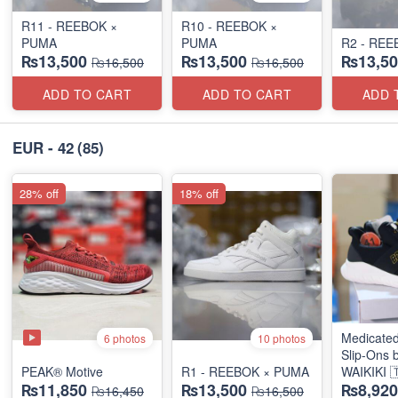
R11 - REEBOK ×
R10 - REEBOK ×
PUMA
PUMA
R2 - REE
₨13,500
₨13,500
₨13,50
₨16,500
₨16,500
ADD TO CART
ADD TO CART
ADD 
EUR - 42
(85)
28% off
18% off
Medicated
6 photos
10 photos
Slip-Ons 
PEAK® Motive
R1 - REEBOK × PUMA
WAIKIKI 
₨11,850
₨13,500
₨8,920
₨16,450
₨16,500