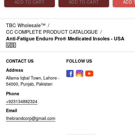
ADD TO CART
ADD TO CART
ADD 
TBC Wholesale™
/
CC COMPLETE PRODUCT CATALOGUE
/
Anti-Fatigue Enduro Pro® Medicated Insoles - USA
🇺🇸
CONTACT US
FOLLOW US
Address
Allama Iqbal Town, Lahore -
54000, Punjab, Pakistan
Phone
+923134882324
Email
thebrandcorp@gmail.com