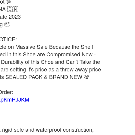
ot 💯
NA 🇨🇳
ate 2023
g 📦
OTICE:
ticle on Massive Sale Because the Shelf
used in this Shoe are Compromised Now -
urability of this Shoe and Can't Take the
 are setting it's price as a throw away price
uct is SEALED PACK & BRAND NEW 💯
Order:
1UKpKmRJJKM
 rigid sole and waterproof construction,