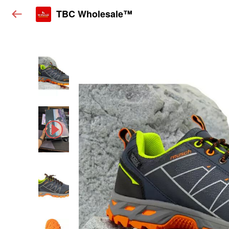
TBC Wholesale™