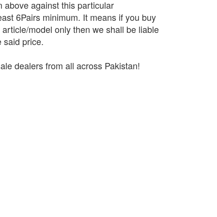
n above against this particular
 least 6Pairs minimum. It means if you buy
r article/model only then we shall be liable
 said price.
ale dealers from all across Pakistan!