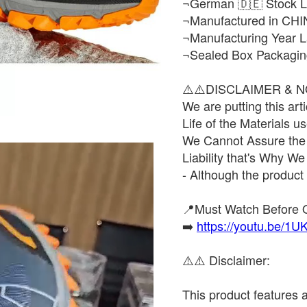
¬German 🇩🇪 Stock L
¬Manufactured in CHI
¬Manufacturing Year L
¬Sealed Box Packagin
⚠️⚠️DISCLAIMER & N
We are putting this ar
Life of the Materials 
We Cannot Assure the D
Liability that's Why We
- Although the prod
📍Must Watch Before 
➡️
https://youtu.be/
⚠️⚠️ Disclaimer:
This product features a