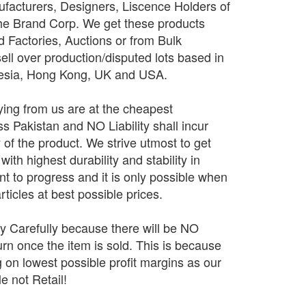
facturers, Designers, Liscence Holders of
The Brand Corp. We get these products
d Factories, Auctions or from Bulk
sell over production/disputed lots based in
nesia, Hong Kong, UK and USA.
ing from us are at the cheapest
 Pakistan and NO Liability shall incur
y of the product. We strive utmost to get
ith highest durability and stability in
 to progress and it is only possible when
rticles at best possible prices.
ry Carefully because there will be NO
n once the item is sold. This is because
 on lowest possible profit margins as our
e not Retail!