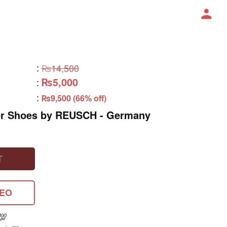
:
₨14,500
₨5,000
:
:
₨9,500 (66% off)
or Shoes by REUSCH - Germany
T
DEO
💯