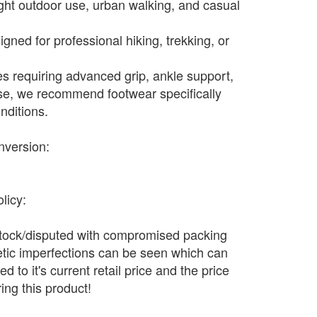
light outdoor use, urban walking, and casual
gned for professional hiking, trekking, or
ies requiring advanced grip, ankle support,
se, we recommend footwear specifically
nditions.
nversion:
licy:
stock/disputed with compromised packing
tic imperfections can be seen which can
 to it's current retail price and the price
ing this product!