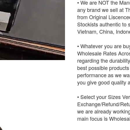
• We are NOT the Manu
any brand we sell at 
from Original Liscence
Stockists authentic to 
Vietnam, China, Indo
• Whatever you are buy
Wholesale Rates Across
regarding the durabilit
best possible products w
performance as we want
you give good quality a
• Select your Sizes Ve
Exchange/Refund/Retur
we are already working
main focus is Wholesal