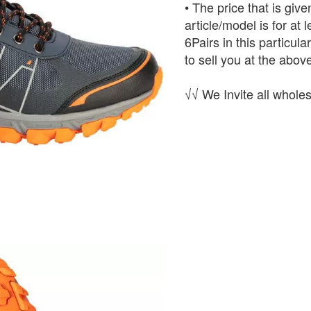
• The price that is give
article/model is for at
6Pairs in this particula
to sell you at the above
√√ We Invite all wholes