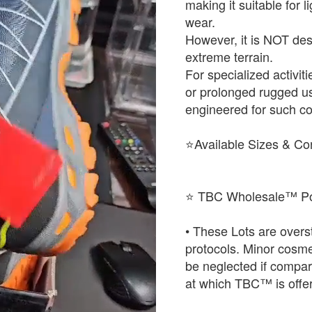
making it suitable for 
wear.
However, it is NOT desi
extreme terrain.
For specialized activit
or prolonged rugged u
engineered for such co
⭐Available Sizes & Co
⭐ TBC Wholesale™ Po
• These Lots are over
protocols. Minor cosme
be neglected if compared
at which TBC™ is offer