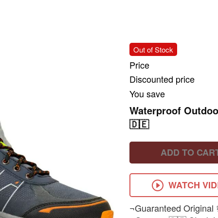
Out of Stock
Price
Discounted price
You save
Waterproof Outdo
🇩🇪
ADD TO CAR
WATCH VI
¬Guaranteed Original 