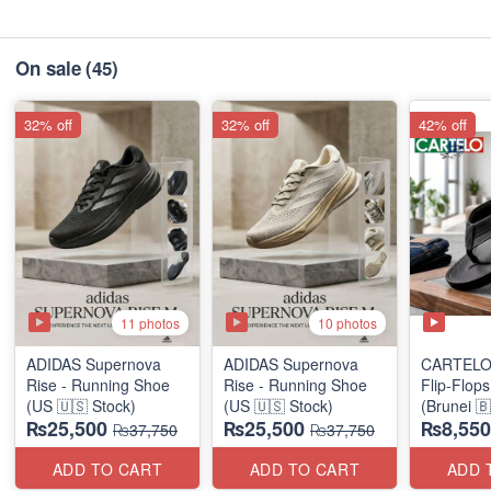
On sale
(45)
32% off
32% off
42% off
11 photos
10 photos
ADIDAS Supernova
ADIDAS Supernova
CARTELO
Rise - Running Shoe
Rise - Running Shoe
Flip-Flop
(US 🇺🇸 Stock)
(US 🇺🇸 Stock)
(Brunei 
₨25,500
₨25,500
₨8,550
Surplus)
₨37,750
₨37,750
ADD TO CART
ADD TO CART
ADD 