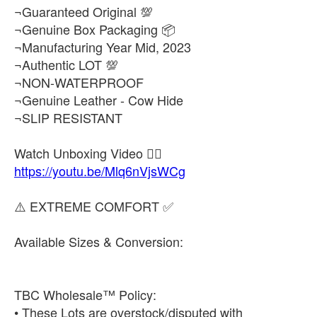
¬Guaranteed Original 💯
¬Genuine Box Packaging 📦
¬Manufacturing Year Mid, 2023
¬Authentic LOT 💯
¬NON-WATERPROOF
¬Genuine Leather - Cow Hide
¬SLIP RESISTANT
https://youtu.be/Mlq6nVjsWCg
⚠️ EXTREME COMFORT ✅
Available Sizes & Conversion:
TBC Wholesale™ Policy:
• These Lots are overstock/disputed with