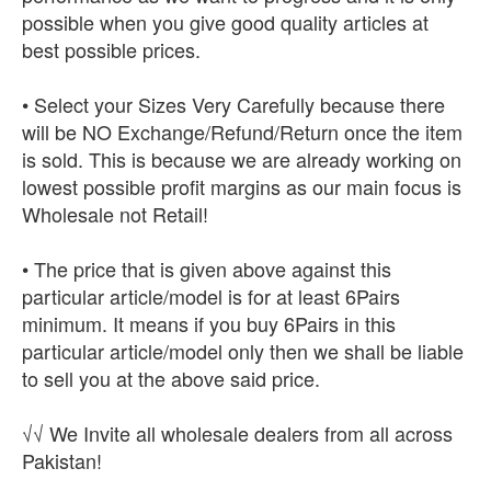
possible when you give good quality articles at
best possible prices.
• Select your Sizes Very Carefully because there
will be NO Exchange/Refund/Return once the item
is sold. This is because we are already working on
lowest possible profit margins as our main focus is
Wholesale not Retail!
• The price that is given above against this
particular article/model is for at least 6Pairs
minimum. It means if you buy 6Pairs in this
particular article/model only then we shall be liable
to sell you at the above said price.
√√ We Invite all wholesale dealers from all across
Pakistan!