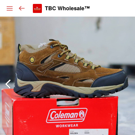
TBC Wholesale™