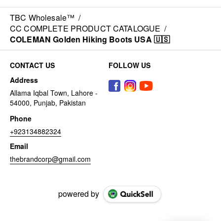
TBC Wholesale™
/
CC COMPLETE PRODUCT CATALOGUE
/
COLEMAN Golden Hiking Boots USA 🇺🇸
CONTACT US
FOLLOW US
Address
Allama Iqbal Town, Lahore -
54000, Punjab, Pakistan
Phone
+923134882324
Email
thebrandcorp@gmail.com
powered by