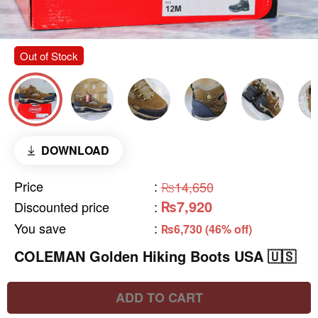
Out of Stock
DOWNLOAD
Price
:
₨14,650
₨7,920
Discounted price
:
You save
:
₨6,730 (46% off)
COLEMAN Golden Hiking Boots USA 🇺🇸
ADD TO CART