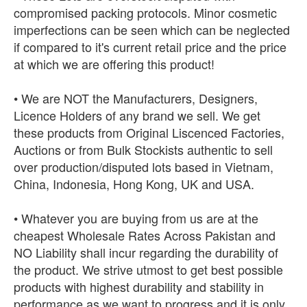
compromised packing protocols. Minor cosmetic
imperfections can be seen which can be neglected
if compared to it's current retail price and the price
at which we are offering this product!
• We are NOT the Manufacturers, Designers,
Licence Holders of any brand we sell. We get
these products from Original Liscenced Factories,
Auctions or from Bulk Stockists authentic to sell
over production/disputed lots based in Vietnam,
China, Indonesia, Hong Kong, UK and USA.
• Whatever you are buying from us are at the
cheapest Wholesale Rates Across Pakistan and
NO Liability shall incur regarding the durability of
the product. We strive utmost to get best possible
products with highest durability and stability in
performance as we want to progress and it is only