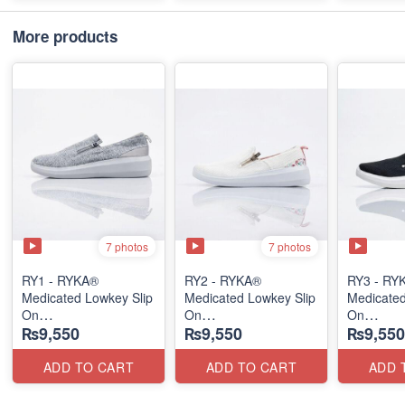
More products
7 photos
7 photos
RY1 - RYKA®
RY2 - RYKA®
RY3 - RY
Medicated Lowkey Slip
Medicated Lowkey Slip
Medicated
On
On
On
₨9,550
₨9,550
₨9,550
(Missouri - USA 🇺🇸)
(Missouri - USA 🇺🇸)
(Missouri
ADD TO CART
ADD TO CART
ADD 