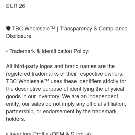
EUR 26
​🛡️ TBC Wholesale™ | Transparency & Compliance
Disclosure
​▫️ Trademark & Identification Policy:
All third-party logos and brand names are the
registered trademarks of their respective owners.
TBC Wholesale™ uses these identifiers strictly for
the descriptive purpose of identifying the physical
goods in our inventory. We are an independent
entity; our sales do not imply any official affiliation,
partnership, or endorsement by the trademark
holders.
​▫️ Inventory Profile (OEM & Surplus):