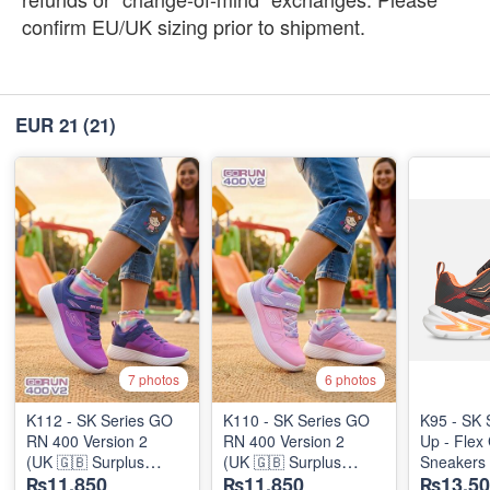
confirm EU/UK sizing prior to shipment.
EUR 21
(21)
7 photos
6 photos
K112 - SK Series GO
K110 - SK Series GO
K95 - SK 
RN 400 Version 2
RN 400 Version 2
Up - Flex 
(UK 🇬🇧 Surplus
(UK 🇬🇧 Surplus
Sneakers
₨11,850
₨11,850
₨13,50
Stock)
Stock)
(Australia