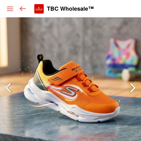
TBC Wholesale™