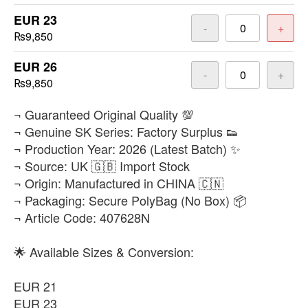
EUR 23
-
+
₨9,850
EUR 26
-
+
₨9,850
​¬ Guaranteed Original Quality 💯
¬ Genuine SK Series: Factory Surplus 👟
¬ Production Year: 2026 (Latest Batch) ✨
¬ Source: UK 🇬🇧 Import Stock
¬ Origin: Manufactured in CHINA 🇨🇳
¬ Packaging: Secure PolyBag (No Box) 📦
¬ Article Code: 407628N
🌟 Available Sizes & Conversion:
EUR 21
EUR 23