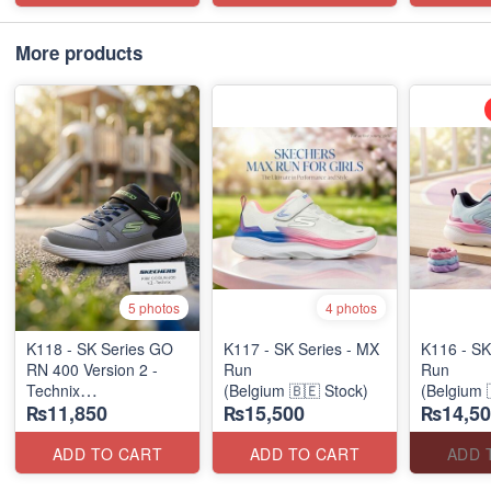
More products
5 photos
4 photos
K118 - SK Series GO
K117 - SK Series - MX
K116 - SK
RN 400 Version 2 -
Run
Run
Technix
(Belgium 🇧🇪 Stock)
(Belgium 
₨11,850
₨15,500
₨14,50
(UK 🇬🇧 Surplus
Stock)
ADD TO CART
ADD TO CART
ADD 