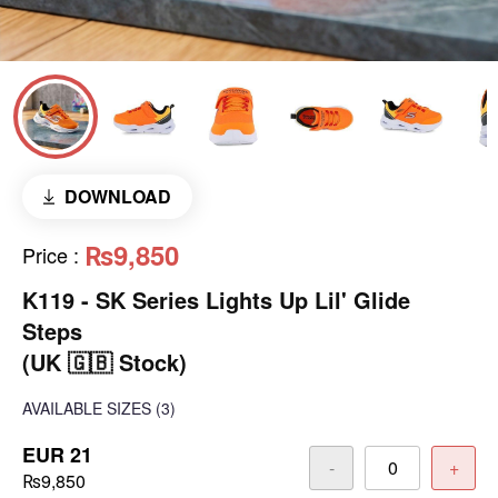
DOWNLOAD
₨9,850
Price
:
K119 - SK Series Lights Up Lil' Glide
Steps
(UK 🇬🇧 Stock)
AVAILABLE SIZES
(3)
EUR 21
-
+
₨9,850