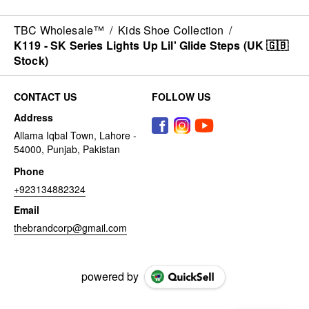
TBC Wholesale™
/
Kids Shoe Collection
/
K119 - SK Series Lights Up Lil' Glide Steps (UK 🇬🇧
Stock)
CONTACT US
FOLLOW US
Address
Allama Iqbal Town, Lahore -
54000, Punjab, Pakistan
Phone
+923134882324
Email
thebrandcorp@gmail.com
powered by