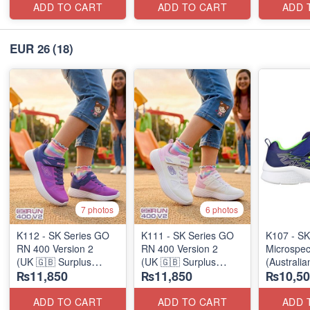
ADD TO CART
ADD TO CART
ADD 
EUR 26
(18)
7 photos
6 photos
K112 - SK Series GO
K111 - SK Series GO
K107 - SK
RN 400 Version 2
RN 400 Version 2
Microspec
(UK 🇬🇧 Surplus
(UK 🇬🇧 Surplus
(Australia
₨11,850
₨11,850
₨10,50
Stock)
Stock)
ADD TO CART
ADD TO CART
ADD 