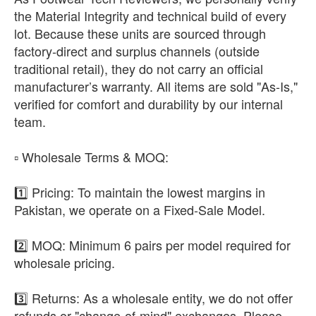
the Material Integrity and technical build of every
lot. Because these units are sourced through
factory-direct and surplus channels (outside
traditional retail), they do not carry an official
manufacturer’s warranty. All items are sold "As-Is,"
verified for comfort and durability by our internal
team.
​▫️ Wholesale Terms & MOQ:
1️⃣ Pricing: To maintain the lowest margins in
Pakistan, we operate on a Fixed-Sale Model.
2️⃣ MOQ: Minimum 6 pairs per model required for
wholesale pricing.
3️⃣ Returns: As a wholesale entity, we do not offer
refunds or "change-of-mind" exchanges. Please