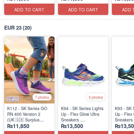
ADD TO CART
ADD TO CART
ADD 
EUR 23
(20)
7 photos
5 photos
K112 - SK Series GO
K94 - SK Series Lights
K93 - SK 
RN 400 Version 2
Up - Flex Glow Ultra
Up - Flex 
(UK 🇬🇧 Surplus
Sneakers
Sneakers
₨11,850
₨13,500
₨13,50
Stock)
(Australian 🇦🇺 Stock)
(Australia