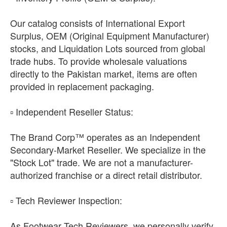
Our catalog consists of International Export
Surplus, OEM (Original Equipment Manufacturer)
stocks, and Liquidation Lots sourced from global
trade hubs. To provide wholesale valuations
directly to the Pakistan market, items are often
provided in replacement packaging.
​▫️ Independent Reseller Status:
The Brand Corp™ operates as an Independent
Secondary-Market Reseller. We specialize in the
"Stock Lot" trade. We are not a manufacturer-
authorized franchise or a direct retail distributor.
​▫️ Tech Reviewer Inspection:
As Footwear Tech Reviewers, we personally verify