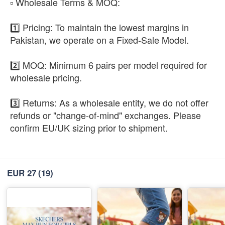
​▫️ Wholesale Terms & MOQ:
1️⃣ Pricing: To maintain the lowest margins in
Pakistan, we operate on a Fixed-Sale Model.
2️⃣ MOQ: Minimum 6 pairs per model required for
wholesale pricing.
3️⃣ Returns: As a wholesale entity, we do not offer
refunds or "change-of-mind" exchanges. Please
confirm EU/UK sizing prior to shipment.
EUR 27
(19)