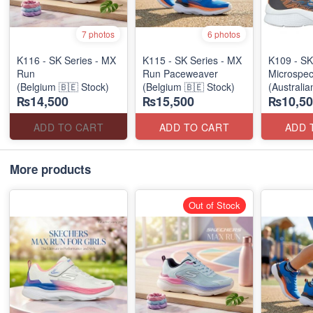
7 photos
6 photos
K116 - SK Series - MX
K115 - SK Series - MX
K109 - SK
Run
Run Paceweaver
Microspec
(Belgium 🇧🇪 Stock)
(Belgium 🇧🇪 Stock)
(Australia
₨14,500
₨15,500
₨10,50
ADD TO CART
ADD TO CART
ADD 
More products
Out of Stock