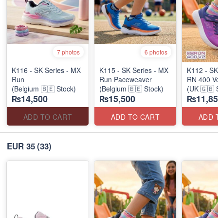
7 photos
6 photos
K116 - SK Series - MX
K115 - SK Series - MX
K112 - SK
Run
Run Paceweaver
RN 400 Ve
(Belgium 🇧🇪 Stock)
(Belgium 🇧🇪 Stock)
(UK 🇬🇧 
₨14,500
₨15,500
₨11,85
Stock)
ADD TO CART
ADD TO CART
ADD 
EUR 35
(33)