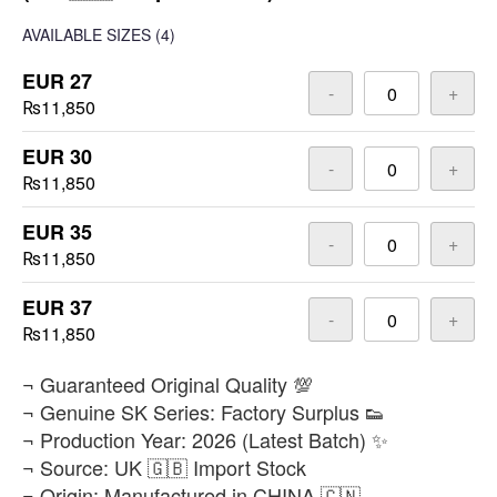
AVAILABLE SIZES
(4)
EUR 27
-
+
₨11,850
EUR 30
-
+
₨11,850
EUR 35
-
+
₨11,850
EUR 37
-
+
₨11,850
​¬ Guaranteed Original Quality 💯
¬ Genuine SK Series: Factory Surplus 👟
¬ Production Year: 2026 (Latest Batch) ✨
¬ Source: UK 🇬🇧 Import Stock
¬ Origin: Manufactured in CHINA 🇨🇳