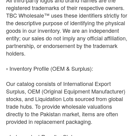
registered trademarks of their respective owners.
TBC Wholesale™ uses these identifiers strictly for
the descriptive purpose of identifying the physical
goods in our inventory. We are an independent
entity; our sales do not imply any official affiliation,
partnership, or endorsement by the trademark
holders.
​▫️ Inventory Profile (OEM & Surplus):
Our catalog consists of International Export
Surplus, OEM (Original Equipment Manufacturer)
stocks, and Liquidation Lots sourced from global
trade hubs. To provide wholesale valuations
directly to the Pakistan market, items are often
provided in replacement packaging.