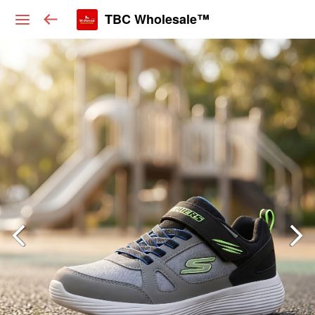
TBC Wholesale™