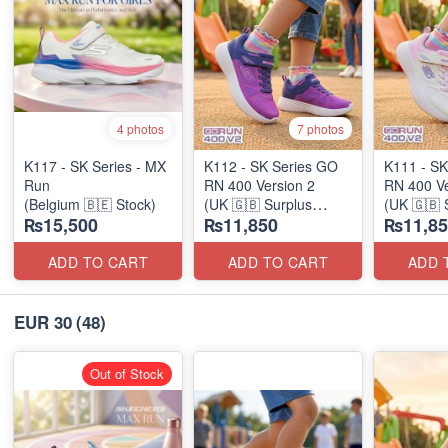
4 photos
7 photos
K117 - SK Series - MX
K112 - SK Series GO
K111 - SK
Run
RN 400 Version 2
RN 400 Ve
(Belgium 🇧🇪 Stock)
(UK 🇬🇧 Surplus
(UK 🇬🇧 
₨15,500
₨11,850
₨11,85
Stock)
Stock)
ADD TO CART
ADD TO CART
ADD 
EUR 30
(48)
Out of Stock