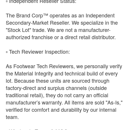
​▫️ Independent Reseller Status:
The Brand Corp™ operates as an Independent
Secondary-Market Reseller. We specialize in the
"Stock Lot" trade. We are not a manufacturer-
authorized franchise or a direct retail distributor.
​▫️ Tech Reviewer Inspection:
As Footwear Tech Reviewers, we personally verify
the Material Integrity and technical build of every
lot. Because these units are sourced through
factory-direct and surplus channels (outside
traditional retail), they do not carry an official
manufacturer’s warranty. All items are sold "As-Is,"
verified for comfort and durability by our internal
team.