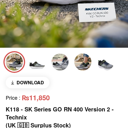
DOWNLOAD
₨11,850
Price
:
K118 - SK Series GO RN 400 Version 2 -
Technix
(UK 🇬🇧 Surplus Stock)