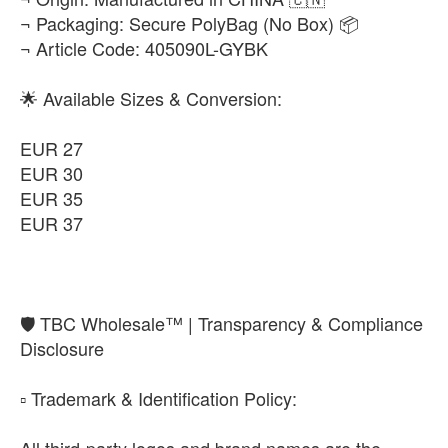
¬ Packaging: Secure PolyBag (No Box) 📦
¬ Article Code: 405090L-GYBK
🌟 Available Sizes & Conversion:
EUR 27
EUR 30
EUR 35
EUR 37
​🛡️ TBC Wholesale™ | Transparency & Compliance
Disclosure
​▫️ Trademark & Identification Policy:
All third-party logos and brand names are the