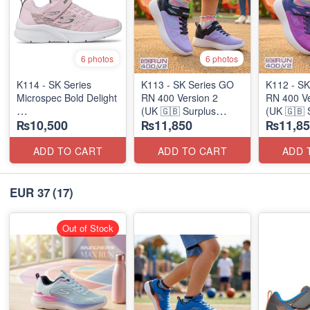
6 photos
6 photos
K114 - SK Series
K113 - SK Series GO
K112 - SK
Microspec Bold Delight
RN 400 Version 2
RN 400 Ve
(UK 🇬🇧 Surplus
(UK 🇬🇧 
₨10,500
₨11,850
₨11,85
(Australian 🇦🇺 Stock)
Stock)
Stock)
ADD TO CART
ADD TO CART
ADD 
EUR 37
(17)
Out of Stock