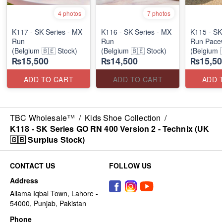
4 photos
7 photos
K117 - SK Series - MX
K116 - SK Series - MX
K115 - SK
Run
Run
Run Pace
(Belgium 🇧🇪 Stock)
(Belgium 🇧🇪 Stock)
(Belgium 
₨15,500
₨14,500
₨15,50
ADD TO CART
ADD TO CART
ADD 
TBC Wholesale™
/
Kids Shoe Collection
/
K118 - SK Series GO RN 400 Version 2 - Technix (UK
🇬🇧 Surplus Stock)
CONTACT US
FOLLOW US
Address
Allama Iqbal Town, Lahore -
54000, Punjab, Pakistan
Phone