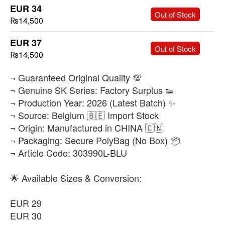
EUR 34
-
+
Out of Stock
₨14,500
EUR 37
-
+
Out of Stock
₨14,500
​¬ Guaranteed Original Quality 💯
¬ Genuine SK Series: Factory Surplus 👟
¬ Production Year: 2026 (Latest Batch) ✨
¬ Source: Belgium 🇧🇪 Import Stock
¬ Origin: Manufactured in CHINA 🇨🇳
¬ Packaging: Secure PolyBag (No Box) 📦
¬ Article Code: 303990L-BLU
🌟 Available Sizes & Conversion:
EUR 29
EUR 30