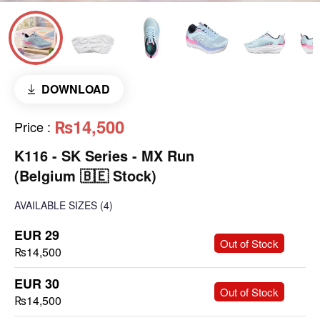
DOWNLOAD
₨14,500
Price
:
K116 - SK Series - MX Run
(Belgium 🇧🇪 Stock)
AVAILABLE SIZES
(4)
EUR 29
-
+
Out of Stock
₨14,500
EUR 30
-
+
Out of Stock
₨14,500