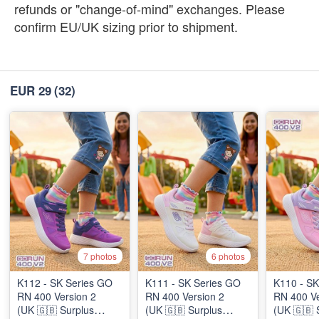
refunds or "change-of-mind" exchanges. Please
confirm EU/UK sizing prior to shipment.
EUR 29
(32)
7 photos
6 photos
K112 - SK Series GO
K111 - SK Series GO
K110 - SK
RN 400 Version 2
RN 400 Version 2
RN 400 Ve
(UK 🇬🇧 Surplus
(UK 🇬🇧 Surplus
(UK 🇬🇧 