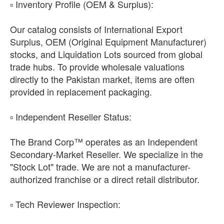
​▫️ Inventory Profile (OEM & Surplus):
Our catalog consists of International Export
Surplus, OEM (Original Equipment Manufacturer)
stocks, and Liquidation Lots sourced from global
trade hubs. To provide wholesale valuations
directly to the Pakistan market, items are often
provided in replacement packaging.
​▫️ Independent Reseller Status:
The Brand Corp™ operates as an Independent
Secondary-Market Reseller. We specialize in the
"Stock Lot" trade. We are not a manufacturer-
authorized franchise or a direct retail distributor.
​▫️ Tech Reviewer Inspection: