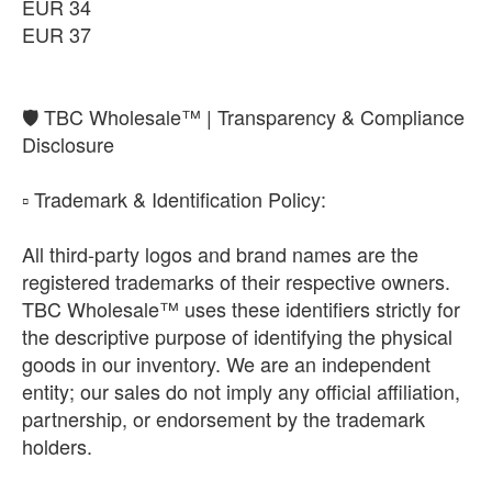
EUR 34
EUR 37
​🛡️ TBC Wholesale™ | Transparency & Compliance
Disclosure
​▫️ Trademark & Identification Policy:
All third-party logos and brand names are the
registered trademarks of their respective owners.
TBC Wholesale™ uses these identifiers strictly for
the descriptive purpose of identifying the physical
goods in our inventory. We are an independent
entity; our sales do not imply any official affiliation,
partnership, or endorsement by the trademark
holders.