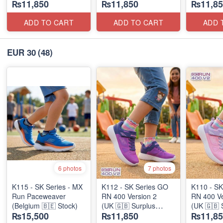
₨11,850
₨11,850
₨11,85
Stock)
Stock)
Stock)
ADD TO CART
ADD TO CART
ADD 
EUR 30
(48)
6 photos
7 photos
K115 - SK Series - MX
K112 - SK Series GO
K110 - SK
Run Paceweaver
RN 400 Version 2
RN 400 Ve
(Belgium 🇧🇪 Stock)
(UK 🇬🇧 Surplus
(UK 🇬🇧 
₨15,500
₨11,850
₨11,85
Stock)
Stock)