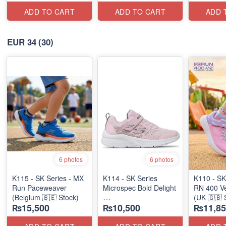
ADD TO CART
ADD TO CART
ADD 
EUR 34
(30)
6 photos
6 photos
K115 - SK Series - MX
K114 - SK Series
K110 - SK
Run Paceweaver
Microspec Bold Delight
RN 400 Ve
(Belgium 🇧🇪 Stock)
(UK 🇬🇧 
₨15,500
₨10,500
₨11,85
(Australian 🇦🇺 Stock)
Stock)