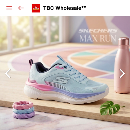
TBC Wholesale™