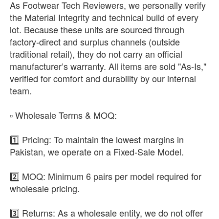
As Footwear Tech Reviewers, we personally verify
the Material Integrity and technical build of every
lot. Because these units are sourced through
factory-direct and surplus channels (outside
traditional retail), they do not carry an official
manufacturer’s warranty. All items are sold "As-Is,"
verified for comfort and durability by our internal
team.
​▫️ Wholesale Terms & MOQ:
1️⃣ Pricing: To maintain the lowest margins in
Pakistan, we operate on a Fixed-Sale Model.
2️⃣ MOQ: Minimum 6 pairs per model required for
wholesale pricing.
3️⃣ Returns: As a wholesale entity, we do not offer