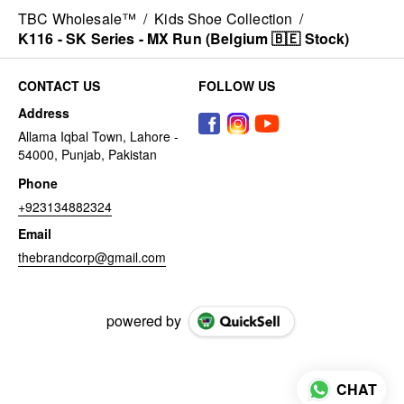
TBC Wholesale™
/
Kids Shoe Collection
/
K116 - SK Series - MX Run (Belgium 🇧🇪 Stock)
CONTACT US
FOLLOW US
Address
Allama Iqbal Town, Lahore -
54000, Punjab, Pakistan
Phone
+923134882324
Email
thebrandcorp@gmail.com
powered by
CHAT