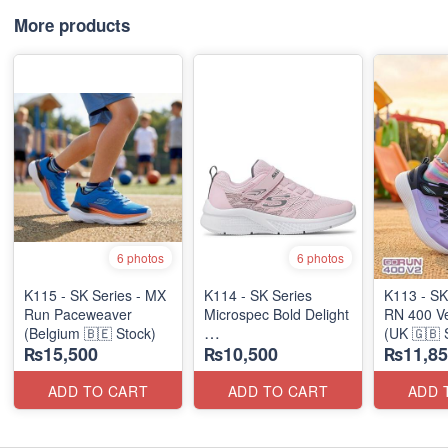
More products
6 photos
6 photos
K115 - SK Series - MX
K114 - SK Series
K113 - SK
Run Paceweaver
Microspec Bold Delight
RN 400 Ve
(Belgium 🇧🇪 Stock)
(UK 🇬🇧 
₨15,500
₨10,500
₨11,85
(Australian 🇦🇺 Stock)
Stock)
ADD TO CART
ADD TO CART
ADD 