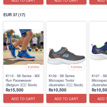
ADD TO CART
ADD TO CART
ADD 
EUR 37
(17)
6 photos
5 photos
K115 - SK Series - MX
K109 - SK Series
K107 - SK
Run Paceweaver
Microspec Texlor
Microspec
(Belgium 🇧🇪 Stock)
(Australian 🇦🇺 Stock)
(Australia
₨15,500
₨10,500
₨10,50
ADD TO CART
ADD TO CART
ADD 