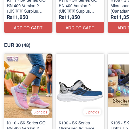
RN 400 Version 2
RN 400 Version 2
Microspe
(UK 🇬🇧 Surplus
(UK 🇬🇧 Surplus
(Canadian
₨11,850
₨11,850
₨11,35
Stock)
Stock)
ADD TO CART
ADD TO CART
ADD 
EUR 30
(48)
6 photos
5 photos
K110 - SK Series GO
K106 - SK Series
K105 - SK
RN 400 Version 2
Microspec Advance
Lights Up 