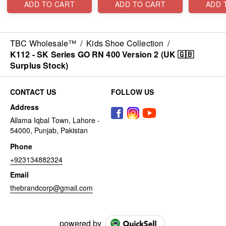
ADD TO CART
ADD TO CART
ADD 
TBC Wholesale™
/
Kids Shoe Collection
/
K112 - SK Series GO RN 400 Version 2 (UK 🇬🇧
Surplus Stock)
CONTACT US
FOLLOW US
Address
Allama Iqbal Town, Lahore -
54000, Punjab, Pakistan
Phone
+923134882324
Email
thebrandcorp@gmail.com
powered by