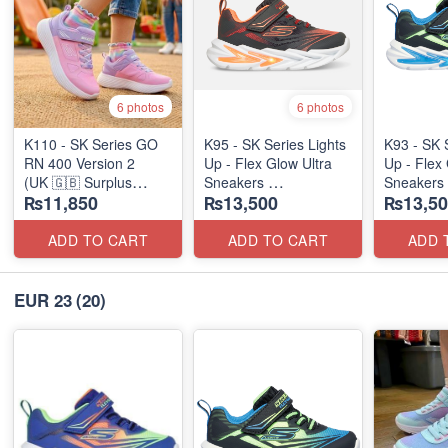
6 photos
6 photos
K110 - SK Series GO
K95 - SK Series Lights
K93 - SK 
RN 400 Version 2
Up - Flex Glow Ultra
Up - Flex 
(UK 🇬🇧 Surplus
Sneakers
Sneakers
₨11,850
₨13,500
₨13,50
Stock)
(Australian 🇦🇺 Stock)
(Australia
ADD TO CART
ADD TO CART
ADD 
EUR 23
(20)