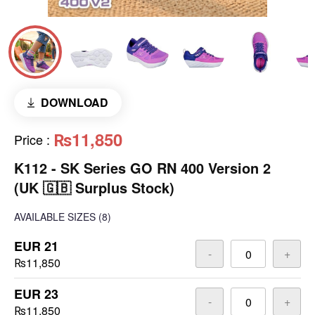
DOWNLOAD
₨11,850
Price
:
K112 - SK Series GO RN 400 Version 2
(UK 🇬🇧 Surplus Stock)
AVAILABLE SIZES
(8)
EUR 21
-
+
₨11,850
EUR 23
-
+
₨11,850