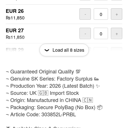
EUR 26
-
+
₨11,850
EUR 27
-
+
₨11,850
EUR 29
Load all
8
sizes
-
+
₨11,850
EUR 30
​¬ Guaranteed Original Quality 💯
-
+
₨11,850
¬ Genuine SK Series: Factory Surplus 👟
¬ Production Year: 2026 (Latest Batch) ✨
EUR 32
-
+
¬ Source: UK 🇬🇧 Import Stock
₨11,850
¬ Origin: Manufactured in CHINA 🇨🇳
¬ Packaging: Secure PolyBag (No Box) 📦
EUR 35
-
+
¬ Article Code: 303852L-PRBL
₨11,850