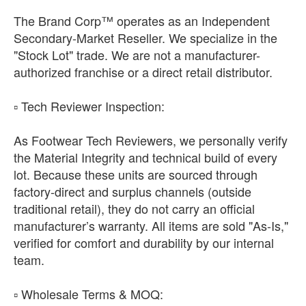
The Brand Corp™ operates as an Independent
Secondary-Market Reseller. We specialize in the
"Stock Lot" trade. We are not a manufacturer-
authorized franchise or a direct retail distributor.
​▫️ Tech Reviewer Inspection:
As Footwear Tech Reviewers, we personally verify
the Material Integrity and technical build of every
lot. Because these units are sourced through
factory-direct and surplus channels (outside
traditional retail), they do not carry an official
manufacturer’s warranty. All items are sold "As-Is,"
verified for comfort and durability by our internal
team.
​▫️ Wholesale Terms & MOQ: