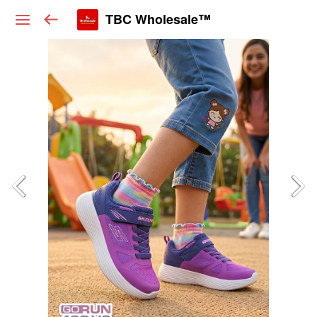
TBC Wholesale™