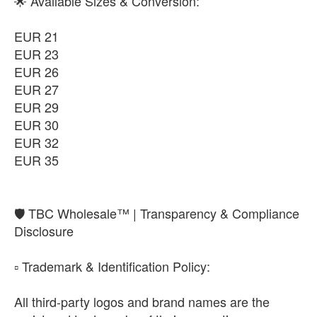
🌟 Available Sizes & Conversion:
EUR 21
EUR 23
EUR 26
EUR 27
EUR 29
EUR 30
EUR 32
EUR 35
​🛡️ TBC Wholesale™ | Transparency & Compliance
Disclosure
​▫️ Trademark & Identification Policy:
All third-party logos and brand names are the