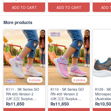
ADD TO CART
ADD TO CART
ADD 
More products
6 photos
6 photos
K111 - SK Series GO
K110 - SK Series GO
K109 - SK
RN 400 Version 2
RN 400 Version 2
Microspec
(UK 🇬🇧 Surplus
(UK 🇬🇧 Surplus
(Australia
₨11,850
₨11,850
₨10,50
Stock)
Stock)