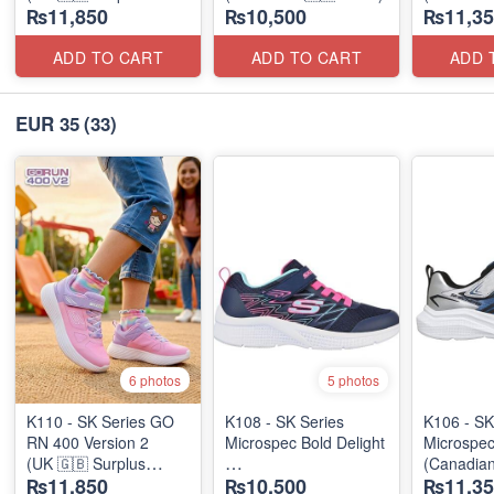
₨11,850
₨10,500
₨11,35
Stock)
ADD TO CART
ADD TO CART
ADD 
EUR 35
(33)
6 photos
5 photos
K110 - SK Series GO
K108 - SK Series
K106 - SK
RN 400 Version 2
Microspec Bold Delight
Microspe
(UK 🇬🇧 Surplus
(Canadian
₨11,850
₨10,500
₨11,35
Stock)
(Australian 🇦🇺 Stock)