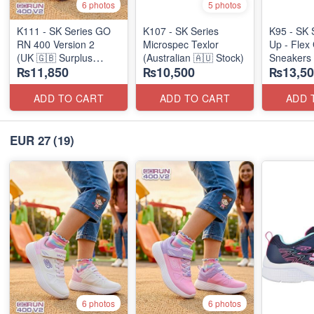
6 photos
5 photos
K111 - SK Series GO
K107 - SK Series
K95 - SK 
RN 400 Version 2
Microspec Texlor
Up - Flex 
(UK 🇬🇧 Surplus
(Australian 🇦🇺 Stock)
Sneakers
₨11,850
₨10,500
₨13,50
Stock)
(Australia
ADD TO CART
ADD TO CART
ADD 
EUR 27
(19)
6 photos
6 photos