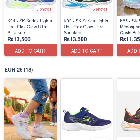
5 photos
5 photos
K94 - SK Series Lights
K93 - SK Series Lights
K85 - SK 
Up - Flex Glow Ultra
Up - Flex Glow Ultra
Microspec
Sneakers
Sneakers
Oasis Poi
₨13,500
₨13,500
₨11,35
(Australian 🇦🇺 Stock)
(Australian 🇦🇺 Stock)
ADD TO CART
ADD TO CART
ADD 
EUR 26
(18)