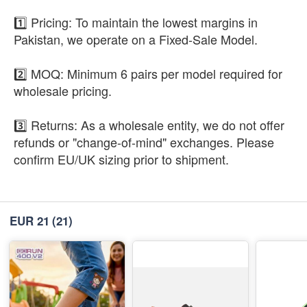
1️⃣ Pricing: To maintain the lowest margins in
Pakistan, we operate on a Fixed-Sale Model.
2️⃣ MOQ: Minimum 6 pairs per model required for
wholesale pricing.
3️⃣ Returns: As a wholesale entity, we do not offer
refunds or "change-of-mind" exchanges. Please
confirm EU/UK sizing prior to shipment.
EUR 21
(21)