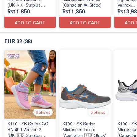
(UK 🇬🇧 Surplus
(Canadian 🍁 Stock)
Veltrox
₨11,850
₨11,350
₨13,98
Stock)
(Canadian
ADD TO CART
ADD TO CART
ADD 
EUR 32
(38)
6 photos
5 photos
K110 - SK Series GO
K109 - SK Series
K106 - SK
RN 400 Version 2
Microspec Texlor
Microspe
(UK 🇬🇧 Surplus
(Australian 🇦🇺 Stock)
(Canadian