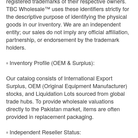
registered trademarks of their respective owners.
TBC Wholesale™ uses these identifiers strictly for
the descriptive purpose of identifying the physical
goods in our inventory. We are an independent
entity; our sales do not imply any official affiliation,
partnership, or endorsement by the trademark
holders.
​▫️ Inventory Profile (OEM & Surplus):
Our catalog consists of International Export
Surplus, OEM (Original Equipment Manufacturer)
stocks, and Liquidation Lots sourced from global
trade hubs. To provide wholesale valuations
directly to the Pakistan market, items are often
provided in replacement packaging.
​▫️ Independent Reseller Status: