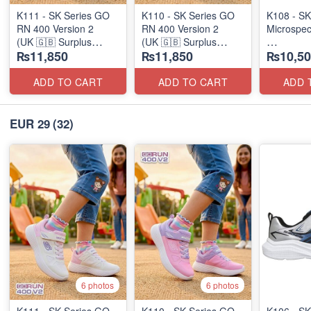
K111 - SK Series GO
K110 - SK Series GO
K108 - SK
RN 400 Version 2
RN 400 Version 2
Microspec
(UK 🇬🇧 Surplus
(UK 🇬🇧 Surplus
₨11,850
₨11,850
₨10,50
Stock)
Stock)
(Australia
ADD TO CART
ADD TO CART
ADD 
EUR 29
(32)
6 photos
6 photos
K111 - SK Series GO
K110 - SK Series GO
K106 - SK