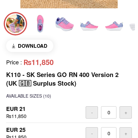
DOWNLOAD
₨11,850
Price
:
K110 - SK Series GO RN 400 Version 2
(UK 🇬🇧 Surplus Stock)
AVAILABLE SIZES
(10)
EUR 21
-
+
₨11,850
EUR 25
-
+
₨11,850