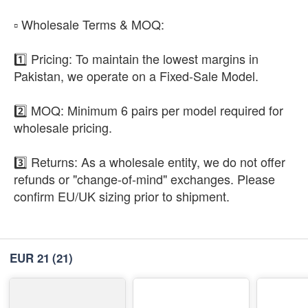
​▫️ Wholesale Terms & MOQ:
1️⃣ Pricing: To maintain the lowest margins in
Pakistan, we operate on a Fixed-Sale Model.
2️⃣ MOQ: Minimum 6 pairs per model required for
wholesale pricing.
3️⃣ Returns: As a wholesale entity, we do not offer
refunds or "change-of-mind" exchanges. Please
confirm EU/UK sizing prior to shipment.
EUR 21
(21)