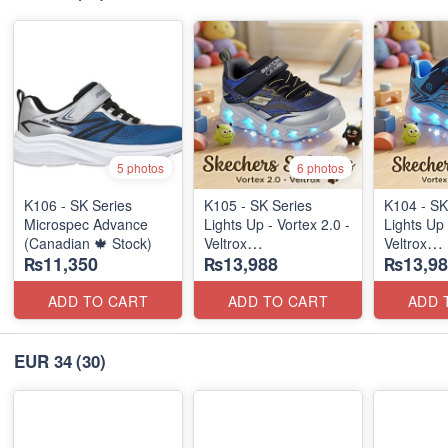
5 photos
6 photos
K106 - SK Series
K105 - SK Series
K104 - SK
Microspec Advance
Lights Up - Vortex 2.0 -
Lights Up 
(Canadian 🍁 Stock)
Veltrox
Veltrox
₨11,350
₨13,988
₨13,98
(Canadian 🍁 Stock)
(Canadian
ADD TO CART
ADD TO CART
ADD 
EUR 34
(30)