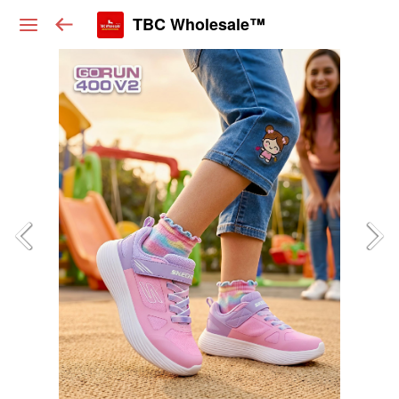
TBC Wholesale™