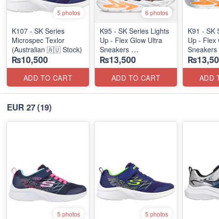
5 photos
6 photos
K107 - SK Series
K95 - SK Series Lights
K91 - SK 
Microspec Texlor
Up - Flex Glow Ultra
Up - Flex 
(Australian 🇦🇺 Stock)
Sneakers
Sneakers
₨10,500
₨13,500
₨13,50
(Australian 🇦🇺 Stock)
(Australia
ADD TO CART
ADD TO CART
ADD 
EUR 27
(19)
5 photos
5 photos