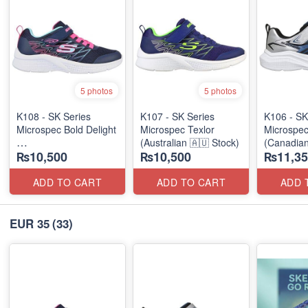
5 photos
5 photos
K108 - SK Series
K107 - SK Series
K106 - SK
Microspec Bold Delight
Microspec Texlor
Microspe
(Australian 🇦🇺 Stock)
(Canadian
₨10,500
₨10,500
₨11,35
(Australian 🇦🇺 Stock)
ADD TO CART
ADD TO CART
ADD 
EUR 35
(33)