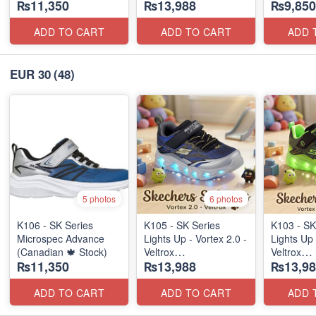
₨11,350
₨13,988
₨9,850
(Canadian 🍁 Stock)
ADD TO CART
ADD TO CART
ADD 
EUR 30
(48)
5 photos
6 photos
K106 - SK Series
K105 - SK Series
K103 - SK
Microspec Advance
Lights Up - Vortex 2.0 -
Lights Up 
(Canadian 🍁 Stock)
Veltrox
Veltrox
₨11,350
₨13,988
₨13,98
(Canadian 🍁 Stock)
(Canadian
ADD TO CART
ADD TO CART
ADD 