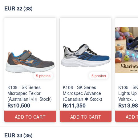
EUR 32
(38)
5 photos
5 photos
K109 - SK Series
K106 - SK Series
K105 - SK
Microspec Texlor
Microspec Advance
Lights Up 
(Australian 🇦🇺 Stock)
(Canadian 🍁 Stock)
Veltrox
₨10,500
₨11,350
₨13,98
(Canadian
ADD TO CART
ADD TO CART
ADD 
EUR 33
(35)