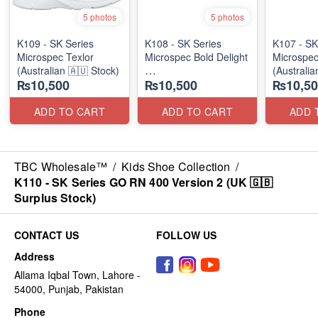
5 photos
5 photos
K109 - SK Series
K108 - SK Series
K107 - SK
Microspec Texlor
Microspec Bold Delight
Microspec
(Australian 🇦🇺 Stock)
(Australia
₨10,500
₨10,500
₨10,50
(Australian 🇦🇺 Stock)
ADD TO CART
ADD TO CART
ADD 
TBC Wholesale™
/
Kids Shoe Collection
/
K110 - SK Series GO RN 400 Version 2 (UK 🇬🇧
Surplus Stock)
CONTACT US
FOLLOW US
Address
Allama Iqbal Town, Lahore -
54000, Punjab, Pakistan
Phone