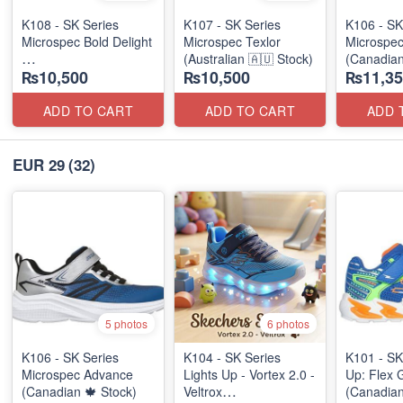
K108 - SK Series
K107 - SK Series
K106 - SK
Microspec Bold Delight
Microspec Texlor
Microspe
(Australian 🇦🇺 Stock)
(Canadian
₨10,500
₨10,500
₨11,35
(Australian 🇦🇺 Stock)
ADD TO CART
ADD TO CART
ADD 
EUR 29
(32)
5 photos
6 photos
K106 - SK Series
K104 - SK Series
K101 - SK
Microspec Advance
Lights Up - Vortex 2.0 -
Up: Flex 
(Canadian 🍁 Stock)
Veltrox
(Canadian