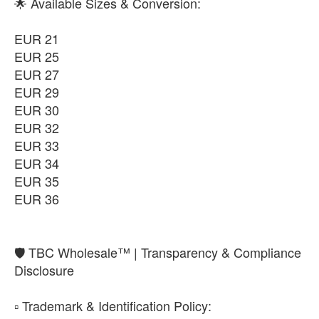
EUR 35
🌟 Available Sizes & Conversion:
-
+
₨11,850
EUR 21
EUR 36
EUR 25
-
+
₨11,850
EUR 27
EUR 29
EUR 30
EUR 32
EUR 33
EUR 34
EUR 35
EUR 36
​🛡️ TBC Wholesale™ | Transparency & Compliance
Disclosure
​▫️ Trademark & Identification Policy: