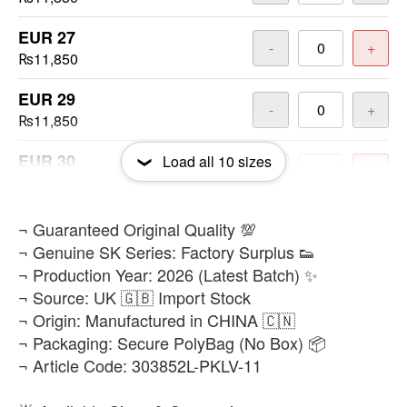
EUR 27
-
+
₨11,850
EUR 29
-
+
₨11,850
EUR 30
Load all
10
sizes
-
+
₨11,850
EUR 32
​¬ Guaranteed Original Quality 💯
-
+
₨11,850
¬ Genuine SK Series: Factory Surplus 👟
¬ Production Year: 2026 (Latest Batch) ✨
EUR 33
-
+
¬ Source: UK 🇬🇧 Import Stock
₨11,850
¬ Origin: Manufactured in CHINA 🇨🇳
¬ Packaging: Secure PolyBag (No Box) 📦
EUR 34
-
+
¬ Article Code: 303852L-PKLV-11
₨11,850