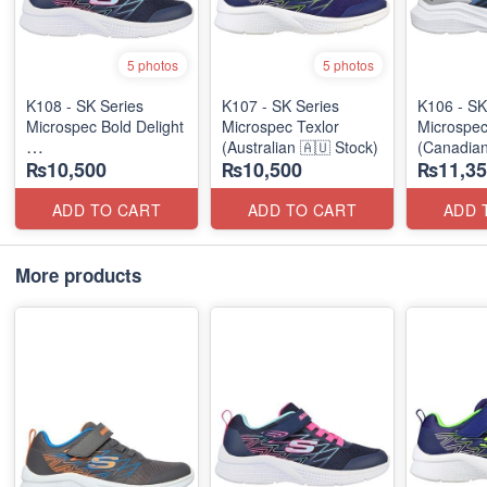
5 photos
5 photos
K108 - SK Series
K107 - SK Series
K106 - SK
Microspec Bold Delight
Microspec Texlor
Microspe
(Australian 🇦🇺 Stock)
(Canadian
₨10,500
₨10,500
₨11,35
(Australian 🇦🇺 Stock)
ADD TO CART
ADD TO CART
ADD 
More products