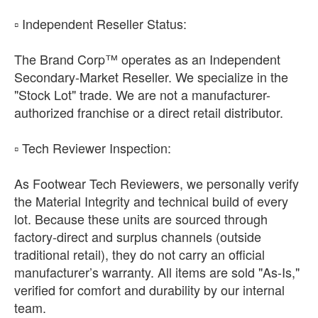
​▫️ Independent Reseller Status:
The Brand Corp™ operates as an Independent
Secondary-Market Reseller. We specialize in the
"Stock Lot" trade. We are not a manufacturer-
authorized franchise or a direct retail distributor.
​▫️ Tech Reviewer Inspection:
As Footwear Tech Reviewers, we personally verify
the Material Integrity and technical build of every
lot. Because these units are sourced through
factory-direct and surplus channels (outside
traditional retail), they do not carry an official
manufacturer’s warranty. All items are sold "As-Is,"
verified for comfort and durability by our internal
team.