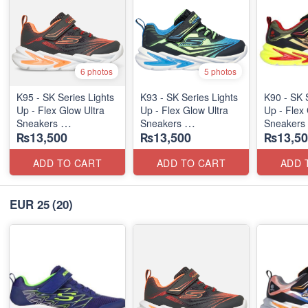
6 photos
5 photos
K95 - SK Series Lights
K93 - SK Series Lights
K90 - SK 
Up - Flex Glow Ultra
Up - Flex Glow Ultra
Up - Flex 
Sneakers
Sneakers
Sneakers
₨13,500
₨13,500
₨13,50
(Australian 🇦🇺 Stock)
(Australian 🇦🇺 Stock)
(Australia
ADD TO CART
ADD TO CART
ADD 
EUR 25
(20)