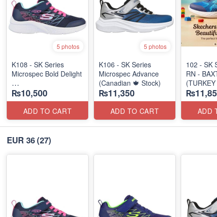
5 photos
5 photos
K108 - SK Series
K106 - SK Series
102 - SK 
Microspec Bold Delight
Microspec Advance
RN - BAX
(Canadian 🍁 Stock)
(TURKEY 
₨10,500
₨11,350
₨11,85
(Australian 🇦🇺 Stock)
ADD TO CART
ADD TO CART
ADD 
EUR 36
(27)