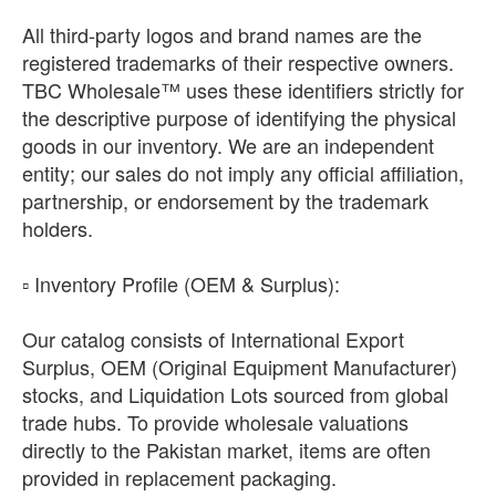
All third-party logos and brand names are the
registered trademarks of their respective owners.
TBC Wholesale™ uses these identifiers strictly for
the descriptive purpose of identifying the physical
goods in our inventory. We are an independent
entity; our sales do not imply any official affiliation,
partnership, or endorsement by the trademark
holders.
​▫️ Inventory Profile (OEM & Surplus):
Our catalog consists of International Export
Surplus, OEM (Original Equipment Manufacturer)
stocks, and Liquidation Lots sourced from global
trade hubs. To provide wholesale valuations
directly to the Pakistan market, items are often
provided in replacement packaging.