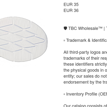
EUR 35
EUR 36
​🛡️ TBC Wholesale™ |
​▫️ Trademark & Identifi
All third-party logos 
trademarks of their r
these identifiers strict
the physical goods in 
entity; our sales do not 
endorsement by the tr
​▫️ Inventory Profile (O
Our catalog consists o