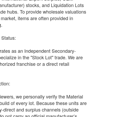
nufacturer) stocks, and Liquidation Lots
ade hubs. To provide wholesale valuations
n market, items are often provided in
g.
r Status:
ates as an Independent Secondary-
ecialize in the "Stock Lot" trade. We are
orized franchise or a direct retail
ction:
wers, we personally verify the Material
 build of every lot. Because these units are
y-direct and surplus channels (outside
y do not carry an official manufacturer’s