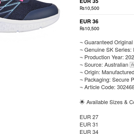
EUR 35
₨10,500
EUR 36
₨10,500
​¬ Guaranteed Original
¬ Genuine SK Series: 
¬ Production Year: 202
¬ Source: Australian 
¬ Origin: Manufacture
¬ Packaging: Secure 
¬ Article Code: 3024
🌟 Available Sizes & C
EUR 27
EUR 31
EUR 34