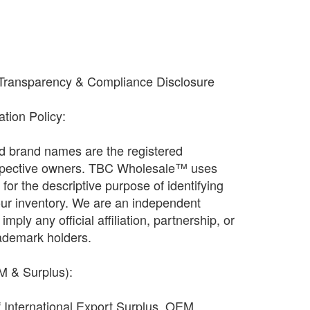
 Transparency & Compliance Disclosure
cation Policy:
and brand names are the registered
espective owners. TBC Wholesale™ uses
ly for the descriptive purpose of identifying
our inventory. We are an independent
imply any official affiliation, partnership, or
ademark holders.
EM & Surplus):
f International Export Surplus, OEM