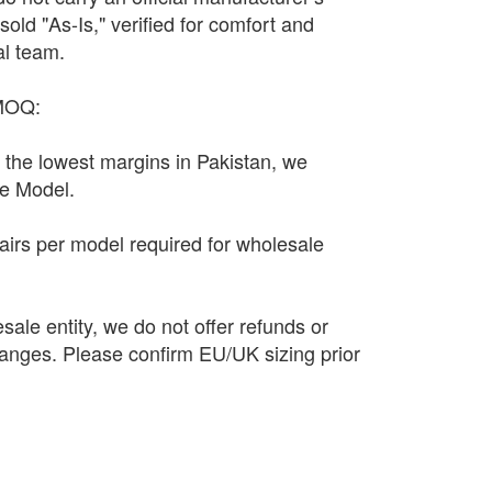
sold "As-Is," verified for comfort and
al team.
 MOQ:
n the lowest margins in Pakistan, we
le Model.
irs per model required for wholesale
sale entity, we do not offer refunds or
anges. Please confirm EU/UK sizing prior