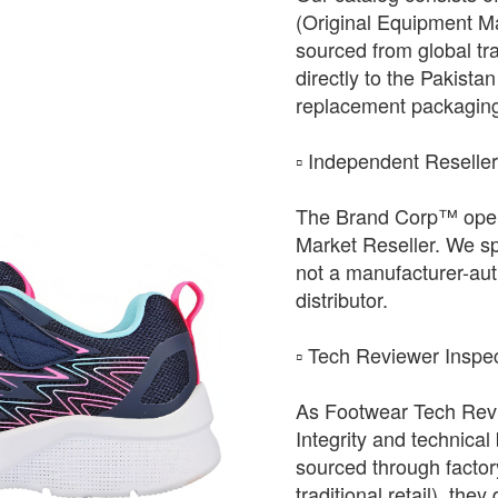
(Original Equipment Ma
sourced from global tr
directly to the Pakista
replacement packagin
​▫️ Independent Reselle
The Brand Corp™ oper
Market Reseller. We sp
not a manufacturer-auth
distributor.
​▫️ Tech Reviewer Inspe
As Footwear Tech Revie
Integrity and technical
sourced through factor
traditional retail), the