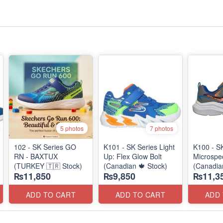
5 photos
7 photos
102 - SK Series GO
K101 - SK Series Light
K100 - S
RN - BAXTUX
Up: Flex Glow Bolt
Microspec
(TURKEY 🇹🇷 Stock)
(Canadian 🍁 Stock)
(Canadia
₨11,850
₨9,850
₨11,3
ADD TO CART
ADD TO CART
ADD