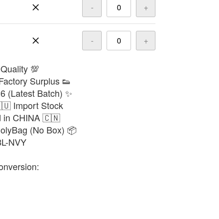
-
+
-
+
 Quality 💯
Factory Surplus 👟
6 (Latest Batch) ✨
🇺 Import Stock
d in CHINA 🇨🇳
PolyBag (No Box) 📦
68L-NVY
onversion: