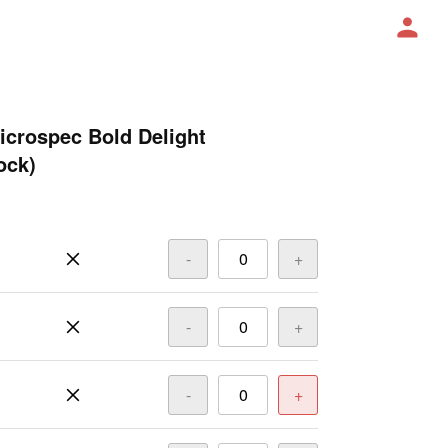
icrospec Bold Delight
ock)
-
+
-
+
-
+