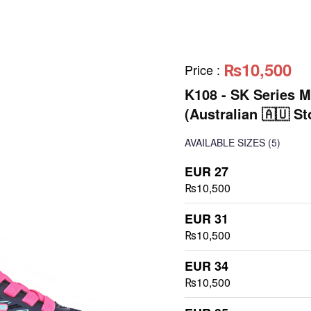
₨10,500
Price
:
K108 - SK Series M
(Australian 🇦🇺 St
AVAILABLE SIZES
(5)
EUR 27
₨10,500
EUR 31
₨10,500
EUR 34
₨10,500