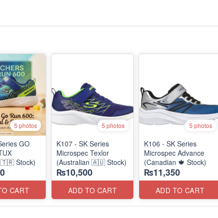
5 photos
5 photos
5 photos
Series GO
K107 - SK Series
K106 - SK Series
TUX
Microspec Texlor
Microspec Advance
🇹🇷 Stock)
(Australian 🇦🇺 Stock)
(Canadian 🍁 Stock)
0
₨10,500
₨11,350
TO CART
ADD TO CART
ADD TO CART