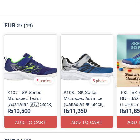
EUR 27
(19)
5 photos
5 photos
K107 - SK Series
K106 - SK Series
102 - SK 
Microspec Texlor
Microspec Advance
RN - BAX
(Australian 🇦🇺 Stock)
(Canadian 🍁 Stock)
(TURKEY 
₨10,500
₨11,350
₨11,85
ADD TO CART
ADD TO CART
ADD 