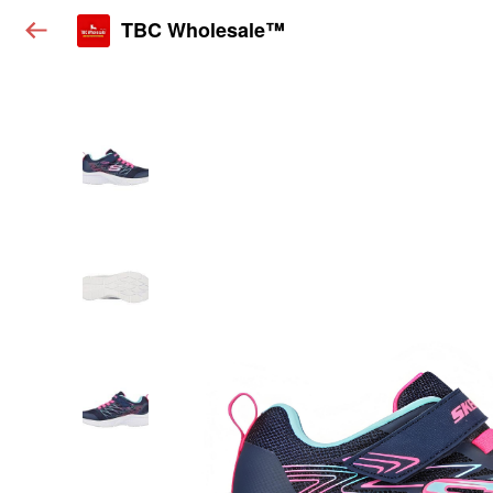
TBC Wholesale™