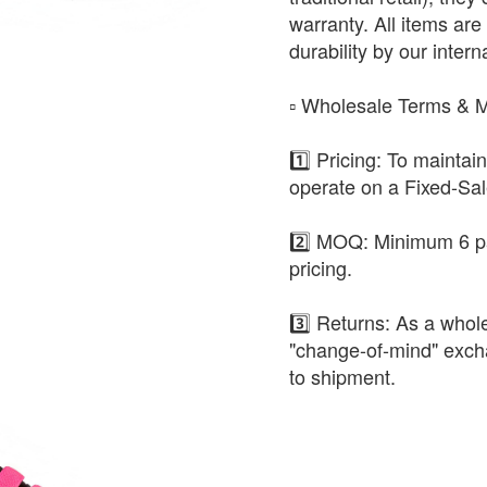
warranty. All items are 
durability by our intern
​▫️ Wholesale Terms &
1️⃣ Pricing: To maintai
operate on a Fixed-Sa
2️⃣ MOQ: Minimum 6 pa
pricing.
3️⃣ Returns: As a whole
"change-of-mind" exch
to shipment.