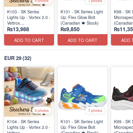
6 photos
7 photos
K103 - SK Series
K101 - SK Series Light
K98 - SK 
Lights Up - Vortex 2.0 -
Up: Flex Glow Bolt
Microspec
Veltrox
(Canadian 🍁 Stock)
(Canadian
₨13,988
₨9,850
₨11,35
(Canadian 🍁 Stock)
ADD TO CART
ADD TO CART
ADD 
EUR 29
(32)
6 photos
7 photos
K104 - SK Series
K101 - SK Series Light
K99 - SK 
Lights Up - Vortex 2.0 -
Up: Flex Glow Bolt
Microspec
Veltrox
(Canadian 🍁 Stock)
(Canadian