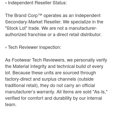
​▫️ Independent Reseller Status:
The Brand Corp™ operates as an Independent
Secondary-Market Reseller. We specialize in the
"Stock Lot" trade. We are not a manufacturer-
authorized franchise or a direct retail distributor.
​▫️ Tech Reviewer Inspection:
As Footwear Tech Reviewers, we personally verify
the Material Integrity and technical build of every
lot. Because these units are sourced through
factory-direct and surplus channels (outside
traditional retail), they do not carry an official
manufacturer’s warranty. All items are sold "As-Is,"
verified for comfort and durability by our internal
team.