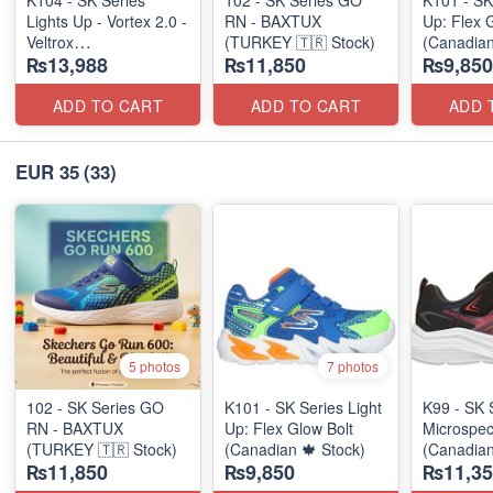
K104 - SK Series
102 - SK Series GO
K101 - SK
Lights Up - Vortex 2.0 -
RN - BAXTUX
Up: Flex 
Veltrox
(TURKEY 🇹🇷 Stock)
(Canadian
₨13,988
₨11,850
₨9,850
(Canadian 🍁 Stock)
ADD TO CART
ADD TO CART
ADD 
EUR 35
(33)
5 photos
7 photos
102 - SK Series GO
K101 - SK Series Light
K99 - SK 
RN - BAXTUX
Up: Flex Glow Bolt
Microspec
(TURKEY 🇹🇷 Stock)
(Canadian 🍁 Stock)
(Canadian
₨11,850
₨9,850
₨11,35