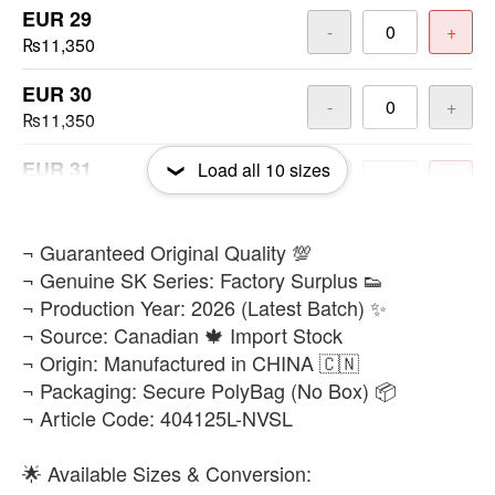
EUR 29
-
+
₨11,350
EUR 30
-
+
₨11,350
EUR 31
Load all
10
sizes
-
+
₨11,350
EUR 32
​¬ Guaranteed Original Quality 💯
-
+
₨11,350
¬ Genuine SK Series: Factory Surplus 👟
¬ Production Year: 2026 (Latest Batch) ✨
EUR 33
-
+
¬ Source: Canadian 🍁 Import Stock
₨11,350
¬ Origin: Manufactured in CHINA 🇨🇳
¬ Packaging: Secure PolyBag (No Box) 📦
EUR 34
-
+
¬ Article Code: 404125L-NVSL
₨11,350
EUR 35
🌟 Available Sizes & Conversion:
-
+