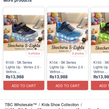
More products
6 photos
6 photos
K105 - SK Series
K104 - SK Series
K103 - SK
Lights Up - Vortex 2.0 -
Lights Up - Vortex 2.0 -
Lights Up 
Veltrox
Veltrox
Veltrox
₨13,988
₨13,988
₨13,98
(Canadian 🍁 Stock)
(Canadian 🍁 Stock)
(Canadian
ADD TO CART
ADD TO CART
ADD 
TBC Wholesale™
/
Kids Shoe Collection
/