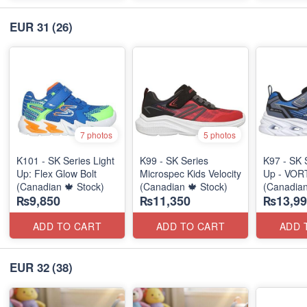
EUR 31
(26)
7 photos
5 photos
K101 - SK Series Light
K99 - SK Series
K97 - SK 
Up: Flex Glow Bolt
Microspec Kids Velocity
Up - VOR
(Canadian 🍁 Stock)
(Canadian 🍁 Stock)
(Canadian
₨9,850
₨11,350
₨13,99
ADD TO CART
ADD TO CART
ADD 
EUR 32
(38)