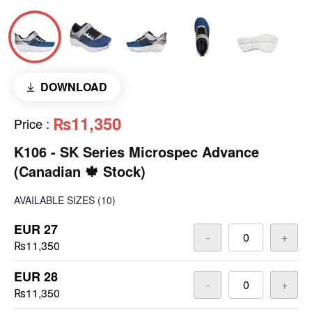
DOWNLOAD
₨11,350
Price
:
K106 - SK Series Microspec Advance
(Canadian 🍁 Stock)
AVAILABLE SIZES
(10)
EUR 27
-
+
₨11,350
EUR 28
-
+
₨11,350