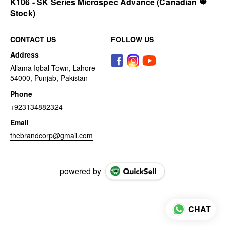
K106 - SK Series Microspec Advance (Canadian 🍁
Stock)
CONTACT US
FOLLOW US
Address
Allama Iqbal Town, Lahore -
54000, Punjab, Pakistan
Phone
+923134882324
Email
thebrandcorp@gmail.com
powered by
CHAT