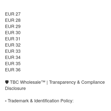
₨11,350
EUR 36
EUR 27
-
+
₨11,350
EUR 28
EUR 29
EUR 30
EUR 31
EUR 32
EUR 33
EUR 34
EUR 35
EUR 36
​🛡️ TBC Wholesale™ | Transparency & Compliance
Disclosure
​▫️ Trademark & Identification Policy: