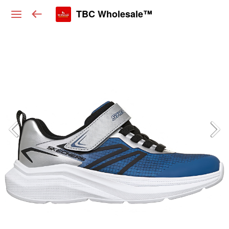
TBC Wholesale™