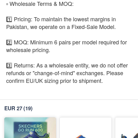
​▫️ Wholesale Terms & MOQ:
1️⃣ Pricing: To maintain the lowest margins in
Pakistan, we operate on a Fixed-Sale Model.
2️⃣ MOQ: Minimum 6 pairs per model required for
wholesale pricing.
3️⃣ Returns: As a wholesale entity, we do not offer
refunds or "change-of-mind" exchanges. Please
confirm EU/UK sizing prior to shipment.
EUR 27
(19)