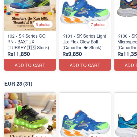
5 photos
7 photos
102 - SK Series GO
K101 - SK Series Light
K100 - SK
RN - BAXTUX
Up: Flex Glow Bolt
Microspec
(TURKEY 🇹🇷 Stock)
(Canadian 🍁 Stock)
(Canadian
₨11,850
₨9,850
₨11,35
ADD TO CART
ADD TO CART
ADD 
EUR 28
(31)