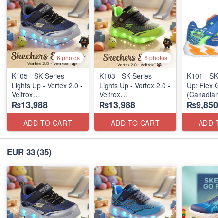
6 photos
6 photos
K105 - SK Series
K103 - SK Series
K101 - SK
Lights Up - Vortex 2.0 -
Lights Up - Vortex 2.0 -
Up: Flex 
Veltrox
Veltrox
(Canadian
₨13,988
₨13,988
₨9,850
(Canadian 🍁 Stock)
(Canadian 🍁 Stock)
ADD TO CART
ADD TO CART
ADD 
EUR 33
(35)