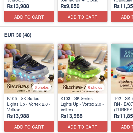
₨13,988
₨9,850
₨11,35
(Canadian 🍁 Stock)
ADD TO CART
ADD TO CART
ADD 
EUR 30
(48)
6 photos
6 photos
K105 - SK Series
K103 - SK Series
102 - SK 
Lights Up - Vortex 2.0 -
Lights Up - Vortex 2.0 -
RN - BAX
Veltrox
Veltrox
(TURKEY 
₨13,988
₨13,988
₨11,85
(Canadian 🍁 Stock)
(Canadian 🍁 Stock)
ADD TO CART
ADD TO CART
ADD 