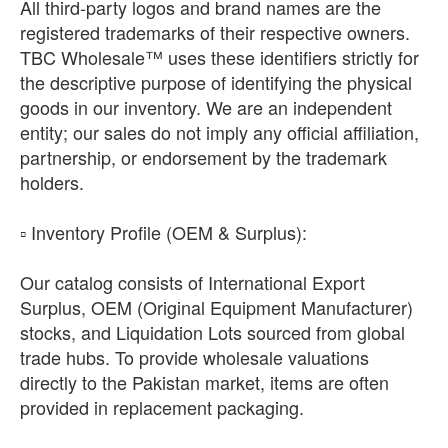
All third-party logos and brand names are the
registered trademarks of their respective owners.
TBC Wholesale™ uses these identifiers strictly for
the descriptive purpose of identifying the physical
goods in our inventory. We are an independent
entity; our sales do not imply any official affiliation,
partnership, or endorsement by the trademark
holders.
​▫️ Inventory Profile (OEM & Surplus):
Our catalog consists of International Export
Surplus, OEM (Original Equipment Manufacturer)
stocks, and Liquidation Lots sourced from global
trade hubs. To provide wholesale valuations
directly to the Pakistan market, items are often
provided in replacement packaging.