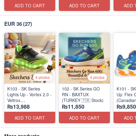
ADD TO CART
ADD TO CART
ADD 
EUR 36
(27)
6 photos
5 photos
K103 - SK Series
102 - SK Series GO
K101 - SK
Lights Up - Vortex 2.0 -
RN - BAXTUX
Up: Flex 
Veltrox
(TURKEY 🇹🇷 Stock)
(Canadian
₨13,988
₨11,850
₨9,850
(Canadian 🍁 Stock)
ADD TO CART
ADD TO CART
ADD 