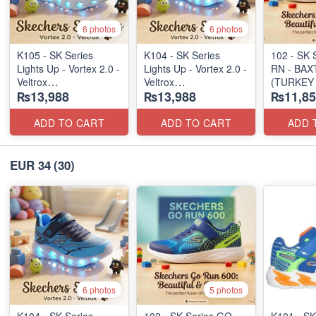
6 photos
6 photos
K105 - SK Series
K104 - SK Series
102 - SK 
Lights Up - Vortex 2.0 -
Lights Up - Vortex 2.0 -
RN - BAX
Veltrox
Veltrox
(TURKEY 
₨13,988
₨13,988
₨11,85
(Canadian 🍁 Stock)
(Canadian 🍁 Stock)
ADD TO CART
ADD TO CART
ADD 
EUR 34
(30)
6 photos
5 photos