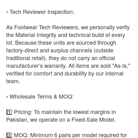
​▫️ Tech Reviewer Inspection:
As Footwear Tech Reviewers, we personally verify
the Material Integrity and technical build of every
lot. Because these units are sourced through
factory-direct and surplus channels (outside
traditional retail), they do not carry an official
manufacturer’s warranty. All items are sold "As-Is,"
verified for comfort and durability by our internal
team.
​▫️ Wholesale Terms & MOQ:
1️⃣ Pricing: To maintain the lowest margins in
Pakistan, we operate on a Fixed-Sale Model.
2️⃣ MOQ: Minimum 6 pairs per model required for