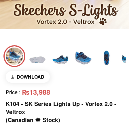
DOWNLOAD
₨13,988
Price
:
K104 - SK Series Lights Up - Vortex 2.0 -
Veltrox
(Canadian 🍁 Stock)