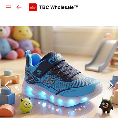
TBC Wholesale™