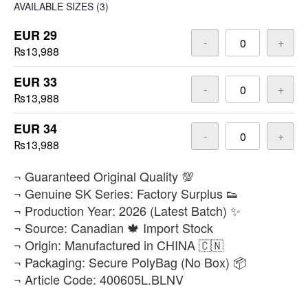
AVAILABLE SIZES
(3)
EUR 29
-
+
₨13,988
EUR 33
-
+
₨13,988
EUR 34
-
+
₨13,988
​¬ Guaranteed Original Quality 💯
¬ Genuine SK Series: Factory Surplus 👟
¬ Production Year: 2026 (Latest Batch) ✨
¬ Source: Canadian 🍁 Import Stock
¬ Origin: Manufactured in CHINA 🇨🇳
¬ Packaging: Secure PolyBag (No Box) 📦
¬ Article Code: 400605L.BLNV