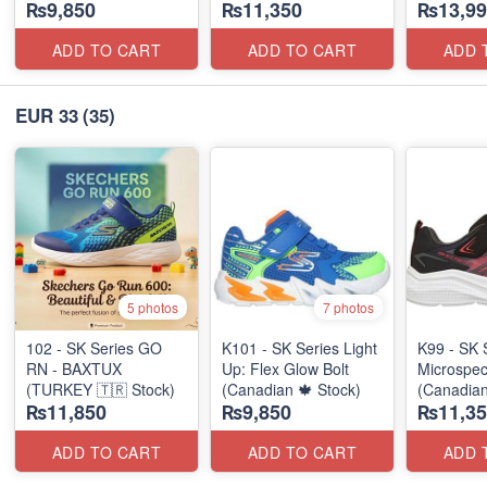
₨9,850
₨11,350
₨13,99
ADD TO CART
ADD TO CART
ADD 
EUR 33
(35)
5 photos
7 photos
102 - SK Series GO
K101 - SK Series Light
K99 - SK 
RN - BAXTUX
Up: Flex Glow Bolt
Microspec
(TURKEY 🇹🇷 Stock)
(Canadian 🍁 Stock)
(Canadian
₨11,850
₨9,850
₨11,35
ADD TO CART
ADD TO CART
ADD 