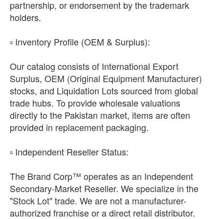
partnership, or endorsement by the trademark
holders.
​▫️ Inventory Profile (OEM & Surplus):
Our catalog consists of International Export
Surplus, OEM (Original Equipment Manufacturer)
stocks, and Liquidation Lots sourced from global
trade hubs. To provide wholesale valuations
directly to the Pakistan market, items are often
provided in replacement packaging.
​▫️ Independent Reseller Status:
The Brand Corp™ operates as an Independent
Secondary-Market Reseller. We specialize in the
"Stock Lot" trade. We are not a manufacturer-
authorized franchise or a direct retail distributor.