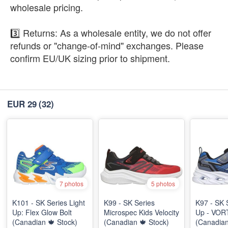
wholesale pricing.
3️⃣ Returns: As a wholesale entity, we do not offer
refunds or "change-of-mind" exchanges. Please
confirm EU/UK sizing prior to shipment.
EUR 29
(32)
7 photos
5 photos
K101 - SK Series Light
K99 - SK Series
K97 - SK 
Up: Flex Glow Bolt
Microspec Kids Velocity
Up - VOR
(Canadian 🍁 Stock)
(Canadian 🍁 Stock)
(Canadian