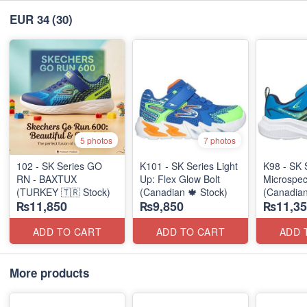
EUR 34
(30)
5 photos
7 photos
102 - SK Series GO
K101 - SK Series Light
K98 - SK 
RN - BAXTUX
Up: Flex Glow Bolt
Microspec
(TURKEY 🇹🇷 Stock)
(Canadian 🍁 Stock)
(Canadian
₨11,850
₨9,850
₨11,35
ADD TO CART
ADD TO CART
ADD 
More products