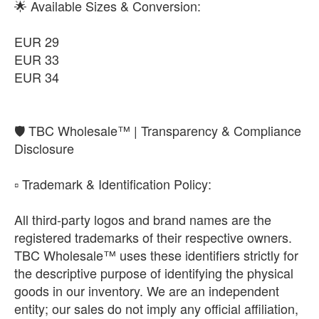
🌟 Available Sizes & Conversion:
EUR 29
EUR 33
EUR 34
​🛡️ TBC Wholesale™ | Transparency & Compliance
Disclosure
​▫️ Trademark & Identification Policy:
All third-party logos and brand names are the
registered trademarks of their respective owners.
TBC Wholesale™ uses these identifiers strictly for
the descriptive purpose of identifying the physical
goods in our inventory. We are an independent
entity; our sales do not imply any official affiliation,