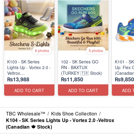
6 photos
5 photos
K103 - SK Series
102 - SK Series GO
K101 - SK
Lights Up - Vortex 2.0 -
RN - BAXTUX
Up: Flex 
Veltrox
(TURKEY 🇹🇷 Stock)
(Canadian
₨13,988
₨11,850
₨9,850
(Canadian 🍁 Stock)
ADD TO CART
ADD TO CART
ADD 
TBC Wholesale™
/
Kids Shoe Collection
/
K104 - SK Series Lights Up - Vortex 2.0 -Veltrox
(Canadian 🍁 Stock)