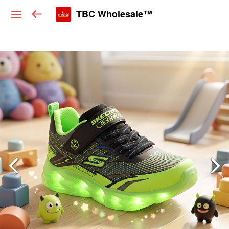
TBC Wholesale™