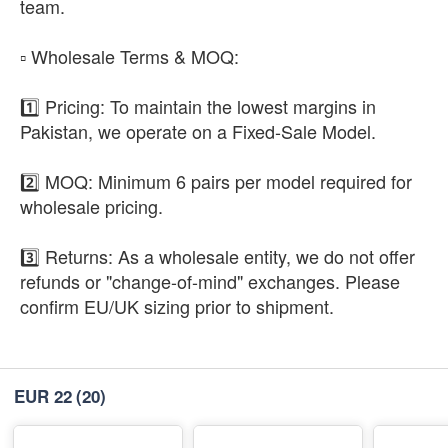
team.
​▫️ Wholesale Terms & MOQ:
1️⃣ Pricing: To maintain the lowest margins in
Pakistan, we operate on a Fixed-Sale Model.
2️⃣ MOQ: Minimum 6 pairs per model required for
wholesale pricing.
3️⃣ Returns: As a wholesale entity, we do not offer
refunds or "change-of-mind" exchanges. Please
confirm EU/UK sizing prior to shipment.
EUR 22
(20)