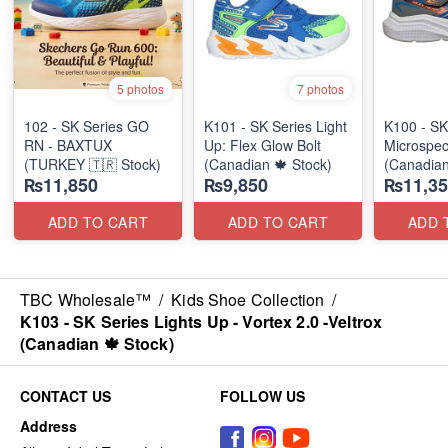
5 photos
7 photos
102 - SK Series GO
K101 - SK Series Light
K100 - SK
RN - BAXTUX
Up: Flex Glow Bolt
Microspec
(TURKEY 🇹🇷 Stock)
(Canadian 🍁 Stock)
(Canadian
₨11,850
₨9,850
₨11,35
ADD TO CART
ADD TO CART
ADD 
TBC Wholesale™
/
Kids Shoe Collection
/
K103 - SK Series Lights Up - Vortex 2.0 -Veltrox
(Canadian 🍁 Stock)
CONTACT US
FOLLOW US
Address