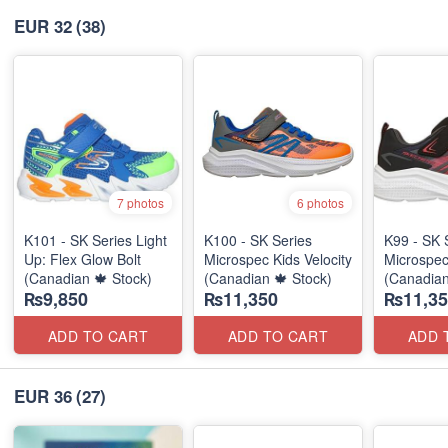
EUR 32
(38)
7 photos
6 photos
K101 - SK Series Light
K100 - SK Series
K99 - SK 
Up: Flex Glow Bolt
Microspec Kids Velocity
Microspec
(Canadian 🍁 Stock)
(Canadian 🍁 Stock)
(Canadian
₨9,850
₨11,350
₨11,35
ADD TO CART
ADD TO CART
ADD 
EUR 36
(27)