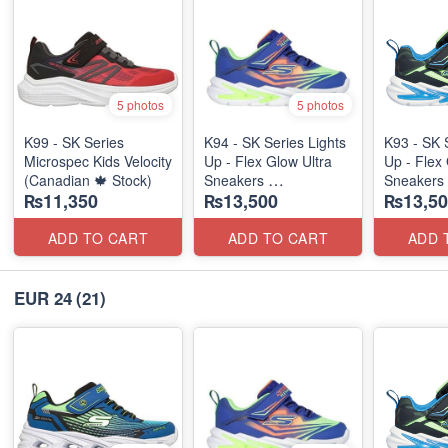
5 photos
5 photos
K99 - SK Series
K94 - SK Series Lights
K93 - SK 
Microspec Kids Velocity
Up - Flex Glow Ultra
Up - Flex 
(Canadian 🍁 Stock)
Sneakers
Sneakers
₨11,350
₨13,500
₨13,50
(Australian 🇦🇺 Stock)
(Australia
ADD TO CART
ADD TO CART
ADD 
EUR 24
(21)