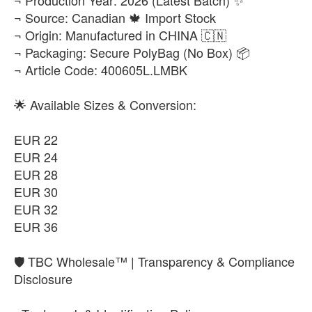
¬ Source: Canadian 🍁 Import Stock
¬ Origin: Manufactured in CHINA 🇨🇳
¬ Packaging: Secure PolyBag (No Box) 📦
¬ Article Code: 400605L.LMBK
🌟 Available Sizes & Conversion:
EUR 22
EUR 24
EUR 28
EUR 30
EUR 32
EUR 36
​🛡️ TBC Wholesale™ | Transparency & Compliance
Disclosure