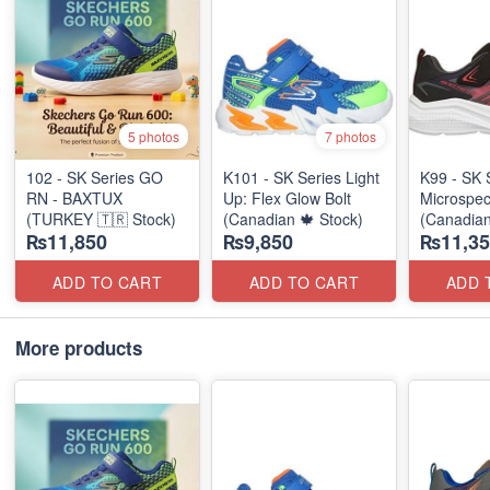
5 photos
7 photos
102 - SK Series GO
K101 - SK Series Light
K99 - SK 
RN - BAXTUX
Up: Flex Glow Bolt
Microspec
(TURKEY 🇹🇷 Stock)
(Canadian 🍁 Stock)
(Canadian
₨11,850
₨9,850
₨11,35
ADD TO CART
ADD TO CART
ADD 
More products