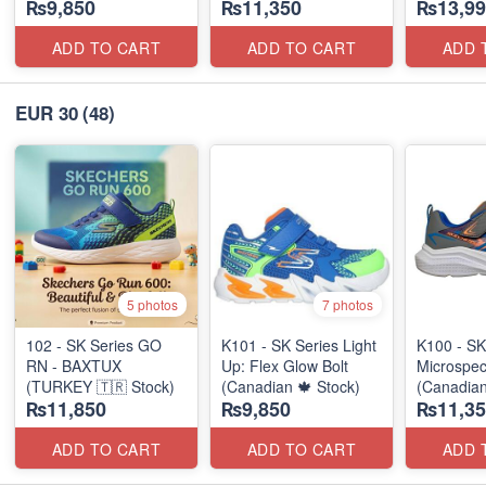
₨9,850
₨11,350
₨13,99
ADD TO CART
ADD TO CART
ADD 
EUR 30
(48)
5 photos
7 photos
102 - SK Series GO
K101 - SK Series Light
K100 - SK
RN - BAXTUX
Up: Flex Glow Bolt
Microspec
(TURKEY 🇹🇷 Stock)
(Canadian 🍁 Stock)
(Canadian
₨11,850
₨9,850
₨11,35
ADD TO CART
ADD TO CART
ADD 