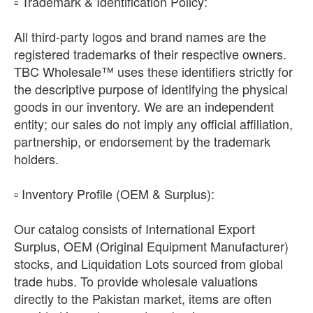
​▫️ Trademark & Identification Policy:
All third-party logos and brand names are the
registered trademarks of their respective owners.
TBC Wholesale™ uses these identifiers strictly for
the descriptive purpose of identifying the physical
goods in our inventory. We are an independent
entity; our sales do not imply any official affiliation,
partnership, or endorsement by the trademark
holders.
​▫️ Inventory Profile (OEM & Surplus):
Our catalog consists of International Export
Surplus, OEM (Original Equipment Manufacturer)
stocks, and Liquidation Lots sourced from global
trade hubs. To provide wholesale valuations
directly to the Pakistan market, items are often