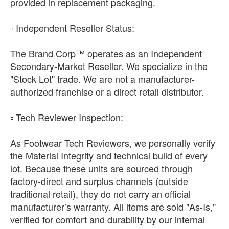
provided in replacement packaging.
​▫️ Independent Reseller Status:
The Brand Corp™ operates as an Independent
Secondary-Market Reseller. We specialize in the
"Stock Lot" trade. We are not a manufacturer-
authorized franchise or a direct retail distributor.
​▫️ Tech Reviewer Inspection:
As Footwear Tech Reviewers, we personally verify
the Material Integrity and technical build of every
lot. Because these units are sourced through
factory-direct and surplus channels (outside
traditional retail), they do not carry an official
manufacturer’s warranty. All items are sold "As-Is,"
verified for comfort and durability by our internal