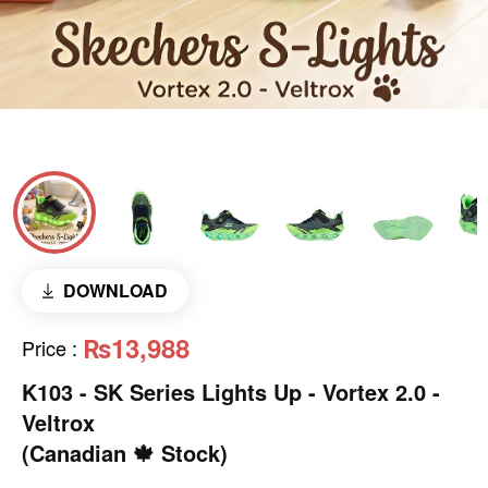
DOWNLOAD
₨13,988
Price
:
K103 - SK Series Lights Up - Vortex 2.0 -
Veltrox
(Canadian 🍁 Stock)