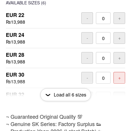
AVAILABLE SIZES
(6)
EUR 22
-
+
₨13,988
EUR 24
-
+
₨13,988
EUR 28
-
+
₨13,988
EUR 30
-
+
₨13,988
EUR 32
Load all
6
sizes
-
+
₨13,988
EUR 36
​¬ Guaranteed Original Quality 💯
-
+
₨13,988
¬ Genuine SK Series: Factory Surplus 👟
¬ Production Year: 2026 (Latest Batch) ✨