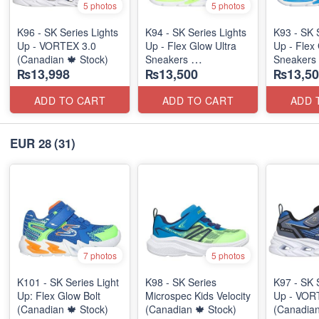
5 photos
5 photos
K96 - SK Series Lights
K94 - SK Series Lights
K93 - SK 
Up - VORTEX 3.0
Up - Flex Glow Ultra
Up - Flex 
(Canadian 🍁 Stock)
Sneakers
Sneakers
₨13,998
₨13,500
₨13,50
(Australian 🇦🇺 Stock)
(Australia
ADD TO CART
ADD TO CART
ADD 
EUR 28
(31)
7 photos
5 photos
K101 - SK Series Light
K98 - SK Series
K97 - SK 
Up: Flex Glow Bolt
Microspec Kids Velocity
Up - VOR
(Canadian 🍁 Stock)
(Canadian 🍁 Stock)
(Canadian