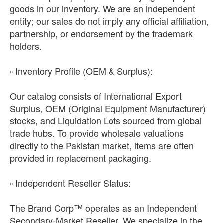
goods in our inventory. We are an independent
entity; our sales do not imply any official affiliation,
partnership, or endorsement by the trademark
holders.
​▫️ Inventory Profile (OEM & Surplus):
Our catalog consists of International Export
Surplus, OEM (Original Equipment Manufacturer)
stocks, and Liquidation Lots sourced from global
trade hubs. To provide wholesale valuations
directly to the Pakistan market, items are often
provided in replacement packaging.
​▫️ Independent Reseller Status:
The Brand Corp™ operates as an Independent
Secondary-Market Reseller. We specialize in the