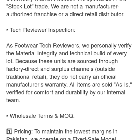
"Stock Lot" trade. We are not a manufacturer-
authorized franchise or a direct retail distributor.
​▫️ Tech Reviewer Inspection:
As Footwear Tech Reviewers, we personally verify
the Material Integrity and technical build of every
lot. Because these units are sourced through
factory-direct and surplus channels (outside
traditional retail), they do not carry an official
manufacturer’s warranty. All items are sold "As-Is,"
verified for comfort and durability by our internal
team.
​▫️ Wholesale Terms & MOQ:
1️⃣ Pricing: To maintain the lowest margins in
Pakistan, we operate on a Fixed-Sale Model.