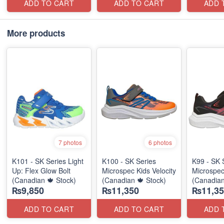
ADD TO CART
ADD TO CART
ADD 
More products
7 photos
6 photos
K101 - SK Series Light
K100 - SK Series
K99 - SK 
Up: Flex Glow Bolt
Microspec Kids Velocity
Microspec
(Canadian 🍁 Stock)
(Canadian 🍁 Stock)
(Canadian
₨9,850
₨11,350
₨11,35
ADD TO CART
ADD TO CART
ADD 