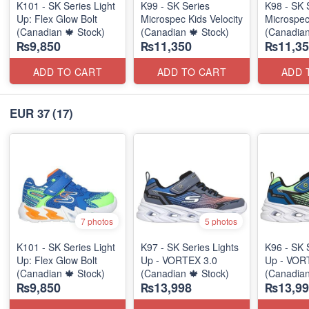
K101 - SK Series Light
K99 - SK Series
K98 - SK 
Up: Flex Glow Bolt
Microspec Kids Velocity
Microspec
(Canadian 🍁 Stock)
(Canadian 🍁 Stock)
(Canadian
₨9,850
₨11,350
₨11,35
ADD TO CART
ADD TO CART
ADD 
EUR 37
(17)
7 photos
5 photos
K101 - SK Series Light
K97 - SK Series Lights
K96 - SK 
Up: Flex Glow Bolt
Up - VORTEX 3.0
Up - VOR
(Canadian 🍁 Stock)
(Canadian 🍁 Stock)
(Canadian
₨9,850
₨13,998
₨13,99