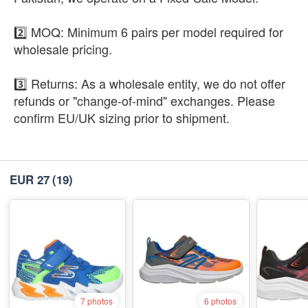
2️⃣ MOQ: Minimum 6 pairs per model required for
wholesale pricing.
3️⃣ Returns: As a wholesale entity, we do not offer
refunds or "change-of-mind" exchanges. Please
confirm EU/UK sizing prior to shipment.
EUR 27
(19)
7 photos
6 photos