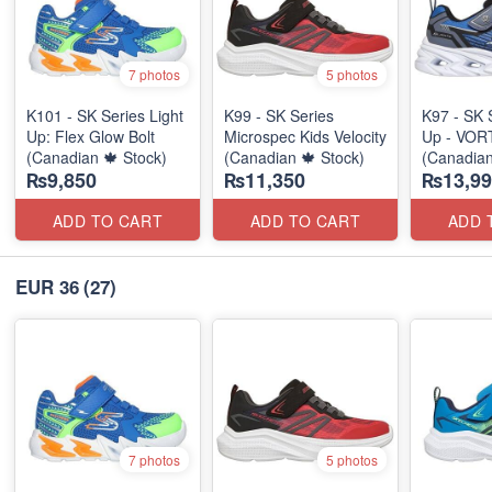
7 photos
5 photos
K101 - SK Series Light
K99 - SK Series
K97 - SK 
Up: Flex Glow Bolt
Microspec Kids Velocity
Up - VOR
(Canadian 🍁 Stock)
(Canadian 🍁 Stock)
(Canadian
₨9,850
₨11,350
₨13,99
ADD TO CART
ADD TO CART
ADD 
EUR 36
(27)
7 photos
5 photos