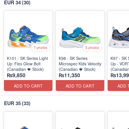
EUR 34
(30)
7 photos
5 photos
K101 - SK Series Light
K98 - SK Series
K97 - SK 
Up: Flex Glow Bolt
Microspec Kids Velocity
Up - VOR
(Canadian 🍁 Stock)
(Canadian 🍁 Stock)
(Canadian
₨9,850
₨11,350
₨13,99
ADD TO CART
ADD TO CART
ADD 
EUR 35
(33)