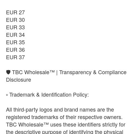
EUR 27
EUR 30
EUR 33
EUR 34
EUR 35
EUR 36
EUR 37
​🛡️ TBC Wholesale™ | Transparency & Compliance
Disclosure
​▫️ Trademark & Identification Policy:
All third-party logos and brand names are the
registered trademarks of their respective owners.
TBC Wholesale™ uses these identifiers strictly for
the descriptive purpose of identifying the physical