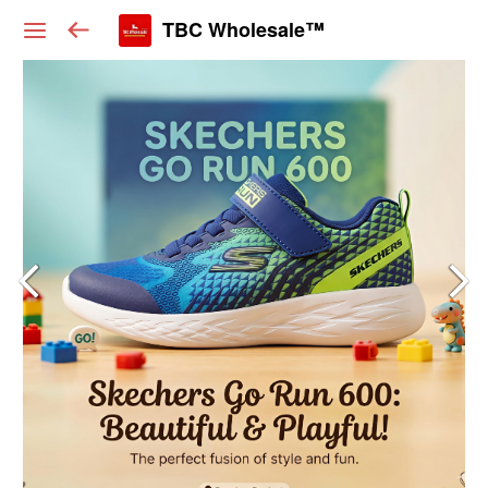
TBC Wholesale™