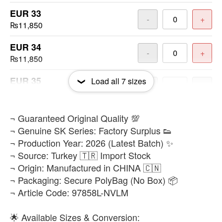
EUR 33
-
+
₨11,850
EUR 34
-
+
₨11,850
EUR 35
Load all
7
sizes
-
+
₨11,850
EUR 36
​¬ Guaranteed Original Quality 💯
-
+
₨11,850
¬ Genuine SK Series: Factory Surplus 👟
¬ Production Year: 2026 (Latest Batch) ✨
EUR 37
-
+
¬ Source: Turkey 🇹🇷 Import Stock
₨11,850
¬ Origin: Manufactured in CHINA 🇨🇳
¬ Packaging: Secure PolyBag (No Box) 📦
¬ Article Code: 97858L-NVLM
🌟 Available Sizes & Conversion: