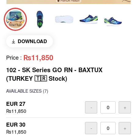
DOWNLOAD
₨11,850
Price
:
102 - SK Series GO RN - BAXTUX
(TURKEY 🇹🇷 Stock)
AVAILABLE SIZES
(7)
EUR 27
-
+
₨11,850
EUR 30
-
+
₨11,850