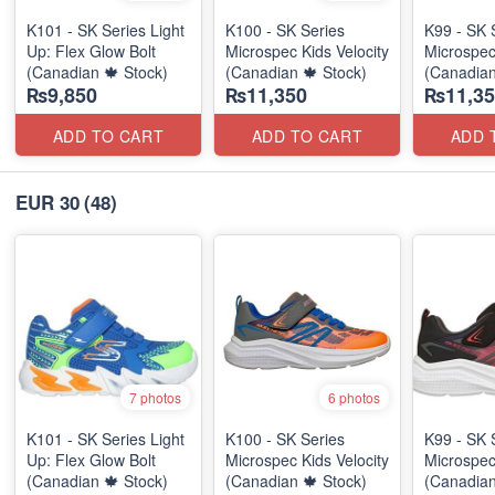
K101 - SK Series Light
K100 - SK Series
K99 - SK 
Up: Flex Glow Bolt
Microspec Kids Velocity
Microspec
(Canadian 🍁 Stock)
(Canadian 🍁 Stock)
(Canadian
₨9,850
₨11,350
₨11,35
ADD TO CART
ADD TO CART
ADD 
EUR 30
(48)
7 photos
6 photos
K101 - SK Series Light
K100 - SK Series
K99 - SK 
Up: Flex Glow Bolt
Microspec Kids Velocity
Microspec
(Canadian 🍁 Stock)
(Canadian 🍁 Stock)
(Canadian