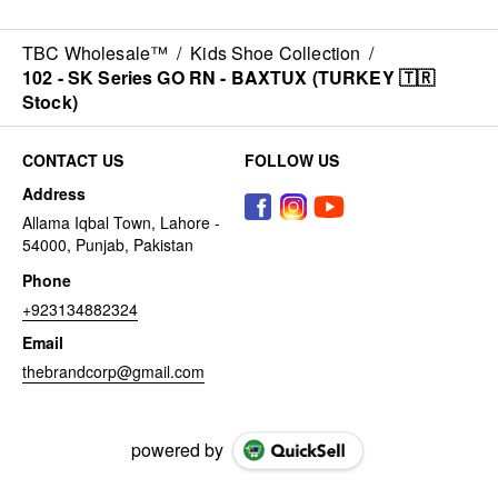
TBC Wholesale™
/
Kids Shoe Collection
/
102 - SK Series GO RN - BAXTUX (TURKEY 🇹🇷
Stock)
CONTACT US
FOLLOW US
Address
Allama Iqbal Town, Lahore -
54000, Punjab, Pakistan
Phone
+923134882324
Email
thebrandcorp@gmail.com
powered by