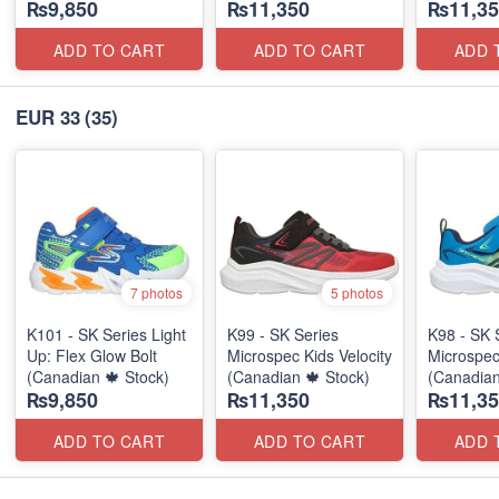
₨9,850
₨11,350
₨11,35
ADD TO CART
ADD TO CART
ADD 
EUR 33
(35)
7 photos
5 photos
K101 - SK Series Light
K99 - SK Series
K98 - SK 
Up: Flex Glow Bolt
Microspec Kids Velocity
Microspec
(Canadian 🍁 Stock)
(Canadian 🍁 Stock)
(Canadian
₨9,850
₨11,350
₨11,35
ADD TO CART
ADD TO CART
ADD 