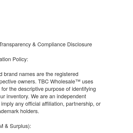
 Transparency & Compliance Disclosure
cation Policy:
and brand names are the registered
espective owners. TBC Wholesale™ uses
ly for the descriptive purpose of identifying
our inventory. We are an independent
imply any official affiliation, partnership, or
ademark holders.
EM & Surplus):