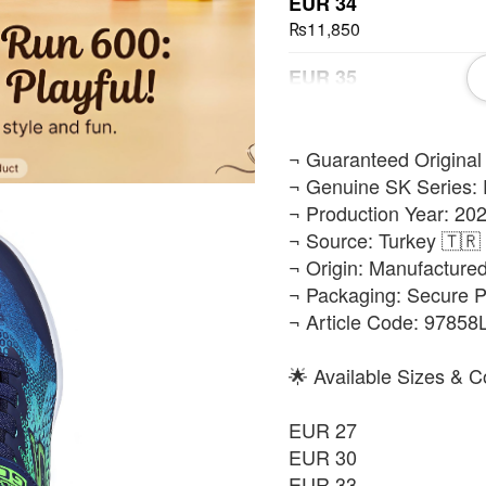
EUR 34
₨11,850
EUR 35
₨11,850
EUR 36
​¬ Guaranteed Original
₨11,850
¬ Genuine SK Series: 
¬ Production Year: 202
EUR 37
¬ Source: Turkey 🇹🇷
₨11,850
¬ Origin: Manufacture
¬ Packaging: Secure 
¬ Article Code: 9785
🌟 Available Sizes & C
EUR 27
EUR 30
EUR 33