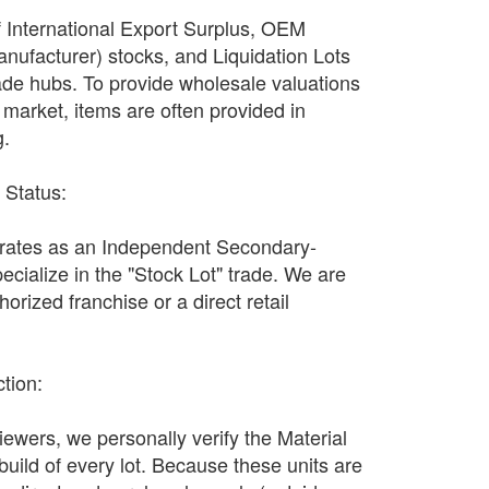
f International Export Surplus, OEM
nufacturer) stocks, and Liquidation Lots
ade hubs. To provide wholesale valuations
n market, items are often provided in
g.
r Status:
ates as an Independent Secondary-
ecialize in the "Stock Lot" trade. We are
orized franchise or a direct retail
ction:
wers, we personally verify the Material
 build of every lot. Because these units are