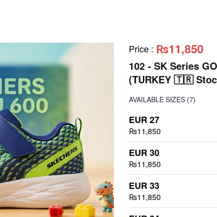
₨11,850
Price
:
102 - SK Series G
(TURKEY 🇹🇷 Stoc
AVAILABLE SIZES
(7)
EUR 27
₨11,850
EUR 30
₨11,850
EUR 33
₨11,850