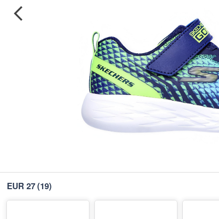
EUR 27
(19)