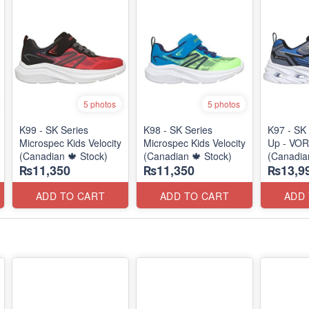
5 photos
5 photos
K99 - SK Series
K98 - SK Series
K97 - SK 
Microspec Kids Velocity
Microspec Kids Velocity
Up - VOR
(Canadian 🍁 Stock)
(Canadian 🍁 Stock)
(Canadia
₨11,350
₨11,350
₨13,9
ADD TO CART
ADD TO CART
ADD