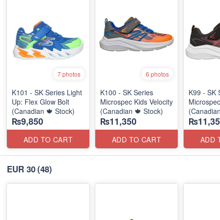
7 photos
6 photos
K101 - SK Series Light
K100 - SK Series
K99 - SK 
Up: Flex Glow Bolt
Microspec Kids Velocity
Microspec
(Canadian 🍁 Stock)
(Canadian 🍁 Stock)
(Canadian
₨9,850
₨11,350
₨11,35
ADD TO CART
ADD TO CART
ADD 
EUR 30
(48)