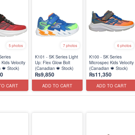
5 photos
7 photos
6 photos
Series
K101 - SK Series Light
K100 - SK Series
 Kids Velocity
Up: Flex Glow Bolt
Microspec Kids Velocity
 🍁 Stock)
(Canadian 🍁 Stock)
(Canadian 🍁 Stock)
0
₨9,850
₨11,350
TO CART
ADD TO CART
ADD TO CART