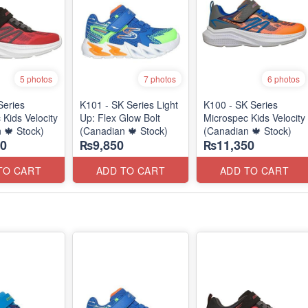
5 photos
7 photos
6 photos
Series
K101 - SK Series Light
K100 - SK Series
 Kids Velocity
Up: Flex Glow Bolt
Microspec Kids Velocity
 🍁 Stock)
(Canadian 🍁 Stock)
(Canadian 🍁 Stock)
0
₨9,850
₨11,350
TO CART
ADD TO CART
ADD TO CART