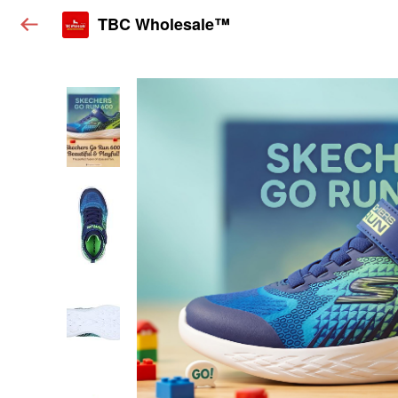
TBC Wholesale™