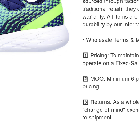
sourced through factor
traditional retail), the
warranty. All items are 
durability by our intern
​▫️ Wholesale Terms &
1️⃣ Pricing: To maintai
operate on a Fixed-Sa
2️⃣ MOQ: Minimum 6 pa
pricing.
3️⃣ Returns: As a whole
"change-of-mind" exch
to shipment.