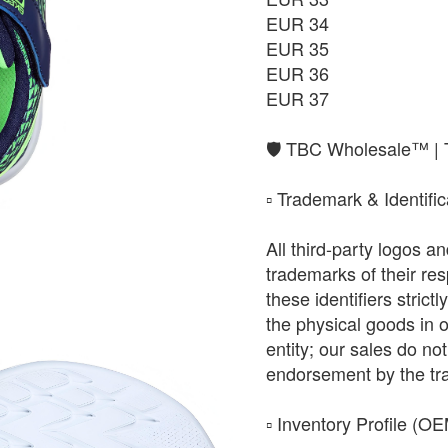
EUR 34
EUR 35
EUR 36
EUR 37
​🛡️ TBC Wholesale™ |
​▫️ Trademark & Identifi
All third-party logos 
trademarks of their r
these identifiers strict
the physical goods in 
entity; our sales do not 
endorsement by the tr
​▫️ Inventory Profile (O