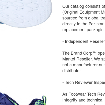
Our catalog consists o
(Original Equipment Ma
sourced from global tr
directly to the Pakista
replacement packagin
​▫️ Independent Reselle
The Brand Corp™ oper
Market Reseller. We sp
not a manufacturer-auth
distributor.
​▫️ Tech Reviewer Inspe
As Footwear Tech Revie
Integrity and technical