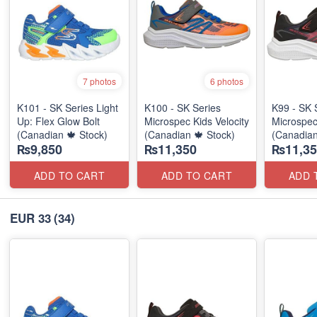
7 photos
6 photos
K101 - SK Series Light
K100 - SK Series
K99 - SK 
Up: Flex Glow Bolt
Microspec Kids Velocity
Microspec
(Canadian 🍁 Stock)
(Canadian 🍁 Stock)
(Canadian
₨9,850
₨11,350
₨11,35
ADD TO CART
ADD TO CART
ADD 
EUR 33
(34)