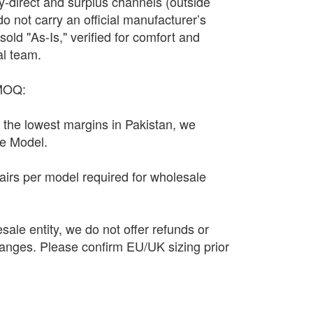
y-direct and surplus channels (outside
y do not carry an official manufacturer’s
sold "As-Is," verified for comfort and
al team.
 MOQ:
n the lowest margins in Pakistan, we
le Model.
irs per model required for wholesale
sale entity, we do not offer refunds or
anges. Please confirm EU/UK sizing prior