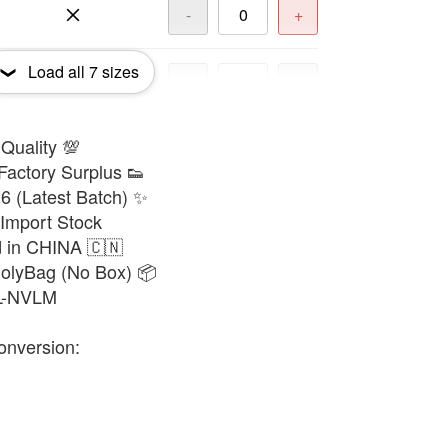
-
+
Load all
7
sizes
-
+
 Quality 💯
-
+
Factory Surplus 👟
6 (Latest Batch) ✨
-
+
 Import Stock
d in CHINA 🇨🇳
PolyBag (No Box) 📦
8L-NVLM
onversion: