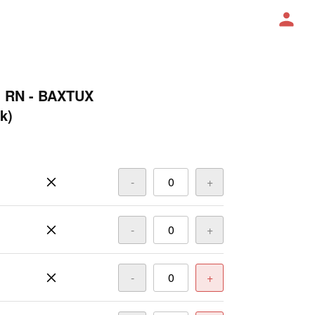
O RN - BAXTUX
k)
-
+
-
+
-
+