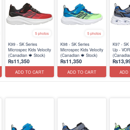
5 photos
5 photos
K99 - SK Series
K98 - SK Series
K97 - SK 
Microspec Kids Velocity
Microspec Kids Velocity
Up - VOR
(Canadian 🍁 Stock)
(Canadian 🍁 Stock)
(Canadia
₨11,350
₨11,350
₨13,9
ADD TO CART
ADD TO CART
ADD