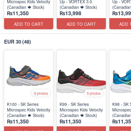
Microspec Kids Velocity
Up - VORTEX 3.0
Up - VOR
(Canadian 🍁 Stock)
(Canadian 🍁 Stock)
(Canadian
₨11,350
₨13,998
₨13,99
ADD TO CART
ADD TO CART
ADD 
EUR 30
(48)
6 photos
5 photos
K100 - SK Series
K99 - SK Series
K98 - SK 
Microspec Kids Velocity
Microspec Kids Velocity
Microspec
(Canadian 🍁 Stock)
(Canadian 🍁 Stock)
(Canadian
₨11,350
₨11,350
₨11,35