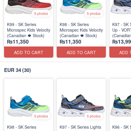
5 photos
5 photos
K99 - SK Series
K98 - SK Series
K97 - SK 
Microspec Kids Velocity
Microspec Kids Velocity
Up - VOR
(Canadian 🍁 Stock)
(Canadian 🍁 Stock)
(Canadian
₨11,350
₨11,350
₨13,99
ADD TO CART
ADD TO CART
ADD 
EUR 34
(30)
5 photos
5 photos
K98 - SK Series
K97 - SK Series Lights
K96 - SK 