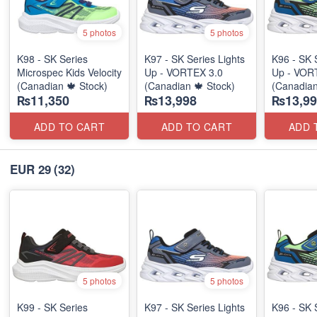
5 photos
5 photos
K98 - SK Series
K97 - SK Series Lights
K96 - SK 
Microspec Kids Velocity
Up - VORTEX 3.0
Up - VOR
(Canadian 🍁 Stock)
(Canadian 🍁 Stock)
(Canadian
₨11,350
₨13,998
₨13,99
ADD TO CART
ADD TO CART
ADD 
EUR 29
(32)
5 photos
5 photos
K99 - SK Series
K97 - SK Series Lights
K96 - SK 