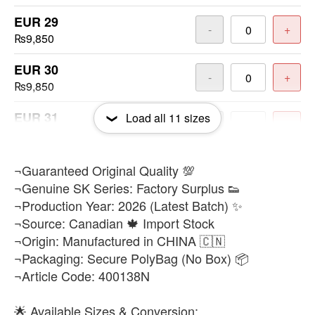
EUR 29
-
+
₨9,850
EUR 30
-
+
₨9,850
EUR 31
Load all
11
sizes
-
+
₨9,850
EUR 32
​¬Guaranteed Original Quality 💯
-
+
₨9,850
¬Genuine SK Series: Factory Surplus 👟
¬Production Year: 2026 (Latest Batch) ✨
EUR 33
-
+
¬Source: Canadian 🍁 Import Stock
₨9,850
¬Origin: Manufactured in CHINA 🇨🇳
¬Packaging: Secure PolyBag (No Box) 📦
EUR 34
-
+
¬Article Code: 400138N
₨9,850
EUR 35
🌟 Available Sizes & Conversion: