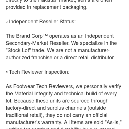
provided in replacement packaging.
​▫️ Independent Reseller Status:
The Brand Corp™ operates as an Independent
Secondary-Market Reseller. We specialize in the
"Stock Lot" trade. We are not a manufacturer-
authorized franchise or a direct retail distributor.
​▫️ Tech Reviewer Inspection:
As Footwear Tech Reviewers, we personally verify
the Material Integrity and technical build of every
lot. Because these units are sourced through
factory-direct and surplus channels (outside
traditional retail), they do not carry an official
manufacturer’s warranty. All items are sold "As-Is,"
verified for comfort and durability by our internal