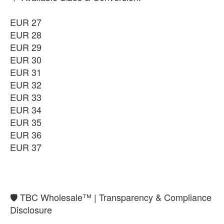
-
+
₨9,850
EUR 27
EUR 36
EUR 28
-
+
₨9,850
EUR 29
EUR 30
EUR 37
-
+
EUR 31
₨9,850
EUR 32
EUR 33
EUR 34
EUR 35
EUR 36
EUR 37
​🛡️ TBC Wholesale™ | Transparency & Compliance
Disclosure