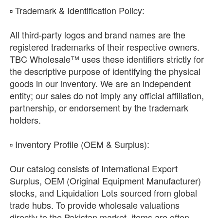
​▫️ Trademark & Identification Policy:
All third-party logos and brand names are the
registered trademarks of their respective owners.
TBC Wholesale™ uses these identifiers strictly for
the descriptive purpose of identifying the physical
goods in our inventory. We are an independent
entity; our sales do not imply any official affiliation,
partnership, or endorsement by the trademark
holders.
​▫️ Inventory Profile (OEM & Surplus):
Our catalog consists of International Export
Surplus, OEM (Original Equipment Manufacturer)
stocks, and Liquidation Lots sourced from global
trade hubs. To provide wholesale valuations
directly to the Pakistan market, items are often