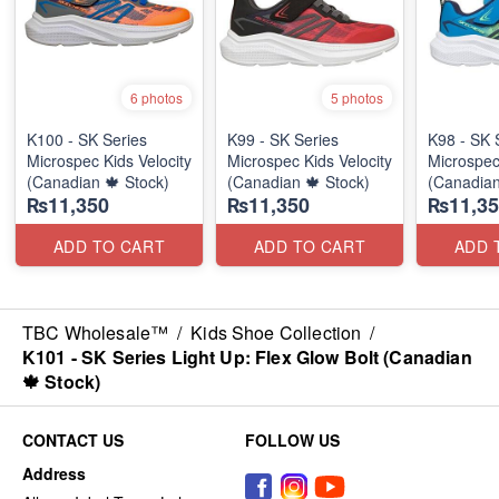
6 photos
5 photos
K100 - SK Series
K99 - SK Series
K98 - SK 
Microspec Kids Velocity
Microspec Kids Velocity
Microspec
(Canadian 🍁 Stock)
(Canadian 🍁 Stock)
(Canadian
₨11,350
₨11,350
₨11,35
ADD TO CART
ADD TO CART
ADD 
TBC Wholesale™
/
Kids Shoe Collection
/
K101 - SK Series Light Up: Flex Glow Bolt (Canadian
🍁 Stock)
CONTACT US
FOLLOW US
Address