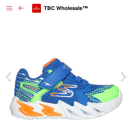
TBC Wholesale™