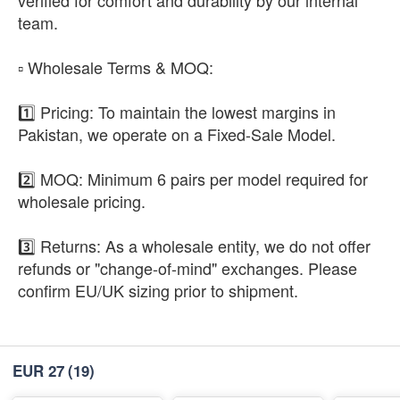
team.
​▫️ Wholesale Terms & MOQ:
1️⃣ Pricing: To maintain the lowest margins in
Pakistan, we operate on a Fixed-Sale Model.
2️⃣ MOQ: Minimum 6 pairs per model required for
wholesale pricing.
3️⃣ Returns: As a wholesale entity, we do not offer
refunds or "change-of-mind" exchanges. Please
confirm EU/UK sizing prior to shipment.
EUR 27
(19)