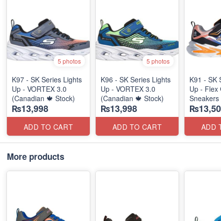
5 photos
5 photos
K97 - SK Series Lights
K96 - SK Series Lights
K91 - SK 
Up - VORTEX 3.0
Up - VORTEX 3.0
Up - Flex 
(Canadian 🍁 Stock)
(Canadian 🍁 Stock)
Sneakers
₨13,998
₨13,998
₨13,50
(Australia
ADD TO CART
ADD TO CART
ADD 
More products