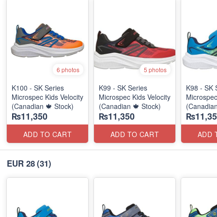
6 photos
5 photos
K100 - SK Series
K99 - SK Series
K98 - SK 
Microspec Kids Velocity
Microspec Kids Velocity
Microspec
(Canadian 🍁 Stock)
(Canadian 🍁 Stock)
(Canadian
₨11,350
₨11,350
₨11,35
ADD TO CART
ADD TO CART
ADD 
EUR 28
(31)