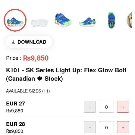
DOWNLOAD
₨9,850
Price
:
K101 - SK Series Light Up: Flex Glow Bolt
(Canadian 🍁 Stock)
AVAILABLE SIZES
(11)
EUR 27
-
+
₨9,850
EUR 28
-
+
₨9,850