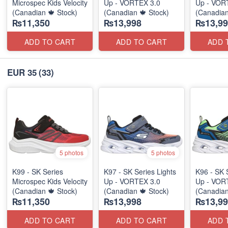
Microspec Kids Velocity
Up - VORTEX 3.0
Up - VOR
(Canadian 🍁 Stock)
(Canadian 🍁 Stock)
(Canadian
₨11,350
₨13,998
₨13,99
ADD TO CART
ADD TO CART
ADD 
EUR 35
(33)
5 photos
5 photos
K99 - SK Series
K97 - SK Series Lights
K96 - SK 
Microspec Kids Velocity
Up - VORTEX 3.0
Up - VOR
(Canadian 🍁 Stock)
(Canadian 🍁 Stock)
(Canadian
₨11,350
₨13,998
₨13,99
ADD TO CART
ADD TO CART
ADD 