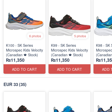
6 photos
5 photos
K100 - SK Series
K99 - SK Series
K98 - SK 
Microspec Kids Velocity
Microspec Kids Velocity
Microspec
(Canadian 🍁 Stock)
(Canadian 🍁 Stock)
(Canadian
₨11,350
₨11,350
₨11,35
ADD TO CART
ADD TO CART
ADD 
EUR 33
(35)