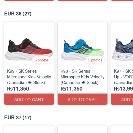
EUR 36
(27)
5 photos
5 photos
K99 - SK Series
K98 - SK Series
K97 - SK 
Microspec Kids Velocity
Microspec Kids Velocity
Up - VOR
(Canadian 🍁 Stock)
(Canadian 🍁 Stock)
(Canadian
₨11,350
₨11,350
₨13,99
ADD TO CART
ADD TO CART
ADD 
EUR 37
(17)