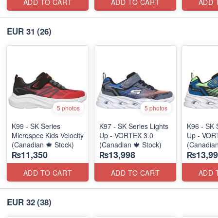
ADD TO CART
ADD TO CART
ADD 
EUR 31
(26)
5 photos
5 photos
K99 - SK Series
K97 - SK Series Lights
K96 - SK 
Microspec Kids Velocity
Up - VORTEX 3.0
Up - VOR
(Canadian 🍁 Stock)
(Canadian 🍁 Stock)
(Canadian
₨11,350
₨13,998
₨13,99
ADD TO CART
ADD TO CART
ADD 
EUR 32
(38)