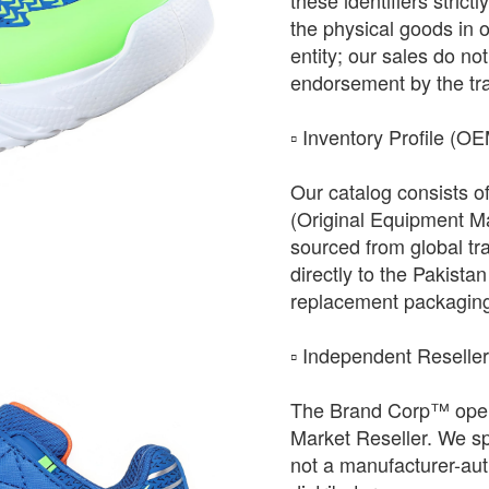
these identifiers strict
the physical goods in 
entity; our sales do not 
endorsement by the tr
​▫️ Inventory Profile (O
Our catalog consists o
(Original Equipment Ma
sourced from global tr
directly to the Pakista
replacement packagin
​▫️ Independent Reselle
The Brand Corp™ oper
Market Reseller. We sp
not a manufacturer-auth