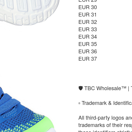
EUR 30
EUR 37
EUR 31
₨9,850
EUR 32
EUR 33
EUR 34
EUR 35
EUR 36
EUR 37
​🛡️ TBC Wholesale™ |
​▫️ Trademark & Identifi
All third-party logos 
trademarks of their r