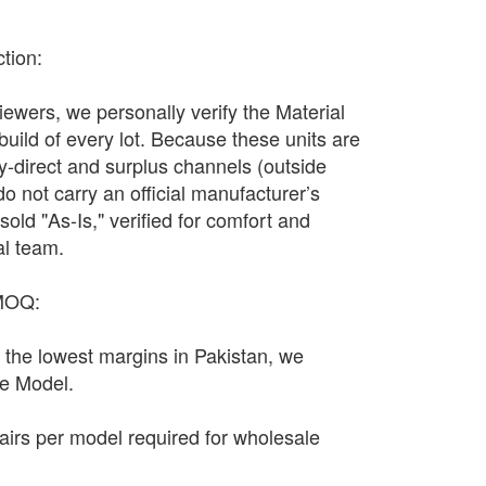
ction:
wers, we personally verify the Material
 build of every lot. Because these units are
y-direct and surplus channels (outside
y do not carry an official manufacturer’s
sold "As-Is," verified for comfort and
al team.
 MOQ:
n the lowest margins in Pakistan, we
le Model.
irs per model required for wholesale