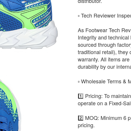
distributor.
​▫️ Tech Reviewer Inspe
As Footwear Tech Revie
Integrity and technical
sourced through factor
traditional retail), the
warranty. All items are 
durability by our intern
​▫️ Wholesale Terms &
1️⃣ Pricing: To maintai
operate on a Fixed-Sa
2️⃣ MOQ: Minimum 6 pa
pricing.