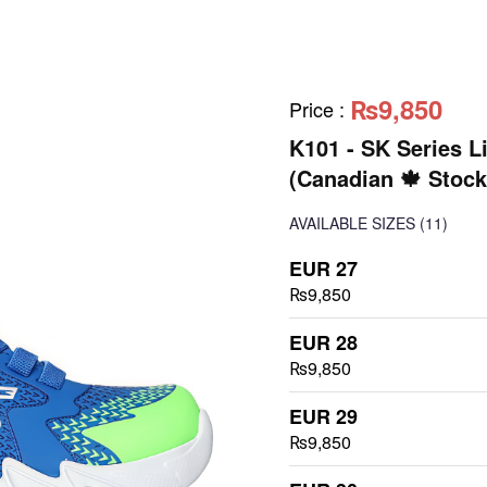
₨9,850
Price
:
K101 - SK Series L
(Canadian 🍁 Stock
AVAILABLE SIZES
(11)
EUR 27
₨9,850
EUR 28
₨9,850
EUR 29
₨9,850