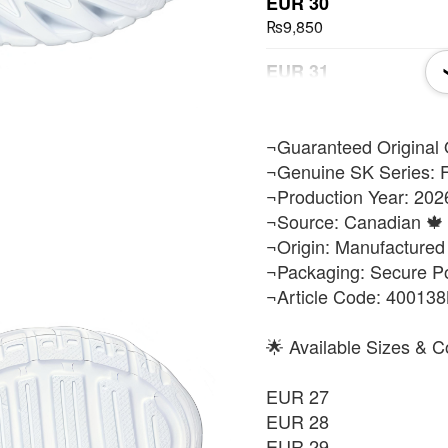
EUR 30
₨9,850
EUR 31
₨9,850
EUR 32
​¬Guaranteed Original 
₨9,850
¬Genuine SK Series: F
¬Production Year: 202
EUR 33
¬Source: Canadian 🍁 
₨9,850
¬Origin: Manufactured
¬Packaging: Secure P
EUR 34
¬Article Code: 40013
₨9,850
EUR 35
🌟 Available Sizes & C
₨9,850
EUR 27
EUR 36
EUR 28
₨9,850
EUR 29