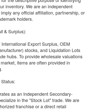
ly for the descriptive purpose of identifying
our inventory. We are an independent
imply any official affiliation, partnership, or
ademark holders.
EM & Surplus):
f International Export Surplus, OEM
nufacturer) stocks, and Liquidation Lots
ade hubs. To provide wholesale valuations
n market, items are often provided in
g.
r Status:
ates as an Independent Secondary-
ecialize in the "Stock Lot" trade. We are
orized franchise or a direct retail