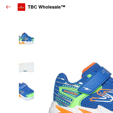
TBC Wholesale™