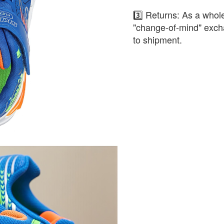
3️⃣ Returns: As a whole
"change-of-mind" exch
to shipment.