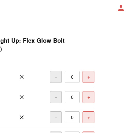
ight Up: Flex Glow Bolt
)
-
+
-
+
-
+