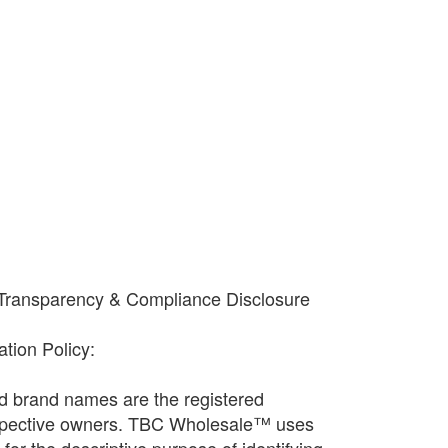
-
+
 Transparency & Compliance Disclosure
cation Policy:
and brand names are the registered
espective owners. TBC Wholesale™ uses