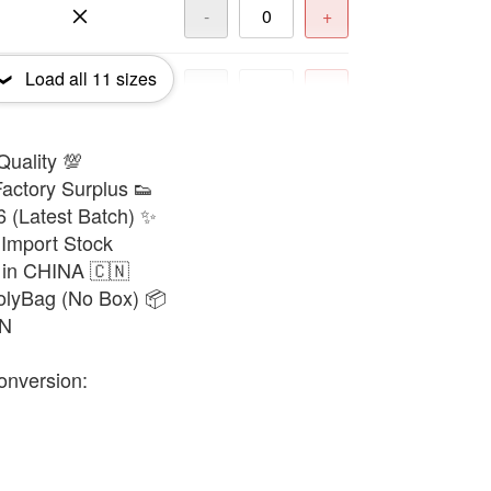
-
+
Load all
11
sizes
-
+
Quality 💯
-
+
actory Surplus 👟
6 (Latest Batch) ✨
-
+
Import Stock
 in CHINA 🇨🇳
olyBag (No Box) 📦
-
+
8N
onversion:
-
+
-
+