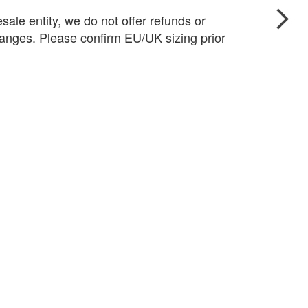
sale entity, we do not offer refunds or
anges. Please confirm EU/UK sizing prior