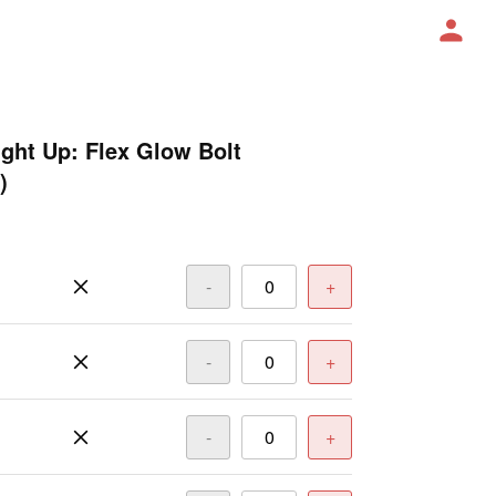
ight Up: Flex Glow Bolt
)
-
+
-
+
-
+