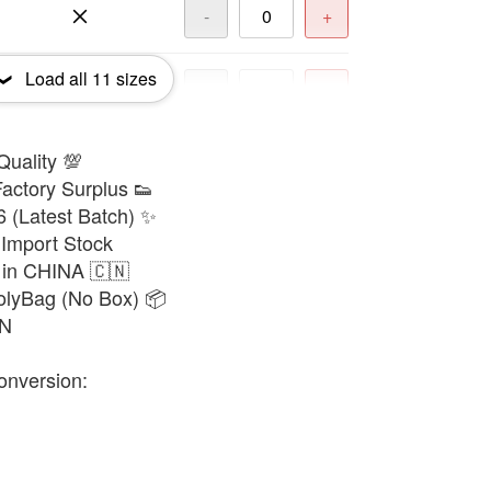
-
+
Load all
11
sizes
-
+
Quality 💯
-
+
actory Surplus 👟
6 (Latest Batch) ✨
-
+
Import Stock
 in CHINA 🇨🇳
olyBag (No Box) 📦
-
+
8N
onversion:
-
+
-
+