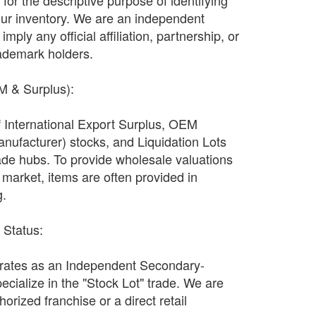
ly for the descriptive purpose of identifying
our inventory. We are an independent
imply any official affiliation, partnership, or
ademark holders.
EM & Surplus):
f International Export Surplus, OEM
nufacturer) stocks, and Liquidation Lots
ade hubs. To provide wholesale valuations
n market, items are often provided in
g.
r Status:
ates as an Independent Secondary-
ecialize in the "Stock Lot" trade. We are
orized franchise or a direct retail