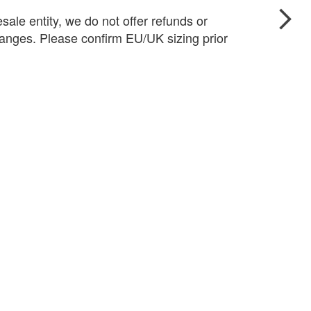
sale entity, we do not offer refunds or
anges. Please confirm EU/UK sizing prior