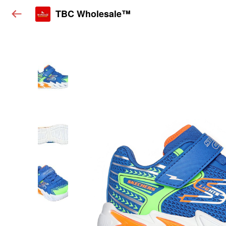
TBC Wholesale™