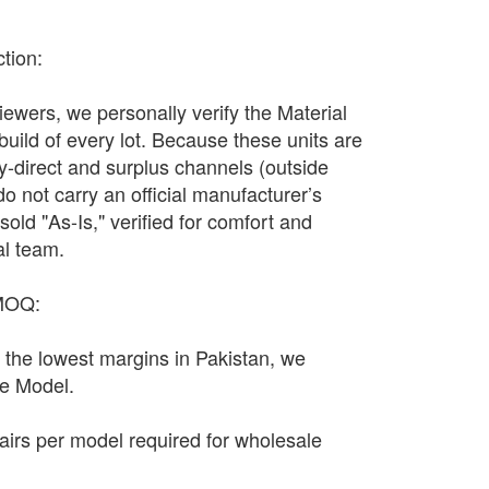
ction:
wers, we personally verify the Material
 build of every lot. Because these units are
y-direct and surplus channels (outside
y do not carry an official manufacturer’s
sold "As-Is," verified for comfort and
al team.
 MOQ:
n the lowest margins in Pakistan, we
le Model.
irs per model required for wholesale