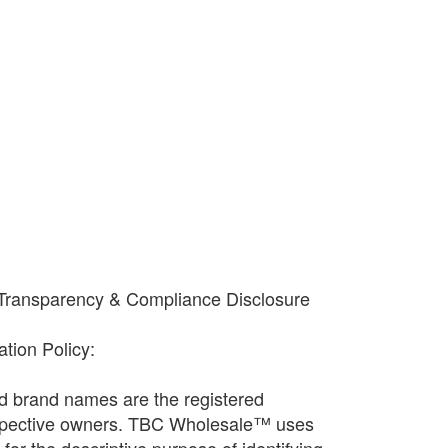
-
+
 Transparency & Compliance Disclosure
cation Policy:
and brand names are the registered
espective owners. TBC Wholesale™ uses