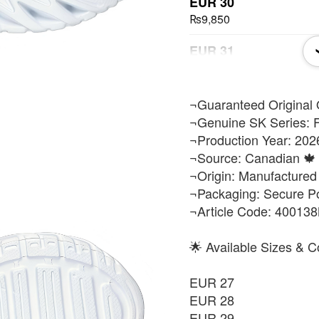
EUR 30
₨9,850
EUR 31
₨9,850
EUR 32
​¬Guaranteed Original 
₨9,850
¬Genuine SK Series: F
¬Production Year: 202
EUR 33
¬Source: Canadian 🍁 
₨9,850
¬Origin: Manufactured
¬Packaging: Secure P
EUR 34
¬Article Code: 40013
₨9,850
EUR 35
🌟 Available Sizes & C
₨9,850
EUR 27
EUR 36
EUR 28
₨9,850
EUR 29