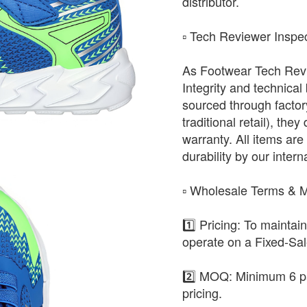
distributor.
​▫️ Tech Reviewer Inspe
As Footwear Tech Revie
Integrity and technical
sourced through factor
traditional retail), the
warranty. All items are 
durability by our intern
​▫️ Wholesale Terms &
1️⃣ Pricing: To maintai
operate on a Fixed-Sa
2️⃣ MOQ: Minimum 6 pa
pricing.