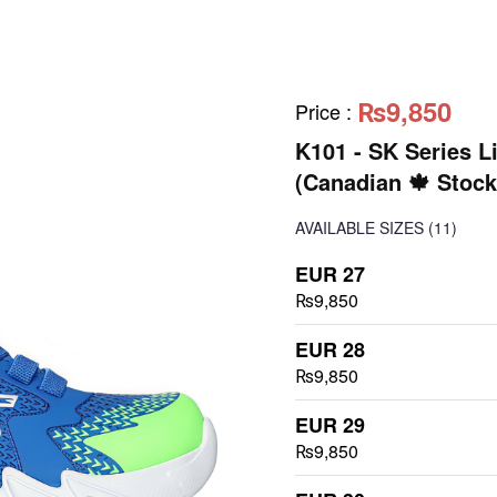
₨9,850
Price
:
K101 - SK Series L
(Canadian 🍁 Stock
AVAILABLE SIZES
(11)
EUR 27
₨9,850
EUR 28
₨9,850
EUR 29
₨9,850