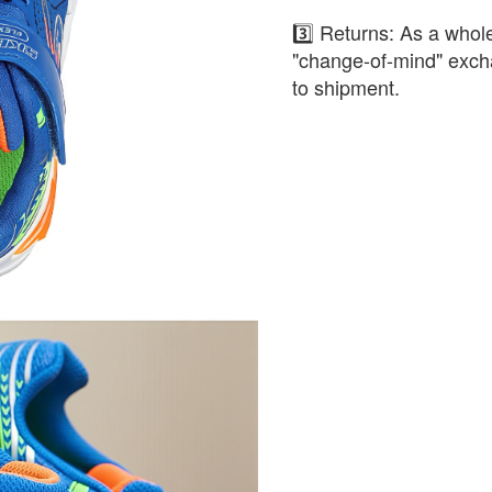
3️⃣ Returns: As a whole
"change-of-mind" exch
to shipment.