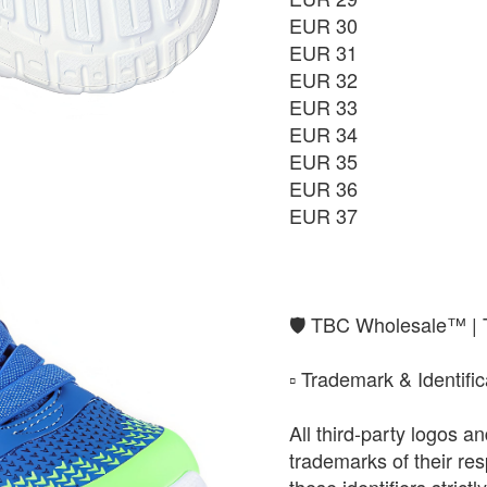
EUR 30
EUR 37
EUR 31
₨9,850
EUR 32
EUR 33
EUR 34
EUR 35
EUR 36
EUR 37
​🛡️ TBC Wholesale™ |
​▫️ Trademark & Identifi
All third-party logos 
trademarks of their r