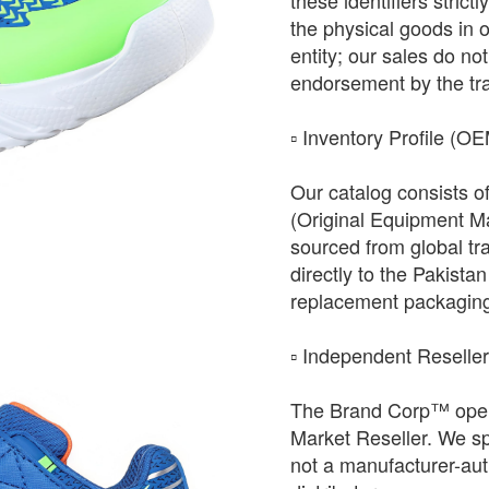
these identifiers strict
the physical goods in 
entity; our sales do not 
endorsement by the tr
​▫️ Inventory Profile (O
Our catalog consists o
(Original Equipment Ma
sourced from global tr
directly to the Pakista
replacement packagin
​▫️ Independent Reselle
The Brand Corp™ oper
Market Reseller. We sp
not a manufacturer-auth