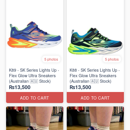
5 photos
5 photos
K89 - SK Series Lights Up -
K88 - SK Series Lights Up -
Flex Glow Ultra Sneakers
Flex Glow Ultra Sneakers
(Australian 🇦🇺 Stock)
(Australian 🇦🇺 Stock)
₨13,500
₨13,500
ADD TO CART
ADD TO CART