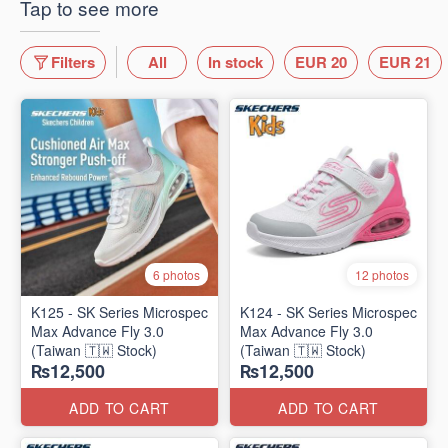
Tap to see more
Filters
All
In stock
EUR 20
EUR 21
6 photos
12 photos
K125 - SK Series Microspec
K124 - SK Series Microspec
Max Advance Fly 3.0
Max Advance Fly 3.0
(Taiwan 🇹🇼 Stock)
(Taiwan 🇹🇼 Stock)
₨12,500
₨12,500
ADD TO CART
ADD TO CART