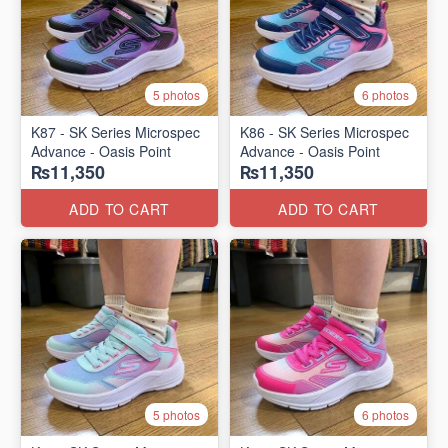
5 photos
6 photos
K87 - SK Series Microspec
K86 - SK Series Microspec
Advance - Oasis Point
Advance - Oasis Point
₨11,350
₨11,350
ADD TO CART
ADD TO CART
5 photos
6 photos