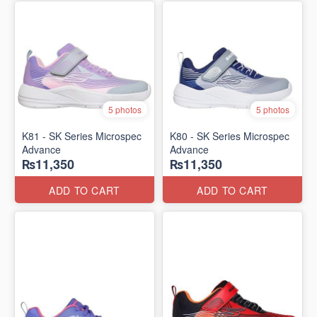
5 photos
5 photos
K81 - SK Series Microspec
K80 - SK Series Microspec
Advance
Advance
₨11,350
₨11,350
ADD TO CART
ADD TO CART