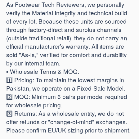
As Footwear Tech Reviewers, we personally
verify the Material Integrity and technical build
of every lot. Because these units are sourced
through factory-direct and surplus channels
(outside traditional retail), they do not carry an
official manufacturer’s warranty. All items are
sold "As-Is," verified for comfort and durability
by our internal team.
​▫️ Wholesale Terms & MOQ:
1️⃣ Pricing: To maintain the lowest margins in
Pakistan, we operate on a Fixed-Sale Model.
2️⃣ MOQ: Minimum 6 pairs per model required
for wholesale pricing.
3️⃣ Returns: As a wholesale entity, we do not
offer refunds or "change-of-mind" exchanges.
Please confirm EU/UK sizing prior to shipment.