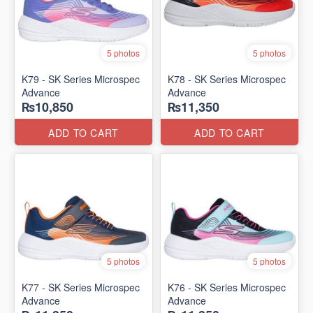
5 photos
5 photos
K79 - SK Series Microspec
K78 - SK Series Microspec
Advance
Advance
₨10,850
₨11,350
ADD TO CART
ADD TO CART
5 photos
5 photos
K77 - SK Series Microspec
K76 - SK Series Microspec
Advance
Advance