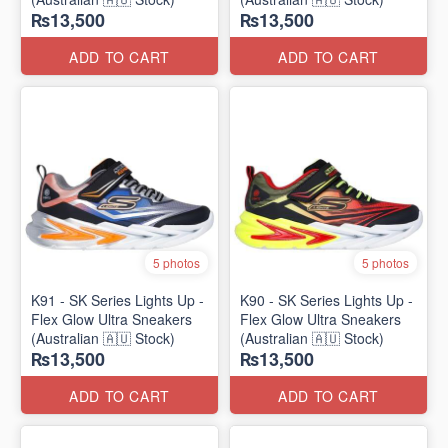
₨13,500
₨13,500
ADD TO CART
ADD TO CART
5 photos
5 photos
K91 - SK Series Lights Up -
K90 - SK Series Lights Up -
Flex Glow Ultra Sneakers
Flex Glow Ultra Sneakers
(Australian 🇦🇺 Stock)
(Australian 🇦🇺 Stock)
₨13,500
₨13,500
ADD TO CART
ADD TO CART