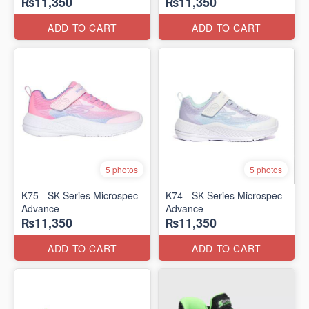
₨11,350
₨11,350
ADD TO CART
ADD TO CART
5 photos
5 photos
K75 - SK Series Microspec
K74 - SK Series Microspec
Advance
Advance
₨11,350
₨11,350
ADD TO CART
ADD TO CART