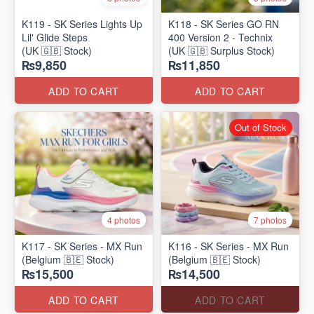
K119 - SK Series Lights Up
K118 - SK Series GO RN
Lil' Glide Steps
400 Version 2 - Technix
(UK 🇬🇧 Stock)
(UK 🇬🇧 Surplus Stock)
₨9,850
₨11,850
ADD TO CART
ADD TO CART
Out of Stock
4 photos
7 photos
K117 - SK Series - MX Run
K116 - SK Series - MX Run
(Belgium 🇧🇪 Stock)
(Belgium 🇧🇪 Stock)
₨15,500
₨14,500
ADD TO CART
ADD TO CART