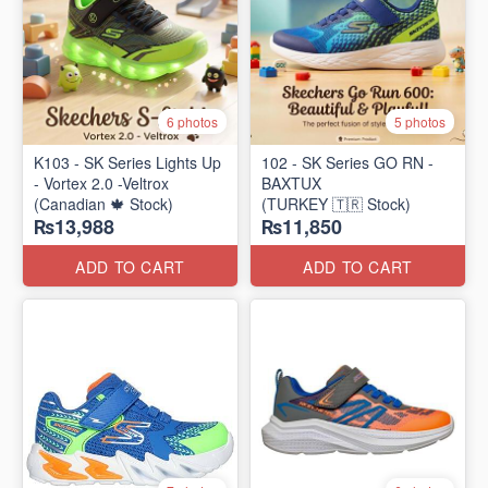
6 photos
5 photos
K103 - SK Series Lights Up
102 - SK Series GO RN -
- Vortex 2.0 -Veltrox
BAXTUX
(Canadian 🍁 Stock)
(TURKEY 🇹🇷 Stock)
₨13,988
₨11,850
ADD TO CART
ADD TO CART