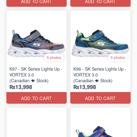
ADD TO CART
ADD TO CART
5 photos
5 photos
K97 - SK Series Lights Up -
K96 - SK Series Lights Up -
VORTEX 3.0
VORTEX 3.0
(Canadian 🍁 Stock)
(Canadian 🍁 Stock)
₨13,998
₨13,998
ADD TO CART
ADD TO CART