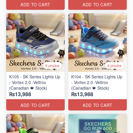
ADD TO CART
ADD TO CART
6 photos
6 photos
K105 - SK Series Lights Up
K104 - SK Series Lights Up
- Vortex 2.0 -Veltrox
- Vortex 2.0 -Veltrox
(Canadian 🍁 Stock)
(Canadian 🍁 Stock)
₨13,988
₨13,988
ADD TO CART
ADD TO CART