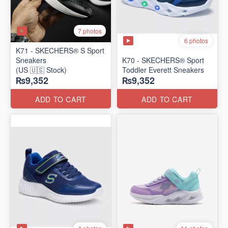
7 photos
6 photos
K71 - SKECHERS® S Sport
Sneakers
K70 - SKECHERS® Sport
(US 🇺🇸 Stock)
Toddler Everett Sneakers
₨9,352
₨9,352
ADD TO CART
ADD TO CART