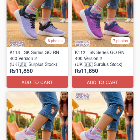
6 photos
7 photos
K113 - SK Series GO RN
K112 - SK Series GO RN
400 Version 2
400 Version 2
(UK 🇬🇧 Surplus Stock)
(UK 🇬🇧 Surplus Stock)
₨11,850
₨11,850
ADD TO CART
ADD TO CART