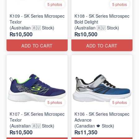
5 photos
5 photos
K109 - SK Series Microspec
K108 - SK Series Microspec
Texlor
Bold Delight
(Australian 🇦🇺 Stock)
(Australian 🇦🇺 Stock)
₨10,500
₨10,500
ADD TO CART
ADD TO CART
5 photos
5 photos
K107 - SK Series Microspec
K106 - SK Series Microspec
Texlor
Advance
(Australian 🇦🇺 Stock)
(Canadian 🍁 Stock)
₨10,500
₨11,350