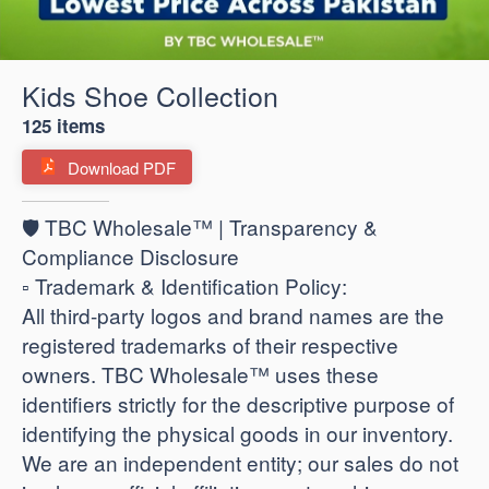
Kids Shoe Collection
125 items
Download PDF
🛡️ TBC Wholesale™ | Transparency &
Compliance Disclosure
​▫️ Trademark & Identification Policy:
All third-party logos and brand names are the
registered trademarks of their respective
owners. TBC Wholesale™ uses these
identifiers strictly for the descriptive purpose of
identifying the physical goods in our inventory.
We are an independent entity; our sales do not