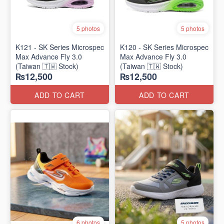
5 photos
5 photos
K121 - SK Series Microspec
K120 - SK Series Microspec
Max Advance Fly 3.0
Max Advance Fly 3.0
(Taiwan 🇹🇼 Stock)
(Taiwan 🇹🇼 Stock)
₨12,500
₨12,500
ADD TO CART
ADD TO CART
6 photos
5 photos