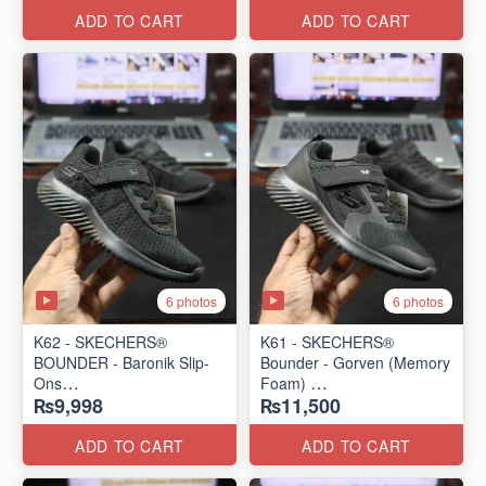
ADD TO CART
ADD TO CART
6 photos
6 photos
K62 - SKECHERS®
K61 - SKECHERS®
BOUNDER - Baronik Slip-
Bounder - Gorven (Memory
Ons
Foam)
₨9,998
₨11,500
(US 🇺🇸 Stock)
(US 🇺🇸 Stock)
ADD TO CART
ADD TO CART