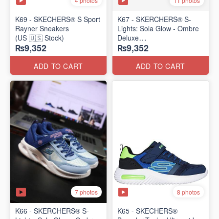
4 photos
11 photos
K69 - SKECHERS® S Sport
K67 - SKERCHERS® S-
Rayner Sneakers
Lights: Sola Glow - Ombre
(US 🇺🇸 Stock)
Deluxe
₨9,352
₨9,352
(US 🇺🇸 Stock)
ADD TO CART
ADD TO CART
7 photos
8 photos
K66 - SKERCHERS® S-
K65 - SKECHERS®