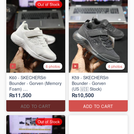
Out of Stock
6 photos
6 photos
K60 - SKECHERS®
K59 - SKECHERS®
Bounder - Gorven (Memory
Bounder - Gorven
Foam)
(US 🇺🇸 Stock)
₨11,500
₨10,500
(US 🇺🇸 Stock)
ADD TO CART
ADD TO CART
Out of Stock