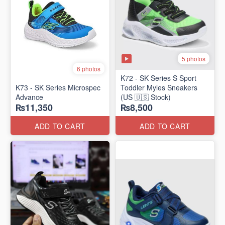
5 photos
6 photos
K72 - SK Series S Sport
K73 - SK Series Microspec
Toddler Myles Sneakers
Advance
(US 🇺🇸 Stock)
₨11,350
₨8,500
ADD TO CART
ADD TO CART