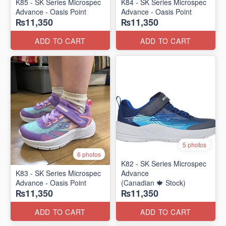
K85 - SK Series Microspec
K84 - SK Series Microspec
Advance - Oasis Point
Advance - Oasis Point
₨11,350
₨11,350
ADD TO CART
ADD TO CART
5 photos
6 photos
K82 - SK Series Microspec
K83 - SK Series Microspec
Advance
Advance - Oasis Point
(Canadian 🍁 Stock)
₨11,350
₨11,350
ADD TO CART
ADD TO CART