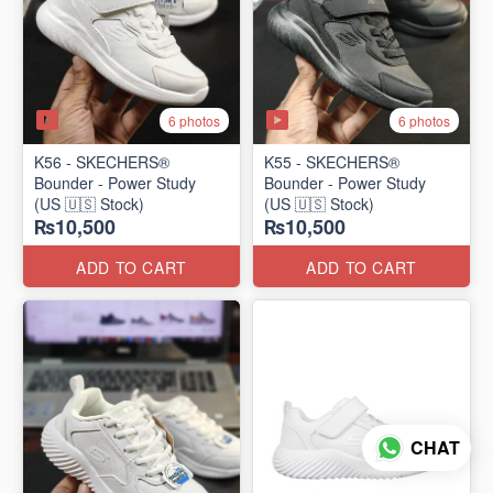
6 photos
6 photos
K56 - SKECHERS®
K55 - SKECHERS®
Bounder - Power Study
Bounder - Power Study
(US 🇺🇸 Stock)
(US 🇺🇸 Stock)
₨10,500
₨10,500
ADD TO CART
ADD TO CART
CHAT