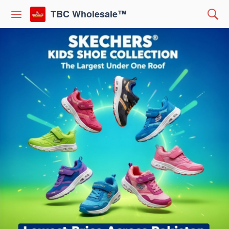
TBC Wholesale™