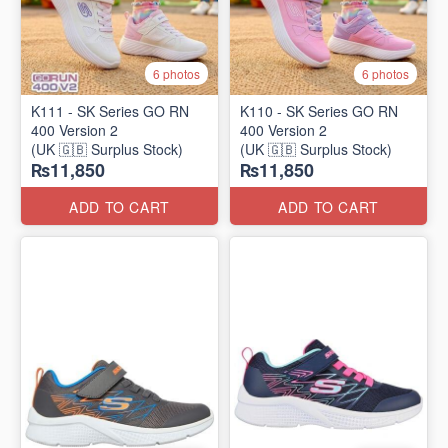
6 photos
6 photos
K111 - SK Series GO RN
K110 - SK Series GO RN
400 Version 2
400 Version 2
(UK 🇬🇧 Surplus Stock)
(UK 🇬🇧 Surplus Stock)
₨11,850
₨11,850
ADD TO CART
ADD TO CART