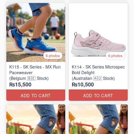
6 photos
6 photos
K115 - SK Series - MX Run
K114 - SK Series Microspec
Paceweaver
Bold Delight
(Belgium 🇧🇪 Stock)
(Australian 🇦🇺 Stock)
₨15,500
₨10,500
ADD TO CART
ADD TO CART