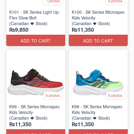
7 photos
6 photos
K101 - SK Series Light Up:
K100 - SK Series Microspec
Flex Glow Bolt
Kids Velocity
(Canadian 🍁 Stock)
(Canadian 🍁 Stock)
₨9,850
₨11,350
ADD TO CART
ADD TO CART
5 photos
5 photos
K99 - SK Series Microspec
K98 - SK Series Microspec
Kids Velocity
Kids Velocity
(Canadian 🍁 Stock)
(Canadian 🍁 Stock)
₨11,350
₨11,350