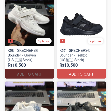
6 photos
9 photos
K58 - SKECHERS®
K57 - SKECHERS®
Bounder - Gorven
Bounder - Trekzic
(US 🇺🇸 Stock)
(US 🇺🇸 Stock)
₨10,500
₨10,500
ADD TO CART
ADD TO CART