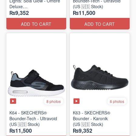
Lights: Sola Glow - Ombre
Bounder-Tech - Ultravoid
Deluxe
(US 🇺🇸 Stock)
₨9,352
₨11,500
(US 🇺🇸 Stock)
ADD TO CART
ADD TO CART
8 photos
6 photos
K64 - SKECHERS®
K63 - SKECHERS®
Bounder-Tech - Ultravoid
Bounder - Karonik
(US 🇺🇸 Stock)
(US 🇺🇸 Stock)
₨11,500
₨9,352