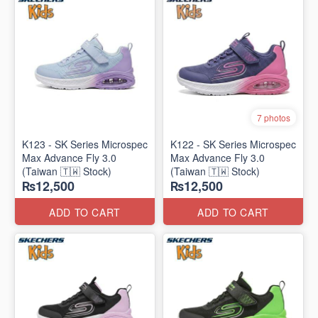
7 photos
K123 - SK Series Microspec
K122 - SK Series Microspec
Max Advance Fly 3.0
Max Advance Fly 3.0
(Taiwan 🇹🇼 Stock)
(Taiwan 🇹🇼 Stock)
₨12,500
₨12,500
ADD TO CART
ADD TO CART