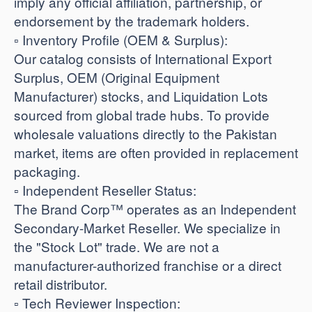
imply any official affiliation, partnership, or
endorsement by the trademark holders.
​▫️ Inventory Profile (OEM & Surplus):
Our catalog consists of International Export
Surplus, OEM (Original Equipment
Manufacturer) stocks, and Liquidation Lots
sourced from global trade hubs. To provide
wholesale valuations directly to the Pakistan
market, items are often provided in replacement
packaging.
​▫️ Independent Reseller Status:
The Brand Corp™ operates as an Independent
Secondary-Market Reseller. We specialize in
the "Stock Lot" trade. We are not a
manufacturer-authorized franchise or a direct
retail distributor.
​▫️ Tech Reviewer Inspection: