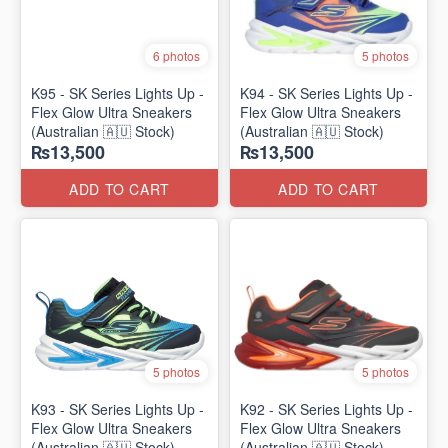
6 photos
5 photos
K95 - SK Series Lights Up -
K94 - SK Series Lights Up -
Flex Glow Ultra Sneakers
Flex Glow Ultra Sneakers
(Australian 🇦🇺 Stock)
(Australian 🇦🇺 Stock)
₨13,500
₨13,500
ADD TO CART
ADD TO CART
5 photos
5 photos
K93 - SK Series Lights Up -
K92 - SK Series Lights Up -
Flex Glow Ultra Sneakers
Flex Glow Ultra Sneakers
(Australian 🇦🇺 Stock)
(Australian 🇦🇺 Stock)