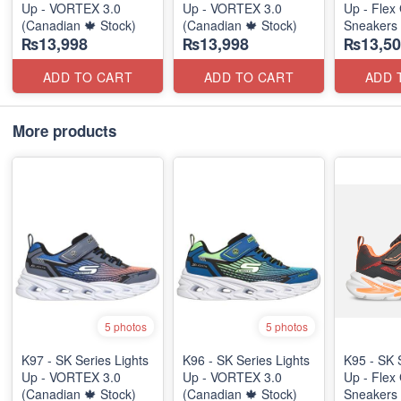
Up - VORTEX 3.0
Up - VORTEX 3.0
Up - Flex 
(Canadian 🍁 Stock)
(Canadian 🍁 Stock)
Sneakers
₨13,998
₨13,998
₨13,50
(Australia
ADD TO CART
ADD TO CART
ADD 
More products
5 photos
5 photos
K97 - SK Series Lights
K96 - SK Series Lights
K95 - SK 
Up - VORTEX 3.0
Up - VORTEX 3.0
Up - Flex 
(Canadian 🍁 Stock)
(Canadian 🍁 Stock)
Sneakers