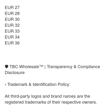
EUR 27
EUR 28
EUR 30
EUR 32
EUR 33
EUR 34
EUR 36
​🛡️ TBC Wholesale™ | Transparency & Compliance
Disclosure
​▫️ Trademark & Identification Policy:
All third-party logos and brand names are the
registered trademarks of their respective owners.