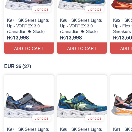
5 photos
5 photos
K97 - SK Series Lights
K96 - SK Series Lights
K92 - SK 
Up - VORTEX 3.0
Up - VORTEX 3.0
Up - Flex 
(Canadian 🍁 Stock)
(Canadian 🍁 Stock)
Sneakers
₨13,998
₨13,998
₨13,50
(Australia
ADD TO CART
ADD TO CART
ADD 
EUR 36
(27)
5 photos
5 photos
K97 - SK Series Lights
K96 - SK Series Lights
K91 - SK 