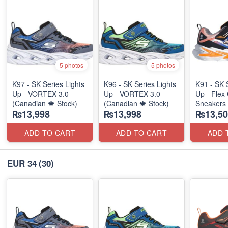
5 photos
5 photos
K97 - SK Series Lights
K96 - SK Series Lights
K91 - SK 
Up - VORTEX 3.0
Up - VORTEX 3.0
Up - Flex 
(Canadian 🍁 Stock)
(Canadian 🍁 Stock)
Sneakers
₨13,998
₨13,998
₨13,50
(Australia
ADD TO CART
ADD TO CART
ADD 
EUR 34
(30)