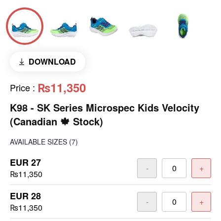
DOWNLOAD
₨11,350
Price
:
K98 - SK Series Microspec Kids Velocity
(Canadian 🍁 Stock)
AVAILABLE SIZES
(7)
EUR 27
-
+
₨11,350
EUR 28
-
+
₨11,350