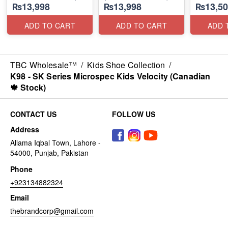
₨13,998
₨13,998
₨13,50
(Australia
ADD TO CART
ADD TO CART
ADD 
TBC Wholesale™
/
Kids Shoe Collection
/
K98 - SK Series Microspec Kids Velocity (Canadian
🍁 Stock)
CONTACT US
FOLLOW US
Address
Allama Iqbal Town, Lahore -
54000, Punjab, Pakistan
Phone
+923134882324
Email
thebrandcorp@gmail.com