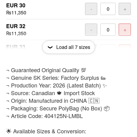
EUR 30
-
+
₨11,350
EUR 32
-
+
₨11,350
EUR 33
Load all
7
sizes
-
+
₨11,350
EUR 34
​¬ Guaranteed Original Quality 💯
-
+
₨11,350
¬ Genuine SK Series: Factory Surplus 👟
¬ Production Year: 2026 (Latest Batch) ✨
EUR 36
-
+
¬ Source: Canadian 🍁 Import Stock
₨11,350
¬ Origin: Manufactured in CHINA 🇨🇳
¬ Packaging: Secure PolyBag (No Box) 📦
¬ Article Code: 404125N-LMBL
🌟 Available Sizes & Conversion: