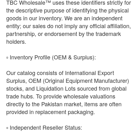
TBC Wholesale™ uses these identifiers strictly for
the descriptive purpose of identifying the physical
goods in our inventory. We are an independent
entity; our sales do not imply any official affiliation,
partnership, or endorsement by the trademark
holders.
​▫️ Inventory Profile (OEM & Surplus):
Our catalog consists of International Export
Surplus, OEM (Original Equipment Manufacturer)
stocks, and Liquidation Lots sourced from global
trade hubs. To provide wholesale valuations
directly to the Pakistan market, items are often
provided in replacement packaging.
​▫️ Independent Reseller Status: