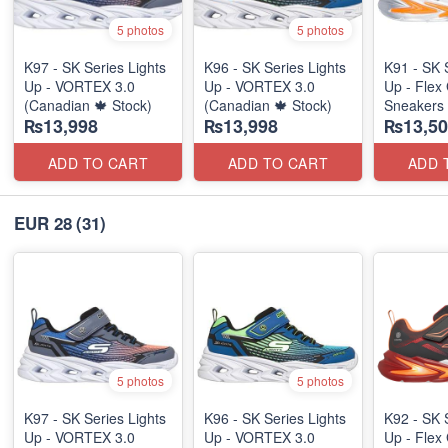
5 photos
5 photos
K97 - SK Series Lights
K96 - SK Series Lights
K91 - SK 
Up - VORTEX 3.0
Up - VORTEX 3.0
Up - Flex 
(Canadian 🍁 Stock)
(Canadian 🍁 Stock)
Sneakers
₨13,998
₨13,998
₨13,50
(Australia
ADD TO CART
ADD TO CART
ADD 
EUR 28
(31)
5 photos
5 photos
K97 - SK Series Lights
K96 - SK Series Lights
K92 - SK 
Up - VORTEX 3.0
Up - VORTEX 3.0
Up - Flex 