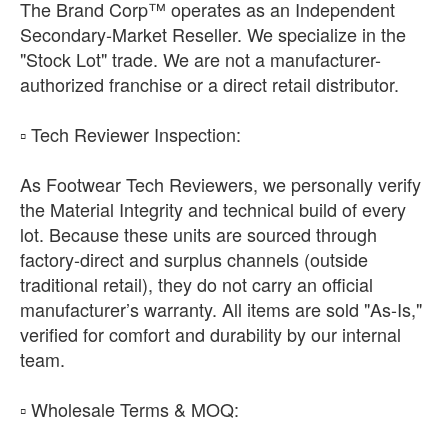
The Brand Corp™ operates as an Independent
Secondary-Market Reseller. We specialize in the
"Stock Lot" trade. We are not a manufacturer-
authorized franchise or a direct retail distributor.
​▫️ Tech Reviewer Inspection:
As Footwear Tech Reviewers, we personally verify
the Material Integrity and technical build of every
lot. Because these units are sourced through
factory-direct and surplus channels (outside
traditional retail), they do not carry an official
manufacturer’s warranty. All items are sold "As-Is,"
verified for comfort and durability by our internal
team.
​▫️ Wholesale Terms & MOQ: