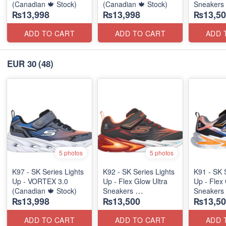
(Canadian 🍁 Stock)
(Canadian 🍁 Stock)
Sneakers
₨13,998
₨13,998
₨13,50
(Australia
ADD TO CART
ADD TO CART
ADD 
EUR 30
(48)
5 photos
5 photos
K97 - SK Series Lights
K92 - SK Series Lights
K91 - SK 
Up - VORTEX 3.0
Up - Flex Glow Ultra
Up - Flex 
(Canadian 🍁 Stock)
Sneakers
Sneakers
₨13,998
₨13,500
₨13,50
(Australian 🇦🇺 Stock)
(Australia
ADD TO CART
ADD TO CART
ADD 