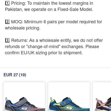
1️⃣ Pricing: To maintain the lowest margins in
Pakistan, we operate on a Fixed-Sale Model.
2️⃣ MOQ: Minimum 6 pairs per model required for
wholesale pricing.
3️⃣ Returns: As a wholesale entity, we do not offer
refunds or "change-of-mind" exchanges. Please
confirm EU/UK sizing prior to shipment.
EUR 27
(19)