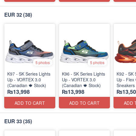
EUR 32
(38)
5 photos
5 photos
K97 - SK Series Lights
K96 - SK Series Lights
K92 - SK 
Up - VORTEX 3.0
Up - VORTEX 3.0
Up - Flex 
(Canadian 🍁 Stock)
(Canadian 🍁 Stock)
Sneakers
₨13,998
₨13,998
₨13,50
(Australia
ADD TO CART
ADD TO CART
ADD 
EUR 33
(35)