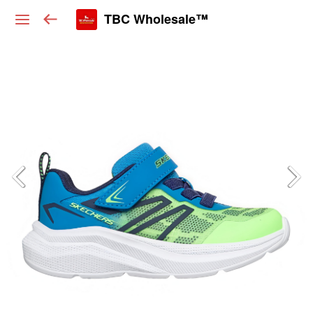
TBC Wholesale™