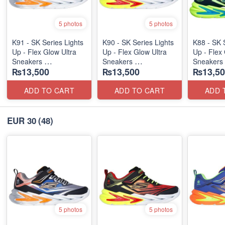
5 photos
5 photos
K91 - SK Series Lights
K90 - SK Series Lights
K88 - SK 
Up - Flex Glow Ultra
Up - Flex Glow Ultra
Up - Flex 
Sneakers
Sneakers
Sneakers
₨13,500
₨13,500
₨13,50
(Australian 🇦🇺 Stock)
(Australian 🇦🇺 Stock)
(Australia
ADD TO CART
ADD TO CART
ADD 
EUR 30
(48)
5 photos
5 photos