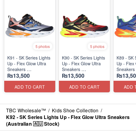
5 photos
5 photos
K91 - SK Series Lights
K90 - SK Series Lights
K89 - SK 
Up - Flex Glow Ultra
Up - Flex Glow Ultra
Up - Flex 
Sneakers
Sneakers
Sneakers
₨13,500
₨13,500
₨13,50
(Australian 🇦🇺 Stock)
(Australian 🇦🇺 Stock)
(Australia
ADD TO CART
ADD TO CART
ADD 
TBC Wholesale™
/
Kids Shoe Collection
/
K92 - SK Series Lights Up - Flex Glow Ultra Sneakers
(Australian 🇦🇺 Stock)