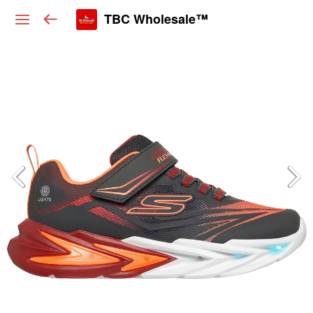
TBC Wholesale™