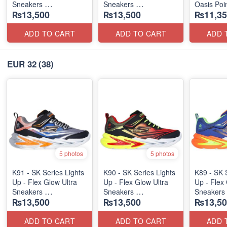
Sneakers
Sneakers
Oasis Poi
₨13,500
₨13,500
₨11,35
(Australian 🇦🇺 Stock)
(Australian 🇦🇺 Stock)
ADD TO CART
ADD TO CART
ADD 
EUR 32
(38)
5 photos
5 photos
K91 - SK Series Lights
K90 - SK Series Lights
K89 - SK 
Up - Flex Glow Ultra
Up - Flex Glow Ultra
Up - Flex 
Sneakers
Sneakers
Sneakers
₨13,500
₨13,500
₨13,50
(Australian 🇦🇺 Stock)
(Australian 🇦🇺 Stock)
(Australia
ADD TO CART
ADD TO CART
ADD 