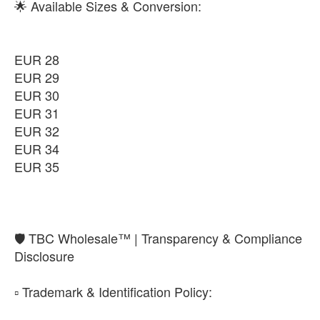
🌟 Available Sizes & Conversion:
EUR 28
EUR 29
EUR 30
EUR 31
EUR 32
EUR 34
EUR 35
​🛡️ TBC Wholesale™ | Transparency & Compliance
Disclosure
​▫️ Trademark & Identification Policy: