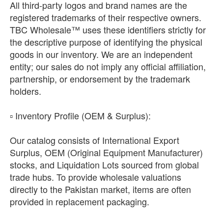
All third-party logos and brand names are the
registered trademarks of their respective owners.
TBC Wholesale™ uses these identifiers strictly for
the descriptive purpose of identifying the physical
goods in our inventory. We are an independent
entity; our sales do not imply any official affiliation,
partnership, or endorsement by the trademark
holders.
​▫️ Inventory Profile (OEM & Surplus):
Our catalog consists of International Export
Surplus, OEM (Original Equipment Manufacturer)
stocks, and Liquidation Lots sourced from global
trade hubs. To provide wholesale valuations
directly to the Pakistan market, items are often
provided in replacement packaging.