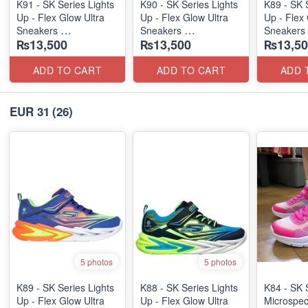
K91 - SK Series Lights
K90 - SK Series Lights
K89 - SK 
Up - Flex Glow Ultra
Up - Flex Glow Ultra
Up - Flex 
Sneakers
Sneakers
Sneakers
₨13,500
₨13,500
₨13,50
(Australian 🇦🇺 Stock)
(Australian 🇦🇺 Stock)
(Australia
ADD TO CART
ADD TO CART
ADD 
EUR 31
(26)
5 photos
5 photos
K89 - SK Series Lights
K88 - SK Series Lights
K84 - SK 
Up - Flex Glow Ultra
Up - Flex Glow Ultra
Microspec