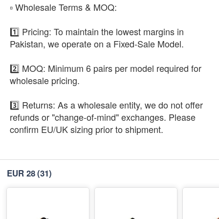
​▫️ Wholesale Terms & MOQ:
1️⃣ Pricing: To maintain the lowest margins in
Pakistan, we operate on a Fixed-Sale Model.
2️⃣ MOQ: Minimum 6 pairs per model required for
wholesale pricing.
3️⃣ Returns: As a wholesale entity, we do not offer
refunds or "change-of-mind" exchanges. Please
confirm EU/UK sizing prior to shipment.
EUR 28
(31)