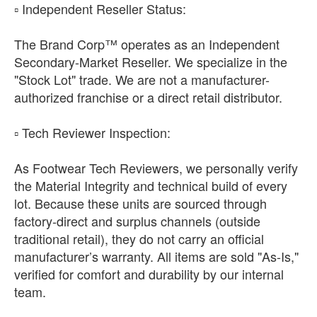
​▫️ Independent Reseller Status:
The Brand Corp™ operates as an Independent
Secondary-Market Reseller. We specialize in the
"Stock Lot" trade. We are not a manufacturer-
authorized franchise or a direct retail distributor.
​▫️ Tech Reviewer Inspection:
As Footwear Tech Reviewers, we personally verify
the Material Integrity and technical build of every
lot. Because these units are sourced through
factory-direct and surplus channels (outside
traditional retail), they do not carry an official
manufacturer’s warranty. All items are sold "As-Is,"
verified for comfort and durability by our internal
team.