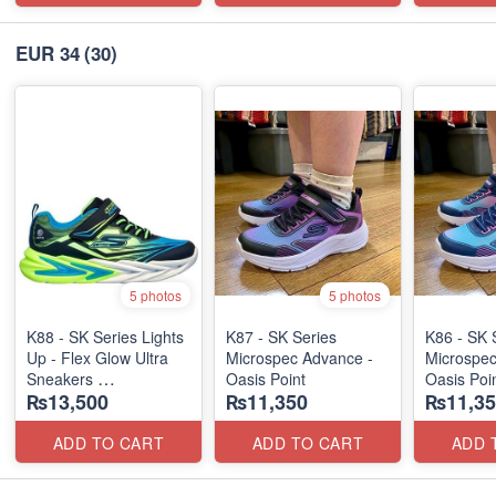
EUR 34
(30)
5 photos
5 photos
K88 - SK Series Lights
K87 - SK Series
K86 - SK 
Up - Flex Glow Ultra
Microspec Advance -
Microspec
Sneakers
Oasis Point
Oasis Poi
₨13,500
₨11,350
₨11,35
(Australian 🇦🇺 Stock)
ADD TO CART
ADD TO CART
ADD 