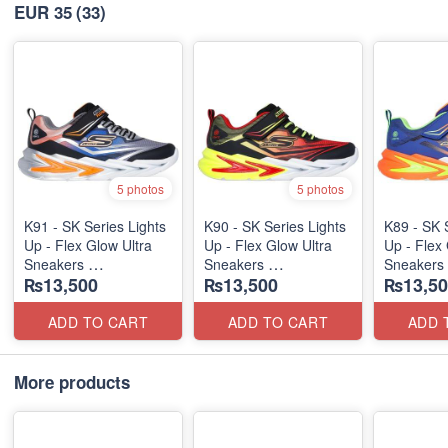
EUR 35
(33)
5 photos
5 photos
K91 - SK Series Lights
K90 - SK Series Lights
K89 - SK 
Up - Flex Glow Ultra
Up - Flex Glow Ultra
Up - Flex 
Sneakers
Sneakers
Sneakers
₨13,500
₨13,500
₨13,50
(Australian 🇦🇺 Stock)
(Australian 🇦🇺 Stock)
(Australia
ADD TO CART
ADD TO CART
ADD 
More products