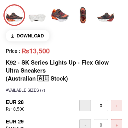
DOWNLOAD
₨13,500
Price
:
K92 - SK Series Lights Up - Flex Glow
Ultra Sneakers
(Australian 🇦🇺 Stock)
AVAILABLE SIZES
(7)
EUR 28
-
+
₨13,500
EUR 29
-
+