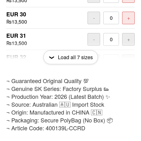
₨13,500
EUR 30
-
+
₨13,500
EUR 31
-
+
₨13,500
EUR 32
Load all
7
sizes
-
+
₨13,500
EUR 34
​¬ Guaranteed Original Quality 💯
-
+
₨13,500
¬ Genuine SK Series: Factory Surplus 👟
¬ Production Year: 2026 (Latest Batch) ✨
EUR 35
-
+
¬ Source: Australian 🇦🇺 Import Stock
₨13,500
¬ Origin: Manufactured in CHINA 🇨🇳
¬ Packaging: Secure PolyBag (No Box) 📦
¬ Article Code: 400139L-CCRD