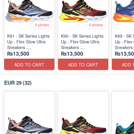
5 photos
5 photos
K91 - SK Series Lights
K90 - SK Series Lights
K89 - SK 
Up - Flex Glow Ultra
Up - Flex Glow Ultra
Up - Flex 
Sneakers
Sneakers
Sneakers
₨13,500
₨13,500
₨13,50
(Australian 🇦🇺 Stock)
(Australian 🇦🇺 Stock)
(Australia
ADD TO CART
ADD TO CART
ADD 
EUR 29
(32)