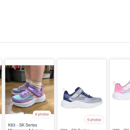
6 photos
5 photos
K83 - SK Series