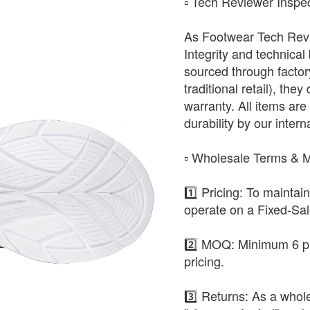
​▫️ Tech Reviewer Inspe
As Footwear Tech Revie
Integrity and technical
sourced through factor
traditional retail), the
warranty. All items are 
durability by our intern
​▫️ Wholesale Terms &
1️⃣ Pricing: To maintai
operate on a Fixed-Sa
2️⃣ MOQ: Minimum 6 pa
pricing.
3️⃣ Returns: As a whole