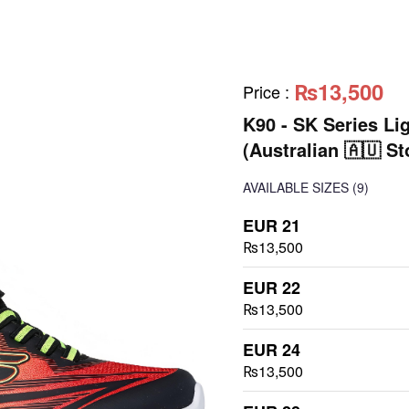
₨13,500
Price
:
K90 - SK Series Li
(Australian 🇦🇺 St
AVAILABLE SIZES
(9)
EUR 21
₨13,500
EUR 22
₨13,500
EUR 24
₨13,500