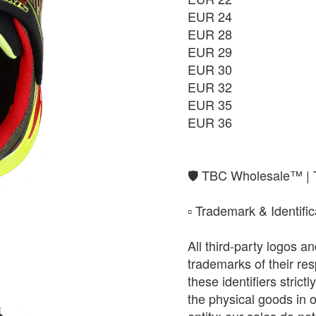
EUR 24
EUR 28
EUR 29
EUR 30
EUR 32
EUR 35
EUR 36
​🛡️ TBC Wholesale™ |
​▫️ Trademark & Identifi
All third-party logos 
trademarks of their r
these identifiers strict
the physical goods in 