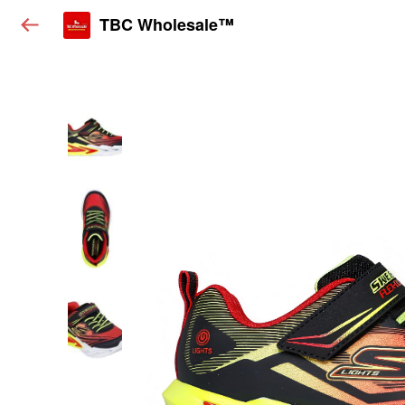
TBC Wholesale™