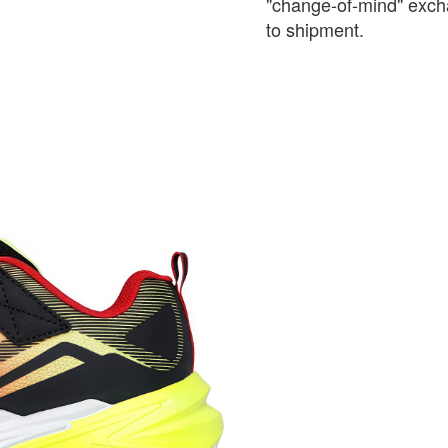
"change-of-mind" exch
to shipment.