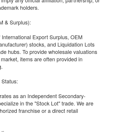
imply any official affiliation, partnership, or
ademark holders.
EM & Surplus):
f International Export Surplus, OEM
nufacturer) stocks, and Liquidation Lots
ade hubs. To provide wholesale valuations
n market, items are often provided in
g.
r Status:
ates as an Independent Secondary-
ecialize in the "Stock Lot" trade. We are
orized franchise or a direct retail