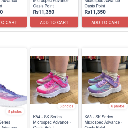
 Advance -
Microspec Advance -
Microspec Advance -
nt
Oasis Point
Oasis Point
0
₨11,350
₨11,350
TO CART
ADD TO CART
ADD TO CART
6 photos
6 photos
5 photos
K84 - SK Series
K83 - SK Series
Series
Microspec Advance -
Microspec Advance -
c Advance
Oasis Point
Oasis Point