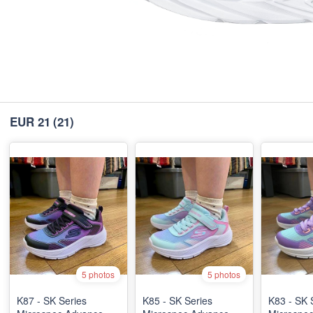
EUR 21
(21)
5 photos
5 photos
K87 - SK Series
K85 - SK Series
K83 - SK 