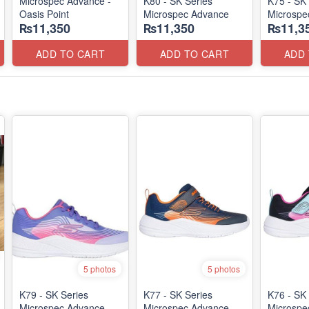
Microspec Advance -
K80 - SK Series
K75 - SK 
Oasis Point
Microspec Advance
Microspe
₨11,350
₨11,350
₨11,3
ADD TO CART
ADD TO CART
ADD
5 photos
5 photos
K79 - SK Series
K77 - SK Series
K76 - SK 
Microspec Advance
Microspec Advance
Microspe