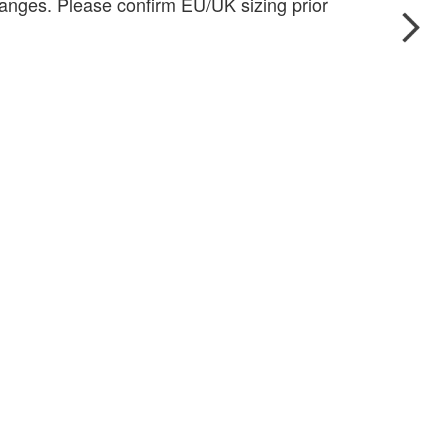
anges. Please confirm EU/UK sizing prior