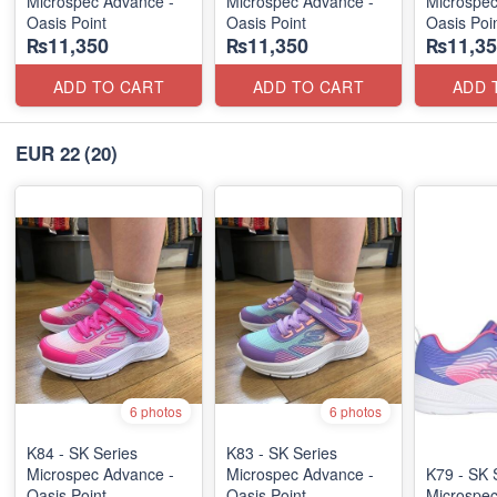
Microspec Advance -
Microspec Advance -
Microspec
Oasis Point
Oasis Point
Oasis Poi
₨11,350
₨11,350
₨11,35
ADD TO CART
ADD TO CART
ADD 
EUR 22
(20)
6 photos
6 photos
K84 - SK Series
K83 - SK Series
Microspec Advance -
Microspec Advance -
K79 - SK 
Oasis Point
Oasis Point
Microspe