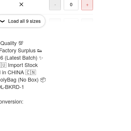
-
+
Load all
9
sizes
-
+
 Quality 💯
-
+
Factory Surplus 👟
6 (Latest Batch) ✨
-
+
🇺 Import Stock
d in CHINA 🇨🇳
PolyBag (No Box) 📦
-
+
39L-BKRD-1
onversion:
-
+