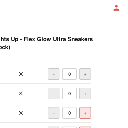
ghts Up - Flex Glow Ultra Sneakers
ock)
-
+
-
+
-
+