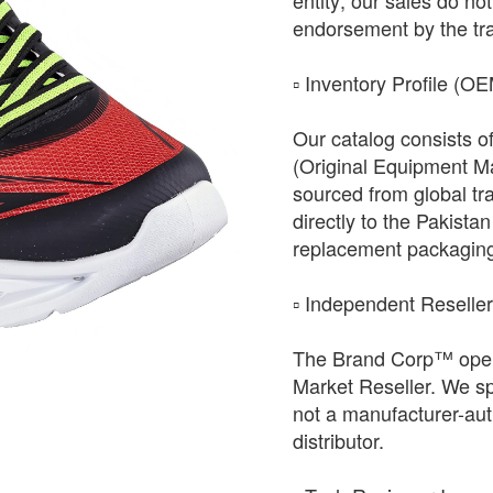
entity; our sales do not 
endorsement by the tr
​▫️ Inventory Profile (O
Our catalog consists o
(Original Equipment Ma
sourced from global tr
directly to the Pakista
replacement packagin
​▫️ Independent Reselle
The Brand Corp™ oper
Market Reseller. We sp
not a manufacturer-auth
distributor.