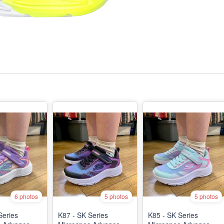
6 photos
5 photos
5 photos
Series
K87 - SK Series
K85 - SK Series