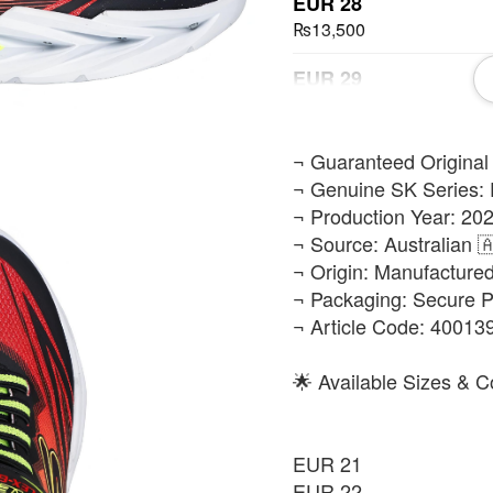
EUR 28
₨13,500
EUR 29
₨13,500
EUR 30
​¬ Guaranteed Original
₨13,500
¬ Genuine SK Series: 
¬ Production Year: 202
EUR 32
¬ Source: Australian 
₨13,500
¬ Origin: Manufacture
¬ Packaging: Secure 
EUR 35
¬ Article Code: 4001
₨13,500
EUR 36
🌟 Available Sizes & C
₨13,500
EUR 21
EUR 22