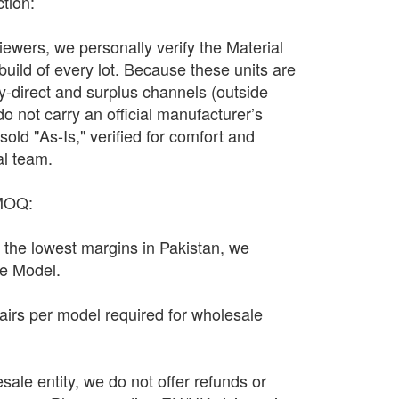
ction:
wers, we personally verify the Material
 build of every lot. Because these units are
y-direct and surplus channels (outside
y do not carry an official manufacturer’s
sold "As-Is," verified for comfort and
al team.
 MOQ:
n the lowest margins in Pakistan, we
le Model.
irs per model required for wholesale
sale entity, we do not offer refunds or