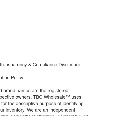
 Transparency & Compliance Disclosure
cation Policy:
and brand names are the registered
espective owners. TBC Wholesale™ uses
ly for the descriptive purpose of identifying
our inventory. We are an independent