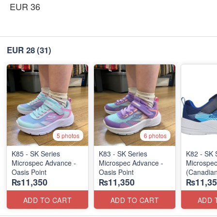
EUR 36
EUR 28
(31)
5 photos
6 photos
K85 - SK Series
K83 - SK Series
K82 - SK 
Microspec Advance -
Microspec Advance -
Microspe
Oasis Point
Oasis Point
(Canadian
₨11,350
₨11,350
₨11,35
ADD TO CART
ADD TO CART
ADD 