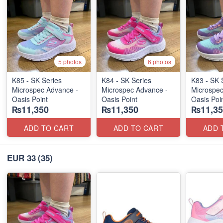
5 photos
6 photos
K85 - SK Series
K84 - SK Series
K83 - SK 
Microspec Advance -
Microspec Advance -
Microspec
Oasis Point
Oasis Point
Oasis Poi
₨11,350
₨11,350
₨11,35
ADD TO CART
ADD TO CART
ADD 
EUR 33
(35)