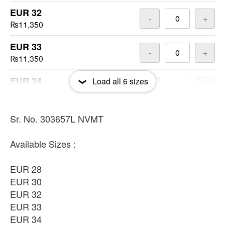
EUR 32
-
+
₨11,350
EUR 33
-
+
₨11,350
EUR 34
Load all
6
sizes
-
+
₨11,350
EUR 36
Sr. No. 303657L NVMT
-
+
₨11,350
Available Sizes :
EUR 28
EUR 30
EUR 32
EUR 33
EUR 34