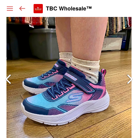
TBC Wholesale™