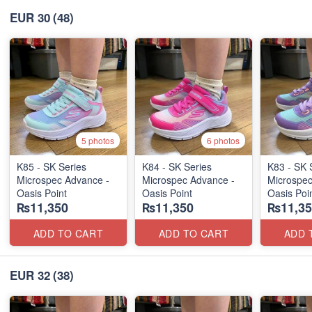
EUR 30
(48)
5 photos
6 photos
K85 - SK Series
K84 - SK Series
K83 - SK 
Microspec Advance -
Microspec Advance -
Microspec
Oasis Point
Oasis Point
Oasis Poi
₨11,350
₨11,350
₨11,35
ADD TO CART
ADD TO CART
ADD 
EUR 32
(38)