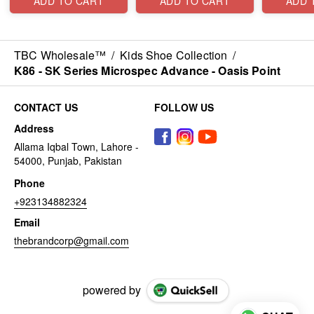
ADD TO CART
ADD TO CART
ADD 
TBC Wholesale™
/
Kids Shoe Collection
/
K86 - SK Series Microspec Advance - Oasis Point
CONTACT US
FOLLOW US
Address
Allama Iqbal Town, Lahore -
54000, Punjab, Pakistan
Phone
+923134882324
Email
thebrandcorp@gmail.com
powered by