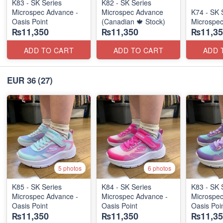
K83 - SK Series
K82 - SK Series
Microspec Advance -
Microspec Advance
K74 - SK 
Oasis Point
(Canadian 🍁 Stock)
Microspe
₨11,350
₨11,350
₨11,35
ADD TO CART
ADD TO CART
ADD 
EUR 36
(27)
5 photos
6 photos
K85 - SK Series
K84 - SK Series
K83 - SK 
Microspec Advance -
Microspec Advance -
Microspec
Oasis Point
Oasis Point
Oasis Poi
₨11,350
₨11,350
₨11,35