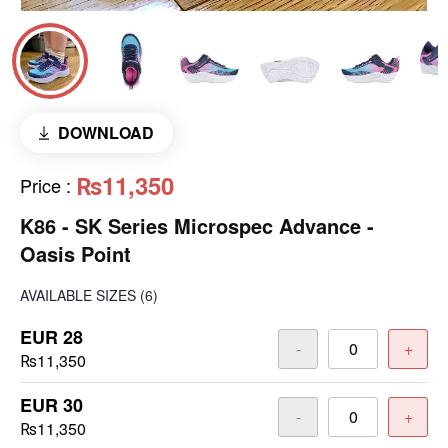
DOWNLOAD
₨11,350
Price
:
K86 - SK Series Microspec Advance -
Oasis Point
AVAILABLE SIZES
(6)
EUR 28
-
+
₨11,350
EUR 30
-
+
₨11,350