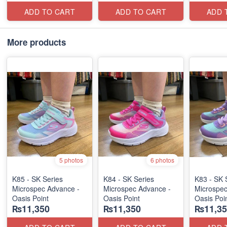
ADD TO CART
ADD TO CART
ADD 
More products
5 photos
6 photos
K85 - SK Series
K84 - SK Series
K83 - SK 
Microspec Advance -
Microspec Advance -
Microspec
Oasis Point
Oasis Point
Oasis Poi
₨11,350
₨11,350
₨11,35