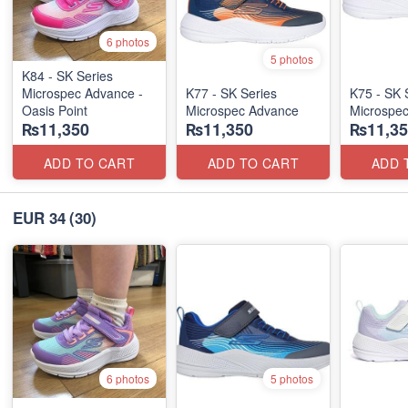
6 photos
5 photos
K84 - SK Series
Microspec Advance -
K77 - SK Series
K75 - SK 
Oasis Point
Microspec Advance
Microspe
₨11,350
₨11,350
₨11,35
ADD TO CART
ADD TO CART
ADD 
EUR 34
(30)
6 photos
5 photos