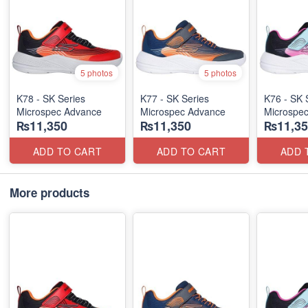
5 photos
5 photos
K78 - SK Series
K77 - SK Series
K76 - SK 
Microspec Advance
Microspec Advance
Microspe
₨11,350
₨11,350
₨11,35
ADD TO CART
ADD TO CART
ADD 
More products