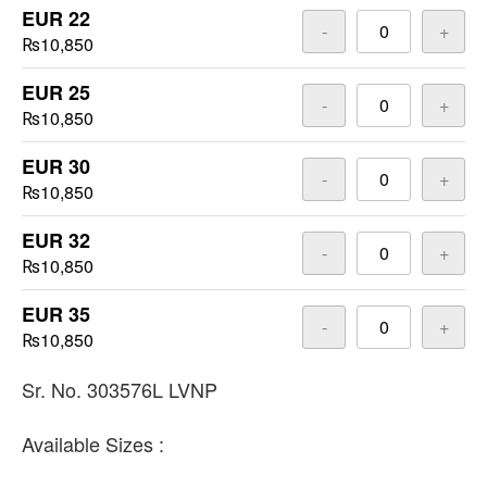
EUR 22
-
+
₨10,850
EUR 25
-
+
₨10,850
EUR 30
-
+
₨10,850
EUR 32
-
+
₨10,850
EUR 35
-
+
₨10,850
Sr. No. 303576L LVNP
Available Sizes :