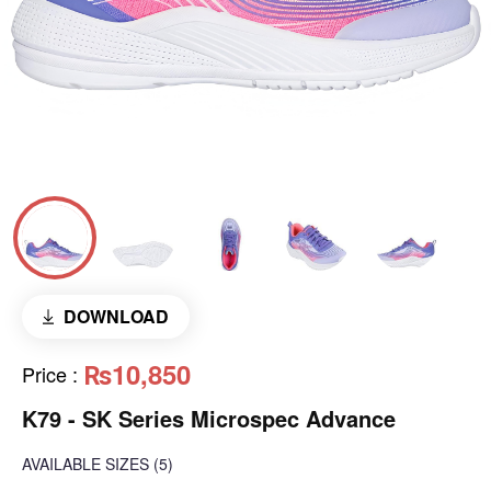
DOWNLOAD
₨10,850
Price
:
K79 - SK Series Microspec Advance
AVAILABLE SIZES
(5)