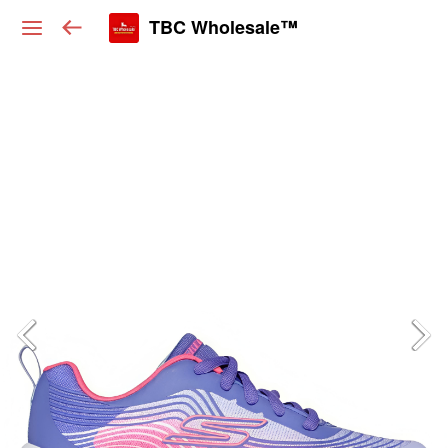
TBC Wholesale™