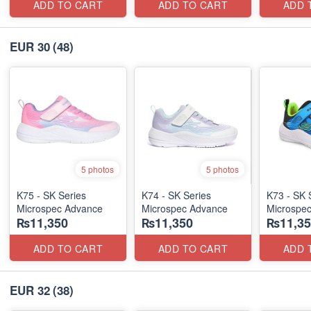
ADD TO CART
ADD TO CART
ADD 
EUR 30
(48)
5 photos
5 photos
K75 - SK Series
K74 - SK Series
K73 - SK 
Microspec Advance
Microspec Advance
Microspe
₨11,350
₨11,350
₨11,35
ADD TO CART
ADD TO CART
ADD 
EUR 32
(38)