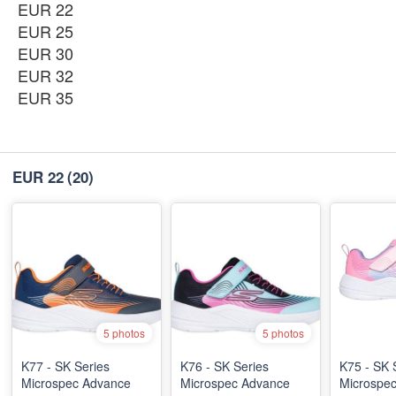
EUR 22
EUR 25
EUR 30
EUR 32
EUR 35
EUR 22
(20)
5 photos
5 photos
K77 - SK Series
K76 - SK Series
K75 - SK 
Microspec Advance
Microspec Advance
Microspe