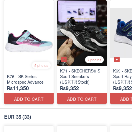
7 photos
5 photos
K71 - SKECHERS® S
K69 - SK
K76 - SK Series
Sport Sneakers
Sport Ray
Microspec Advance
(US 🇺🇸 Stock)
(US 🇺🇸 
₨11,350
₨9,352
₨9,352
ADD TO CART
ADD TO CART
ADD 
EUR 35
(33)