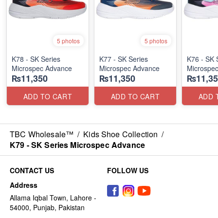
5 photos
5 photos
K78 - SK Series
K77 - SK Series
K76 - SK 
Microspec Advance
Microspec Advance
Microspe
₨11,350
₨11,350
₨11,35
ADD TO CART
ADD TO CART
ADD 
TBC Wholesale™
/
Kids Shoe Collection
/
K79 - SK Series Microspec Advance
CONTACT US
FOLLOW US
Address
Allama Iqbal Town, Lahore -
54000, Punjab, Pakistan