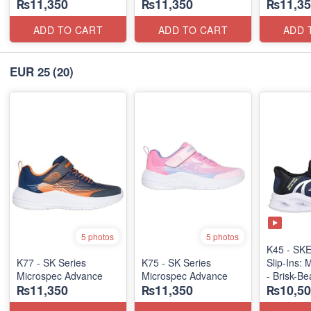
₨11,350
₨11,350
₨11,35
ADD TO CART
ADD TO CART
ADD 
EUR 25
(20)
5 photos
5 photos
K45 - S
K77 - SK Series
K75 - SK Series
Slip-Ins: 
Microspec Advance
Microspec Advance
- Brisk-B
₨11,350
₨11,350
₨10,50
(US 🇺🇸 