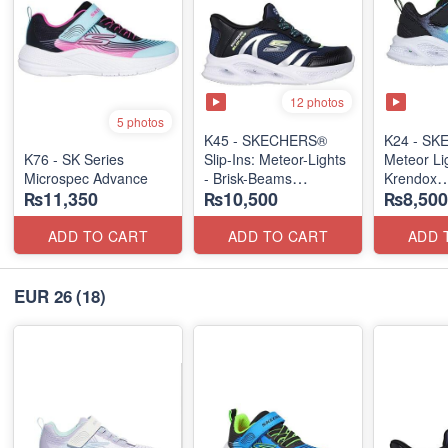
12 photos
5 photos
K45 - SKECHERS®
K24 - S
K76 - SK Series
Slip-Ins: Meteor-Lights
Meteor Lig
Microspec Advance
- Brisk-Beams
Krendox
₨11,350
₨10,500
₨8,500
(US 🇺🇸 Stock)
(US 🇺🇸 
ADD TO CART
ADD TO CART
ADD 
EUR 26
(18)