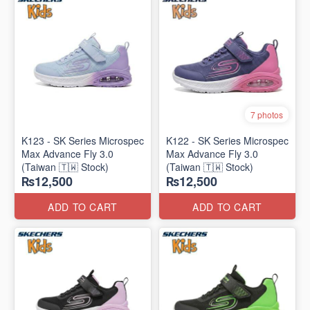
7 photos
K123 - SK Series Microspec
K122 - SK Series Microspec
Max Advance Fly 3.0
Max Advance Fly 3.0
(Taiwan 🇹🇼 Stock)
(Taiwan 🇹🇼 Stock)
₨12,500
₨12,500
ADD TO CART
ADD TO CART