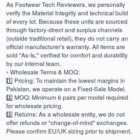
As Footwear Tech Reviewers, we personally
verify the Material Integrity and technical build
of every lot. Because these units are sourced
through factory-direct and surplus channels
(outside traditional retail), they do not carry an
official manufacturer’s warranty. All items are
sold "As-Is," verified for comfort and durability
by our internal team.
​▫️ Wholesale Terms & MOQ:
1️⃣ Pricing: To maintain the lowest margins in
Pakistan, we operate on a Fixed-Sale Model.
2️⃣ MOQ: Minimum 6 pairs per model required
for wholesale pricing.
3️⃣ Returns: As a wholesale entity, we do not
offer refunds or "change-of-mind" exchanges.
Please confirm EU/UK sizing prior to shipment.