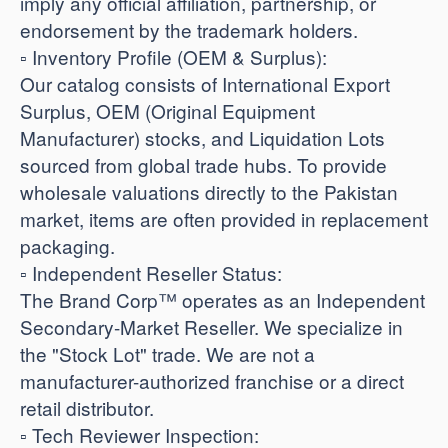
imply any official affiliation, partnership, or
endorsement by the trademark holders.
​▫️ Inventory Profile (OEM & Surplus):
Our catalog consists of International Export
Surplus, OEM (Original Equipment
Manufacturer) stocks, and Liquidation Lots
sourced from global trade hubs. To provide
wholesale valuations directly to the Pakistan
market, items are often provided in replacement
packaging.
​▫️ Independent Reseller Status:
The Brand Corp™ operates as an Independent
Secondary-Market Reseller. We specialize in
the "Stock Lot" trade. We are not a
manufacturer-authorized franchise or a direct
retail distributor.
​▫️ Tech Reviewer Inspection: