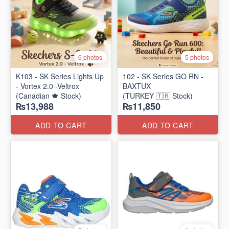
6 photos
5 photos
K103 - SK Series Lights Up
102 - SK Series GO RN -
- Vortex 2.0 -Veltrox
BAXTUX
(Canadian 🍁 Stock)
(TURKEY 🇹🇷 Stock)
₨13,988
₨11,850
ADD TO CART
ADD TO CART