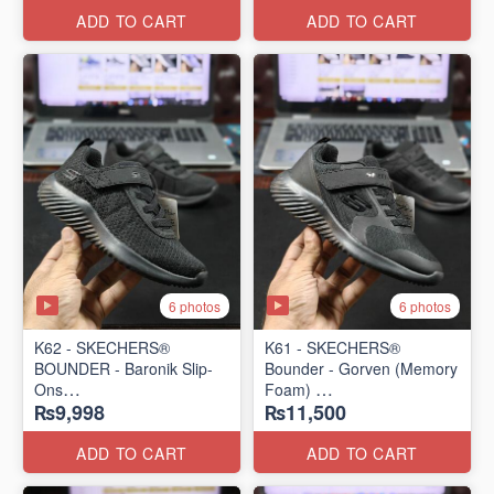
ADD TO CART
ADD TO CART
6 photos
6 photos
K62 - SKECHERS®
K61 - SKECHERS®
BOUNDER - Baronik Slip-
Bounder - Gorven (Memory
Ons
Foam)
₨9,998
₨11,500
(US 🇺🇸 Stock)
(US 🇺🇸 Stock)
ADD TO CART
ADD TO CART