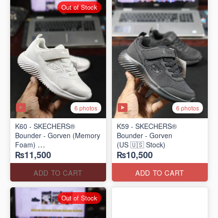
Out of Stock
6 photos
6 photos
K60 - SKECHERS®
K59 - SKECHERS®
Bounder - Gorven (Memory
Bounder - Gorven
Foam)
(US 🇺🇸 Stock)
₨11,500
₨10,500
(US 🇺🇸 Stock)
ADD TO CART
ADD TO CART
Out of Stock