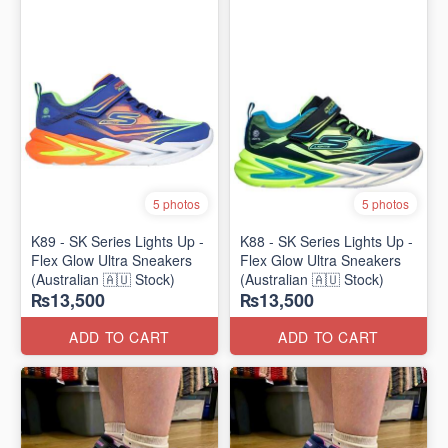
5 photos
5 photos
K89 - SK Series Lights Up -
K88 - SK Series Lights Up -
Flex Glow Ultra Sneakers
Flex Glow Ultra Sneakers
(Australian 🇦🇺 Stock)
(Australian 🇦🇺 Stock)
₨13,500
₨13,500
ADD TO CART
ADD TO CART