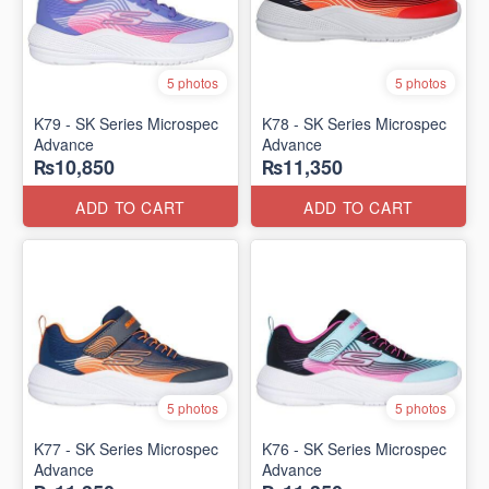
5 photos
5 photos
K79 - SK Series Microspec
K78 - SK Series Microspec
Advance
Advance
₨10,850
₨11,350
ADD TO CART
ADD TO CART
5 photos
5 photos
K77 - SK Series Microspec
K76 - SK Series Microspec
Advance
Advance