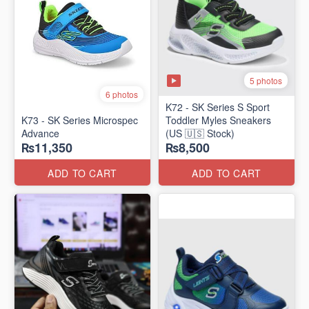
5 photos
6 photos
K72 - SK Series S Sport
K73 - SK Series Microspec
Toddler Myles Sneakers
Advance
(US 🇺🇸 Stock)
₨11,350
₨8,500
ADD TO CART
ADD TO CART