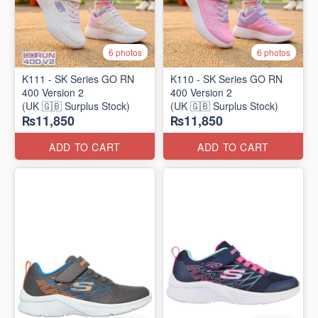
6 photos
6 photos
K111 - SK Series GO RN
K110 - SK Series GO RN
400 Version 2
400 Version 2
(UK 🇬🇧 Surplus Stock)
(UK 🇬🇧 Surplus Stock)
₨11,850
₨11,850
ADD TO CART
ADD TO CART