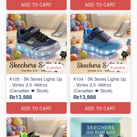
ADD TO CART
ADD TO CART
6 photos
6 photos
K105 - SK Series Lights Up
K104 - SK Series Lights Up
- Vortex 2.0 -Veltrox
- Vortex 2.0 -Veltrox
(Canadian 🍁 Stock)
(Canadian 🍁 Stock)
₨13,988
₨13,988
ADD TO CART
ADD TO CART