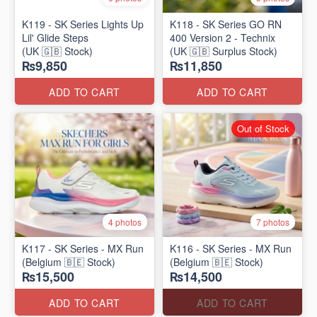
K119 - SK Series Lights Up
K118 - SK Series GO RN
Lil' Glide Steps
400 Version 2 - Technix
(UK 🇬🇧 Stock)
(UK 🇬🇧 Surplus Stock)
₨9,850
₨11,850
ADD TO CART
ADD TO CART
Out of Stock
4 photos
7 photos
K117 - SK Series - MX Run
K116 - SK Series - MX Run
(Belgium 🇧🇪 Stock)
(Belgium 🇧🇪 Stock)
₨15,500
₨14,500
ADD TO CART
ADD TO CART