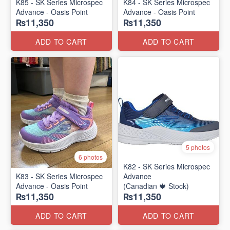
K85 - SK Series Microspec
K84 - SK Series Microspec
Advance - Oasis Point
Advance - Oasis Point
₨11,350
₨11,350
ADD TO CART
ADD TO CART
5 photos
6 photos
K82 - SK Series Microspec
K83 - SK Series Microspec
Advance
Advance - Oasis Point
(Canadian 🍁 Stock)
₨11,350
₨11,350
ADD TO CART
ADD TO CART