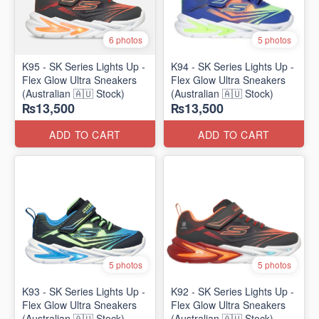
6 photos
5 photos
K95 - SK Series Lights Up -
K94 - SK Series Lights Up -
Flex Glow Ultra Sneakers
Flex Glow Ultra Sneakers
(Australian 🇦🇺 Stock)
(Australian 🇦🇺 Stock)
₨13,500
₨13,500
ADD TO CART
ADD TO CART
5 photos
5 photos
K93 - SK Series Lights Up -
K92 - SK Series Lights Up -
Flex Glow Ultra Sneakers
Flex Glow Ultra Sneakers
(Australian 🇦🇺 Stock)
(Australian 🇦🇺 Stock)