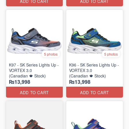
ADD TO CART
ADD TO CART
5 photos
5 photos
K97 - SK Series Lights Up -
K96 - SK Series Lights Up -
VORTEX 3.0
VORTEX 3.0
(Canadian 🍁 Stock)
(Canadian 🍁 Stock)
₨13,998
₨13,998
ADD TO CART
ADD TO CART