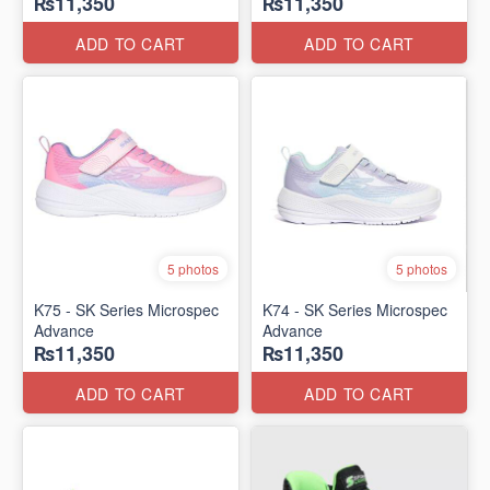
₨11,350
₨11,350
ADD TO CART
ADD TO CART
5 photos
5 photos
K75 - SK Series Microspec
K74 - SK Series Microspec
Advance
Advance
₨11,350
₨11,350
ADD TO CART
ADD TO CART