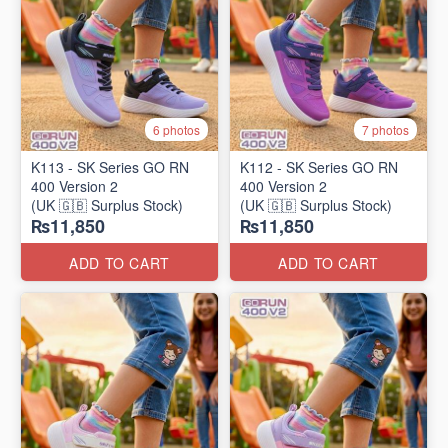
6 photos
7 photos
K113 - SK Series GO RN
K112 - SK Series GO RN
400 Version 2
400 Version 2
(UK 🇬🇧 Surplus Stock)
(UK 🇬🇧 Surplus Stock)
₨11,850
₨11,850
ADD TO CART
ADD TO CART