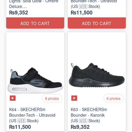
Lights: Sola Glow - Ombre
Bounder-Tech - Ultravoid
Deluxe
(US 🇺🇸 Stock)
₨9,352
₨11,500
(US 🇺🇸 Stock)
ADD TO CART
ADD TO CART
8 photos
6 photos
K64 - SKECHERS®
K63 - SKECHERS®
Bounder-Tech - Ultravoid
Bounder - Karonik
(US 🇺🇸 Stock)
(US 🇺🇸 Stock)
₨11,500
₨9,352