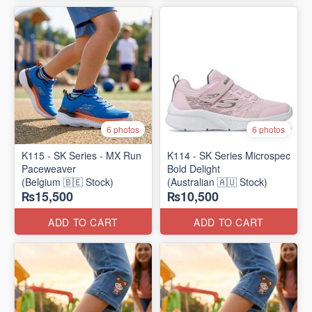
6 photos
6 photos
K115 - SK Series - MX Run
K114 - SK Series Microspec
Paceweaver
Bold Delight
(Belgium 🇧🇪 Stock)
(Australian 🇦🇺 Stock)
₨15,500
₨10,500
ADD TO CART
ADD TO CART