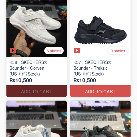
6 photos
9 photos
K58 - SKECHERS®
K57 - SKECHERS®
Bounder - Gorven
Bounder - Trekzic
(US 🇺🇸 Stock)
(US 🇺🇸 Stock)
₨10,500
₨10,500
ADD TO CART
ADD TO CART