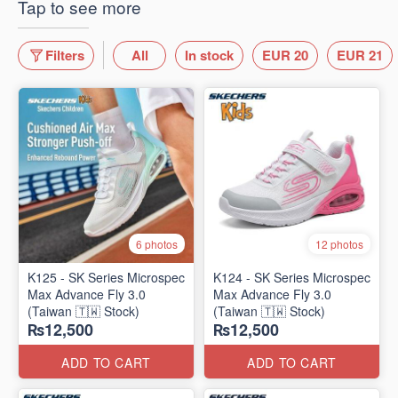
Tap to see more
Filters
All
In stock
EUR 20
EUR 21
6 photos
12 photos
K125 - SK Series Microspec
K124 - SK Series Microspec
Max Advance Fly 3.0
Max Advance Fly 3.0
(Taiwan 🇹🇼 Stock)
(Taiwan 🇹🇼 Stock)
₨12,500
₨12,500
ADD TO CART
ADD TO CART