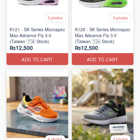
5 photos
5 photos
K121 - SK Series Microspec
K120 - SK Series Microspec
Max Advance Fly 3.0
Max Advance Fly 3.0
(Taiwan 🇹🇼 Stock)
(Taiwan 🇹🇼 Stock)
₨12,500
₨12,500
ADD TO CART
ADD TO CART
6 photos
5 photos