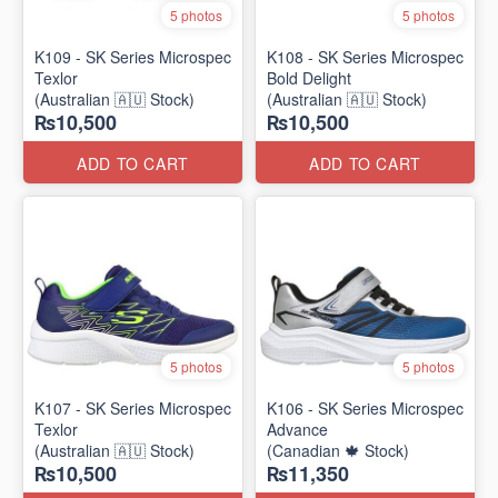
5 photos
5 photos
K109 - SK Series Microspec
K108 - SK Series Microspec
Texlor
Bold Delight
(Australian 🇦🇺 Stock)
(Australian 🇦🇺 Stock)
₨10,500
₨10,500
ADD TO CART
ADD TO CART
5 photos
5 photos
K107 - SK Series Microspec
K106 - SK Series Microspec
Texlor
Advance
(Australian 🇦🇺 Stock)
(Canadian 🍁 Stock)
₨10,500
₨11,350