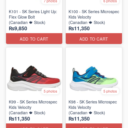
7 photos
6 photos
K101 - SK Series Light Up:
K100 - SK Series Microspec
Flex Glow Bolt
Kids Velocity
(Canadian 🍁 Stock)
(Canadian 🍁 Stock)
₨9,850
₨11,350
ADD TO CART
ADD TO CART
5 photos
5 photos
K99 - SK Series Microspec
K98 - SK Series Microspec
Kids Velocity
Kids Velocity
(Canadian 🍁 Stock)
(Canadian 🍁 Stock)
₨11,350
₨11,350