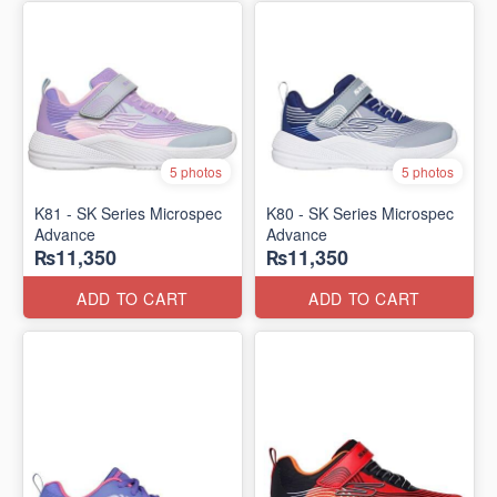
5 photos
5 photos
K81 - SK Series Microspec
K80 - SK Series Microspec
Advance
Advance
₨11,350
₨11,350
ADD TO CART
ADD TO CART