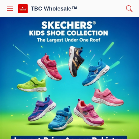
TBC Wholesale™