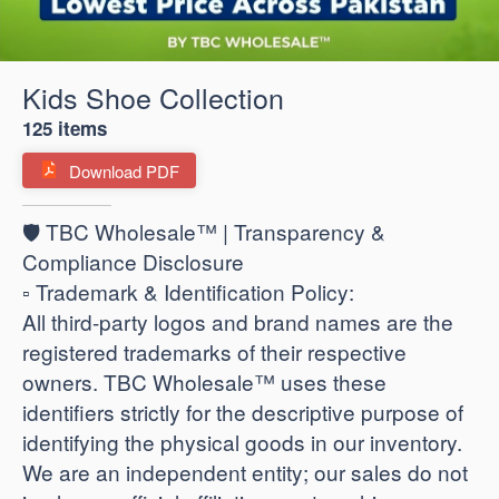
Kids Shoe Collection
125 items
Download PDF
🛡️ TBC Wholesale™ | Transparency &
Compliance Disclosure
​▫️ Trademark & Identification Policy:
All third-party logos and brand names are the
registered trademarks of their respective
owners. TBC Wholesale™ uses these
identifiers strictly for the descriptive purpose of
identifying the physical goods in our inventory.
We are an independent entity; our sales do not