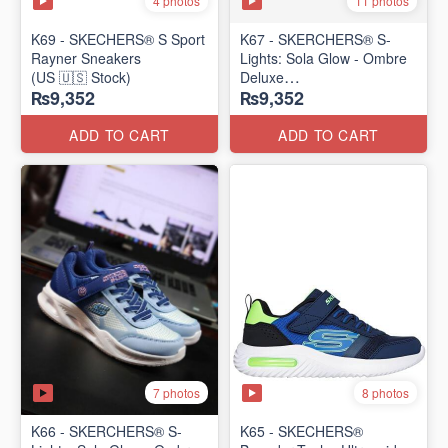
4 photos
11 photos
K69 - SKECHERS® S Sport
K67 - SKERCHERS® S-
Rayner Sneakers
Lights: Sola Glow - Ombre
(US 🇺🇸 Stock)
Deluxe
₨9,352
₨9,352
(US 🇺🇸 Stock)
ADD TO CART
ADD TO CART
7 photos
8 photos
K66 - SKERCHERS® S-
K65 - SKECHERS®