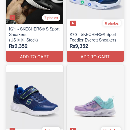
7 photos
6 photos
K71 - SKECHERS® S Sport
Sneakers
K70 - SKECHERS® Sport
(US 🇺🇸 Stock)
Toddler Everett Sneakers
₨9,352
₨9,352
ADD TO CART
ADD TO CART