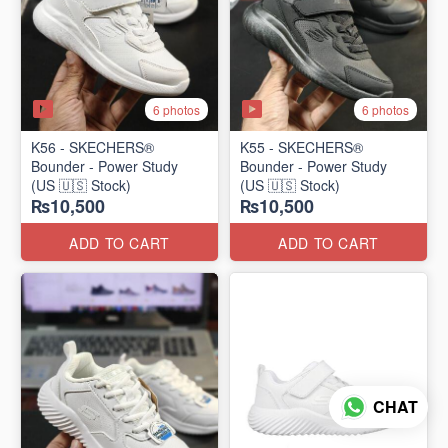
6 photos
6 photos
K56 - SKECHERS®
K55 - SKECHERS®
Bounder - Power Study
Bounder - Power Study
(US 🇺🇸 Stock)
(US 🇺🇸 Stock)
₨10,500
₨10,500
ADD TO CART
ADD TO CART
CHAT