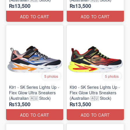
₨13,500
₨13,500
ADD TO CART
ADD TO CART
5 photos
5 photos
K91 - SK Series Lights Up -
K90 - SK Series Lights Up -
Flex Glow Ultra Sneakers
Flex Glow Ultra Sneakers
(Australian 🇦🇺 Stock)
(Australian 🇦🇺 Stock)
₨13,500
₨13,500
ADD TO CART
ADD TO CART