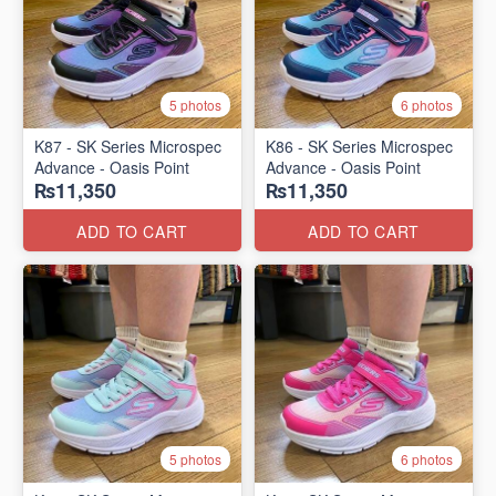
5 photos
6 photos
K87 - SK Series Microspec
K86 - SK Series Microspec
Advance - Oasis Point
Advance - Oasis Point
₨11,350
₨11,350
ADD TO CART
ADD TO CART
5 photos
6 photos