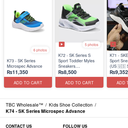
5 photos
6 photos
K72 - SK Series S
K71 - SK
K73 - SK Series
Sport Toddler Myles
Sport Sne
Microspec Advance
Sneakers
(US 🇺🇸 
₨11,350
₨8,500
₨9,352
(US 🇺🇸 Stock)
ADD TO CART
ADD TO CART
ADD 
TBC Wholesale™
/
Kids Shoe Collection
/
K74 - SK Series Microspec Advance
CONTACT US
FOLLOW US