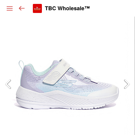
TBC Wholesale™