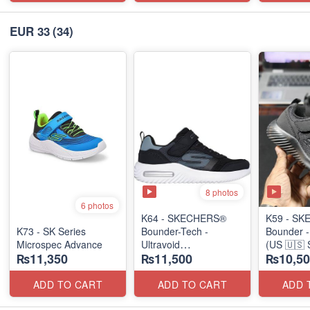
EUR 33
(34)
8 photos
6 photos
K64 - SKECHERS®
K59 - S
K73 - SK Series
Bounder-Tech -
Bounder 
Microspec Advance
Ultravoid
(US 🇺🇸 
₨11,350
₨11,500
₨10,50
(US 🇺🇸 Stock)
ADD TO CART
ADD TO CART
ADD 