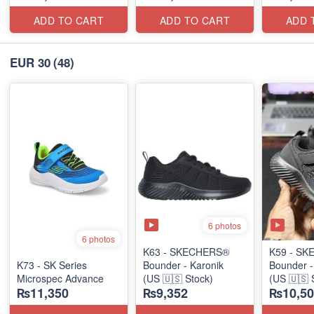
ADD TO CART
ADD TO CART
ADD 
EUR 30
(48)
6 photos
6 photos
K63 - SKECHERS®
K59 - S
K73 - SK Series
Bounder - Karonik
Bounder 
Microspec Advance
(US 🇺🇸 Stock)
(US 🇺🇸 
₨11,350
₨9,352
₨10,50