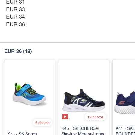
EUR 31
EUR 33
EUR 34
EUR 36
EUR 26
(18)
12 photos
6 photos
K45 - SKECHERS®
K41 - S
K73 - SK Series
Slip-Ins: Meteor-Lights
BOUNDER 