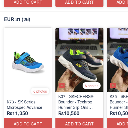
ADD TO CART
ADD TO CART
ADD 
EUR 31
(26)
6 photos
6 photos
K37 - SKECHERS®
K35 - S
K73 - SK Series
Bounder - Techrox
Bounder -
Microspec Advance
Runner Slip-Ons
Runner Sl
₨11,350
₨10,500
₨10,50
(US 🇺🇸 Stock)
(US 🇺🇸 
ADD TO CART
ADD TO CART
ADD 