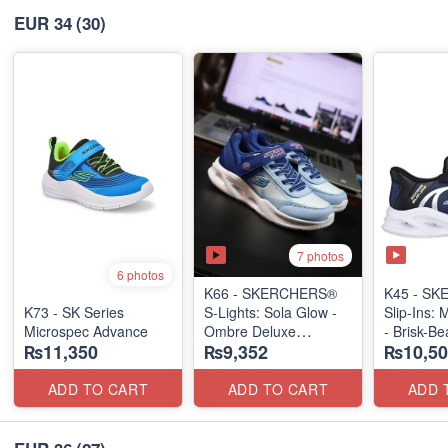
EUR 34
(30)
7 photos
6 photos
K66 - SKERCHERS®
K45 - S
K73 - SK Series
S-Lights: Sola Glow -
Slip-Ins: 
Microspec Advance
Ombre Deluxe
- Brisk-B
₨11,350
₨9,352
₨10,50
(US 🇺🇸 Stock)
(US 🇺🇸 
ADD TO CART
ADD TO CART
ADD 