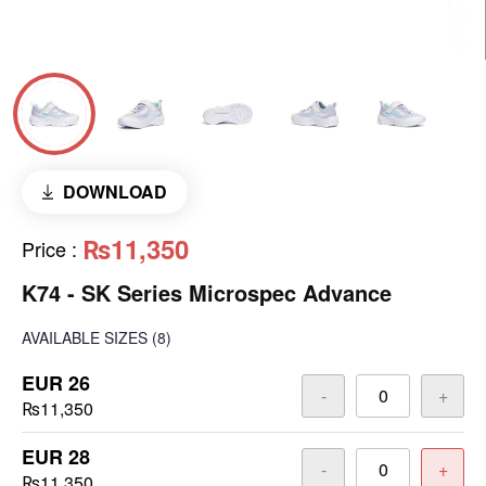
DOWNLOAD
₨11,350
Price
:
K74 - SK Series Microspec Advance
AVAILABLE SIZES
(8)
EUR 26
-
+
₨11,350
EUR 28
-
+
₨11,350