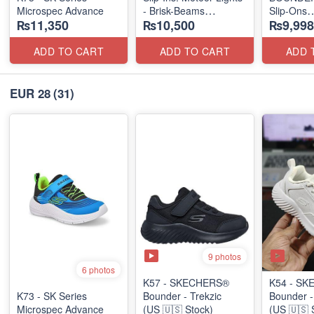
Microspec Advance
- Brisk-Beams
Slip-Ons
₨11,350
₨10,500
₨9,998
(US 🇺🇸 Stock)
(US 🇺🇸 
ADD TO CART
ADD TO CART
ADD 
EUR 28
(31)
9 photos
6 photos
K57 - SKECHERS®
K54 - S
K73 - SK Series
Bounder - Trekzic
Bounder -
Microspec Advance
(US 🇺🇸 Stock)
(US 🇺🇸 