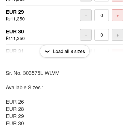
EUR 29
-
+
₨11,350
EUR 30
-
+
₨11,350
EUR 31
Load all
8
sizes
-
+
₨11,350
EUR 33
Sr. No. 303575L WLVM
-
+
₨11,350
Available Sizes :
EUR 34
-
+
₨11,350
EUR 26
EUR 28
EUR 36
-
+
EUR 29
₨11,350
EUR 30