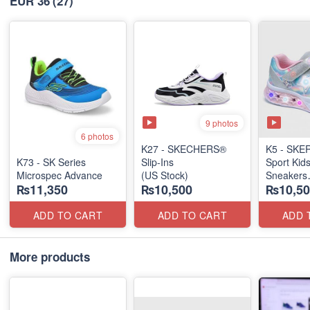
EUR 36
(27)
9 photos
6 photos
K27 - SKECHERS®
K5 - SK
K73 - SK Series
Slip-Ins
Sport Kid
Microspec Advance
(US Stock)
Sneakers
₨11,350
₨10,500
₨10,50
(US 🇺🇸 
ADD TO CART
ADD TO CART
ADD 
More products