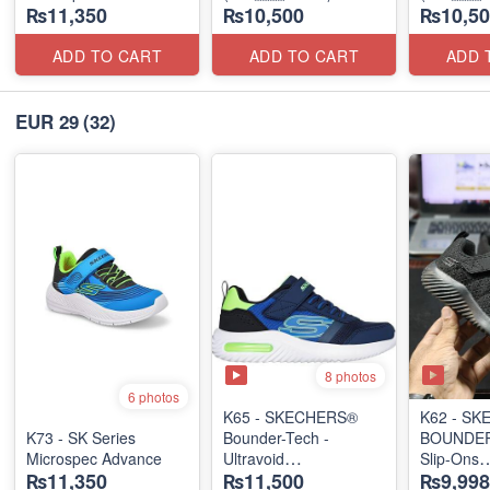
₨11,350
₨10,500
₨10,50
ADD TO CART
ADD TO CART
ADD 
EUR 29
(32)
8 photos
6 photos
K65 - SKECHERS®
K62 - S
K73 - SK Series
Bounder-Tech -
BOUNDER 
Microspec Advance
Ultravoid
Slip-Ons
₨11,350
₨11,500
₨9,998
(US 🇺🇸 Stock)
(US 🇺🇸 