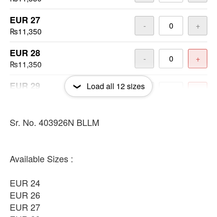
EUR 27
-
+
₨11,350
EUR 28
-
+
₨11,350
EUR 29
Load all
12
sizes
-
+
₨11,350
EUR 30
Sr. No. 403926N BLLM
-
+
₨11,350
EUR 31
-
+
Available Sizes :
₨11,350
EUR 24
EUR 33
-
+
EUR 26
₨11,350
EUR 27