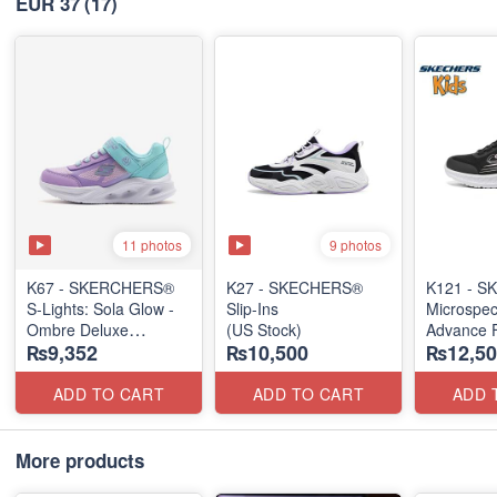
EUR 37
(17)
11 photos
9 photos
K67 - SKERCHERS®
K27 - SKECHERS®
K121 - SK
S-Lights: Sola Glow -
Slip-Ins
Microspe
Ombre Deluxe
(US Stock)
Advance F
₨9,352
₨10,500
₨12,50
(US 🇺🇸 Stock)
(Taiwan 
ADD TO CART
ADD TO CART
ADD 
More products