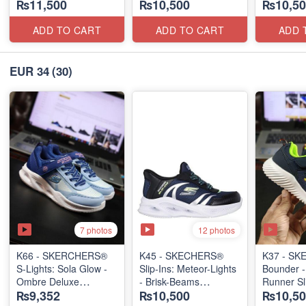
₨11,500
₨10,500
₨10,50
(US 🇺🇸 Stock)
ADD TO CART
ADD TO CART
ADD 
EUR 34
(30)
7 photos
12 photos
K66 - SKERCHERS®
K45 - SKECHERS®
K37 - S
S-Lights: Sola Glow -
Slip-Ins: Meteor-Lights
Bounder -
Ombre Deluxe
- Brisk-Beams
Runner Sl
₨9,352
₨10,500
₨10,50
(US 🇺🇸 Stock)
(US 🇺🇸 Stock)
(US 🇺🇸 