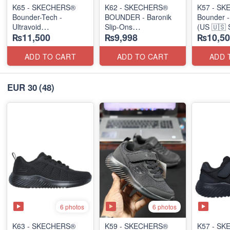
K65 - SKECHERS®
K62 - SKECHERS®
K57 - S
Bounder-Tech -
BOUNDER - Baronik
Bounder -
Ultravoid
Slip-Ons
(US 🇺🇸 
₨11,500
₨9,998
₨10,50
(US 🇺🇸 Stock)
(US 🇺🇸 Stock)
ADD TO CART
ADD TO CART
ADD 
EUR 30
(48)
6 photos
6 photos
K63 - SKECHERS®
K59 - SKECHERS®
K57 - S