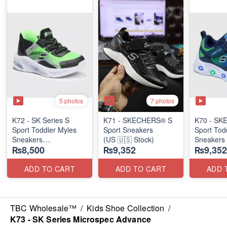
5 photos
7 photos
K72 - SK Series S
K71 - SKECHERS® S
K70 - S
Sport Toddler Myles
Sport Sneakers
Sport Tod
Sneakers
(US 🇺🇸 Stock)
Sneakers
₨8,500
₨9,352
₨9,352
(US 🇺🇸 Stock)
ADD TO CART
ADD TO CART
ADD 
TBC Wholesale™
/
Kids Shoe Collection
/
K73 - SK Series Microspec Advance