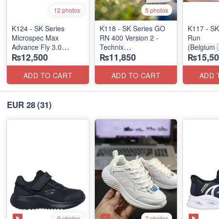
12 photos
5 photos
K124 - SK Series
K118 - SK Series GO
K117 - SK
Microspec Max
RN 400 Version 2 -
Run
Advance Fly 3.0
Technix
(Belgium 
₨12,500
₨11,850
₨15,50
(Taiwan 🇹🇼 Stock)
(UK 🇬🇧 Surplus
Stock)
ADD TO CART
ADD TO CART
ADD 
EUR 28
(31)
9 photos
7 photos