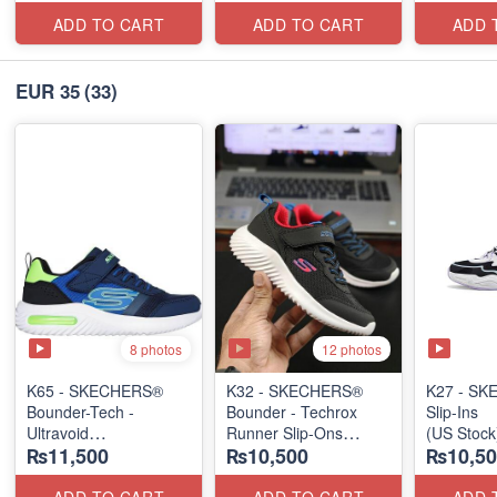
ADD TO CART
ADD TO CART
ADD 
EUR 35
(33)
8 photos
12 photos
K65 - SKECHERS®
K32 - SKECHERS®
K27 - S
Bounder-Tech -
Bounder - Techrox
Slip-Ins
Ultravoid
Runner Slip-Ons
(US Stock
₨11,500
₨10,500
₨10,50
(US 🇺🇸 Stock)
(US 🇺🇸 Stock)