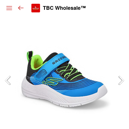
TBC Wholesale™