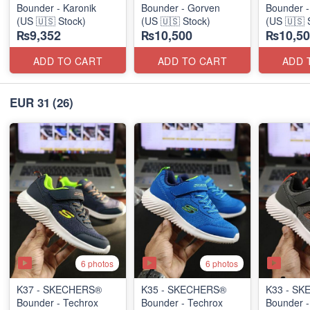
Bounder - Karonik
Bounder - Gorven
Bounder -
(US 🇺🇸 Stock)
(US 🇺🇸 Stock)
(US 🇺🇸 
₨9,352
₨10,500
₨10,50
ADD TO CART
ADD TO CART
ADD 
EUR 31
(26)
6 photos
6 photos
K37 - SKECHERS®
K35 - SKECHERS®
K33 - S
Bounder - Techrox
Bounder - Techrox
Bounder -