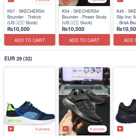
K57 - SKECHERS®
K54 - SKECHERS®
K45 - S
Bounder - Trekzic
Bounder - Power Study
Slip-Ins: 
(US 🇺🇸 Stock)
(US 🇺🇸 Stock)
- Brisk-B
₨10,500
₨10,500
₨10,50
(US 🇺🇸 
ADD TO CART
ADD TO CART
ADD 
EUR 29
(32)
8 photos
6 photos