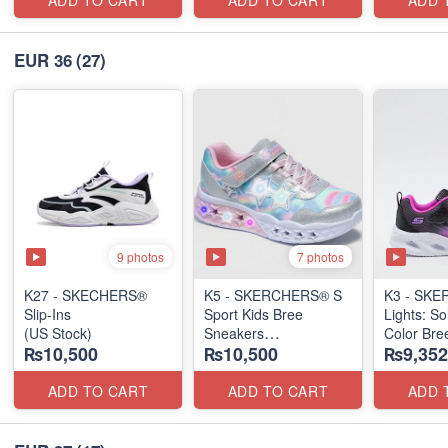
ADD TO CART
ADD TO CART
ADD 
EUR 36
(27)
9 photos
7 photos
K27 - SKECHERS®
K5 - SKERCHERS® S
K3 - SKE
Slip-Ins
Sport Kids Bree
Lights: So
(US Stock)
Sneakers
Color Bre
₨10,500
₨10,500
₨9,352
(US 🇺🇸 Stock)
(US 🇺🇸 
ADD TO CART
ADD TO CART
ADD 