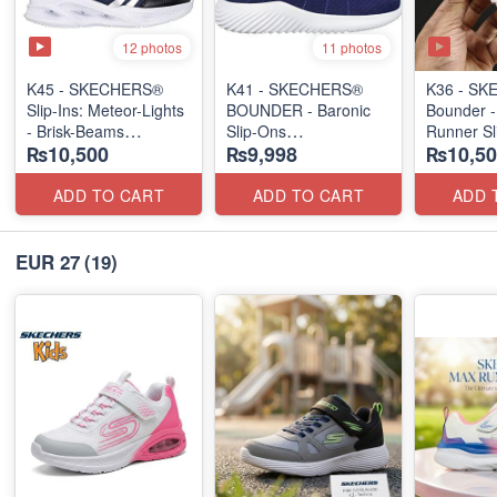
12 photos
11 photos
K45 - SKECHERS®
K41 - SKECHERS®
K36 - S
Slip-Ins: Meteor-Lights
BOUNDER - Baronic
Bounder -
- Brisk-Beams
Slip-Ons
Runner Sl
₨10,500
₨9,998
₨10,50
(US 🇺🇸 Stock)
(US 🇺🇸 Stock)
(US 🇺🇸 
ADD TO CART
ADD TO CART
ADD 
EUR 27
(19)