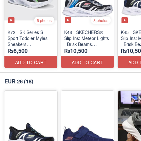
5 photos
8 photos
K72 - SK Series S
K48 - SKECHERS®
K45 - S
Sport Toddler Myles
Slip-Ins: Meteor-Lights
Slip-Ins: 
Sneakers
- Brisk-Beams
- Brisk-B
₨8,500
₨10,500
₨10,50
(US 🇺🇸 Stock)
(US 🇺🇸 Stock)
(US 🇺🇸 
ADD TO CART
ADD TO CART
ADD 
EUR 26
(18)