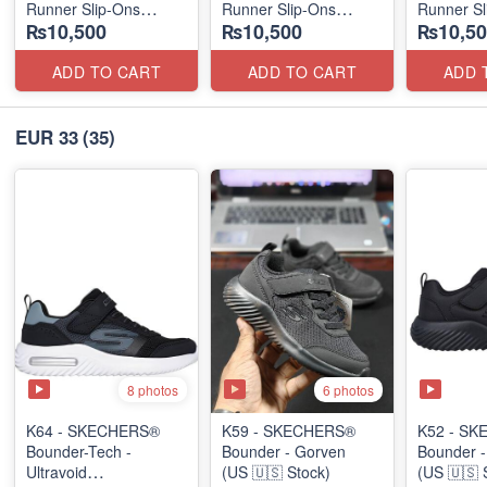
Runner Slip-Ons
Runner Slip-Ons
Runner Sl
₨10,500
₨10,500
₨10,50
(US 🇺🇸 Stock)
(US 🇺🇸 Stock)
(US 🇺🇸 
ADD TO CART
ADD TO CART
ADD 
EUR 33
(35)
8 photos
6 photos
K64 - SKECHERS®
K59 - SKECHERS®
K52 - S
Bounder-Tech -
Bounder - Gorven
Bounder -
Ultravoid
(US 🇺🇸 Stock)
(US 🇺🇸 