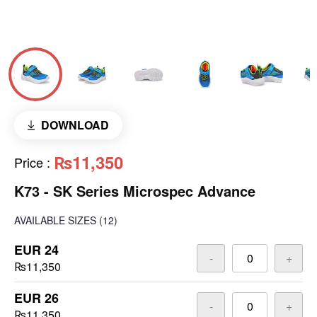
DOWNLOAD
₨11,350
Price
:
K73 - SK Series Microspec Advance
AVAILABLE SIZES
(12)
EUR 24
-
+
₨11,350
EUR 26
-
+
₨11,350