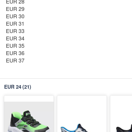
EUR 34
EUR 28
-
+
₨11,350
EUR 29
EUR 30
EUR 35
EUR 31
-
+
₨11,350
EUR 33
EUR 34
EUR 36
-
+
EUR 35
₨11,350
EUR 36
EUR 37
EUR 37
-
+
₨11,350
EUR 24
(21)