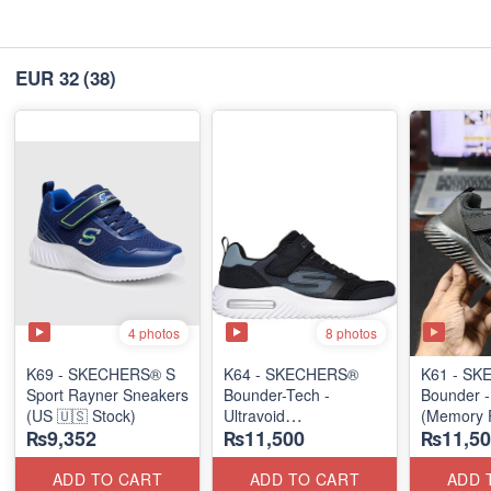
EUR 32
(38)
4 photos
8 photos
K69 - SKECHERS® S
K64 - SKECHERS®
K61 - S
Sport Rayner Sneakers
Bounder-Tech -
Bounder 
(US 🇺🇸 Stock)
Ultravoid
(Memory
₨9,352
₨11,500
₨11,50
(US 🇺🇸 Stock)
(US 🇺🇸 
ADD TO CART
ADD TO CART
ADD 