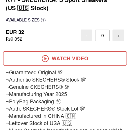
(US 🇺🇸 Stock)
AVAILABLE SIZES
(1)
EUR 32
-
+
₨9,352
WATCH VIDEO
¬Guaranteed Original 💯
¬Authentic SKECHERS® Stock 💯
¬Genuine SKECHERS® 💯
¬Manufacturing Year 2025
¬PolyBag Packaging 📦
¬Auth. SKECHERS® Stock Lot 💯
¬Manufactured in CHINA 🇨🇳
¬Leftover Stock of USA 🇺🇸