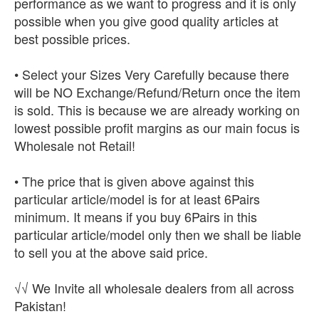
performance as we want to progress and it is only
possible when you give good quality articles at
best possible prices.
• Select your Sizes Very Carefully because there
will be NO Exchange/Refund/Return once the item
is sold. This is because we are already working on
lowest possible profit margins as our main focus is
Wholesale not Retail!
• The price that is given above against this
particular article/model is for at least 6Pairs
minimum. It means if you buy 6Pairs in this
particular article/model only then we shall be liable
to sell you at the above said price.
√√ We Invite all wholesale dealers from all across
Pakistan!