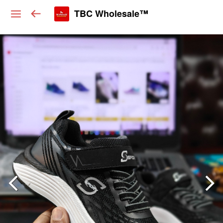
TBC Wholesale™