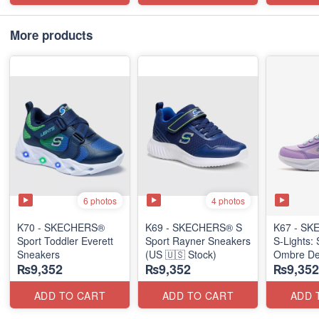
More products
6 photos
4 photos
K70 - SKECHERS®
K69 - SKECHERS® S
K67 - S
Sport Toddler Everett
Sport Rayner Sneakers
S-Lights: 
Sneakers
(US 🇺🇸 Stock)
Ombre De
₨9,352
₨9,352
₨9,352
(US 🇺🇸 
ADD TO CART
ADD TO CART
ADD 