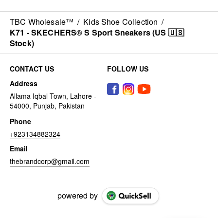
TBC Wholesale™
/
Kids Shoe Collection
/
K71 - SKECHERS® S Sport Sneakers (US 🇺🇸
Stock)
CONTACT US
FOLLOW US
Address
Allama Iqbal Town, Lahore -
54000, Punjab, Pakistan
Phone
+923134882324
Email
thebrandcorp@gmail.com
powered by