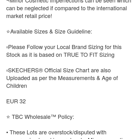
¬Minor Cosmetic Imperfections can be seen which
can be neglected if compared to the international
market retail price!
⭐Available Sizes & Size Guideline:
▫️Please Follow your Local Brand Sizing for this
Stock as it is based on TRUE TO FIT Sizing
▫️SKECHERS® Official Size Chart are also
Uploaded as per the Measurements & Age of
Children
EUR 32
⭐ TBC Wholesale™ Policy:
• These Lots are overstock/disputed with