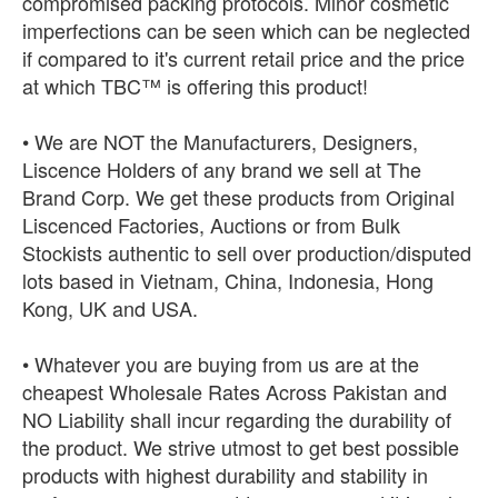
compromised packing protocols. Minor cosmetic
imperfections can be seen which can be neglected
if compared to it's current retail price and the price
at which TBC™ is offering this product!
• We are NOT the Manufacturers, Designers,
Liscence Holders of any brand we sell at The
Brand Corp. We get these products from Original
Liscenced Factories, Auctions or from Bulk
Stockists authentic to sell over production/disputed
lots based in Vietnam, China, Indonesia, Hong
Kong, UK and USA.
• Whatever you are buying from us are at the
cheapest Wholesale Rates Across Pakistan and
NO Liability shall incur regarding the durability of
the product. We strive utmost to get best possible
products with highest durability and stability in