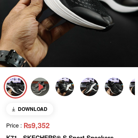
DOWNLOAD
₨9,352
Price
:
K71 - SKECHERS® S Sport Sneakers