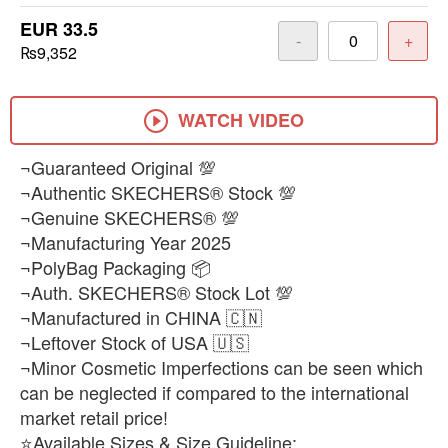
EUR 33.5
-
+
₨9,352
WATCH VIDEO
¬Guaranteed Original 💯
¬Authentic SKECHERS® Stock 💯
¬Genuine SKECHERS® 💯
¬Manufacturing Year 2025
¬PolyBag Packaging 📦
¬Auth. SKECHERS® Stock Lot 💯
¬Manufactured in CHINA 🇨🇳
¬Leftover Stock of USA 🇺🇸
¬Minor Cosmetic Imperfections can be seen which
can be neglected if compared to the international
market retail price!
⭐Available Sizes & Size Guideline: