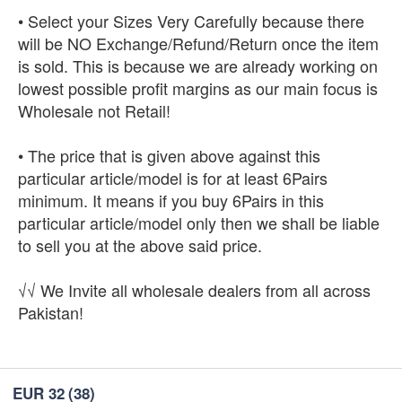
• Select your Sizes Very Carefully because there
will be NO Exchange/Refund/Return once the item
is sold. This is because we are already working on
lowest possible profit margins as our main focus is
Wholesale not Retail!
• The price that is given above against this
particular article/model is for at least 6Pairs
minimum. It means if you buy 6Pairs in this
particular article/model only then we shall be liable
to sell you at the above said price.
√√ We Invite all wholesale dealers from all across
Pakistan!
EUR 32
(38)