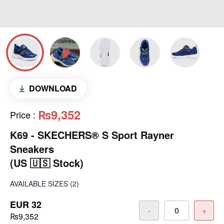
DOWNLOAD
₨9,352
Price
:
K69 - SKECHERS® S Sport Rayner
Sneakers
(US 🇺🇸 Stock)
AVAILABLE SIZES
(2)
EUR 32
-
+
₨9,352