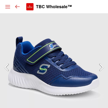
TBC Wholesale™