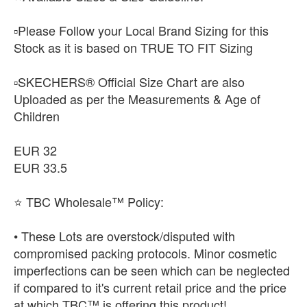
▫️Please Follow your Local Brand Sizing for this
Stock as it is based on TRUE TO FIT Sizing
▫️SKECHERS® Official Size Chart are also
Uploaded as per the Measurements & Age of
Children
EUR 32
EUR 33.5
⭐ TBC Wholesale™ Policy:
• These Lots are overstock/disputed with
compromised packing protocols. Minor cosmetic
imperfections can be seen which can be neglected
if compared to it's current retail price and the price
at which TBC™ is offering this product!