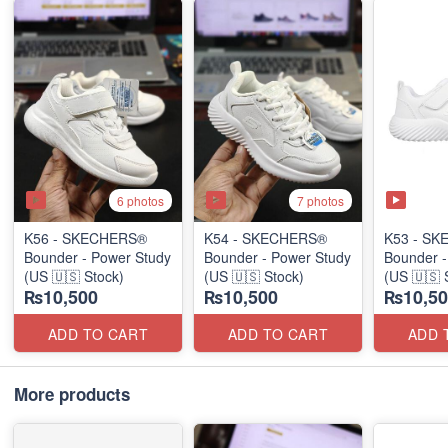
6 photos
7 photos
K56 - SKECHERS®
K54 - SKECHERS®
K53 - S
Bounder - Power Study
Bounder - Power Study
Bounder -
(US 🇺🇸 Stock)
(US 🇺🇸 Stock)
(US 🇺🇸 
₨10,500
₨10,500
₨10,50
ADD TO CART
ADD TO CART
ADD 
More products