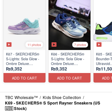
11 photos
7 photos
K67 - SKERCHERS®
K66 - SKERCHERS®
K65 - S
S-Lights: Sola Glow -
S-Lights: Sola Glow -
Bounder-T
Ombre Deluxe
Ombre Deluxe
Ultravoid
₨9,352
₨9,352
₨11,50
(US 🇺🇸 Stock)
(US 🇺🇸 Stock)
(US 🇺🇸 
ADD TO CART
ADD TO CART
ADD 
TBC Wholesale™
/
Kids Shoe Collection
/
K69 - SKECHERS® S Sport Rayner Sneakers (US
🇺🇸 Stock)