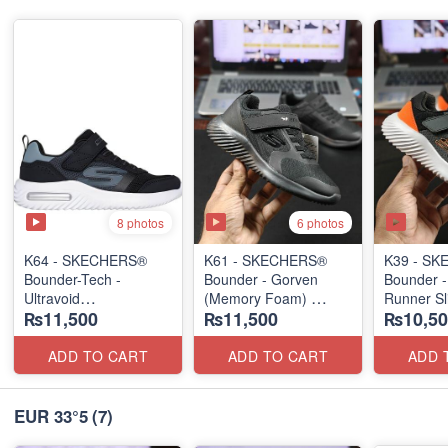
8 photos
6 photos
K64 - SKECHERS®
K61 - SKECHERS®
K39 - S
Bounder-Tech -
Bounder - Gorven
Bounder -
Ultravoid
(Memory Foam)
Runner Sl
₨11,500
₨11,500
₨10,50
(US 🇺🇸 Stock)
(US 🇺🇸 Stock)
(US 🇺🇸 
ADD TO CART
ADD TO CART
ADD 
EUR 33°5
(7)