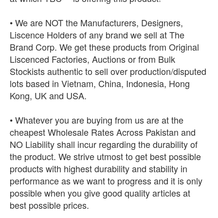
• We are NOT the Manufacturers, Designers,
Liscence Holders of any brand we sell at The
Brand Corp. We get these products from Original
Liscenced Factories, Auctions or from Bulk
Stockists authentic to sell over production/disputed
lots based in Vietnam, China, Indonesia, Hong
Kong, UK and USA.
• Whatever you are buying from us are at the
cheapest Wholesale Rates Across Pakistan and
NO Liability shall incur regarding the durability of
the product. We strive utmost to get best possible
products with highest durability and stability in
performance as we want to progress and it is only
possible when you give good quality articles at
best possible prices.