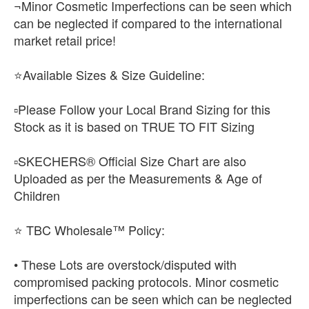
¬Minor Cosmetic Imperfections can be seen which
can be neglected if compared to the international
market retail price!
⭐Available Sizes & Size Guideline:
▫️Please Follow your Local Brand Sizing for this
Stock as it is based on TRUE TO FIT Sizing
▫️SKECHERS® Official Size Chart are also
Uploaded as per the Measurements & Age of
Children
⭐ TBC Wholesale™ Policy:
• These Lots are overstock/disputed with
compromised packing protocols. Minor cosmetic
imperfections can be seen which can be neglected