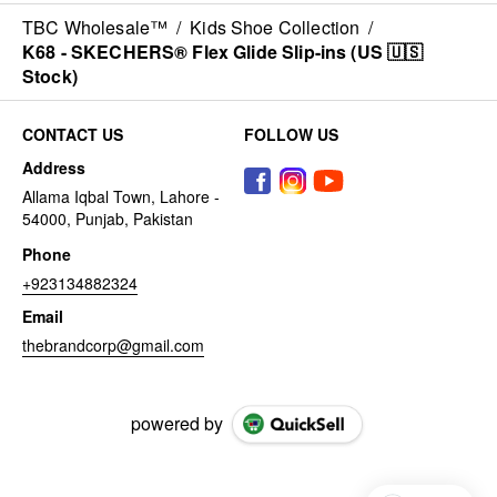
TBC Wholesale™
/
Kids Shoe Collection
/
K68 - SKECHERS® Flex Glide Slip-ins (US 🇺🇸
Stock)
CONTACT US
FOLLOW US
Address
Allama Iqbal Town, Lahore -
54000, Punjab, Pakistan
Phone
+923134882324
Email
thebrandcorp@gmail.com
powered by