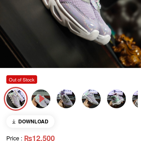
Out of Stock
DOWNLOAD
₨12,500
Price
: