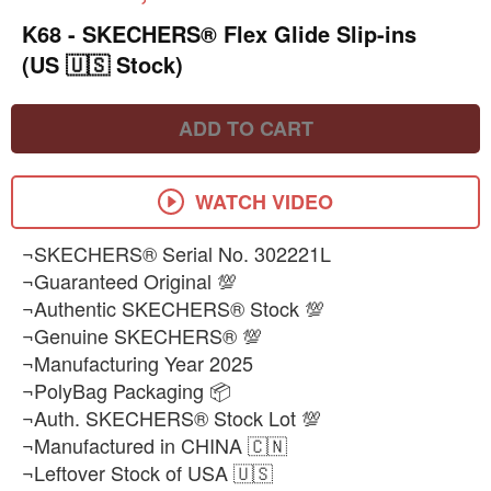
K68 - SKECHERS® Flex Glide Slip-ins
(US 🇺🇸 Stock)
ADD TO CART
WATCH VIDEO
¬SKECHERS® Serial No. 302221L
¬Guaranteed Original 💯
¬Authentic SKECHERS® Stock 💯
¬Genuine SKECHERS® 💯
¬Manufacturing Year 2025
¬PolyBag Packaging 📦
¬Auth. SKECHERS® Stock Lot 💯
¬Manufactured in CHINA 🇨🇳
¬Leftover Stock of USA 🇺🇸