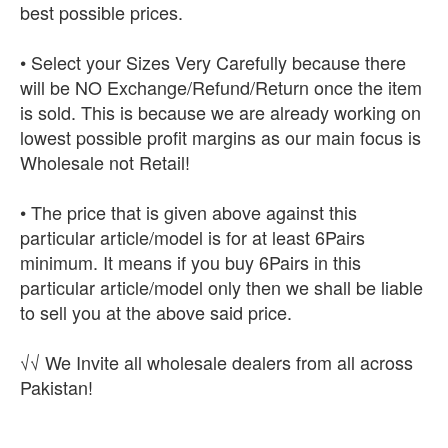
best possible prices.
• Select your Sizes Very Carefully because there
will be NO Exchange/Refund/Return once the item
is sold. This is because we are already working on
lowest possible profit margins as our main focus is
Wholesale not Retail!
• The price that is given above against this
particular article/model is for at least 6Pairs
minimum. It means if you buy 6Pairs in this
particular article/model only then we shall be liable
to sell you at the above said price.
√√ We Invite all wholesale dealers from all across
Pakistan!