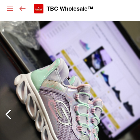
TBC Wholesale™