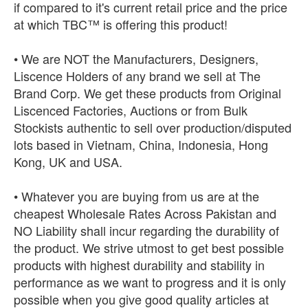
if compared to it's current retail price and the price
at which TBC™ is offering this product!
• We are NOT the Manufacturers, Designers,
Liscence Holders of any brand we sell at The
Brand Corp. We get these products from Original
Liscenced Factories, Auctions or from Bulk
Stockists authentic to sell over production/disputed
lots based in Vietnam, China, Indonesia, Hong
Kong, UK and USA.
• Whatever you are buying from us are at the
cheapest Wholesale Rates Across Pakistan and
NO Liability shall incur regarding the durability of
the product. We strive utmost to get best possible
products with highest durability and stability in
performance as we want to progress and it is only
possible when you give good quality articles at