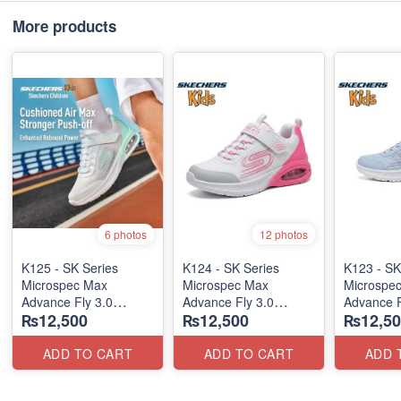
More products
6 photos
12 photos
K125 - SK Series
K124 - SK Series
K123 - SK
Microspec Max
Microspec Max
Microspe
Advance Fly 3.0
Advance Fly 3.0
Advance F
₨12,500
₨12,500
₨12,50
(Taiwan 🇹🇼 Stock)
(Taiwan 🇹🇼 Stock)
(Taiwan 
ADD TO CART
ADD TO CART
ADD 