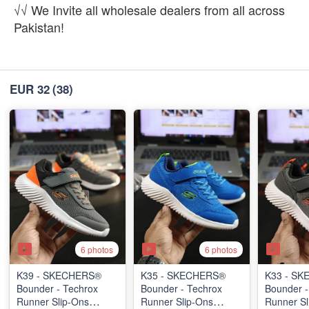
√√ We Invite all wholesale dealers from all across
Pakistan!
EUR 32
(38)
6 photos
6 photos
K39 - SKECHERS®
K35 - SKECHERS®
K33 - S
Bounder - Techrox
Bounder - Techrox
Bounder -
Runner Slip-Ons
Runner Slip-Ons
Runner Sl