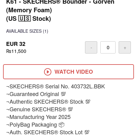
K61 - SKECHERS® Bounder - Gorven
(Memory Foam)
(US 🇺🇸 Stock)
AVAILABLE SIZES
(1)
EUR 32
-
+
₨11,500
WATCH VIDEO
¬SKECHERS® Serial No. 403732L.BBK
¬Guaranteed Original 💯
¬Authentic SKECHERS® Stock 💯
¬Genuine SKECHERS® 💯
¬Manufacturing Year 2025
¬PolyBag Packaging 📦
¬Auth. SKECHERS® Stock Lot 💯