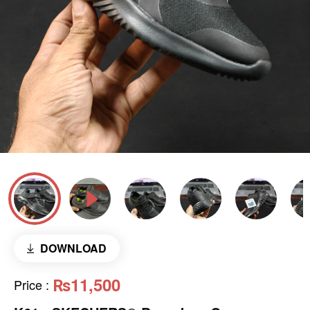
DOWNLOAD
₨11,500
Price
: