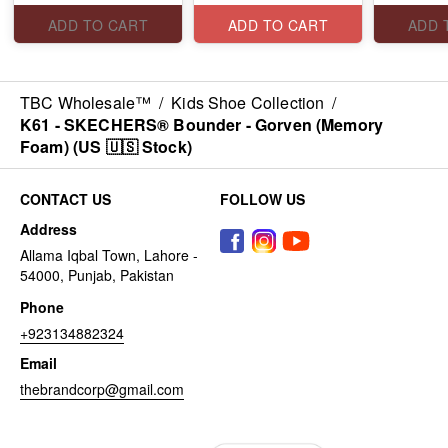
ADD TO CART
ADD TO CART
ADD 
TBC Wholesale™
/
Kids Shoe Collection
/
K61 - SKECHERS® Bounder - Gorven (Memory
Foam) (US 🇺🇸 Stock)
CONTACT US
FOLLOW US
Address
Allama Iqbal Town, Lahore -
54000, Punjab, Pakistan
Phone
+923134882324
Email
thebrandcorp@gmail.com