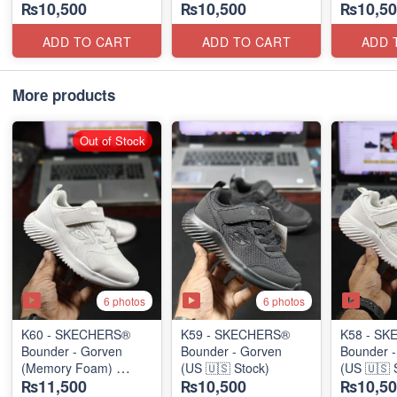
₨10,500
₨10,500
₨10,50
(US 🇺🇸 Stock)
(US 🇺🇸 Stock)
(US 🇺🇸 
ADD TO CART
ADD TO CART
ADD 
More products
Out of Stock
6 photos
6 photos
K60 - SKECHERS®
K59 - SKECHERS®
K58 - S
Bounder - Gorven
Bounder - Gorven
Bounder 
(Memory Foam)
(US 🇺🇸 Stock)
(US 🇺🇸 
₨11,500
₨10,500
₨10,50
(US 🇺🇸 Stock)