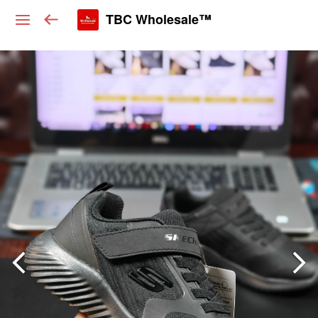
TBC Wholesale™