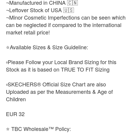
¬Manufactured in CHINA 🇨🇳
¬Leftover Stock of USA 🇺🇸
¬Minor Cosmetic Imperfections can be seen which
can be neglected if compared to the international
market retail price!
⭐Available Sizes & Size Guideline:
▫️Please Follow your Local Brand Sizing for this
Stock as it is based on TRUE TO FIT Sizing
▫️SKECHERS® Official Size Chart are also
Uploaded as per the Measurements & Age of
Children
EUR 32
⭐ TBC Wholesale™ Policy: