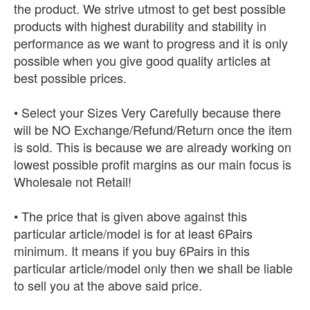
the product. We strive utmost to get best possible
products with highest durability and stability in
performance as we want to progress and it is only
possible when you give good quality articles at
best possible prices.
• Select your Sizes Very Carefully because there
will be NO Exchange/Refund/Return once the item
is sold. This is because we are already working on
lowest possible profit margins as our main focus is
Wholesale not Retail!
• The price that is given above against this
particular article/model is for at least 6Pairs
minimum. It means if you buy 6Pairs in this
particular article/model only then we shall be liable
to sell you at the above said price.