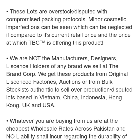
• These Lots are overstock/disputed with
compromised packing protocols. Minor cosmetic
imperfections can be seen which can be neglected
if compared to it's current retail price and the price
at which TBC™ is offering this product!
• We are NOT the Manufacturers, Designers,
Liscence Holders of any brand we sell at The
Brand Corp. We get these products from Original
Liscenced Factories, Auctions or from Bulk
Stockists authentic to sell over production/disputed
lots based in Vietnam, China, Indonesia, Hong
Kong, UK and USA.
• Whatever you are buying from us are at the
cheapest Wholesale Rates Across Pakistan and
NO Liability shall incur regarding the durability of