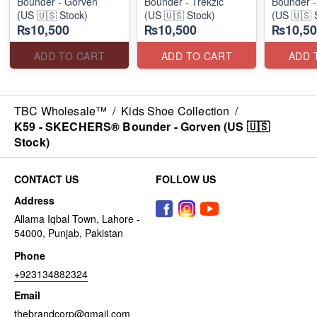
Bounder - Gorven
Bounder - Trekzic
Bounder -
(US 🇺🇸 Stock)
(US 🇺🇸 Stock)
(US 🇺🇸 
₨10,500
₨10,500
₨10,50
ADD TO CART
ADD TO CART
ADD 
TBC Wholesale™
/
Kids Shoe Collection
/
K59 - SKECHERS® Bounder - Gorven (US 🇺🇸
Stock)
CONTACT US
FOLLOW US
Address
Allama Iqbal Town, Lahore -
54000, Punjab, Pakistan
Phone
+923134882324
Email
thebrandcorp@gmail.com