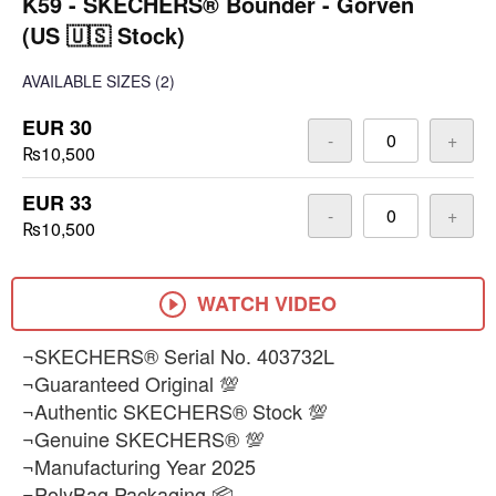
K59 - SKECHERS® Bounder - Gorven
(US 🇺🇸 Stock)
AVAILABLE SIZES
(2)
EUR 30
-
+
₨10,500
EUR 33
-
+
₨10,500
WATCH VIDEO
¬SKECHERS® Serial No. 403732L
¬Guaranteed Original 💯
¬Authentic SKECHERS® Stock 💯
¬Genuine SKECHERS® 💯
¬Manufacturing Year 2025
¬PolyBag Packaging 📦