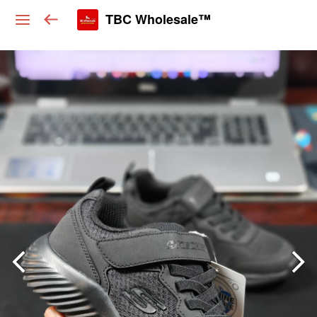
TBC Wholesale™