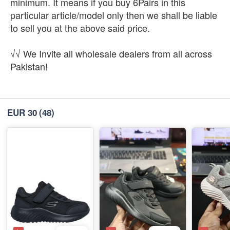
minimum. It means if you buy 6Pairs in this
particular article/model only then we shall be liable
to sell you at the above said price.
√√ We Invite all wholesale dealers from all across
Pakistan!
EUR 30
(48)