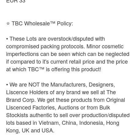
EUR 33
⭐ TBC Wholesale™ Policy:
• These Lots are overstock/disputed with
compromised packing protocols. Minor cosmetic
imperfections can be seen which can be neglected
if compared to it's current retail price and the price
at which TBC™ is offering this product!
• We are NOT the Manufacturers, Designers,
Liscence Holders of any brand we sell at The
Brand Corp. We get these products from Original
Liscenced Factories, Auctions or from Bulk
Stockists authentic to sell over production/disputed
lots based in Vietnam, China, Indonesia, Hong
Kong, UK and USA.