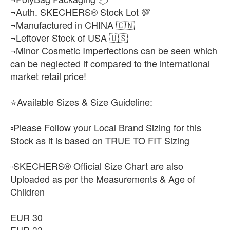
¬Auth. SKECHERS® Stock Lot 💯
¬Manufactured in CHINA 🇨🇳
¬Leftover Stock of USA 🇺🇸
¬Minor Cosmetic Imperfections can be seen which
can be neglected if compared to the international
market retail price!
⭐Available Sizes & Size Guideline:
▫️Please Follow your Local Brand Sizing for this
Stock as it is based on TRUE TO FIT Sizing
▫️SKECHERS® Official Size Chart are also
Uploaded as per the Measurements & Age of
Children
EUR 30