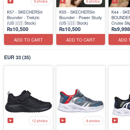
9 photos
6 photos
K57 - SKECHERS®
K55 - SKECHERS®
K44 - S
Bounder - Trekzic
Bounder - Power Study
BOUNDER 
(US 🇺🇸 Stock)
(US 🇺🇸 Stock)
Cruise Sl
₨10,500
₨10,500
₨9,998
(US 🇺🇸 
ADD TO CART
ADD TO CART
ADD 
EUR 33
(35)
12 photos
8 photos