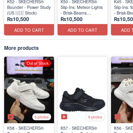
K52 - SKECHERS®
K50 - SKECHERS®
K45 - S
Bounder - Power Study
Slip-Ins: Meteor-Lights
Slip-Ins: 
(US 🇺🇸 Stock)
- Brisk-Beams
- Brisk-B
₨10,500
₨10,500
₨10,50
(US 🇺🇸 Stock)
(US 🇺🇸 
ADD TO CART
ADD TO CART
ADD 
More products
Out of Stock
6 photos
9 photos
K58 - SKECHERS®
K57 - SKECHERS®
K56 - S