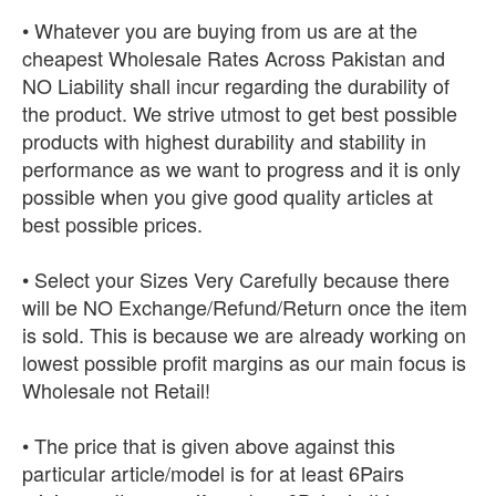
• Whatever you are buying from us are at the
cheapest Wholesale Rates Across Pakistan and
NO Liability shall incur regarding the durability of
the product. We strive utmost to get best possible
products with highest durability and stability in
performance as we want to progress and it is only
possible when you give good quality articles at
best possible prices.
• Select your Sizes Very Carefully because there
will be NO Exchange/Refund/Return once the item
is sold. This is because we are already working on
lowest possible profit margins as our main focus is
Wholesale not Retail!
• The price that is given above against this
particular article/model is for at least 6Pairs