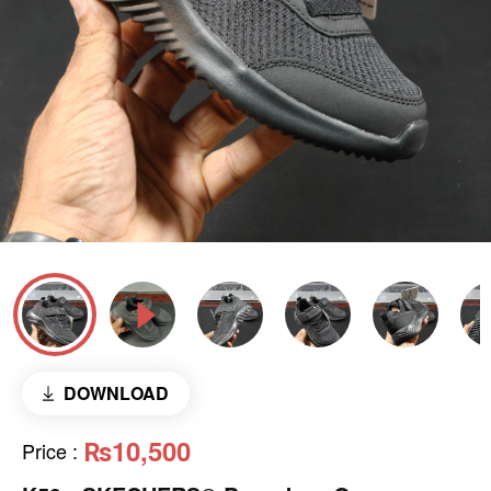
DOWNLOAD
₨10,500
Price
: