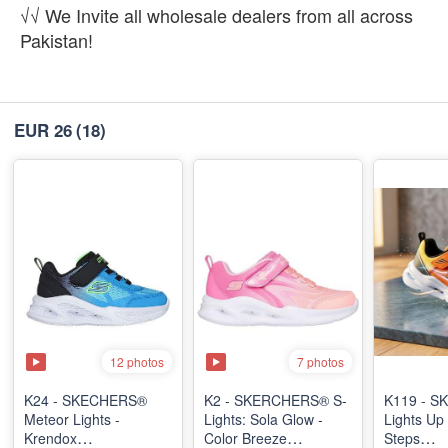
√√ We Invite all wholesale dealers from all across
Pakistan!
EUR 26
(18)
12 photos
7 photos
K24 - SKECHERS®
K2 - SKERCHERS® S-
K119 - SK
Meteor Lights -
Lights: Sola Glow -
Lights Up 
Krendox
Color Breeze
Steps