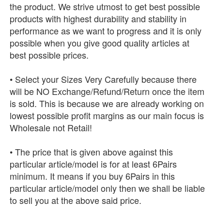
the product. We strive utmost to get best possible
products with highest durability and stability in
performance as we want to progress and it is only
possible when you give good quality articles at
best possible prices.
• Select your Sizes Very Carefully because there
will be NO Exchange/Refund/Return once the item
is sold. This is because we are already working on
lowest possible profit margins as our main focus is
Wholesale not Retail!
• The price that is given above against this
particular article/model is for at least 6Pairs
minimum. It means if you buy 6Pairs in this
particular article/model only then we shall be liable
to sell you at the above said price.