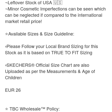
¬Leftover Stock of USA 🇺🇸
¬Minor Cosmetic Imperfections can be seen which
can be neglected if compared to the international
market retail price!
⭐Available Sizes & Size Guideline:
▫️Please Follow your Local Brand Sizing for this
Stock as it is based on TRUE TO FIT Sizing
▫️SKECHERS® Official Size Chart are also
Uploaded as per the Measurements & Age of
Children
EUR 26
⭐ TBC Wholesale™ Policy: