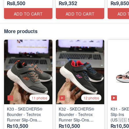
₨8,500
₨9,352
₨9,850
(US 🇺🇸 Stock)
(US 🇺🇸 Stock)
(UK 🇬🇧 
ADD TO CART
ADD TO CART
ADD 
More products
11 photos
12 photos
K33 - SKECHERS®
K32 - SKECHERS®
K31 - S
Bounder - Techrox
Bounder - Techrox
Slip-Ins
Runner Slip-Ons
Runner Slip-Ons
(US 🇺🇸 
₨10,500
₨10,500
₨10,50
(US 🇺🇸 Stock)
(US 🇺🇸 Stock)