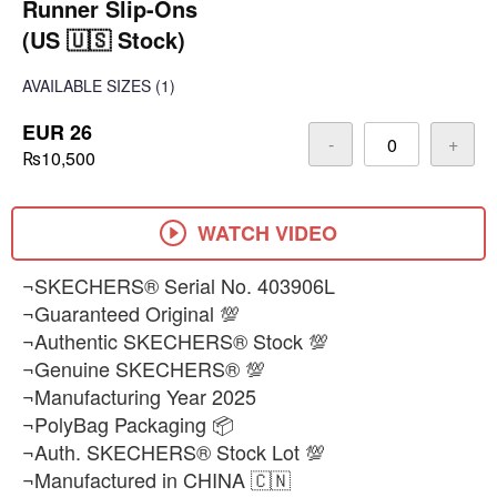
Runner Slip-Ons
(US 🇺🇸 Stock)
AVAILABLE SIZES
(1)
EUR 26
-
+
₨10,500
WATCH VIDEO
¬SKECHERS® Serial No. 403906L
¬Guaranteed Original 💯
¬Authentic SKECHERS® Stock 💯
¬Genuine SKECHERS® 💯
¬Manufacturing Year 2025
¬PolyBag Packaging 📦
¬Auth. SKECHERS® Stock Lot 💯
¬Manufactured in CHINA 🇨🇳