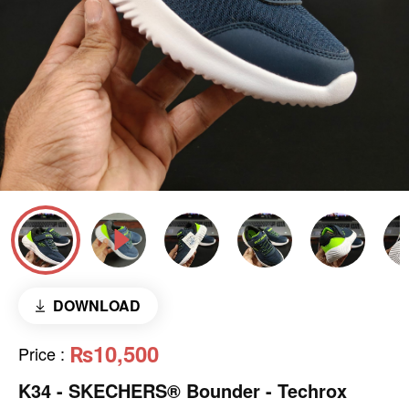
DOWNLOAD
₨10,500
Price
:
K34 - SKECHERS® Bounder - Techrox