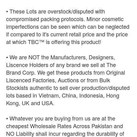
• These Lots are overstock/disputed with
compromised packing protocols. Minor cosmetic
imperfections can be seen which can be neglected
if compared to it's current retail price and the price
at which TBC™ is offering this product!
• We are NOT the Manufacturers, Designers,
Liscence Holders of any brand we sell at The
Brand Corp. We get these products from Original
Liscenced Factories, Auctions or from Bulk
Stockists authentic to sell over production/disputed
lots based in Vietnam, China, Indonesia, Hong
Kong, UK and USA.
• Whatever you are buying from us are at the
cheapest Wholesale Rates Across Pakistan and
NO Liability shall incur regarding the durability of