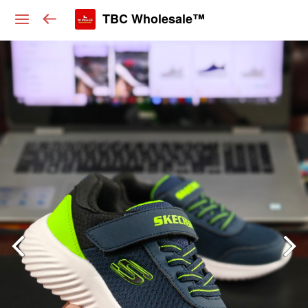
TBC Wholesale™