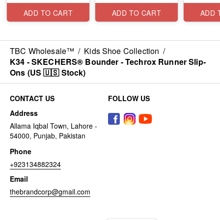
ADD TO CART
ADD TO CART
ADD 
TBC Wholesale™
/
Kids Shoe Collection
/
K34 - SKECHERS® Bounder - Techrox Runner Slip-
Ons (US 🇺🇸 Stock)
CONTACT US
FOLLOW US
Address
Allama Iqbal Town, Lahore -
54000, Punjab, Pakistan
Phone
+923134882324
Email
thebrandcorp@gmail.com