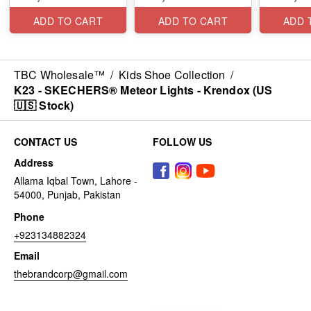
ADD TO CART
ADD TO CART
ADD 
TBC Wholesale™
/
Kids Shoe Collection
/
K23 - SKECHERS® Meteor Lights - Krendox (US
🇺🇸 Stock)
CONTACT US
FOLLOW US
Address
Allama Iqbal Town, Lahore -
54000, Punjab, Pakistan
Phone
+923134882324
Email
thebrandcorp@gmail.com