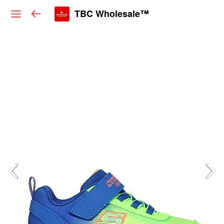
TBC Wholesale™