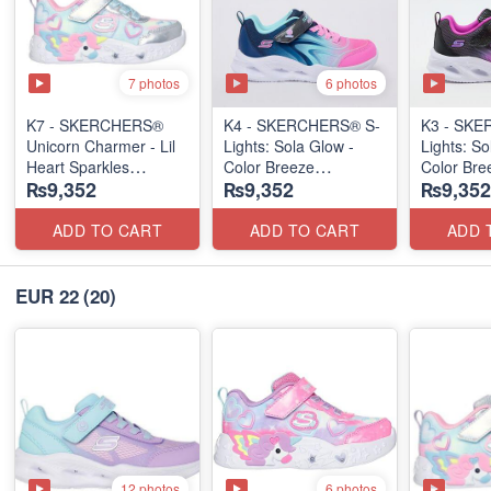
7 photos
6 photos
K7 - SKERCHERS®
K4 - SKERCHERS® S-
K3 - SKE
Unicorn Charmer - Lil
Lights: Sola Glow -
Lights: So
Heart Sparkles
Color Breeze
Color Bre
₨9,352
₨9,352
₨9,352
(US 🇺🇸 Stock)
(US 🇺🇸 Stock)
(US 🇺🇸 
ADD TO CART
ADD TO CART
ADD 
EUR 22
(20)
12 photos
6 photos