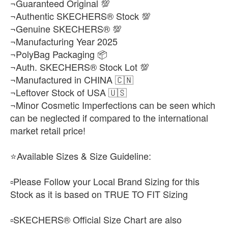
¬Guaranteed Original 💯
¬Authentic SKECHERS® Stock 💯
¬Genuine SKECHERS® 💯
¬Manufacturing Year 2025
¬PolyBag Packaging 📦
¬Auth. SKECHERS® Stock Lot 💯
¬Manufactured in CHINA 🇨🇳
¬Leftover Stock of USA 🇺🇸
¬Minor Cosmetic Imperfections can be seen which
can be neglected if compared to the international
market retail price!
⭐Available Sizes & Size Guideline:
▫️Please Follow your Local Brand Sizing for this
Stock as it is based on TRUE TO FIT Sizing
▫️SKECHERS® Official Size Chart are also