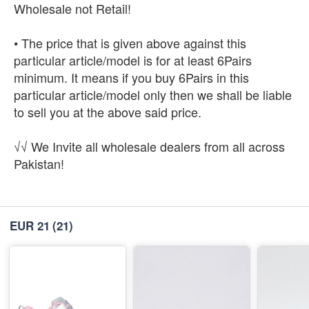
Wholesale not Retail!
• The price that is given above against this
particular article/model is for at least 6Pairs
minimum. It means if you buy 6Pairs in this
particular article/model only then we shall be liable
to sell you at the above said price.
√√ We Invite all wholesale dealers from all across
Pakistan!
EUR 21
(21)