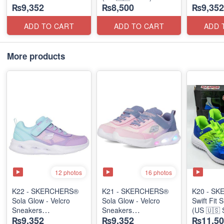
₨9,352
₨8,500
₨9,352
(US 🇺🇸 Stock)
(US 🇺🇸 
ADD TO CART
ADD TO CART
ADD 
More products
12 photos
16 photos
K22 - SKERCHERS®
K21 - SKERCHERS®
K20 - S
Sola Glow - Velcro
Sola Glow - Velcro
Swift Fit 
Sneakers
Sneakers
(US 🇺🇸 
₨9,352
₨9,352
₨11,50
(US 🇺🇸 Stock)
(US 🇺🇸 Stock)