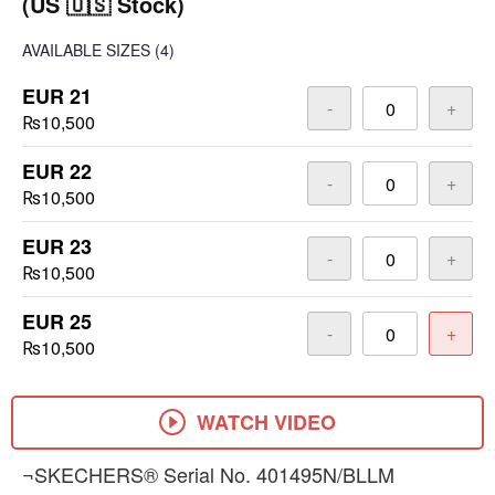
(US 🇺🇸 Stock)
AVAILABLE SIZES
(4)
EUR 21
-
+
₨10,500
EUR 22
-
+
₨10,500
EUR 23
-
+
₨10,500
EUR 25
-
+
₨10,500
WATCH VIDEO
¬SKECHERS® Serial No. 401495N/BLLM