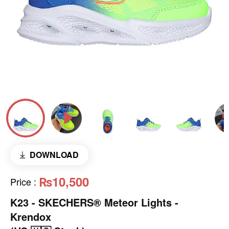
DOWNLOAD
₨10,500
Price
:
K23 - SKECHERS® Meteor Lights -
Krendox