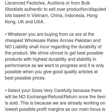
Liscenced Factories, Auctions or from Bulk
Stockists authentic to sell over production/disputed
lots based in Vietnam, China, Indonesia, Hong
Kong, UK and USA.
• Whatever you are buying from us are at the
cheapest Wholesale Rates Across Pakistan and
NO Liability shall incur regarding the durability of
the product. We strive utmost to get best possible
products with highest durability and stability in
performance as we want to progress and it is only
possible when you give good quality articles at
best possible prices.
• Select your Sizes Very Carefully because there
will be NO Exchange/Refund/Return once the item
is sold. This is because we are already working on
lowest possible profit margins as our main focus is