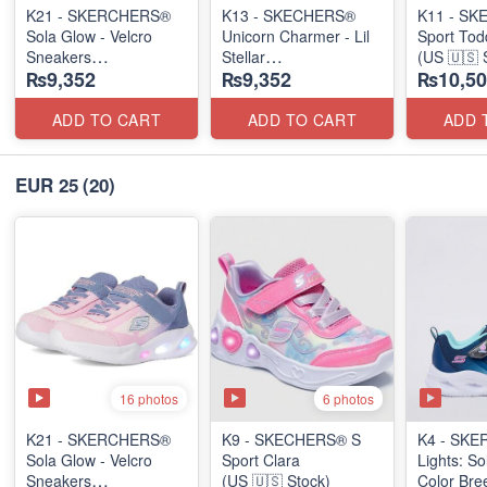
K21 - SKERCHERS®
K13 - SKECHERS®
K11 - SK
Sola Glow - Velcro
Unicorn Charmer - Lil
Sport Tod
Sneakers
Stellar
(US 🇺🇸 
₨9,352
₨9,352
₨10,50
(US 🇺🇸 Stock)
(US 🇺🇸 Stock)
ADD TO CART
ADD TO CART
ADD 
EUR 25
(20)
16 photos
6 photos
K21 - SKERCHERS®
K9 - SKECHERS® S
K4 - SKE
Sola Glow - Velcro
Sport Clara
Lights: So
Sneakers
(US 🇺🇸 Stock)
Color Bre