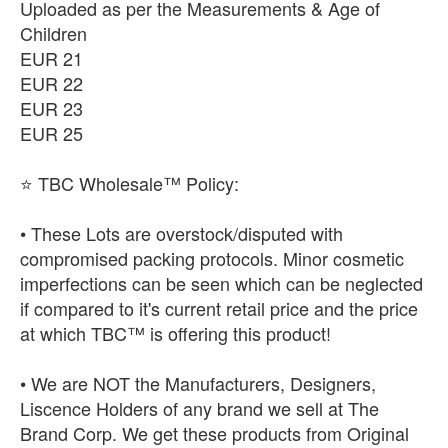
Uploaded as per the Measurements & Age of
Children
EUR 21
EUR 22
EUR 23
EUR 25
⭐ TBC Wholesale™ Policy:
• These Lots are overstock/disputed with
compromised packing protocols. Minor cosmetic
imperfections can be seen which can be neglected
if compared to it's current retail price and the price
at which TBC™ is offering this product!
• We are NOT the Manufacturers, Designers,
Liscence Holders of any brand we sell at The
Brand Corp. We get these products from Original