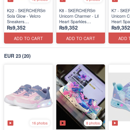
K22 - SKERCHERS®
K8 - SKERCHERS®
K7 - SK
Sola Glow - Velcro
Unicorn Charmer - Lil
Unicorn C
Sneakers
Heart Sparkles
Heart Spa
₨9,352
₨9,352
₨9,352
(US 🇺🇸 Stock)
(US 🇺🇸 Stock)
(US 🇺🇸 
ADD TO CART
ADD TO CART
ADD 
EUR 23
(20)
16 photos
8 photos